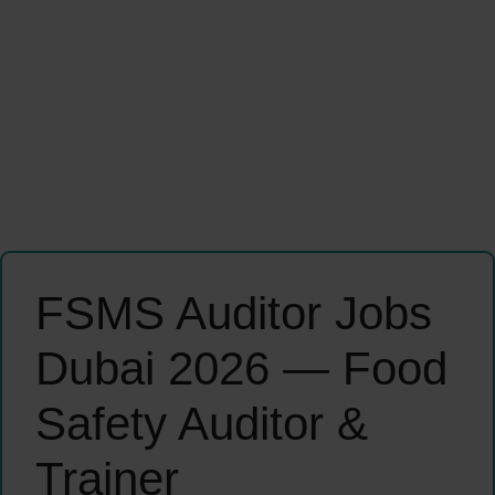
FSMS Auditor Jobs
Dubai 2026 — Food
Safety Auditor &
Trainer