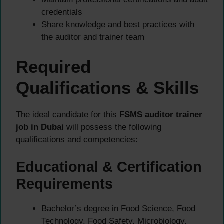
credentials
Share knowledge and best practices with
the auditor and trainer team
Required
Qualifications & Skills
The ideal candidate for this
FSMS auditor trainer
job in Dubai
will possess the following
qualifications and competencies:
Educational & Certification
Requirements
Bachelor’s degree in Food Science, Food
Technology, Food Safety, Microbiology,