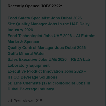
Recently Opened JOBS????:
Food Safety Specialist Jobs Dubai 2026
Site Quality Manager Jobs in the UAE Dairy
Industry 2026
Food Technologist Jobs UAE 2026 – Al Futtaim
Marks & Spencer
Quality Control Manager Jobs Dubai 2026 –
Gulfa Mineral Water
Sales Executive Jobs UAE 2026 – REDA Lab
Laboratory Equipment
Executive Product Innovation Jobs 2026 –
IFFCO Beverage Solutions
(4) Line Chemists (1) Microbiologist Jobs in
Dubai Beverage Industry
Post Views:
215