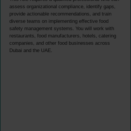
assess organizational compliance, identify gaps,
provide actionable recommendations, and train
diverse teams on implementing effective food
safety management systems. You will work with
restaurants, food manufacturers, hotels, catering
companies, and other food businesses across
Dubai and the UAE.