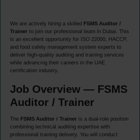
We are actively hiring a skilled
FSMS Auditor /
Trainer
to join our professional team in Dubai. This
is an excellent opportunity for ISO 22000, HACCP,
and food safety management system experts to
deliver high-quality auditing and training services
while advancing their careers in the UAE
certification industry.
Job Overview — FSMS
Auditor / Trainer
The
FSMS Auditor / Trainer
is a dual-role position
combining technical auditing expertise with
professional training delivery. You will conduct