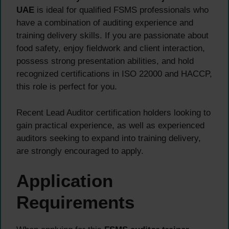
UAE
is ideal for qualified FSMS professionals who
have a combination of auditing experience and
training delivery skills. If you are passionate about
food safety, enjoy fieldwork and client interaction,
possess strong presentation abilities, and hold
recognized certifications in ISO 22000 and HACCP,
this role is perfect for you.
Recent Lead Auditor certification holders looking to
gain practical experience, as well as experienced
auditors seeking to expand into training delivery,
are strongly encouraged to apply.
Application
Requirements