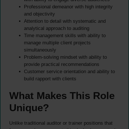
Professional demeanor with high integrity
and objectivity
Attention to detail with systematic and
analytical approach to auditing
Time management skills with ability to
manage multiple client projects
simultaneously
Problem-solving mindset with ability to
provide practical recommendations
Customer service orientation and ability to
build rapport with clients
What Makes This Role
Unique?
Unlike traditional auditor or trainer positions that