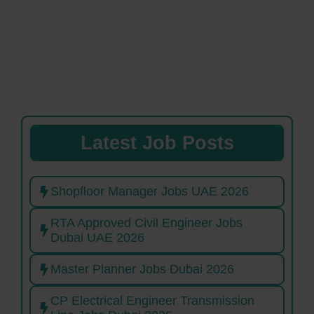
Latest Job Posts
Shopfloor Manager Jobs UAE 2026
RTA Approved Civil Engineer Jobs
Dubai UAE 2026
Master Planner Jobs Dubai 2026
CP Electrical Engineer Transmission