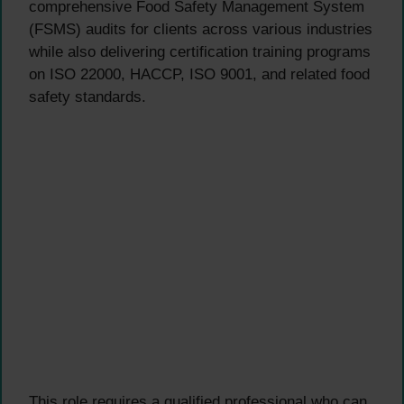
comprehensive Food Safety Management System
(FSMS) audits for clients across various industries
while also delivering certification training programs
on ISO 22000, HACCP, ISO 9001, and related food
safety standards.
This role requires a qualified professional who can