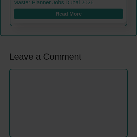
Master Planner Jobs Dubai 2026
Read More
Leave a Comment
Comment