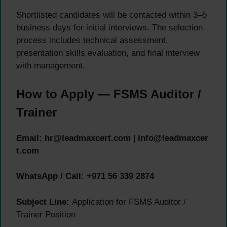
Shortlisted candidates will be contacted within 3–5
business days for initial interviews. The selection
process includes technical assessment,
presentation skills evaluation, and final interview
with management.
How to Apply — FSMS Auditor /
Trainer
Email:
hr@leadmaxcert.com
|
info@leadmaxcer
t.com
WhatsApp / Call:
+971 56 339 2874
Subject Line:
Application for FSMS Auditor /
Trainer Position