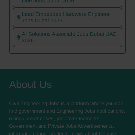
Line Jobs Dubai 2026
Lead Embedded Hardware Engineer
Jobs Dubai 2026
AI Solutions Associate Jobs Dubai UAE
2026
About Us
Civil Engineering Jobz is a platform where you can
find government and Engineering Jobs notifications,
rulings, court cases, job advertisements,
Government and Private Jobs Advertisements,
information about students, news about holidays,