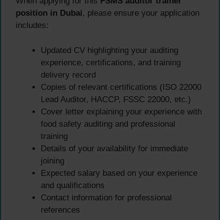
When applying for this
FSMS auditor trainer
position in Dubai
, please ensure your application
includes:
Updated CV highlighting your auditing
experience, certifications, and training
delivery record
Copies of relevant certifications (ISO 22000
Lead Auditor, HACCP, FSSC 22000, etc.)
Cover letter explaining your experience with
food safety auditing and professional
training
Details of your availability for immediate
joining
Expected salary based on your experience
and qualifications
Contact information for professional
references