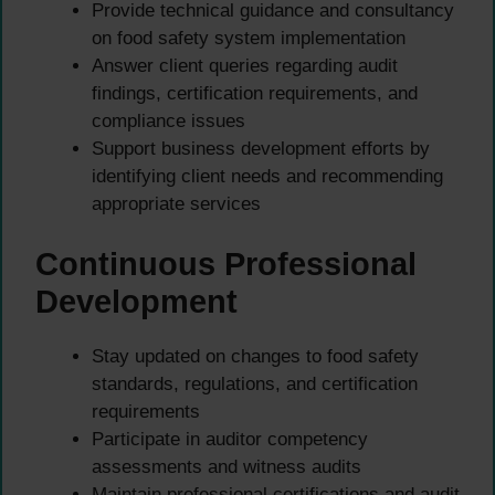
Provide technical guidance and consultancy
on food safety system implementation
Answer client queries regarding audit
findings, certification requirements, and
compliance issues
Support business development efforts by
identifying client needs and recommending
appropriate services
Continuous Professional
Development
Stay updated on changes to food safety
standards, regulations, and certification
requirements
Participate in auditor competency
assessments and witness audits
Maintain professional certifications and audit