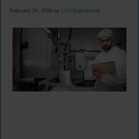
February 14, 2026
by
Civil Engineering