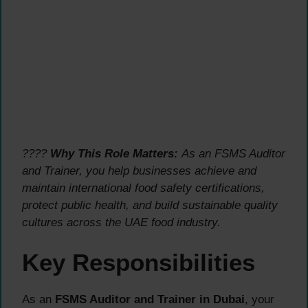
????
Why This Role Matters:
As an FSMS Auditor
and Trainer, you help businesses achieve and
maintain international food safety certifications,
protect public health, and build sustainable quality
cultures across the UAE food industry.
Key Responsibilities
As an
FSMS Auditor and Trainer in Dubai
, your