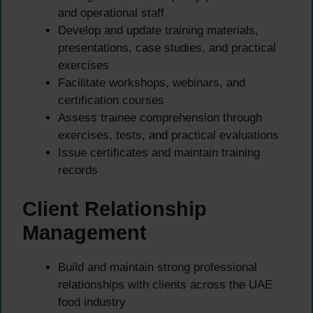
and operational staff
Develop and update training materials,
presentations, case studies, and practical
exercises
Facilitate workshops, webinars, and
certification courses
Assess trainee comprehension through
exercises, tests, and practical evaluations
Issue certificates and maintain training
records
Client Relationship
Management
Build and maintain strong professional
relationships with clients across the UAE
food industry