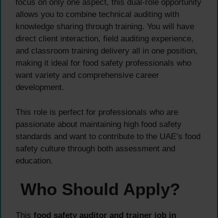
focus on only one aspect, this dual-role opportunity
allows you to combine technical auditing with
knowledge sharing through training. You will have
direct client interaction, field auditing experience,
and classroom training delivery all in one position,
making it ideal for food safety professionals who
want variety and comprehensive career
development.
This role is perfect for professionals who are
passionate about maintaining high food safety
standards and want to contribute to the UAE’s food
safety culture through both assessment and
education.
Who Should Apply?
This
food safety auditor and trainer job in