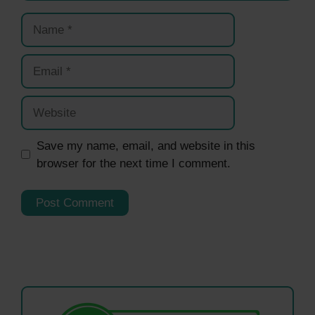
Name
Email
Website
Save my name, email, and website in this
browser for the next time I comment.