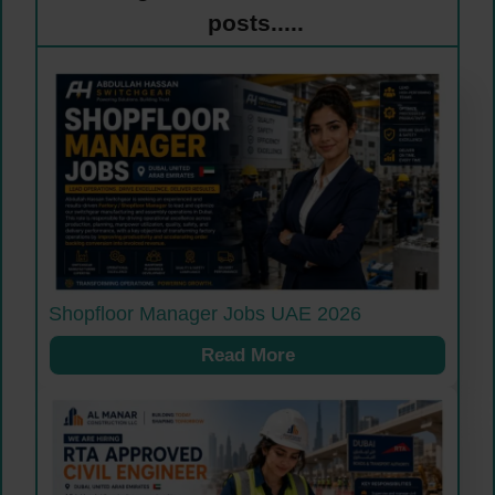
posts.....
Shopfloor Manager Jobs UAE 2026
Read More