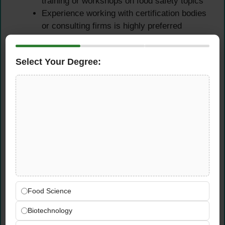
training or workshops on food safety topics
Experience working with certification bodies
or consulting firms is highly preferred
Familiarity with UAE food safety regulations
and Dubai Municipality requirements
Select Your Degree:
Experience in auditing diverse food
businesses such as restaurants,
manufacturers, hotels, or catering
companies
Technical Competencies
Deep understanding of ISO 22000, HACCP
principles,
FSSC 22000,
and Codex
Alimentarius standards
Strong knowledge of food safety hazards
Food Science
including biological, chemical, physical, and
Biotechnology
allergen risks