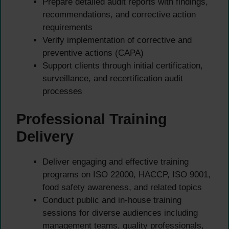
Prepare detailed audit reports with findings,
recommendations, and corrective action
requirements
Verify implementation of corrective and
preventive actions (CAPA)
Support clients through initial certification,
surveillance, and recertification audit
processes
Professional Training
Delivery
Deliver engaging and effective training
programs on ISO 22000, HACCP, ISO 9001,
food safety awareness, and related topics
Conduct public and in-house training
sessions for diverse audiences including
management teams, quality professionals,