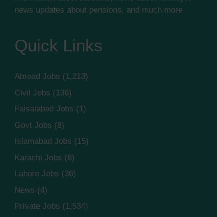
news updates about pensions, and much more
Quick Links
Abroad Jobs
(1,213)
Civil Jobs
(136)
Faisalabad Jobs
(1)
Govt Jobs
(8)
Islamabad Jobs
(15)
Karachi Jobs
(8)
Lahore Jobs
(36)
News
(4)
Private Jobs
(1,534)