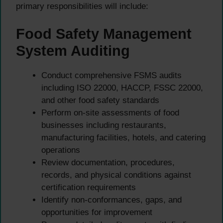
primary responsibilities will include:
Food Safety Management
System Auditing
Conduct comprehensive FSMS audits
including ISO 22000, HACCP, FSSC 22000,
and other food safety standards
Perform on-site assessments of food
businesses including restaurants,
manufacturing facilities, hotels, and catering
operations
Review documentation, procedures,
records, and physical conditions against
certification requirements
Identify non-conformances, gaps, and
opportunities for improvement