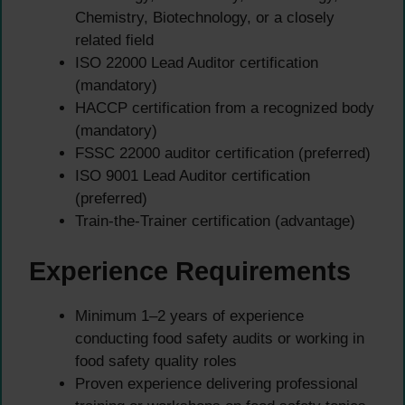
Chemistry, Biotechnology, or a closely
related field
ISO 22000 Lead Auditor certification
(mandatory)
HACCP certification from a recognized body
(mandatory)
FSSC 22000 auditor certification (preferred)
ISO 9001 Lead Auditor certification
(preferred)
Train-the-Trainer certification (advantage)
Experience Requirements
Minimum 1–2 years of experience
conducting food safety audits or working in
food safety quality roles
Proven experience delivering professional