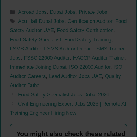
Categories
Abroad Jobs
,
Dubai Jobs
,
Private Jobs
Tags
Abu Hail Dubai Jobs
,
Certification Auditor
,
Food
Safety Auditor UAE
,
Food Safety Certification
,
Food Safety Specialist
,
Food Safety Training
,
FSMS Auditor
,
FSMS Auditor Dubai
,
FSMS Trainer
Jobs
,
FSSC 22000 Auditor
,
HACCP Auditor Trainer
,
Immediate Joining Dubai
,
ISO 22000 Auditor
,
ISO
Auditor Careers
,
Lead Auditor Jobs UAE
,
Quality
Auditor Dubai
Food Safety Specialist Jobs Dubai 2026
Civil Engineering Expert Jobs 2026 | Remote AI
Training Engineer Hiring Now
You might also check these ralated