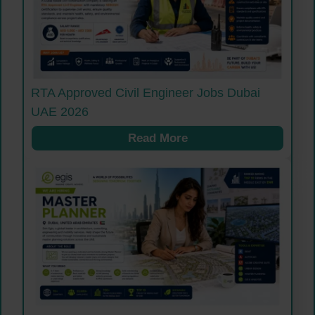
RTA Approved Civil Engineer Jobs Dubai
UAE 2026
Read More