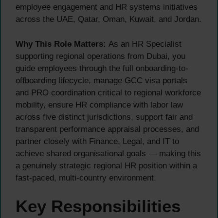
employee engagement and HR systems initiatives
across the UAE, Qatar, Oman, Kuwait, and Jordan.
Why This Role Matters:
As an HR Specialist
supporting regional operations from Dubai, you
guide employees through the full onboarding-to-
offboarding lifecycle, manage GCC visa portals
and PRO coordination critical to regional workforce
mobility, ensure HR compliance with labor law
across five distinct jurisdictions, support fair and
transparent performance appraisal processes, and
partner closely with Finance, Legal, and IT to
achieve shared organisational goals — making this
a genuinely strategic regional HR position within a
fast-paced, multi-country environment.
Key Responsibilities