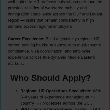
well-suited to HR professionals who understand the
practical realities of workforce mobility and
immigration compliance across the Gulf and Levant
region — skills that remain consistently in high
demand across regional employers.
Career Excellence:
Build a genuinely regional HR
career, gaining hands-on exposure to multi-country
compliance, visa coordination, and employee
experience across five dynamic Middle Eastern
markets.
Who Should Apply?
Regional HR Operations Specialists:
With
3–4 years of experience managing multi-
country HR processes across the GCC
PRO Coordination Experts:
Skilled in GCC