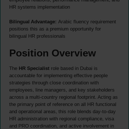
HR systems implementation
Bilingual Advantage:
Arabic fluency requirement
positions this as a premium opportunity for
bilingual HR professionals
Position Overview
The
HR Specialist
role based in Dubai is
accountable for implementing effective people
strategies through close coordination with
employees, line managers, and key stakeholders
across a multi-country regional footprint. Acting as
the primary point of reference on all HR functional
and operational areas, this role blends day-to-day
HR administration with regional compliance, visa
and PRO coordination, and active involvement in