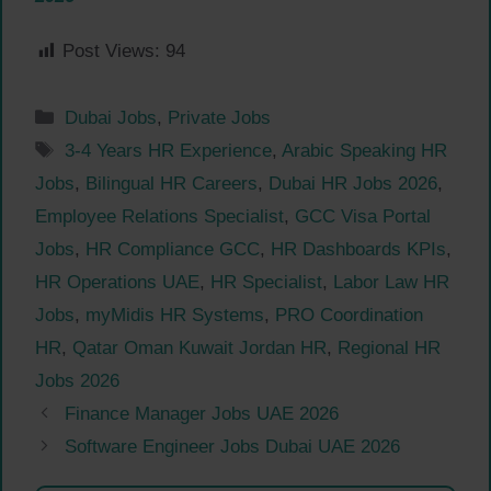
Post Views:
94
Categories
Dubai Jobs
,
Private Jobs
Tags
3-4 Years HR Experience
,
Arabic Speaking HR
Jobs
,
Bilingual HR Careers
,
Dubai HR Jobs 2026
,
Employee Relations Specialist
,
GCC Visa Portal
Jobs
,
HR Compliance GCC
,
HR Dashboards KPIs
,
HR Operations UAE
,
HR Specialist
,
Labor Law HR
Jobs
,
myMidis HR Systems
,
PRO Coordination
HR
,
Qatar Oman Kuwait Jordan HR
,
Regional HR
Jobs 2026
Finance Manager Jobs UAE 2026
Software Engineer Jobs Dubai UAE 2026