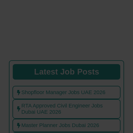
Latest Job Posts
Shopfloor Manager Jobs UAE 2026
RTA Approved Civil Engineer Jobs
Dubai UAE 2026
Master Planner Jobs Dubai 2026