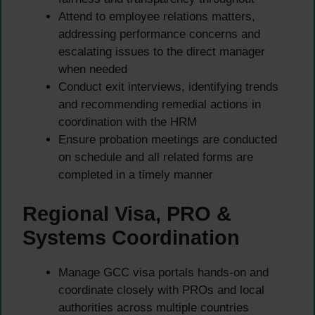
Attend to employee relations matters,
addressing performance concerns and
escalating issues to the direct manager
when needed
Conduct exit interviews, identifying trends
and recommending remedial actions in
coordination with the HRM
Ensure probation meetings are conducted
on schedule and all related forms are
completed in a timely manner
Regional Visa, PRO &
Systems Coordination
Manage GCC visa portals hands-on and
coordinate closely with PROs and local
authorities across multiple countries