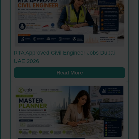
RTA Approved Civil Engineer Jobs Dubai
UAE 2026
Read More