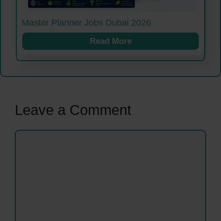
Master Planner Jobs Dubai 2026
Read More
Leave a Comment
Comment