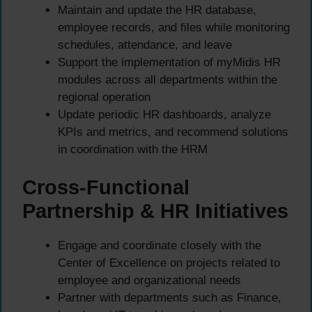
Maintain and update the HR database,
employee records, and files while monitoring
schedules, attendance, and leave
Support the implementation of myMidis HR
modules across all departments within the
regional operation
Update periodic HR dashboards, analyze
KPIs and metrics, and recommend solutions
in coordination with the HRM
Cross-Functional
Partnership & HR Initiatives
Engage and coordinate closely with the
Center of Excellence on projects related to
employee and organizational needs
Partner with departments such as Finance,