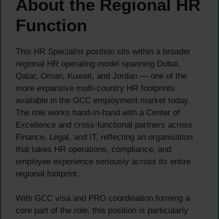
About the Regional HR
Function
This HR Specialist position sits within a broader
regional HR operating model spanning Dubai,
Qatar, Oman, Kuwait, and Jordan — one of the
more expansive multi-country HR footprints
available in the GCC employment market today.
The role works hand-in-hand with a Center of
Excellence and cross-functional partners across
Finance, Legal, and IT, reflecting an organisation
that takes HR operations, compliance, and
employee experience seriously across its entire
regional footprint.
With GCC visa and PRO coordination forming a
core part of the role, this position is particularly