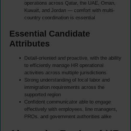
operations across Qatar, the UAE, Oman,
Kuwait, and Jordan — comfort with multi-
country coordination is essential
Essential Candidate
Attributes
Detail-oriented and proactive, with the ability
to efficiently manage HR operational
activities across multiple jurisdictions
Strong understanding of local labor and
immigration requirements across the
supported region
Confident communicator able to engage
effectively with employees, line managers,
PROs, and government authorities alike