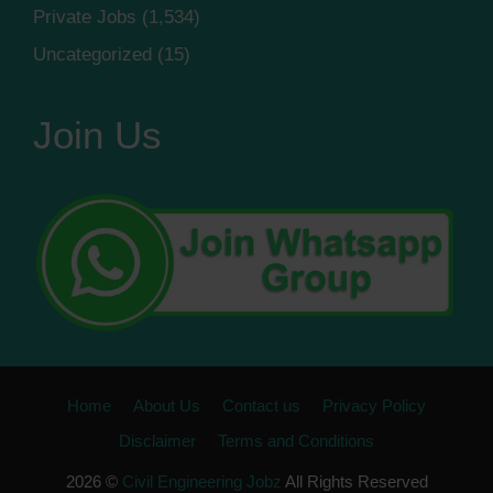
Private Jobs
(1,534)
Uncategorized
(15)
Join Us
Home
About Us
Contact us
Privacy Policy
Disclaimer
Terms and Conditions
2026 ©
Civil Engineering Jobz
All Rights Reserved