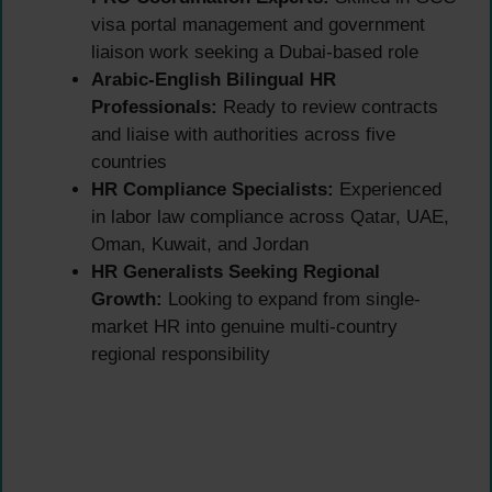
visa portal management and government
liaison work seeking a Dubai-based role
Arabic-English Bilingual HR
Professionals:
Ready to review contracts
and liaise with authorities across five
countries
HR Compliance Specialists:
Experienced
in labor law compliance across Qatar, UAE,
Oman, Kuwait, and Jordan
HR Generalists Seeking Regional
Growth:
Looking to expand from single-
market HR into genuine multi-country
regional responsibility