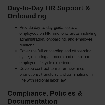
Day-to-Day HR Support &
Onboarding
Provide day-to-day guidance to all
employees on HR functional areas including
administration, onboarding, and employee
relations
Cover the full onboarding and offboarding
cycle, ensuring a smooth and compliant
employee lifecycle experience
Develop contract terms for new hires,
promotions, transfers, and terminations in
line with regional labor law
Compliance, Policies &
Documentation