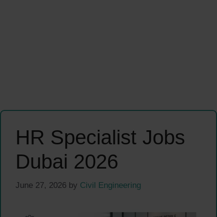
HR Specialist Jobs
Dubai 2026
June 27, 2026
by
Civil Engineering