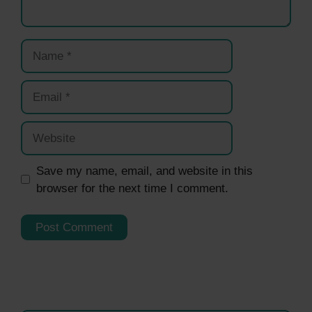
Name
Email
Website
Save my name, email, and website in this
browser for the next time I comment.