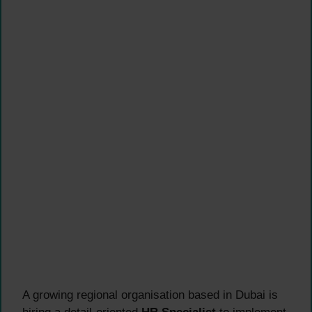
A growing regional organisation based in Dubai is