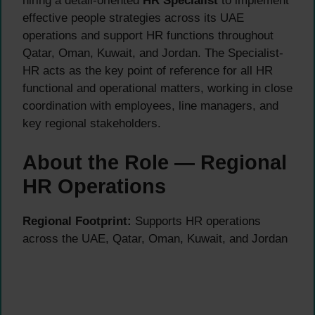
hiring a detail-oriented
HR Specialist
to implement
effective people strategies across its UAE
operations and support HR functions throughout
Qatar, Oman, Kuwait, and Jordan. The Specialist-
HR acts as the key point of reference for all HR
functional and operational matters, working in close
coordination with employees, line managers, and
key regional stakeholders.
About the Role — Regional
HR Operations
Regional Footprint:
Supports HR operations
across the UAE, Qatar, Oman, Kuwait, and Jordan