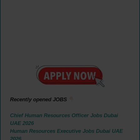
Recently opened JOBS
Chief Human Resources Officer Jobs Dubai
UAE 2026
Human Resources Executive Jobs Dubai UAE
2026