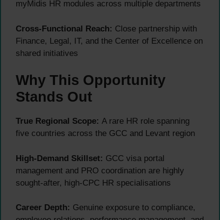
myMidis HR modules across multiple departments
Cross-Functional Reach:
Close partnership with
Finance, Legal, IT, and the Center of Excellence on
shared initiatives
Why This Opportunity
Stands Out
True Regional Scope:
A rare HR role spanning
five countries across the GCC and Levant region
High-Demand Skillset:
GCC visa portal
management and PRO coordination are highly
sought-after, high-CPC HR specialisations
Career Depth:
Genuine exposure to compliance,
employee relations, performance management, and