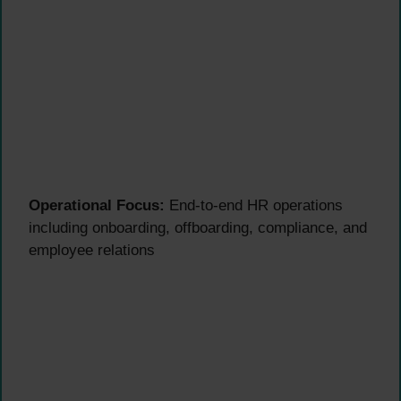
Operational Focus:
End-to-end HR operations
including onboarding, offboarding, compliance, and
employee relations