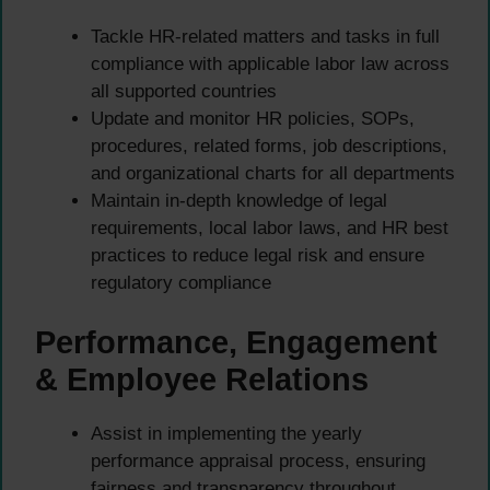
Tackle HR-related matters and tasks in full
compliance with applicable labor law across
all supported countries
Update and monitor HR policies, SOPs,
procedures, related forms, job descriptions,
and organizational charts for all departments
Maintain in-depth knowledge of legal
requirements, local labor laws, and HR best
practices to reduce legal risk and ensure
regulatory compliance
Performance, Engagement
& Employee Relations
Assist in implementing the yearly
performance appraisal process, ensuring
fairness and transparency throughout