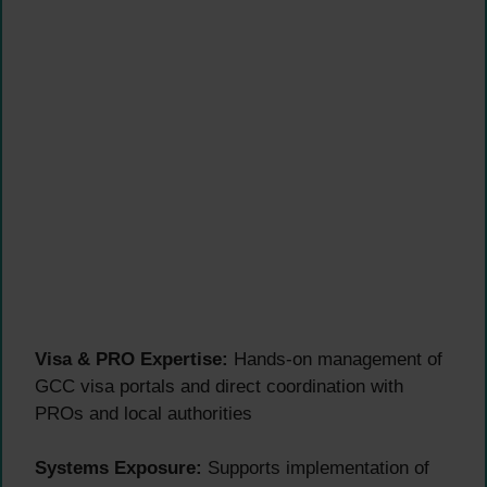
Visa & PRO Expertise:
Hands-on management of
GCC visa portals and direct coordination with
PROs and local authorities
Systems Exposure:
Supports implementation of