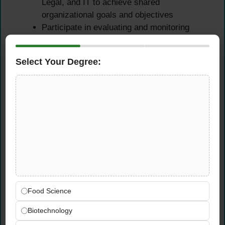
Legal, and IT to achieve shared
organizational goals and objectives
Participate in evaluating and monitoring
training programs, with close follow-up on
mandatory trainings such as Code of
Select Your Degree:
Conduct, Cybersecurity, and IT
Coordinate the planning of HR initiatives and
events focused on enhancing employee
engagement and company culture
Qualifications &
Requirements
Educational Requirements
Food Science
Bachelor’s degree in Human Resources
Biotechnology
Management or another closely related field