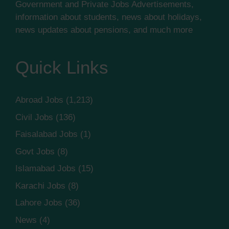
Government and Private Jobs Advertisements,
information about students, news about holidays,
news updates about pensions, and much more
Quick Links
Abroad Jobs
(1,213)
Civil Jobs
(136)
Faisalabad Jobs
(1)
Govt Jobs
(8)
Islamabad Jobs
(15)
Karachi Jobs
(8)
Lahore Jobs
(36)
News
(4)