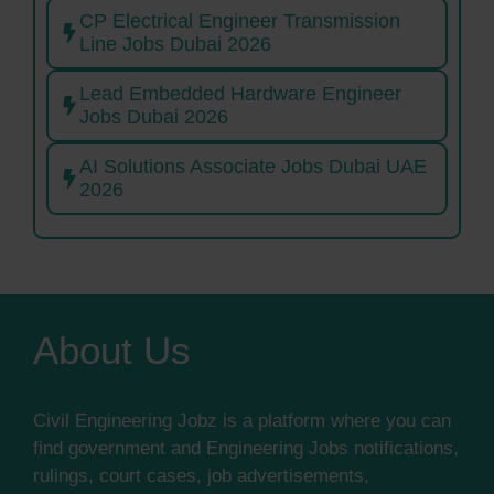
CP Electrical Engineer Transmission
Line Jobs Dubai 2026
Lead Embedded Hardware Engineer
Jobs Dubai 2026
AI Solutions Associate Jobs Dubai UAE
2026
About Us
Civil Engineering Jobz is a platform where you can
find government and Engineering Jobs notifications,
rulings, court cases, job advertisements,