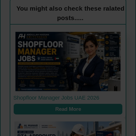
You might also check these ralated
posts.....
Shopfloor Manager Jobs UAE 2026
Read More