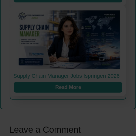
Supply Chain Manager Jobs Ispringen 2026
Read More
Leave a Comment