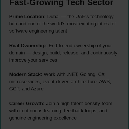
Fast-Growing Tech Sector
Prime Location:
Dubai — the UAE’s technology
hub and one of the world’s most exciting cities for
software engineering talent
Real Ownership:
End-to-end ownership of your
domain — design, build, release, and continuously
improve your services
Modern Stack:
Work with .NET, Golang, C#,
microservices, event-driven architecture, AWS,
GCP, and Azure
Career Growth:
Join a high-talent-density team
with continuous learning, feedback loops, and
genuine engineering excellence