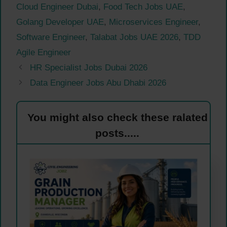
Cloud Engineer Dubai
,
Food Tech Jobs UAE
,
Golang Developer UAE
,
Microservices Engineer
,
Software Engineer
,
Talabat Jobs UAE 2026
,
TDD
Agile Engineer
HR Specialist Jobs Dubai 2026
Data Engineer Jobs Abu Dhabi 2026
You might also check these ralated
posts.....