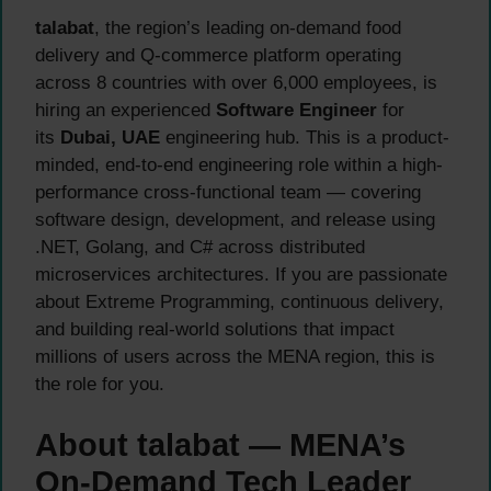
talabat
, the region’s leading on-demand food
delivery and Q-commerce platform operating
across 8 countries with over 6,000 employees, is
hiring an experienced
Software Engineer
for
its
Dubai, UAE
engineering hub. This is a product-
minded, end-to-end engineering role within a high-
performance cross-functional team — covering
software design, development, and release using
.NET, Golang, and C# across distributed
microservices architectures. If you are passionate
about Extreme Programming, continuous delivery,
and building real-world solutions that impact
millions of users across the MENA region, this is
the role for you.
About talabat — MENA’s
On-Demand Tech Leader