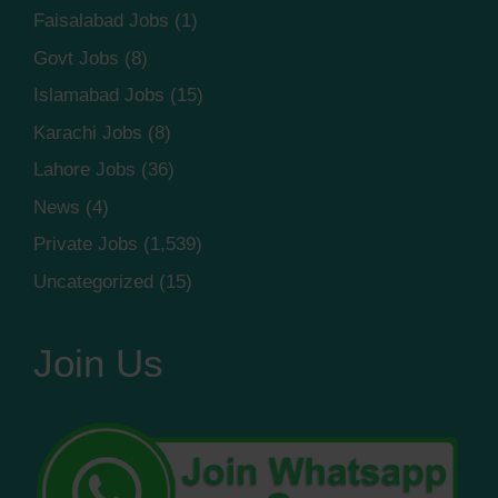
Faisalabad Jobs
(1)
Govt Jobs
(8)
Islamabad Jobs
(15)
Karachi Jobs
(8)
Lahore Jobs
(36)
News
(4)
Private Jobs
(1,539)
Uncategorized
(15)
Join Us