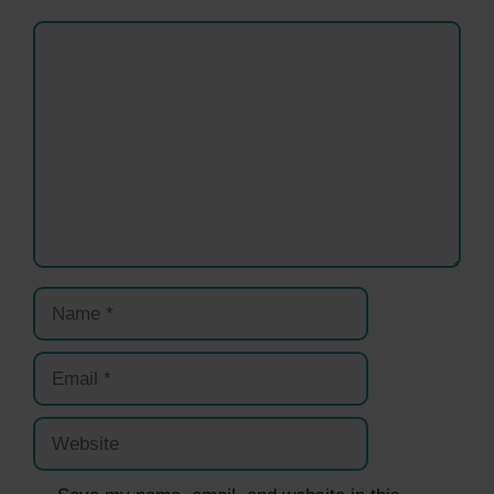
Comment
Name
Email
Website