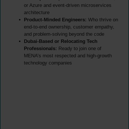
or Azure and event-driven microservices
architecture
Product-Minded Engineers:
Who thrive on
end-to-end ownership, customer empathy,
and problem-solving beyond the code
Dubai-Based or Relocating Tech
Professionals:
Ready to join one of
MENA’s most respected and high-growth
technology companies