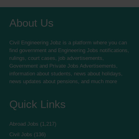
About Us
Civil Engineering Jobz is a platform where you can
find government and Engineering Jobs notifications,
rulings, court cases, job advertisements,
Government and Private Jobs Advertisements,
information about students, news about holidays,
news updates about pensions, and much more
Quick Links
Abroad Jobs
(1,217)
Civil Jobs
(136)