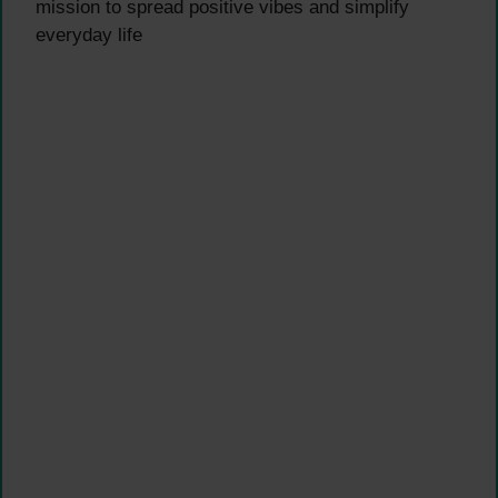
mission to spread positive vibes and simplify
everyday life