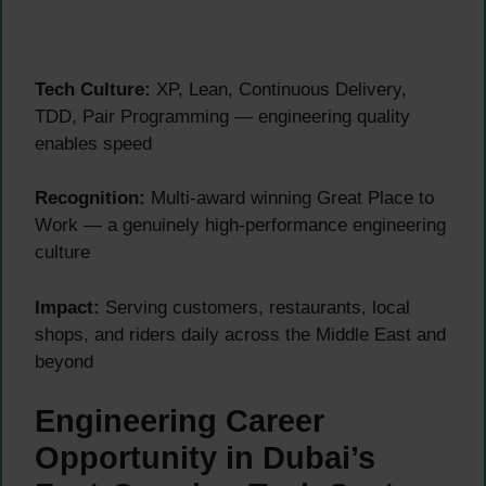
Tech Culture:
XP, Lean, Continuous Delivery,
TDD, Pair Programming — engineering quality
enables speed
Recognition:
Multi-award winning Great Place to
Work — a genuinely high-performance engineering
culture
Impact:
Serving customers, restaurants, local
shops, and riders daily across the Middle East and
beyond
Engineering Career
Opportunity in Dubai’s