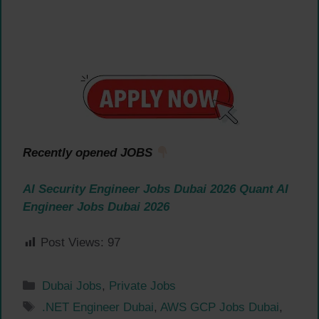
Recently opened JOBS
AI Security Engineer Jobs Dubai 2026
Quant AI
Engineer Jobs Dubai 2026
Post Views:
97
Categories
Dubai Jobs
,
Private Jobs
Tags
.NET Engineer Dubai
,
AWS GCP Jobs Dubai
,