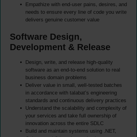
Empathize with end-user pains, desires, and
needs to ensure every line of code you write
delivers genuine customer value
Software Design,
Development & Release
Design, write, and release high-quality
software as an end-to-end solution to real
business domain problems
Deliver value in small, well-tested batches
in accordance with talabat’s engineering
standards and continuous delivery practices
Understand the scalability and complexity of
your services and take full ownership of
innovation across the entire SDLC
Build and maintain systems using .NET,