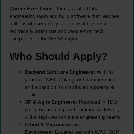
Career Excellence:
Join talabat’s Dubai
engineering team and build software that reaches
millions of users daily — in one of the most
technically ambitious and people-first tech
companies in the MENA region.
Who Should Apply?
Backend Software Engineers:
With 3+
years of .NET, Golang, or C# experience
and a passion for distributed systems at
scale
XP & Agile Engineers:
Practiced in TDD,
pair programming, and continuous delivery
within high-performance engineering teams
Cloud & Microservices
Developers:
Experienced with AWS, GCP,