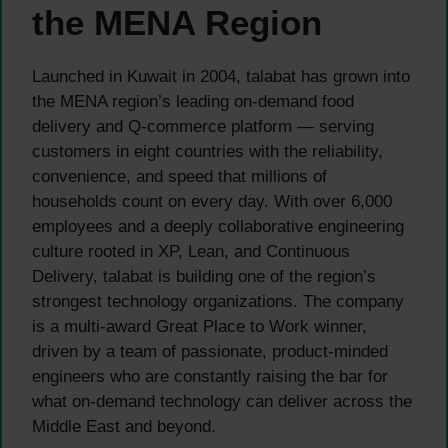
the MENA Region
Launched in Kuwait in 2004, talabat has grown into
the MENA region’s leading on-demand food
delivery and Q-commerce platform — serving
customers in eight countries with the reliability,
convenience, and speed that millions of
households count on every day. With over 6,000
employees and a deeply collaborative engineering
culture rooted in XP, Lean, and Continuous
Delivery, talabat is building one of the region’s
strongest technology organizations. The company
is a multi-award Great Place to Work winner,
driven by a team of passionate, product-minded
engineers who are constantly raising the bar for
what on-demand technology can deliver across the
Middle East and beyond.