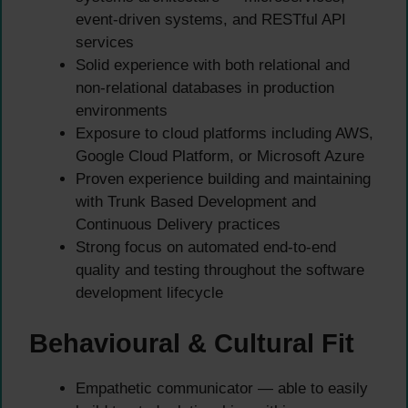
event-driven systems, and RESTful API
services
Solid experience with both relational and
non-relational databases in production
environments
Exposure to cloud platforms including AWS,
Google Cloud Platform, or Microsoft Azure
Proven experience building and maintaining
with Trunk Based Development and
Continuous Delivery practices
Strong focus on automated end-to-end
quality and testing throughout the software
development lifecycle
Behavioural & Cultural Fit
Empathetic communicator — able to easily