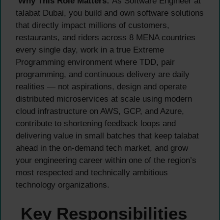
Why This Role Matters:
As Software Engineer at
talabat Dubai, you build and own software solutions
that directly impact millions of customers,
restaurants, and riders across 8 MENA countries
every single day, work in a true Extreme
Programming environment where TDD, pair
programming, and continuous delivery are daily
realities — not aspirations, design and operate
distributed microservices at scale using modern
cloud infrastructure on AWS, GCP, and Azure,
contribute to shortening feedback loops and
delivering value in small batches that keep talabat
ahead in the on-demand tech market, and grow
your engineering career within one of the region’s
most respected and technically ambitious
technology organizations.
Key Responsibilities