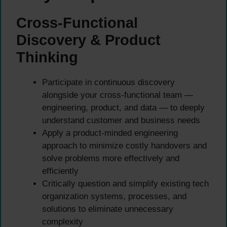
Cross-Functional
Discovery & Product
Thinking
Participate in continuous discovery
alongside your cross-functional team —
engineering, product, and data — to deeply
understand customer and business needs
Apply a product-minded engineering
approach to minimize costly handovers and
solve problems more effectively and
efficiently
Critically question and simplify existing tech
organization systems, processes, and
solutions to eliminate unnecessary
complexity