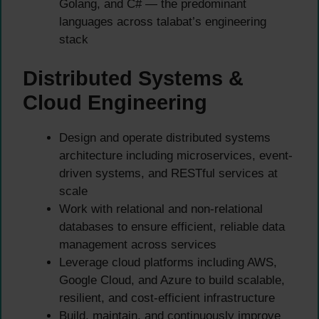
Golang, and C# — the predominant
languages across talabat’s engineering
stack
Distributed Systems &
Cloud Engineering
Design and operate distributed systems
architecture including microservices, event-
driven systems, and RESTful services at
scale
Work with relational and non-relational
databases to ensure efficient, reliable data
management across services
Leverage cloud platforms including AWS,
Google Cloud, and Azure to build scalable,
resilient, and cost-efficient infrastructure
Build, maintain, and continuously improve