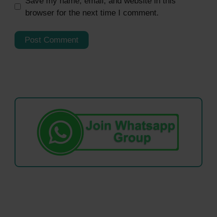
Save my name, email, and website in this
browser for the next time I comment.