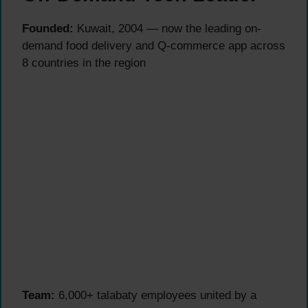
Founded:
Kuwait, 2004 — now the leading on-
demand food delivery and Q-commerce app across
8 countries in the region
Team:
6,000+ talabaty employees united by a