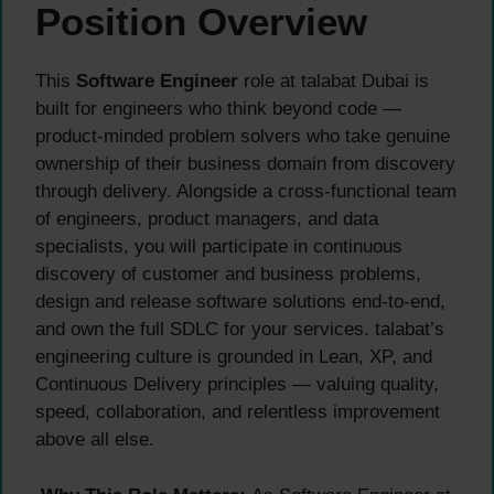
Position Overview
This
Software Engineer
role at talabat Dubai is
built for engineers who think beyond code —
product-minded problem solvers who take genuine
ownership of their business domain from discovery
through delivery. Alongside a cross-functional team
of engineers, product managers, and data
specialists, you will participate in continuous
discovery of customer and business problems,
design and release software solutions end-to-end,
and own the full SDLC for your services. talabat’s
engineering culture is grounded in Lean, XP, and
Continuous Delivery principles — valuing quality,
speed, collaboration, and relentless improvement
above all else.