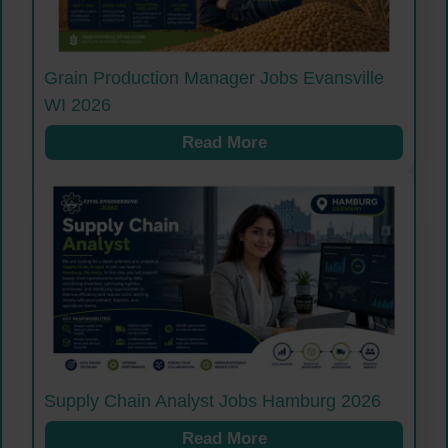
Grain Production Manager Jobs Evansville
WI 2026
Read More
Supply Chain Analyst Jobs Hamburg 2026
Read More