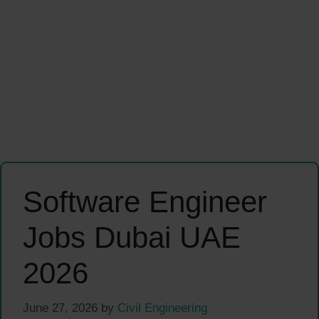
Software Engineer
Jobs Dubai UAE
2026
June 27, 2026
by
Civil Engineering