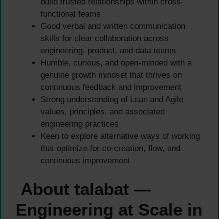
build trusted relationships within cross-
functional teams
Good verbal and written communication
skills for clear collaboration across
engineering, product, and data teams
Humble, curious, and open-minded with a
genuine growth mindset that thrives on
continuous feedback and improvement
Strong understanding of Lean and Agile
values, principles, and associated
engineering practices
Keen to explore alternative ways of working
that optimize for co-creation, flow, and
continuous improvement
About talabat —
Engineering at Scale in