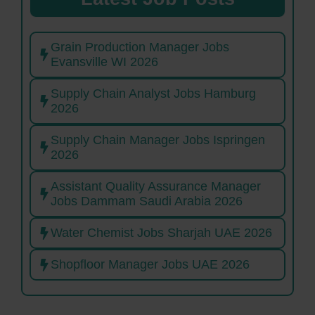
Grain Production Manager Jobs
Evansville WI 2026
Supply Chain Analyst Jobs Hamburg
2026
Supply Chain Manager Jobs Ispringen
2026
Assistant Quality Assurance Manager
Jobs Dammam Saudi Arabia 2026
Water Chemist Jobs Sharjah UAE 2026
Shopfloor Manager Jobs UAE 2026