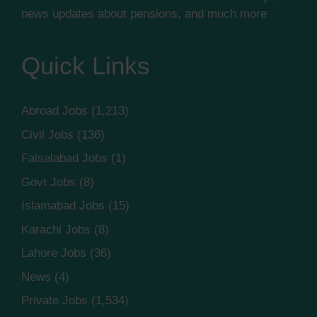
news updates about pensions, and much more
Quick Links
Abroad Jobs
(1,213)
Civil Jobs
(136)
Faisalabad Jobs
(1)
Govt Jobs
(8)
Islamabad Jobs
(15)
Karachi Jobs
(8)
Lahore Jobs
(36)
News
(4)
Private Jobs
(1,534)