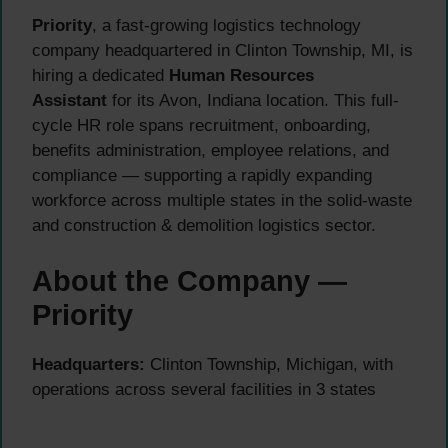
Priority
, a fast-growing logistics technology
company headquartered in Clinton Township, MI, is
hiring a dedicated
Human Resources
Assistant
for its Avon, Indiana location. This full-
cycle HR role spans recruitment, onboarding,
benefits administration, employee relations, and
compliance — supporting a rapidly expanding
workforce across multiple states in the solid-waste
and construction & demolition logistics sector.
About the Company —
Priority
Headquarters:
Clinton Township, Michigan, with
operations across several facilities in 3 states