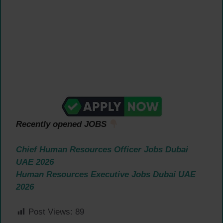
Recently opened JOBS
Chief Human Resources Officer Jobs Dubai
UAE 2026
Human Resources Executive Jobs Dubai UAE
2026
Post Views:
89