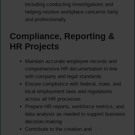
including conducting investigations and
helping resolve workplace concerns fairly
and professionally
Compliance, Reporting &
HR Projects
Maintain accurate employee records and
comprehensive HR documentation in line
with company and legal standards
Ensure compliance with federal, state, and
local employment laws and regulations
across all HR processes
Prepare HR reports, workforce metrics, and
data analysis as needed to support business
decision-making
Contribute to the creation and