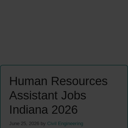
Human Resources
Assistant Jobs
Indiana 2026
June 25, 2026
by
Civil Engineering