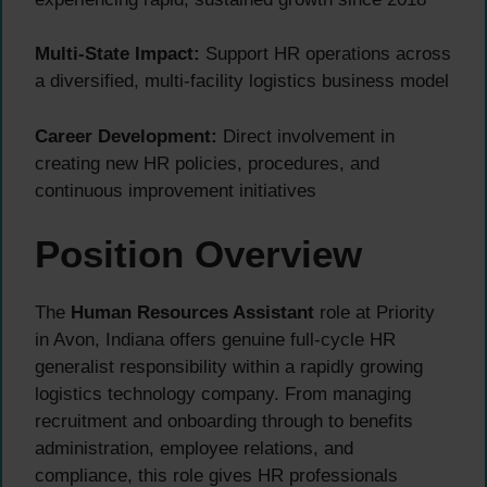
Multi-State Impact:
Support HR operations across
a diversified, multi-facility logistics business model
Career Development:
Direct involvement in
creating new HR policies, procedures, and
continuous improvement initiatives
Position Overview
The
Human Resources Assistant
role at Priority
in Avon, Indiana offers genuine full-cycle HR
generalist responsibility within a rapidly growing
logistics technology company. From managing
recruitment and onboarding through to benefits
administration, employee relations, and
compliance, this role gives HR professionals