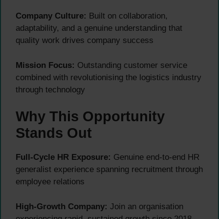
Company Culture:
Built on collaboration,
adaptability, and a genuine understanding that
quality work drives company success
Mission Focus:
Outstanding customer service
combined with revolutionising the logistics industry
through technology
Why This Opportunity
Stands Out
Full-Cycle HR Exposure:
Genuine end-to-end HR
generalist experience spanning recruitment through
employee relations
High-Growth Company:
Join an organisation
experiencing rapid, sustained growth since 2018