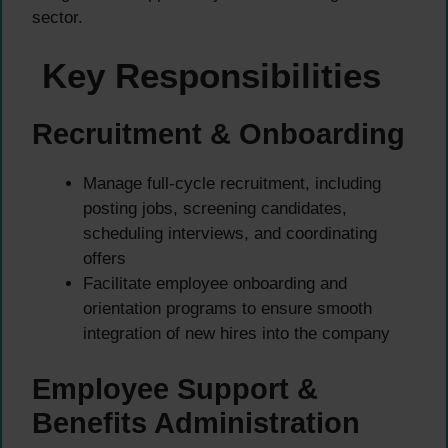
sector.
Key Responsibilities
Recruitment & Onboarding
Manage full-cycle recruitment, including
posting jobs, screening candidates,
scheduling interviews, and coordinating
offers
Facilitate employee onboarding and
orientation programs to ensure smooth
integration of new hires into the company
Employee Support &
Benefits Administration