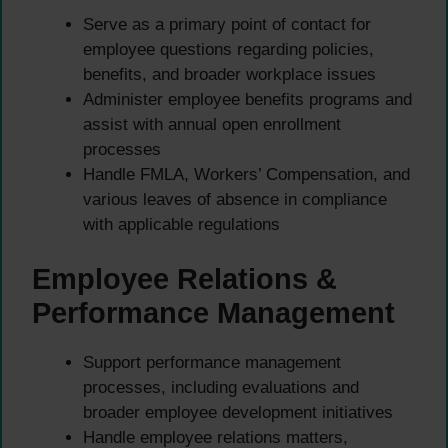
Serve as a primary point of contact for
employee questions regarding policies,
benefits, and broader workplace issues
Administer employee benefits programs and
assist with annual open enrollment
processes
Handle FMLA, Workers’ Compensation, and
various leaves of absence in compliance
with applicable regulations
Employee Relations &
Performance Management
Support performance management
processes, including evaluations and
broader employee development initiatives
Handle employee relations matters,