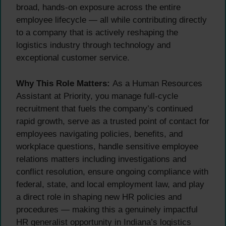
broad, hands-on exposure across the entire
employee lifecycle — all while contributing directly
to a company that is actively reshaping the
logistics industry through technology and
exceptional customer service.
Why This Role Matters:
As a Human Resources
Assistant at Priority, you manage full-cycle
recruitment that fuels the company’s continued
rapid growth, serve as a trusted point of contact for
employees navigating policies, benefits, and
workplace questions, handle sensitive employee
relations matters including investigations and
conflict resolution, ensure ongoing compliance with
federal, state, and local employment law, and play
a direct role in shaping new HR policies and
procedures — making this a genuinely impactful
HR generalist opportunity in Indiana’s logistics