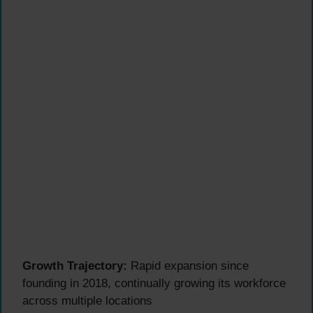
Growth Trajectory:
Rapid expansion since
founding in 2018, continually growing its workforce
across multiple locations