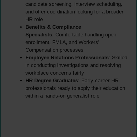
candidate screening, interview scheduling,
and offer coordination looking for a broader
HR role
Benefits & Compliance
Specialists:
Comfortable handling open
enrollment, FMLA, and Workers’
Compensation processes
Employee Relations Professionals:
Skilled
in conducting investigations and resolving
workplace concerns fairly
HR Degree Graduates:
Early-career HR
professionals ready to apply their education
within a hands-on generalist role