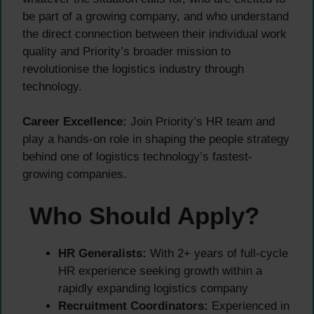
be part of a growing company, and who understand
the direct connection between their individual work
quality and Priority’s broader mission to
revolutionise the logistics industry through
technology.
Career Excellence:
Join Priority’s HR team and
play a hands-on role in shaping the people strategy
behind one of logistics technology’s fastest-
growing companies.
Who Should Apply?
HR Generalists:
With 2+ years of full-cycle
HR experience seeking growth within a
rapidly expanding logistics company
Recruitment Coordinators:
Experienced in