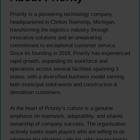
Priority is a pioneering technology company
headquartered in Clinton Township, Michigan,
transforming the logistics industry through
innovative solutions and an unwavering
commitment to exceptional customer service.
Since its founding in 2018, Priority has experienced
rapid growth, expanding its workforce and
operations across several facilities spanning 3
states, with a diversified business model serving
both municipal solid-waste and construction &
demolition customers.
At the heart of Priority’s culture is a genuine
emphasis on teamwork, adaptability, and shared
ownership of company success. The organisation
actively seeks team players who are willing to do
whatever the situation calls for, who are excited to