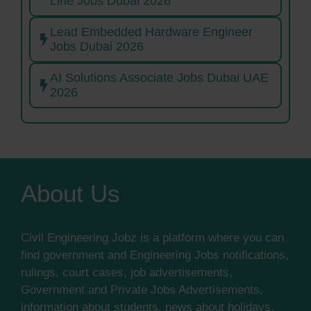
Line Jobs Dubai 2026
Lead Embedded Hardware Engineer
Jobs Dubai 2026
AI Solutions Associate Jobs Dubai UAE
2026
About Us
Civil Engineering Jobz is a platform where you can
find government and Engineering Jobs notifications,
rulings, court cases, job advertisements,
Government and Private Jobs Advertisements,
information about students, news about holidays,