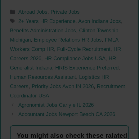
Categories
Abroad Jobs
,
Private Jobs
Tags
2+ Years HR Experience
,
Avon Indiana Jobs
,
Benefits Administration Jobs
,
Clinton Township
Michigan
,
Employee Relations HR Jobs
,
FMLA
Workers Comp HR
,
Full-Cycle Recruitment
,
HR
Careers 2026
,
HR Compliance Jobs USA
,
HR
Generalist Indiana
,
HRIS Experience Preferred
,
Human Resources Assistant
,
Logistics HR
Careers
,
Priority Jobs Avon IN 2026
,
Recruitment
Coordinator USA
Agronomist Jobs Carlyle IL 2026
Accountant Jobs Newport Beach CA 2026
You might also check these ralated