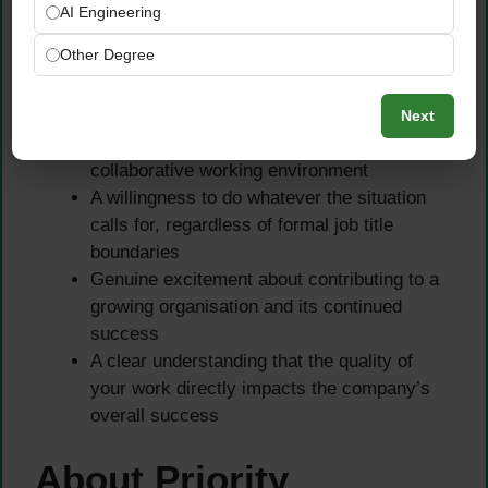
Ability to adapt quickly to change and thrive
AI Engineering
in a fast-paced team environment
Other Degree
Core Values
Next
A genuine team player who excels in a
collaborative working environment
A willingness to do whatever the situation
calls for, regardless of formal job title
boundaries
Genuine excitement about contributing to a
growing organisation and its continued
success
A clear understanding that the quality of
your work directly impacts the company’s
overall success
About Priority