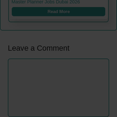
Master Planner Jobs Dubai 2026
Read More
Leave a Comment
Comment