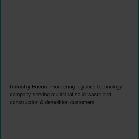
Industry Focus:
Pioneering logistics technology
company serving municipal solid-waste and
construction & demolition customers