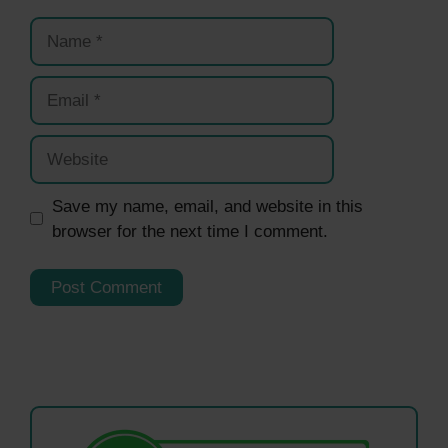
Name
Email
Website
Save my name, email, and website in this
browser for the next time I comment.