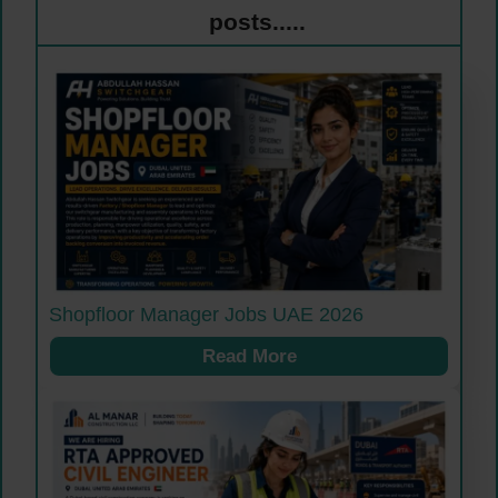
posts.....
Shopfloor Manager Jobs UAE 2026
Read More