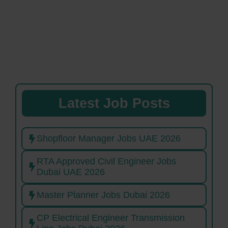
Latest Job Posts
Shopfloor Manager Jobs UAE 2026
RTA Approved Civil Engineer Jobs
Dubai UAE 2026
Master Planner Jobs Dubai 2026
CP Electrical Engineer Transmission