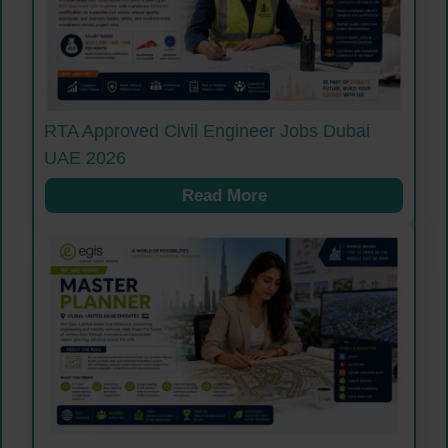
RTA Approved Civil Engineer Jobs Dubai
UAE 2026
Read More