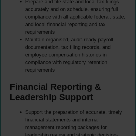
Prepare and file state and local tax filings
accurately and on schedule, ensuring full
compliance with all applicable federal, state,
and local financial reporting and tax
requirements
Maintain organised, audit-ready payroll
documentation, tax filing records, and
employee compensation histories in
compliance with regulatory retention
requirements
Financial Reporting &
Leadership Support
Support the preparation of accurate, timely
financial statements and internal
management reporting packages for
leadership review and strategic decision-