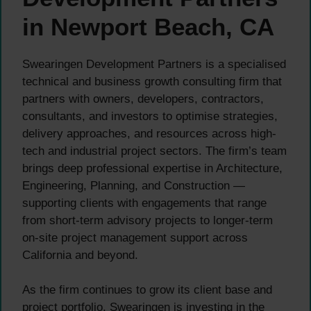
in Newport Beach, CA
Swearingen Development Partners is a specialised
technical and business growth consulting firm that
partners with owners, developers, contractors,
consultants, and investors to optimise strategies,
delivery approaches, and resources across high-
tech and industrial project sectors. The firm’s team
brings deep professional expertise in Architecture,
Engineering, Planning, and Construction —
supporting clients with engagements that range
from short-term advisory projects to longer-term
on-site project management support across
California and beyond.
As the firm continues to grow its client base and
project portfolio, Swearingen is investing in the