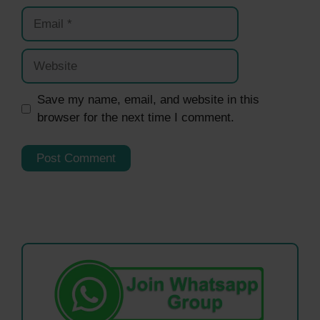
Email
Website
Save my name, email, and website in this
browser for the next time I comment.