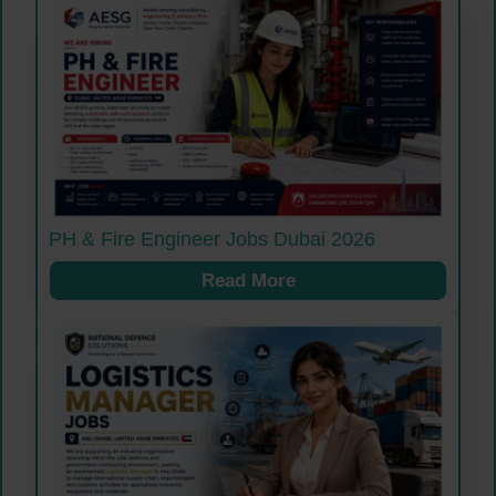
PH & Fire Engineer Jobs Dubai 2026
Read More