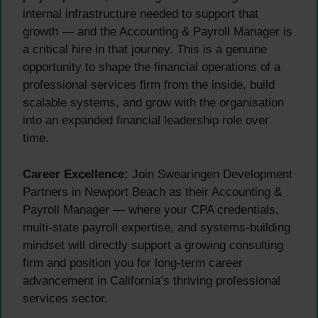
internal infrastructure needed to support that
growth — and the Accounting & Payroll Manager is
a critical hire in that journey. This is a genuine
opportunity to shape the financial operations of a
professional services firm from the inside, build
scalable systems, and grow with the organisation
into an expanded financial leadership role over
time.
Career Excellence:
Join Swearingen Development
Partners in Newport Beach as their Accounting &
Payroll Manager — where your CPA credentials,
multi-state payroll expertise, and systems-building
mindset will directly support a growing consulting
firm and position you for long-term career
advancement in California’s thriving professional
services sector.