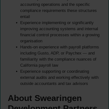
accounting operations and the specific
compliance requirements these structures
entail
Experience implementing or significantly
improving accounting systems and internal
financial control processes within a growing
organisation
Hands-on experience with payroll platforms
including Gusto, ADP, or Paychex — and
familiarity with the compliance nuances of
California payroll law
Experience supporting or coordinating
external audits and working effectively with
outside accountants and tax advisors
About Swearingen
Development Partners