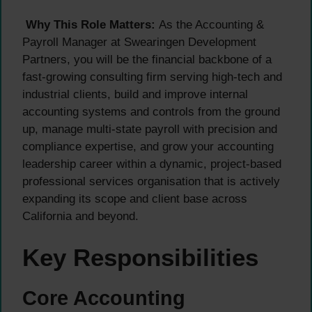
Why This Role Matters:
As the Accounting &
Payroll Manager at Swearingen Development
Partners, you will be the financial backbone of a
fast-growing consulting firm serving high-tech and
industrial clients, build and improve internal
accounting systems and controls from the ground
up, manage multi-state payroll with precision and
compliance expertise, and grow your accounting
leadership career within a dynamic, project-based
professional services organisation that is actively
expanding its scope and client base across
California and beyond.
Key Responsibilities
Core Accounting