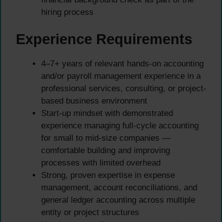
hiring process
Experience Requirements
4–7+ years of relevant hands-on accounting
and/or payroll management experience in a
professional services, consulting, or project-
based business environment
Start-up mindset with demonstrated
experience managing full-cycle accounting
for small to mid-size companies —
comfortable building and improving
processes with limited overhead
Strong, proven expertise in expense
management, account reconciliations, and
general ledger accounting across multiple
entity or project structures