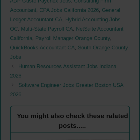
ADP Gusto Paychex Jobs
,
Consulting Firm
Accountant
,
CPA Jobs California 2026
,
General
Ledger Accountant CA
,
Hybrid Accounting Jobs
OC
,
Multi-State Payroll CA
,
NetSuite Accountant
California
,
Payroll Manager Orange County
,
QuickBooks Accountant CA
,
South Orange County
Jobs
Human Resources Assistant Jobs Indiana
2026
Software Engineer Jobs Greater Boston USA
2026
You might also check these ralated
posts.....