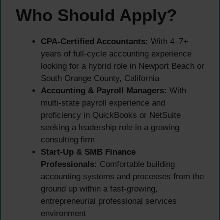
Who Should Apply?
CPA-Certified Accountants:
With 4–7+
years of full-cycle accounting experience
looking for a hybrid role in Newport Beach or
South Orange County, California
Accounting & Payroll Managers:
With
multi-state payroll experience and
proficiency in QuickBooks or NetSuite
seeking a leadership role in a growing
consulting firm
Start-Up & SMB Finance
Professionals:
Comfortable building
accounting systems and processes from the
ground up within a fast-growing,
entrepreneurial professional services
environment