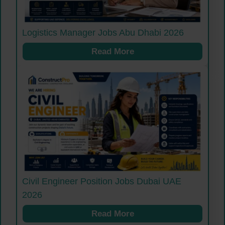
Logistics Manager Jobs Abu Dhabi 2026
Read More
Civil Engineer Position Jobs Dubai UAE
2026
Read More