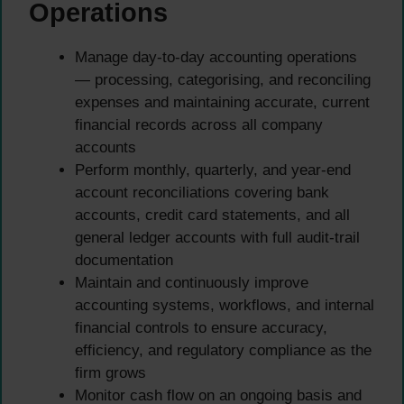
Operations
Manage day-to-day accounting operations
— processing, categorising, and reconciling
expenses and maintaining accurate, current
financial records across all company
accounts
Perform monthly, quarterly, and year-end
account reconciliations covering bank
accounts, credit card statements, and all
general ledger accounts with full audit-trail
documentation
Maintain and continuously improve
accounting systems, workflows, and internal
financial controls to ensure accuracy,
efficiency, and regulatory compliance as the
firm grows
Monitor cash flow on an ongoing basis and