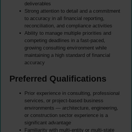
deliverables
Strong attention to detail and a commitment
to accuracy in all financial reporting,
reconciliation, and compliance activities
Ability to manage multiple priorities and
competing deadlines in a fast-paced,
growing consulting environment while
maintaining a high standard of financial
accuracy
Preferred Qualifications
Prior experience in consulting, professional
services, or project-based business
environments — architecture, engineering,
or construction sector experience is a
significant advantage
Familiarity with multi-entity or multi-state