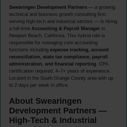
Swearingen Development Partners
— a growing
technical and business growth consulting firm
serving high-tech and industrial sectors — is hiring
a full-time
Accounting & Payroll Manager
in
Newport Beach, California. This hybrid role is
responsible for managing core accounting
functions including
expense tracking, account
reconciliation, state tax compliance, payroll
administration, and financial reporting
. CPA
certification required. 4–7+ years of experience.
Located in the South Orange County area with up
to 2 days per week in office.
About Swearingen
Development Partners —
High-Tech & Industrial