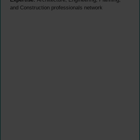
and Construction professionals network