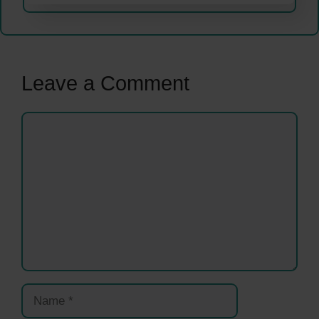
Leave a Comment
Comment
Name