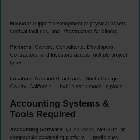
Mission:
Support development of physical assets,
vertical facilities, and infrastructure for clients
Partners:
Owners, Consultants, Developers,
Contractors, and Investors across multiple project
types
Location:
Newport Beach area, South Orange
County, California — hybrid work model in place
Accounting Systems &
Tools Required
Accounting Software:
QuickBooks, NetSuite, or
comparable accounting platform — proficiency