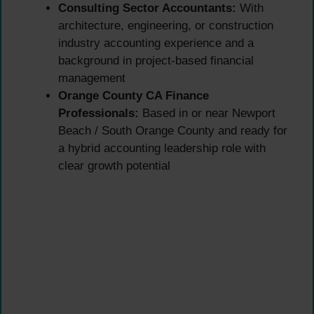
Consulting Sector Accountants:
With
architecture, engineering, or construction
industry accounting experience and a
background in project-based financial
management
Orange County CA Finance
Professionals:
Based in or near Newport
Beach / South Orange County and ready for
a hybrid accounting leadership role with
clear growth potential