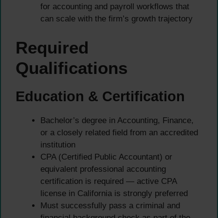
for accounting and payroll workflows that
can scale with the firm’s growth trajectory
Required
Qualifications
Education & Certification
Bachelor’s degree in Accounting, Finance,
or a closely related field from an accredited
institution
CPA (Certified Public Accountant) or
equivalent professional accounting
certification is required — active CPA
license in California is strongly preferred
Must successfully pass a criminal and
financial background check as part of the