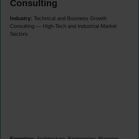
Consulting
Industry:
Technical and Business Growth
Consulting — High-Tech and Industrial Market
Sectors
Expertise:
Architecture, Engineering, Planning,