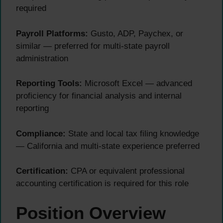
required
Payroll Platforms:
Gusto, ADP, Paychex, or
similar — preferred for multi-state payroll
administration
Reporting Tools:
Microsoft Excel — advanced
proficiency for financial analysis and internal
reporting
Compliance:
State and local tax filing knowledge
— California and multi-state experience preferred
Certification:
CPA or equivalent professional
accounting certification is required for this role
Position Overview