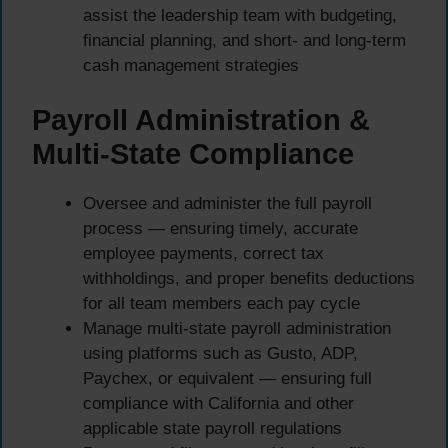
assist the leadership team with budgeting,
financial planning, and short- and long-term
cash management strategies
Payroll Administration &
Multi-State Compliance
Oversee and administer the full payroll
process — ensuring timely, accurate
employee payments, correct tax
withholdings, and proper benefits deductions
for all team members each pay cycle
Manage multi-state payroll administration
using platforms such as Gusto, ADP,
Paychex, or equivalent — ensuring full
compliance with California and other
applicable state payroll regulations