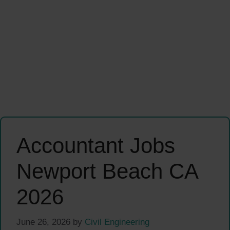
Accountant Jobs
Newport Beach CA
2026
June 26, 2026
by
Civil Engineering