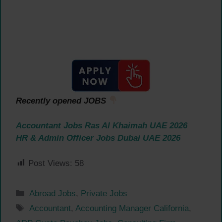
Recently opened JOBS
Accountant Jobs Ras Al Khaimah UAE 2026
HR & Admin Officer Jobs Dubai UAE 2026
Post Views:
58
Categories
Abroad Jobs
,
Private Jobs
Tags
Accountant
,
Accounting Manager California
,