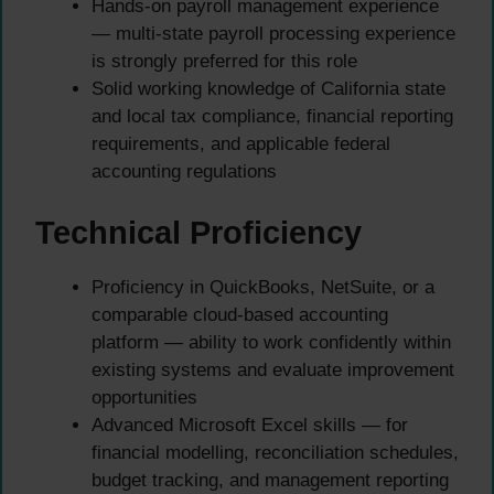
Hands-on payroll management experience
— multi-state payroll processing experience
is strongly preferred for this role
Solid working knowledge of California state
and local tax compliance, financial reporting
requirements, and applicable federal
accounting regulations
Technical Proficiency
Proficiency in QuickBooks, NetSuite, or a
comparable cloud-based accounting
platform — ability to work confidently within
existing systems and evaluate improvement
opportunities
Advanced Microsoft Excel skills — for
financial modelling, reconciliation schedules,
budget tracking, and management reporting