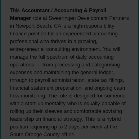
This
Accountant / Accounting & Payroll
Manager
role at Swearingen Development Partners
in Newport Beach, CA is a high-responsibility
finance position for an experienced accounting
professional who thrives in a growing,
entrepreneurial consulting environment. You will
manage the full spectrum of daily accounting
operations — from processing and categorising
expenses and maintaining the general ledger,
through to payroll administration, state tax filings,
financial statement preparation, and ongoing cash
flow monitoring. The role is designed for someone
with a start-up mentality who is equally capable of
rolling up their sleeves and comfortable advising
leadership on financial strategy. This is a hybrid
position requiring up to 2 days per week at the
South Orange County office.