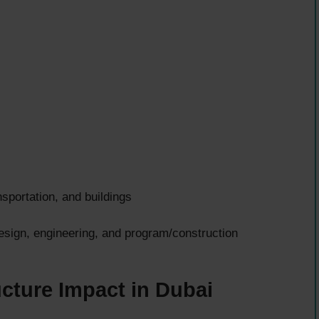
sportation, and buildings
esign, engineering, and program/construction
ucture Impact in Dubai