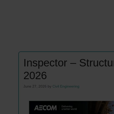
Inspector – Struct
2026
June 27, 2026
by
Civil Engineering