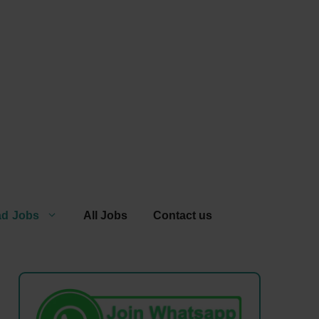
ad Jobs
All Jobs
Contact us