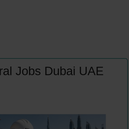
ural Jobs Dubai UAE