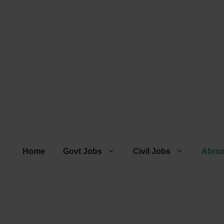
Home
Govt Jobs
Civil Jobs
Abro