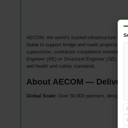
S
AECOM, the world’s trusted infrastructure consu
Dubai to support bridge and roads projects withi
supervision, contractor compliance monitoring, 
Engineer (RE) or Structural Engineer (SE), ens
and health and safety standards.
About AECOM — Deliverin
Global Scale:
Over 50,000 planners, designers, 