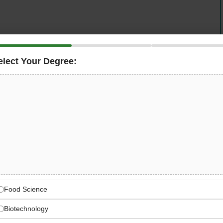
elect Your Degree:
lting firm, is seeking an
Inspector – Structural
in
n its Transportation business line. This role involves site
QA/QC inspections, and daily reporting to the Resident
uring all works meet contract documents, specifications,
g a Better World
engineers, scientists, and digital innovators worldwide
Food Science
Biotechnology