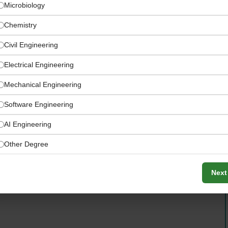
Microbiology
Chemistry
Civil Engineering
Electrical Engineering
Mechanical Engineering
Software Engineering
fiscal year 2025
AI Engineering
Other Degree
Next