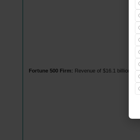
Fortune 500 Firm:
Revenue of $16.1 billion in 