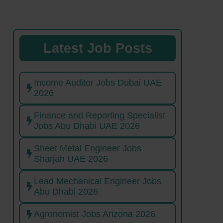
Latest Job Posts
Income Auditor Jobs Dubai UAE
2026
Finance and Reporting Specialist
Jobs Abu Dhabi UAE 2026
Sheet Metal Engineer Jobs
Sharjah UAE 2026
Lead Mechanical Engineer Jobs
Abu Dhabi 2026
Agronomist Jobs Arizona 2026