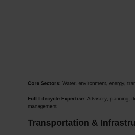
Core Sectors:
Water, environment, energy, tran
Full Lifecycle Expertise:
Advisory, planning, d
management
Transportation & Infrastr