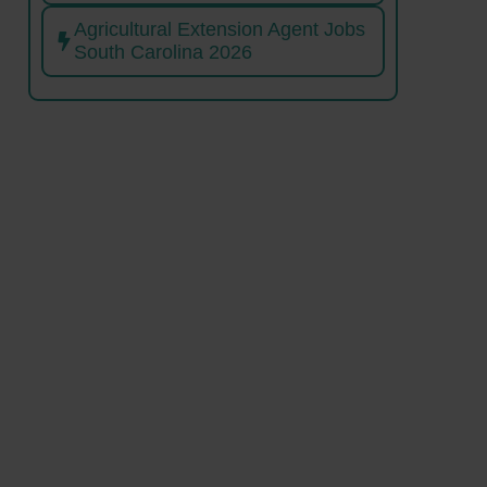
Agricultural Extension Agent Jobs
South Carolina 2026