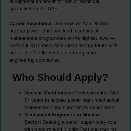
exceptional employer for senior technical
specialists in the UAE.
Career Excellence:
Join Egis on Abu Dhabi’s
nuclear power plant and lead mechanical
maintenance programmes at the highest level —
contributing to the UAE’s clean energy future with
one of the Middle East’s most respected
engineering companies.
Who Should Apply?
Nuclear Maintenance Professionals:
With
7+ years in nuclear power plant mechanical
maintenance and supervisory experience
Mechanical Engineers in Nuclear
Sector:
Seeking a senior supervisory role
with a top-ranked Middle East engineering