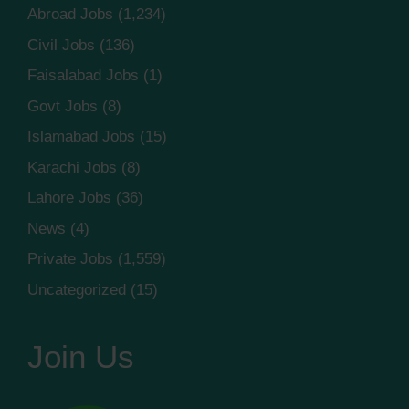
Abroad Jobs
(1,234)
Civil Jobs
(136)
Faisalabad Jobs
(1)
Govt Jobs
(8)
Islamabad Jobs
(15)
Karachi Jobs
(8)
Lahore Jobs
(36)
News
(4)
Private Jobs
(1,559)
Uncategorized
(15)
Join Us