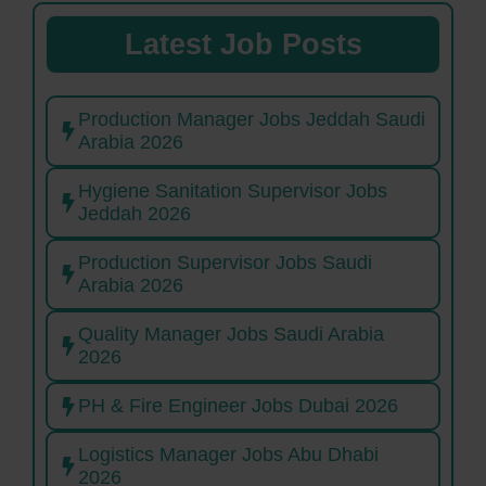
Latest Job Posts
Production Manager Jobs Jeddah Saudi
Arabia 2026
Hygiene Sanitation Supervisor Jobs
Jeddah 2026
Production Supervisor Jobs Saudi
Arabia 2026
Quality Manager Jobs Saudi Arabia
2026
PH & Fire Engineer Jobs Dubai 2026
Logistics Manager Jobs Abu Dhabi
2026