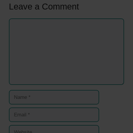
Leave a Comment
Comment
Name
Email
Website