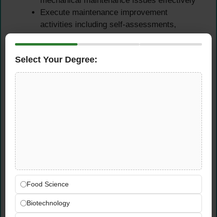
mechanical maintenance issues effectively
Execute maintenance improvement
activities including self-assessments,
corrective action programmes, and
benchmarking
Select Your Degree:
Support all necessary system testing —
cold hydro, hot functional, power ascension,
and performance tests
Outage & Emergency
Response Support
Support planned outage activities and
emergency response organisation as
assigned by plant leadership
Food Science
Ensure safe, reliable, and continued
operations during both online and outage
Biotechnology
maintenance phases