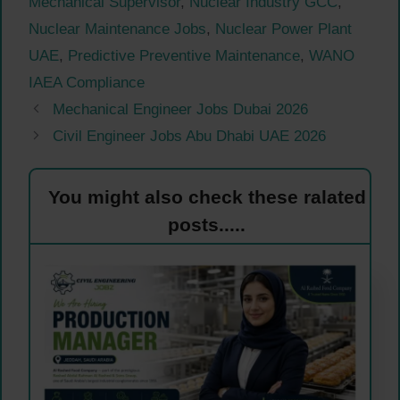
Mechanical Supervisor
,
Nuclear Industry GCC
,
Nuclear Maintenance Jobs
,
Nuclear Power Plant
UAE
,
Predictive Preventive Maintenance
,
WANO
IAEA Compliance
Mechanical Engineer Jobs Dubai 2026
Civil Engineer Jobs Abu Dhabi UAE 2026
You might also check these ralated
posts.....