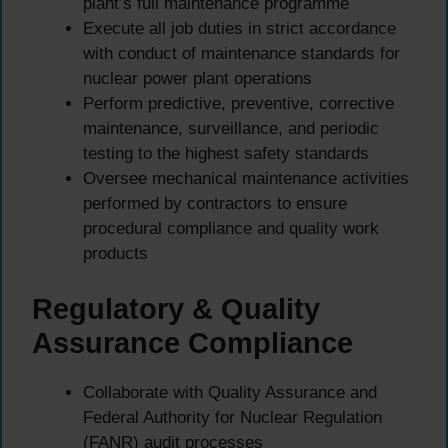
plant’s full maintenance programme
Execute all job duties in strict accordance
with conduct of maintenance standards for
nuclear power plant operations
Perform predictive, preventive, corrective
maintenance, surveillance, and periodic
testing to the highest safety standards
Oversee mechanical maintenance activities
performed by contractors to ensure
procedural compliance and quality work
products
Regulatory & Quality
Assurance Compliance
Collaborate with Quality Assurance and
Federal Authority for Nuclear Regulation
(FANR) audit processes