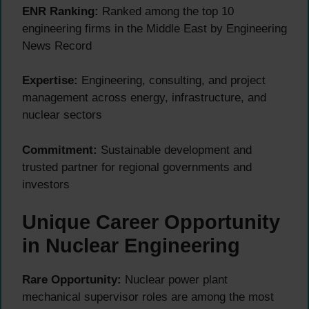
ENR Ranking:
Ranked among the top 10
engineering firms in the Middle East by Engineering
News Record
Expertise:
Engineering, consulting, and project
management across energy, infrastructure, and
nuclear sectors
Commitment:
Sustainable development and
trusted partner for regional governments and
investors
Unique Career Opportunity
in Nuclear Engineering
Rare Opportunity:
Nuclear power plant
mechanical supervisor roles are among the most