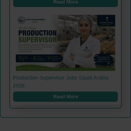
Read More
Production Supervisor Jobs Saudi Arabia
2026
Read More