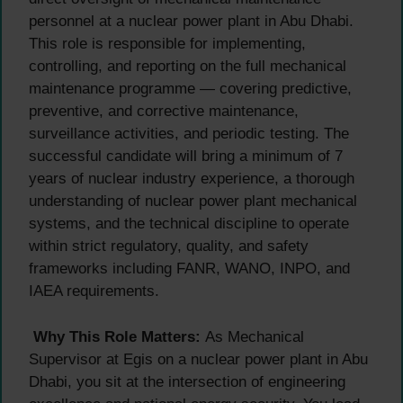
personnel at a nuclear power plant in Abu Dhabi.
This role is responsible for implementing,
controlling, and reporting on the full mechanical
maintenance programme — covering predictive,
preventive, and corrective maintenance,
surveillance activities, and periodic testing. The
successful candidate will bring a minimum of 7
years of nuclear industry experience, a thorough
understanding of nuclear power plant mechanical
systems, and the technical discipline to operate
within strict regulatory, quality, and safety
frameworks including FANR, WANO, INPO, and
IAEA requirements.
Why This Role Matters:
As Mechanical
Supervisor at Egis on a nuclear power plant in Abu
Dhabi, you sit at the intersection of engineering