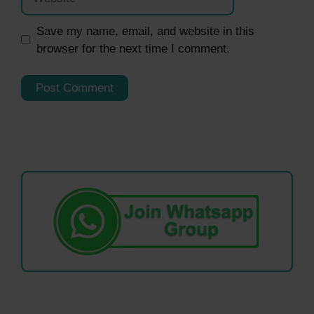
Save my name, email, and website in this
browser for the next time I comment.