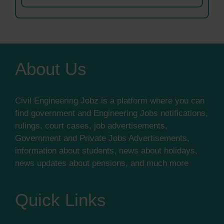
About Us
Civil Engineering Jobz is a platform where you can
find government and Engineering Jobs notifications,
rulings, court cases, job advertisements,
Government and Private Jobs Advertisements,
information about students, news about holidays,
news updates about pensions, and much more
Quick Links