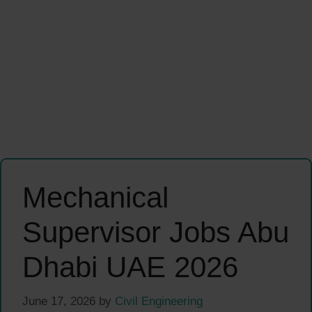
Mechanical
Supervisor Jobs Abu
Dhabi UAE 2026
June 17, 2026
by
Civil Engineering