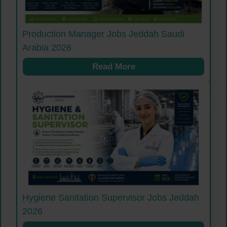
Production Manager Jobs Jeddah Saudi
Arabia 2026
Read More
Hygiene Sanitation Supervisor Jobs Jeddah
2026