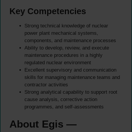
Key Competencies
Strong technical knowledge of nuclear
power plant mechanical systems,
components, and maintenance processes
Ability to develop, review, and execute
maintenance procedures in a highly
regulated nuclear environment
Excellent supervisory and communication
skills for managing maintenance teams and
contractor activities
Strong analytical capability to support root
cause analysis, corrective action
programmes, and self-assessments
About Egis —