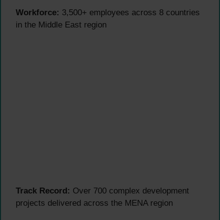
Workforce:
3,500+ employees across 8 countries
in the Middle East region
Track Record:
Over 700 complex development
projects delivered across the MENA region