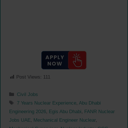
Post Views:
111
Categories
Civil Jobs
Tags
7 Years Nuclear Experience
,
Abu Dhabi
Engineering 2026
,
Egis Abu Dhabi
,
FANR Nuclear
Jobs UAE
,
Mechanical Engineer Nuclear
,