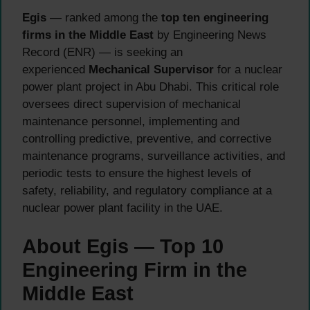
Egis
— ranked among the
top ten engineering
firms in the Middle East
by Engineering News
Record (ENR) — is seeking an
experienced
Mechanical Supervisor
for a nuclear
power plant project in Abu Dhabi. This critical role
oversees direct supervision of mechanical
maintenance personnel, implementing and
controlling predictive, preventive, and corrective
maintenance programs, surveillance activities, and
periodic tests to ensure the highest levels of
safety, reliability, and regulatory compliance at a
nuclear power plant facility in the UAE.
About Egis — Top 10
Engineering Firm in the
Middle East