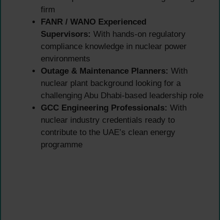
firm
FANR / WANO Experienced
Supervisors:
With hands-on regulatory
compliance knowledge in nuclear power
environments
Outage & Maintenance Planners:
With
nuclear plant background looking for a
challenging Abu Dhabi-based leadership role
GCC Engineering Professionals:
With
nuclear industry credentials ready to
contribute to the UAE’s clean energy
programme