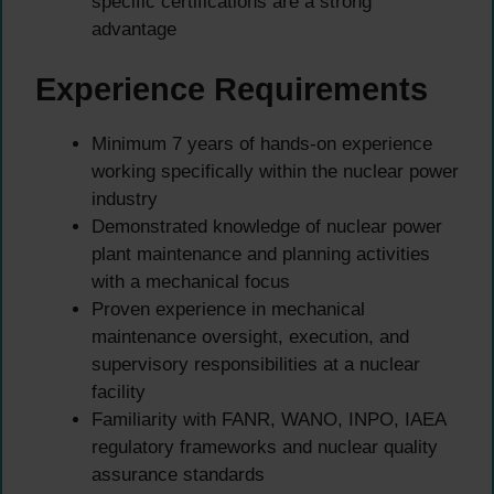
specific certifications are a strong
advantage
Experience Requirements
Minimum 7 years of hands-on experience
working specifically within the nuclear power
industry
Demonstrated knowledge of nuclear power
plant maintenance and planning activities
with a mechanical focus
Proven experience in mechanical
maintenance oversight, execution, and
supervisory responsibilities at a nuclear
facility
Familiarity with FANR, WANO, INPO, IAEA
regulatory frameworks and nuclear quality
assurance standards