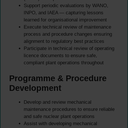
Support periodic evaluations by WANO,
INPO, and IAEA — capturing lessons
learned for organisational improvement
Execute technical review of maintenance
process and procedure changes ensuring
alignment to regulatory best practices
Participate in technical review of operating
licence documents to ensure safe,
compliant plant operations throughout
Programme & Procedure
Development
Develop and review mechanical
maintenance procedures to ensure reliable
and safe nuclear plant operations
Assist with developing mechanical