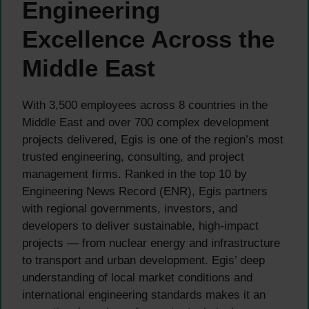
Engineering
Excellence Across the
Middle East
With 3,500 employees across 8 countries in the
Middle East and over 700 complex development
projects delivered, Egis is one of the region’s most
trusted engineering, consulting, and project
management firms. Ranked in the top 10 by
Engineering News Record (ENR), Egis partners
with regional governments, investors, and
developers to deliver sustainable, high-impact
projects — from nuclear energy and infrastructure
to transport and urban development. Egis’ deep
understanding of local market conditions and
international engineering standards makes it an