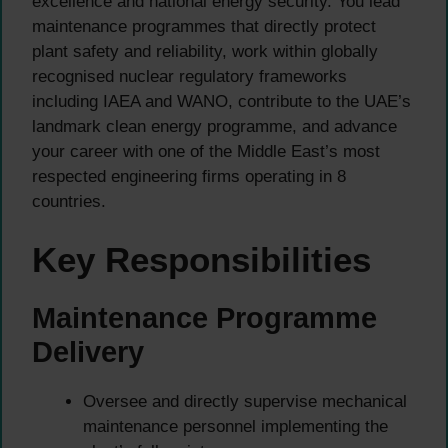
excellence and national energy security. You lead
maintenance programmes that directly protect
plant safety and reliability, work within globally
recognised nuclear regulatory frameworks
including IAEA and WANO, contribute to the UAE’s
landmark clean energy programme, and advance
your career with one of the Middle East’s most
respected engineering firms operating in 8
countries.
Key Responsibilities
Maintenance Programme
Delivery
Oversee and directly supervise mechanical
maintenance personnel implementing the