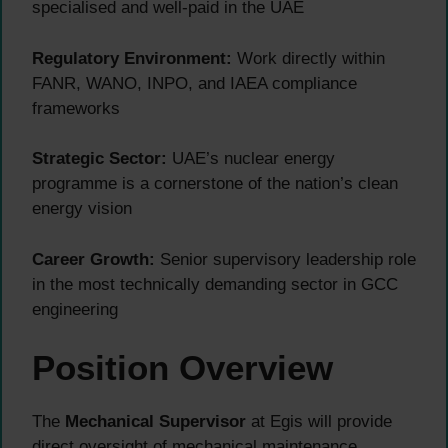
specialised and well-paid in the UAE
Regulatory Environment:
Work directly within
FANR, WANO, INPO, and IAEA compliance
frameworks
Strategic Sector:
UAE’s nuclear energy
programme is a cornerstone of the nation’s clean
energy vision
Career Growth:
Senior supervisory leadership role
in the most technically demanding sector in GCC
engineering
Position Overview
The
Mechanical Supervisor
at Egis will provide
direct oversight of mechanical maintenance