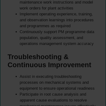
maintenance work instructions and model
work orders for plant activities
Implement operating experience, training,
and observation learnings into procedures
and programmes as required
Continuously support PM programme data
population, quality assessment, and
operations management system accuracy
Troubleshooting &
Continuous Improvement
Assist in executing troubleshooting
processes on mechanical systems and
equipment to ensure operational readiness
Participate in root cause analysis and
apparent cause evaluations to resolve