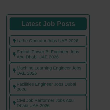
Latest Job Posts
Lathe Operator Jobs UAE 2026
Emirati Power BI Engineer Jobs
Abu Dhabi UAE 2026
Machine Learning Engineer Jobs
UAE 2026
Facilities Engineer Jobs Dubai
2026
Civil Job Performer Jobs Abu
Dhabi UAE 2026