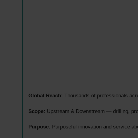
Global Reach:
Thousands of professionals acro
Scope:
Upstream & Downstream — drilling, prod
Purpose:
Purposeful innovation and service ab