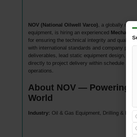
NOV (National Oilwell Varco)
, a globally reco
equipment, is hiring an experienced
Mechanica
S
for ensuring the technical integrity and quality 
with international standards and company proc
deliverables, lead static equipment design, ap
directly to project delivery within schedule a
operations.
About NOV — Powering th
World
Industry:
Oil & Gas Equipment, Drilling & Prod