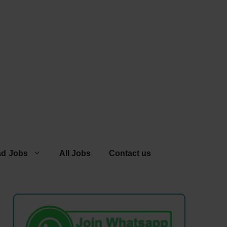
ad Jobs
All Jobs
Contact us