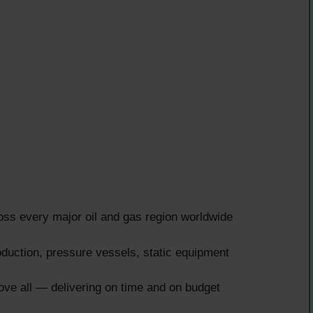
ss every major oil and gas region worldwide
uction, pressure vessels, static equipment
ove all — delivering on time and on budget