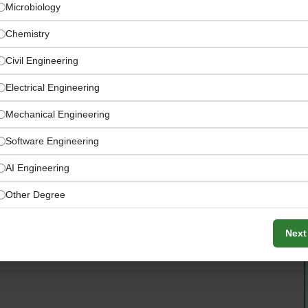
Microbiology
Chemistry
Civil Engineering
Electrical Engineering
Mechanical Engineering
Software Engineering
AI Engineering
ise powering global energy operations
Other Degree
Next