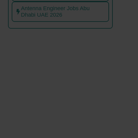
Antenna Engineer Jobs Abu
Dhabi UAE 2026