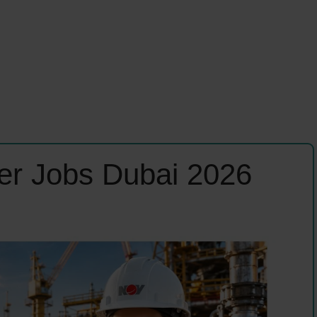
er Jobs Dubai 2026