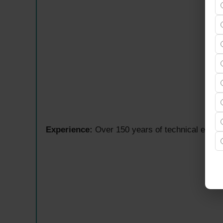
Experience:
Over 150 years of technical expert