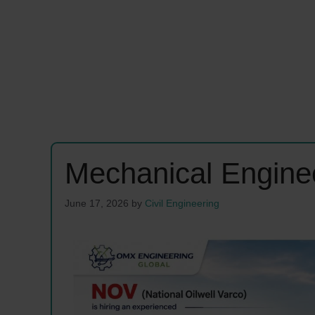
Mechanical Engine
June 17, 2026
by
Civil Engineering