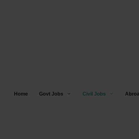
Home
Govt Jobs
Civil Jobs
Abro