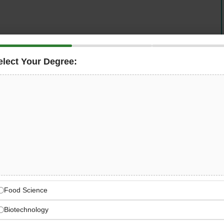
gnised leader in oil and gas drilling and production
l Engineer
in Dubai, UAE. This senior role is responsible
elect Your Degree:
of mechanical engineering activities in full compliance
edures. You will independently manage engineering
ply advanced pressure vessel software, and contribute
nd budget across upstream and downstream oil and gas
e Industry that Powers the
uction Technology
Food Science
Biotechnology