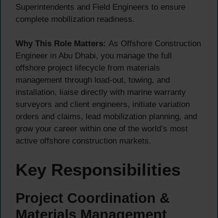
Superintendents and Field Engineers to ensure
complete mobilization readiness.
Why This Role Matters:
As Offshore Construction
Engineer in Abu Dhabi, you manage the full
offshore project lifecycle from materials
management through load-out, towing, and
installation, liaise directly with marine warranty
surveyors and client engineers, initiate variation
orders and claims, lead mobilization planning, and
grow your career within one of the world’s most
active offshore construction markets.
Key Responsibilities
Project Coordination &
Materials Management