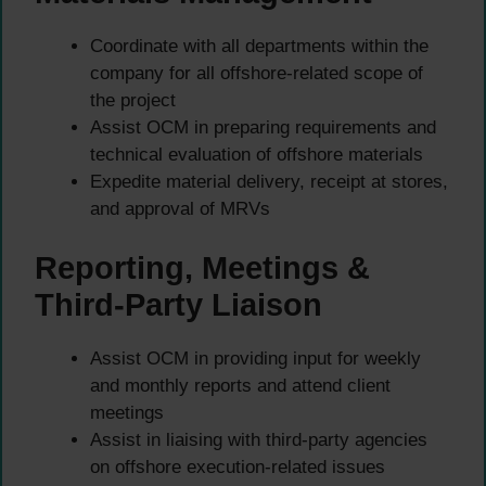
Coordinate with all departments within the
company for all offshore-related scope of
the project
Assist OCM in preparing requirements and
technical evaluation of offshore materials
Expedite material delivery, receipt at stores,
and approval of MRVs
Reporting, Meetings &
Third-Party Liaison
Assist OCM in providing input for weekly
and monthly reports and attend client
meetings
Assist in liaising with third-party agencies
on offshore execution-related issues