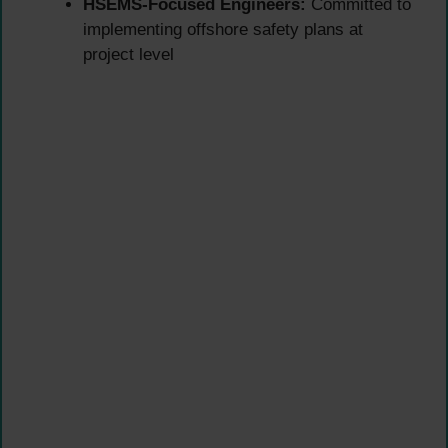
HSEMS-Focused Engineers:
Committed to
implementing offshore safety plans at
project level