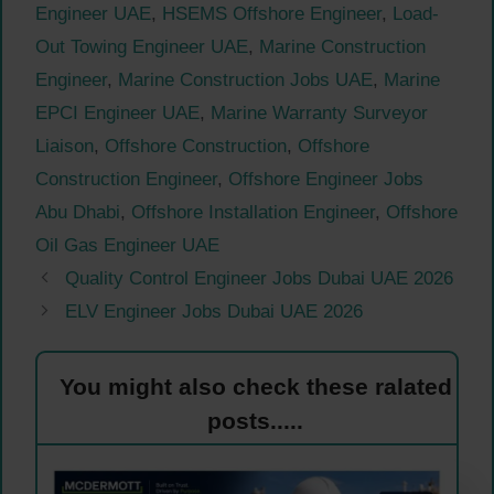
Engineer UAE
,
HSEMS Offshore Engineer
,
Load-
Out Towing Engineer UAE
,
Marine Construction
Engineer
,
Marine Construction Jobs UAE
,
Marine
EPCI Engineer UAE
,
Marine Warranty Surveyor
Liaison
,
Offshore Construction
,
Offshore
Construction Engineer
,
Offshore Engineer Jobs
Abu Dhabi
,
Offshore Installation Engineer
,
Offshore
Oil Gas Engineer UAE
Quality Control Engineer Jobs Dubai UAE 2026
ELV Engineer Jobs Dubai UAE 2026
You might also check these ralated
posts.....