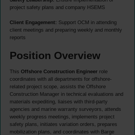
project safety plans and company HSEMS
Client Engagement:
Support OCM in attending
client meetings and preparing weekly and monthly
reports
Position Overview
This
Offshore Construction Engineer
role
coordinates with all departments for offshore-
related project scope, assists the Offshore
Construction Manager in technical evaluations and
materials expediting, liaises with third-party
agencies and marine warranty surveyors, attends
weekly progress meetings, implements project
safety plans, initiates variation orders, prepares
mobilization plans, and coordinates with Barge