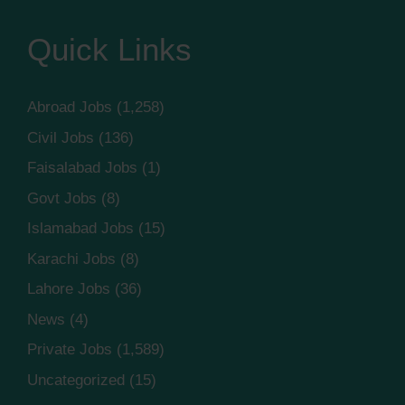
Quick Links
Abroad Jobs
(1,258)
Civil Jobs
(136)
Faisalabad Jobs
(1)
Govt Jobs
(8)
Islamabad Jobs
(15)
Karachi Jobs
(8)
Lahore Jobs
(36)
News
(4)
Private Jobs
(1,589)
Uncategorized
(15)