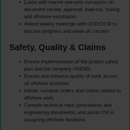
Liaise with marine warranty surveyors on
document review, approval, load-out, towing,
and offshore installation
Attend weekly meetings with OOD/OCM to
discuss progress and areas of concern
Safety, Quality & Claims
Ensure implementation of the project safety
plan and the company HSEMS
Ensure and enhance quality of work across
all offshore activities
Initiate variation orders and claims related to
offshore work
Compile technical input (procedures and
engineering documents) and assist CM in
assigning offshore durations