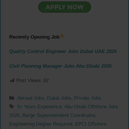
Recently Opening Job
Quality Control Engineer Jobs Dubai UAE 2026
Civil Planning Manager Jobs Abu Dhabi 2026
Post Views:
62
Categories
Abroad Jobs
,
Dubai Jobs
,
Private Jobs
Tags
5+ Years Experience
,
Abu Dhabi Offshore Jobs
2026
,
Barge Superintendent Coordinator
,
Engineering Degree Required
,
EPCI Offshore