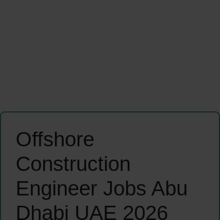
Offshore
Construction
Engineer Jobs Abu
Dhabi UAE 2026