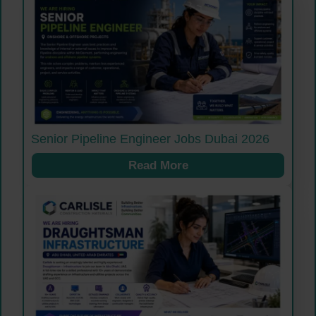
Senior Pipeline Engineer Jobs Dubai 2026
Read More