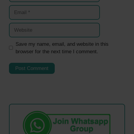
Email
Website
Save my name, email, and website in this
browser for the next time I comment.