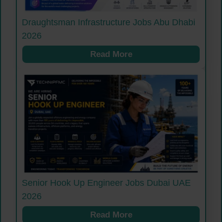
Draughtsman Infrastructure Jobs Abu Dhabi
2026
Read More
Senior Hook Up Engineer Jobs Dubai UAE
2026
Read More