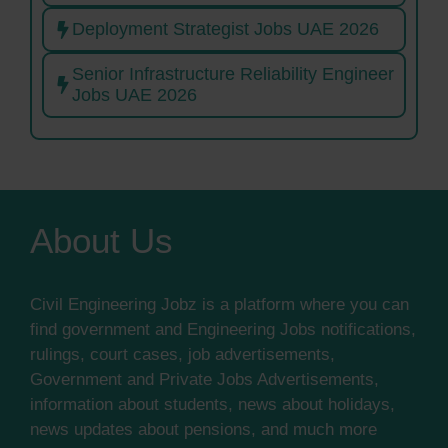
Deployment Strategist Jobs UAE 2026
Senior Infrastructure Reliability Engineer
Jobs UAE 2026
About Us
Civil Engineering Jobz is a platform where you can
find government and Engineering Jobs notifications,
rulings, court cases, job advertisements,
Government and Private Jobs Advertisements,
information about students, news about holidays,
news updates about pensions, and much more