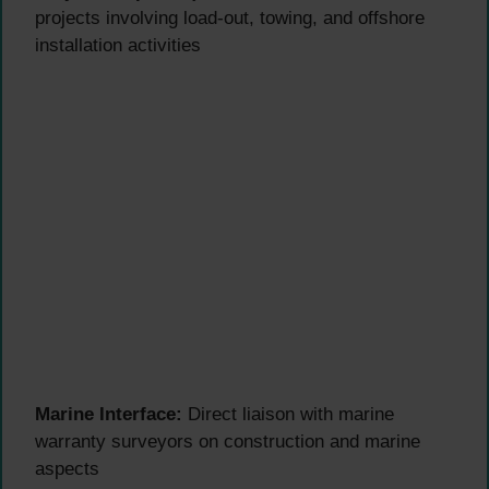
projects involving load-out, towing, and offshore
installation activities
Marine Interface:
Direct liaison with marine
warranty surveyors on construction and marine
aspects