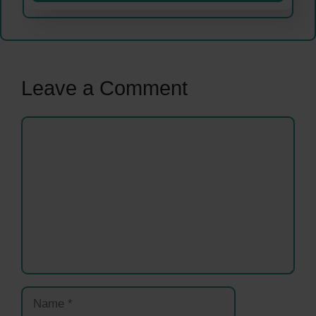
Leave a Comment
Comment
Name