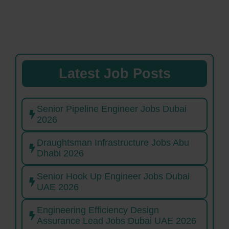
Latest Job Posts
Senior Pipeline Engineer Jobs Dubai
2026
Draughtsman Infrastructure Jobs Abu
Dhabi 2026
Senior Hook Up Engineer Jobs Dubai
UAE 2026
Engineering Efficiency Design
Assurance Lead Jobs Dubai UAE 2026