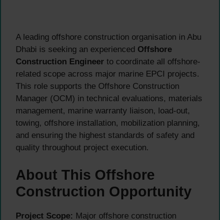
A leading offshore construction organisation in Abu
Dhabi is seeking an experienced
Offshore
Construction Engineer
to coordinate all offshore-
related scope across major marine EPCI projects.
This role supports the Offshore Construction
Manager (OCM) in technical evaluations, materials
management, marine warranty liaison, load-out,
towing, offshore installation, mobilization planning,
and ensuring the highest standards of safety and
quality throughout project execution.
About This Offshore
Construction Opportunity
Project Scope:
Major offshore construction