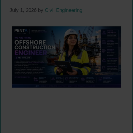
July 1, 2026
by
Civil Engineering