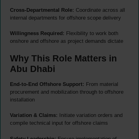
Cross-Departmental Role:
Coordinate across all
internal departments for offshore scope delivery
Willingness Required:
Flexibility to work both
onshore and offshore as project demands dictate
Why This Role Matters in
Abu Dhabi
End-to-End Offshore Support:
From material
procurement and mobilization through to offshore
installation
Variation & Claims:
Initiate variation orders and
compile technical input for offshore claims
Safety Leadership:
Ensure implementation of