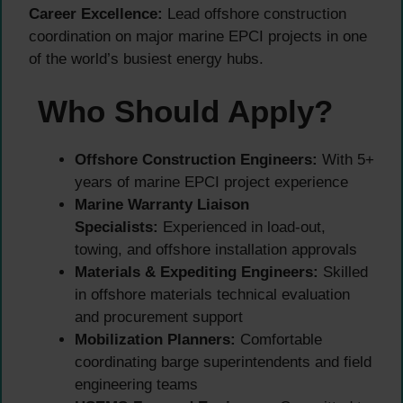
Career Excellence:
Lead offshore construction
coordination on major marine EPCI projects in one
of the world’s busiest energy hubs.
Who Should Apply?
Offshore Construction Engineers:
With 5+
years of marine EPCI project experience
Marine Warranty Liaison
Specialists:
Experienced in load-out,
towing, and offshore installation approvals
Materials & Expediting Engineers:
Skilled
in offshore materials technical evaluation
and procurement support
Mobilization Planners:
Comfortable
coordinating barge superintendents and field
engineering teams