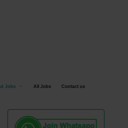
ad Jobs
All Jobs
Contact us