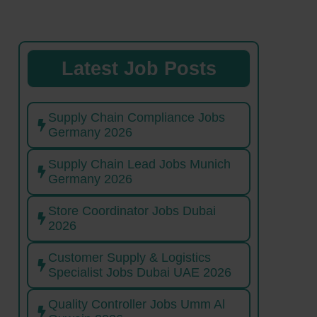
Latest Job Posts
Supply Chain Compliance Jobs
Germany 2026
Supply Chain Lead Jobs Munich
Germany 2026
Store Coordinator Jobs Dubai
2026
Customer Supply & Logistics
Specialist Jobs Dubai UAE 2026
Quality Controller Jobs Umm Al