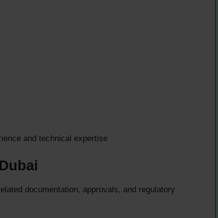
ence and technical expertise
 Dubai
lated documentation, approvals, and regulatory