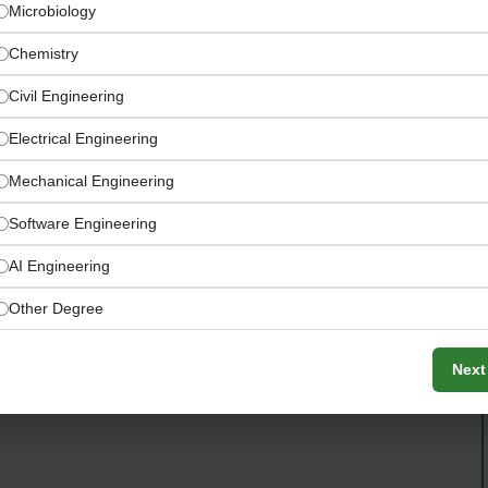
Microbiology
Chemistry
Civil Engineering
Electrical Engineering
Mechanical Engineering
Software Engineering
 approvals, and compliance management
AI Engineering
Other Degree
Next