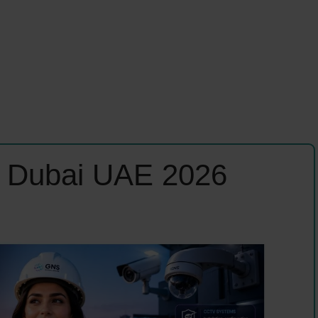
s Dubai UAE 2026