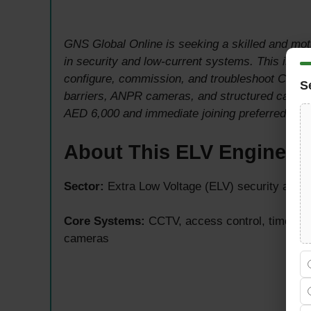
GNS Global Online is seeking a skilled and mo
in security and low-current systems. This is an e
configure, commission, and troubleshoot CCTV, 
S
barriers, ANPR cameras, and structured cablin
AED 6,000 and immediate joining preferred.
About This ELV Engineer
Sector:
Extra Low Voltage (ELV) security and l
Core Systems:
CCTV, access control, time att
cameras