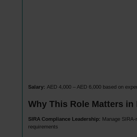
Salary:
AED 4,000 – AED 6,000 based on experi
Why This Role Matters in
SIRA Compliance Leadership:
Manage SIRA-re
requirements