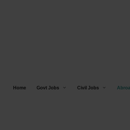
Home
Govt Jobs
Civil Jobs
Abro