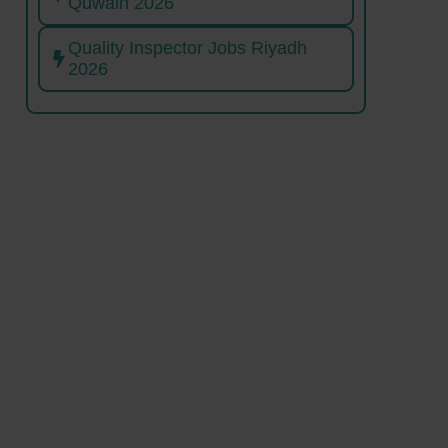
Quwain 2026
Quality Inspector Jobs Riyadh
2026