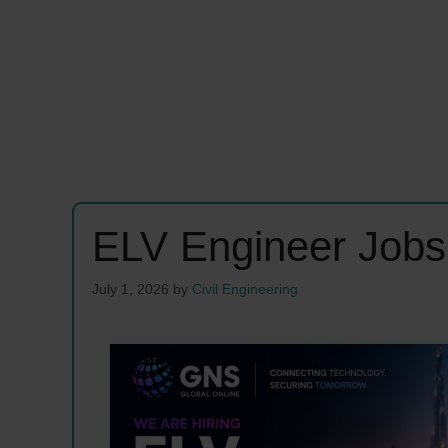
ELV Engineer Job
July 1, 2026
by
Civil Engineering