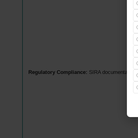
Regulatory Compliance:
SIRA documentation,