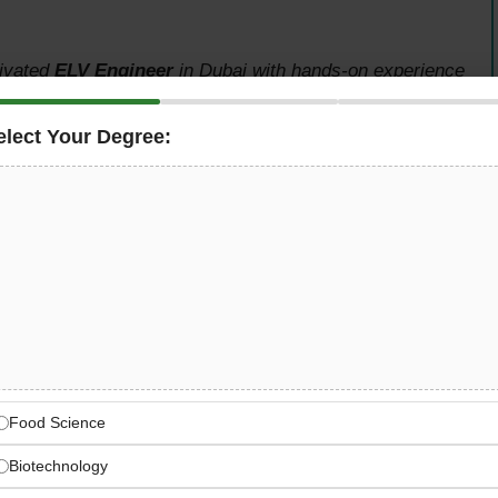
tivated
ELV Engineer
in Dubai with hands-on experience
xciting opportunity for an engineer ready to install,
access control, time attendance, video intercom, gate
elect Your Degree:
g systems — with a competitive salary of AED 4,000 to
ing Opportunity
ow-current systems in Dubai
endance, video intercom, gate barriers, and ANPR
Food Science
Biotechnology