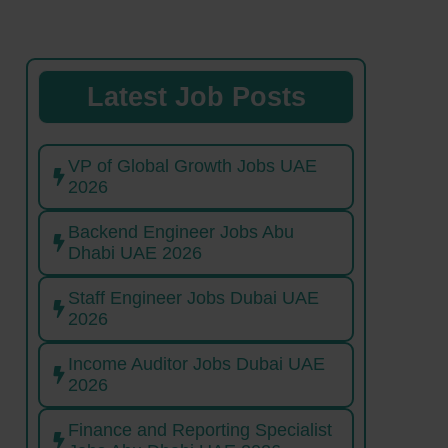
Latest Job Posts
VP of Global Growth Jobs UAE
2026
Backend Engineer Jobs Abu
Dhabi UAE 2026
Staff Engineer Jobs Dubai UAE
2026
Income Auditor Jobs Dubai UAE
2026
Finance and Reporting Specialist