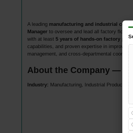
A leading
manufacturing and industrial comp
Manager
to oversee and lead all factory floor 
S
with at least
5 years of hands-on factory pr
capabilities, and proven expertise in improving p
management, and cross-departmental coordinati
About the Company — Ri
Industry:
Manufacturing, Industrial Production