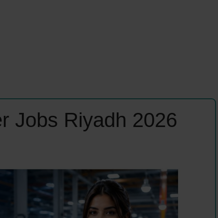
r Jobs Riyadh 2026