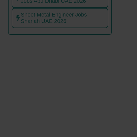
Jobs Abu Dhabi UAE 2026
Sheet Metal Engineer Jobs
Sharjah UAE 2026