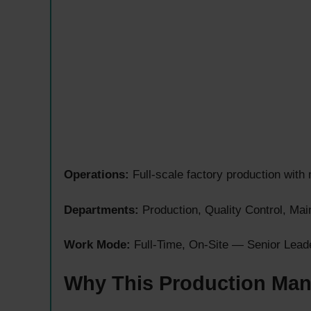
Operations:
Full-scale factory production with 
Departments:
Production, Quality Control, Ma
Work Mode:
Full-Time, On-Site — Senior Lead
Why This Production Man