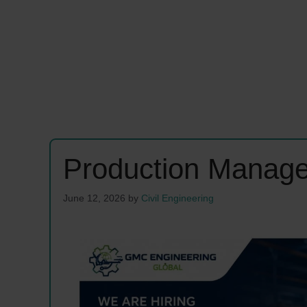
Production Manage
June 12, 2026
by
Civil Engineering