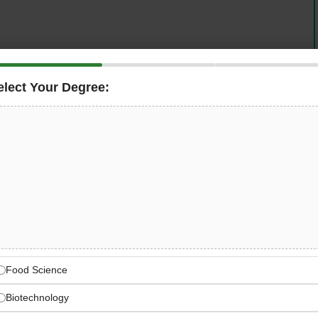
any in Riyadh
is now hiring an experienced
Production
operations. This role requires a seasoned professional
elect Your Degree:
oduction management experience
, strong leadership
roduction line efficiency, quality control, team
on across manufacturing operations in Saudi Arabia.
yadh Manufacturing Leader
 & Factory Operations
Food Science
Biotechnology