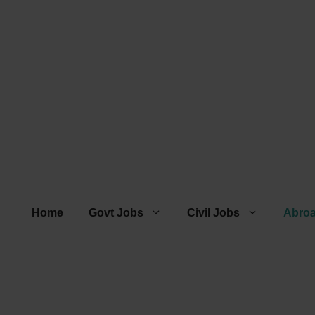
Home
Govt Jobs
Civil Jobs
Abro