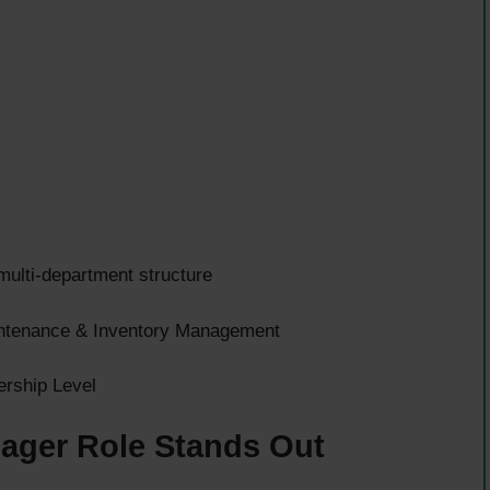
multi-department structure
intenance & Inventory Management
ership Level
ager Role Stands Out