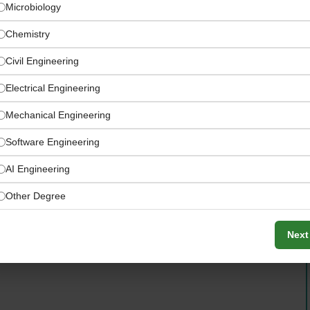
Microbiology
Chemistry
Civil Engineering
Electrical Engineering
Mechanical Engineering
tal & Industrial Hub)
How to Apply:
Software Engineering
AI Engineering
Other Degree
Next