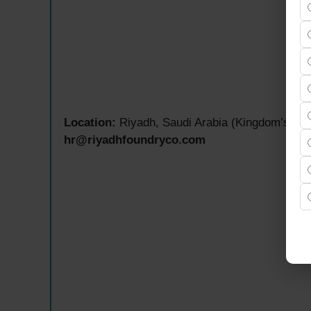
Location:
Riyadh, Saudi Arabia (Kingdom’s Capi
hr@riyadhfoundryco.com