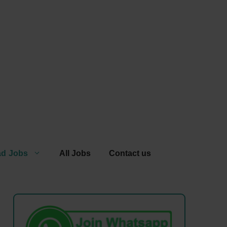
ad Jobs
All Jobs
Contact us