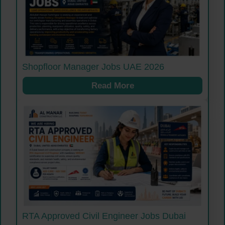
Shopfloor Manager Jobs UAE 2026
Read More
RTA Approved Civil Engineer Jobs Dubai