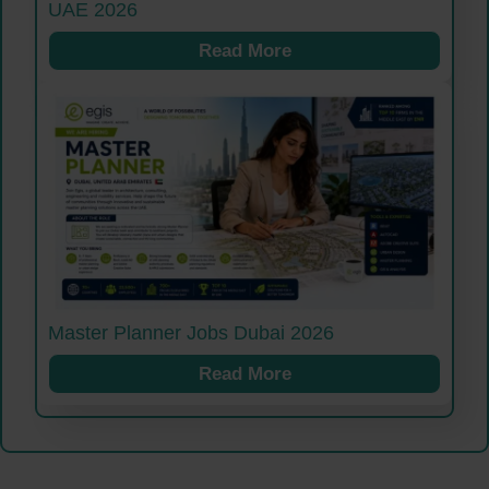
UAE 2026
Read More
Master Planner Jobs Dubai 2026
Read More