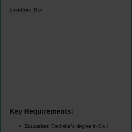
Location:
Thar
Key Requirements:
Education:
Bachelor’s degree in Civil