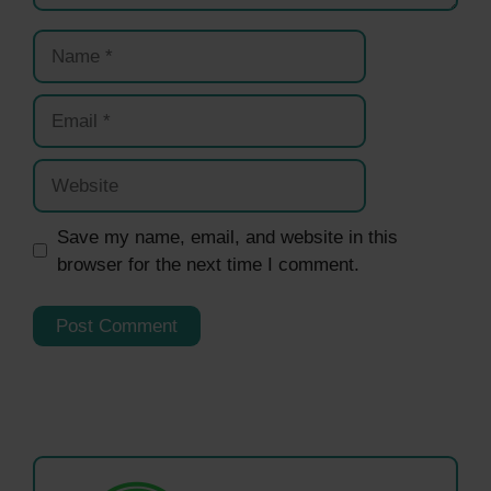
Name
Email
Website
Save my name, email, and website in this
browser for the next time I comment.