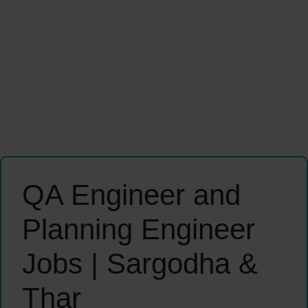
QA Engineer and
Planning Engineer
Jobs | Sargodha &
Thar