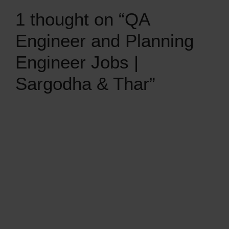
1 thought on “QA
Engineer and Planning
Engineer Jobs |
Sargodha & Thar”