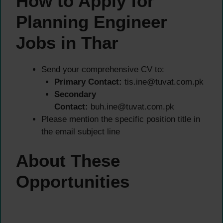
How to Apply for
Planning Engineer
Jobs in Thar
Send your comprehensive CV to:
Primary Contact:
tis.ine@tuvat.com.pk
Secondary
Contact:
buh.ine@tuvat.com.pk
Please mention the specific position title in
the email subject line
About These
Opportunities