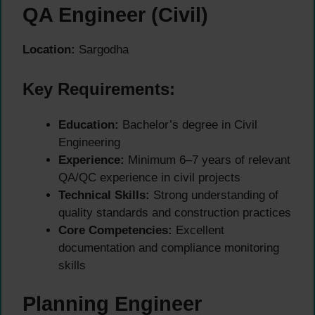
QA Engineer (Civil)
Location:
Sargodha
Key Requirements:
Education:
Bachelor’s degree in Civil
Engineering
Experience:
Minimum 6–7 years of relevant
QA/QC experience in civil projects
Technical Skills:
Strong understanding of
quality standards and construction practices
Core Competencies:
Excellent
documentation and compliance monitoring
skills
Planning Engineer