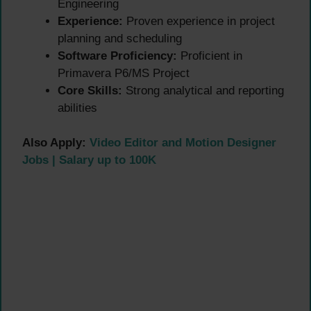
Engineering
Experience:
Proven experience in project
planning and scheduling
Software Proficiency:
Proficient in
Primavera P6/MS Project
Core Skills:
Strong analytical and reporting
abilities
Also Apply:
Video Editor and Motion Designer
Jobs | Salary up to 100K