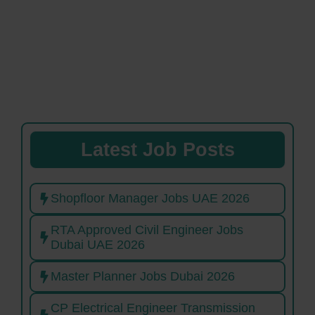
Latest Job Posts
Shopfloor Manager Jobs UAE 2026
RTA Approved Civil Engineer Jobs
Dubai UAE 2026
Master Planner Jobs Dubai 2026
CP Electrical Engineer Transmission