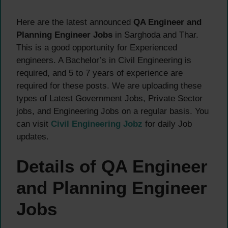
Here are the latest announced
QA Engineer and
Planning Engineer Jobs
in Sarghoda and Thar.
This is a good opportunity for Experienced
engineers. A Bachelor’s in Civil Engineering is
required, and 5 to 7 years of experience are
required for these posts. We are uploading these
types of Latest Government Jobs, Private Sector
jobs, and Engineering Jobs on a regular basis. You
can visit
Civil Engineering Jobz
for daily Job
updates.
Details of QA Engineer
and Planning Engineer
Jobs