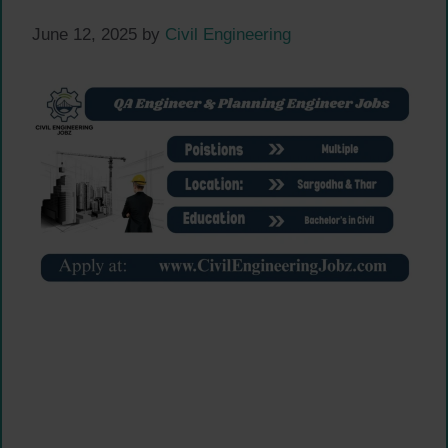
June 12, 2025
by
Civil Engineering