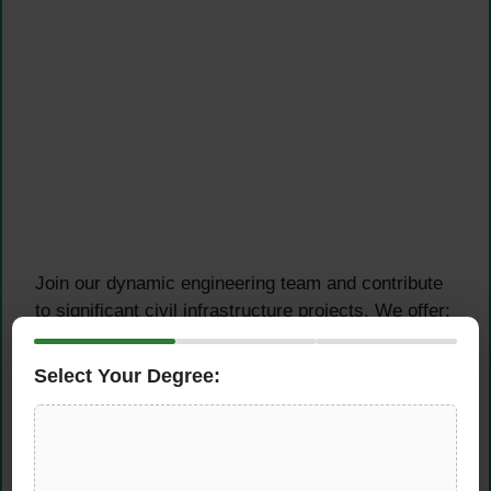
Join our dynamic engineering team and contribute
to significant civil infrastructure projects. We offer:
Strategic Locations:
Opportunities in both
Select Your Degree:
the Sargodha and Thar regions
Professional Growth:
Work on challenging
civil engineering projects
Technical Excellence:
Utilize industry-