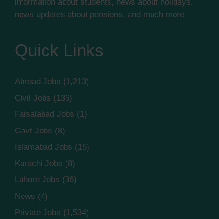
information about students, news about holidays,
news updates about pensions, and much more
Quick Links
Abroad Jobs
(1,213)
Civil Jobs
(136)
Faisalabad Jobs
(1)
Govt Jobs
(8)
Islamabad Jobs
(15)
Karachi Jobs
(8)
Lahore Jobs
(36)
News
(4)
Private Jobs
(1,534)