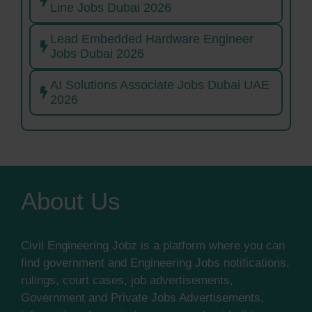
Line Jobs Dubai 2026
Lead Embedded Hardware Engineer
Jobs Dubai 2026
AI Solutions Associate Jobs Dubai UAE
2026
About Us
Civil Engineering Jobz is a platform where you can
find government and Engineering Jobs notifications,
rulings, court cases, job advertisements,
Government and Private Jobs Advertisements,