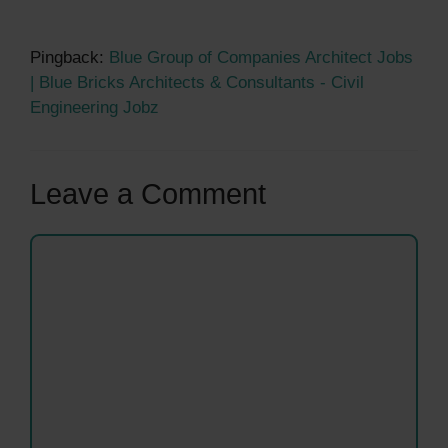
Pingback:
Blue Group of Companies Architect Jobs
| Blue Bricks Architects & Consultants - Civil
Engineering Jobz
Leave a Comment
Comment