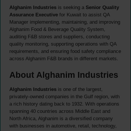
Alghanim Industries
is seeking a
Senior Quality
Assurance Executive
for Kuwait to assist QA
Manager implementing, maintaining, and improving
Alghanim Food & Beverage Quality System,
auditing F&B stores and suppliers, conducting
quality monitoring, supporting operations with QA
requirements, and ensuring food safety compliance
across Alghanim F&B brands in different markets.
About Alghanim Industries
Alghanim Industries
is one of the largest,
privately-owned companies in the Gulf region, with
a rich history dating back to 1932. With operations
spanning 40 countries across Middle East and
North Africa, Alghanim is a diversified company
with businesses in automotive, retail, technology,