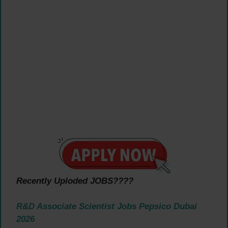
Recently Uploded JOBS????
R&D Associate Scientist Jobs Pepsico Dubai
2026