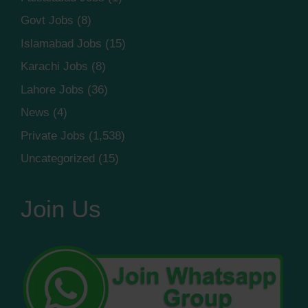
Govt Jobs
(8)
Islamabad Jobs
(15)
Karachi Jobs
(8)
Lahore Jobs
(36)
News
(4)
Private Jobs
(1,538)
Uncategorized
(15)
Join Us