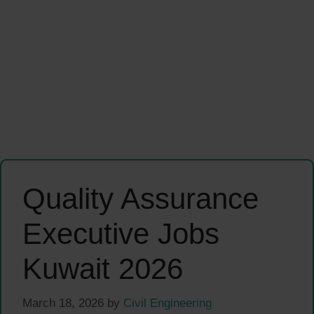
Quality Assurance
Executive Jobs
Kuwait 2026
March 18, 2026
by
Civil Engineering