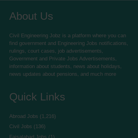
About Us
Civil Engineering Jobz is a platform where you can
find government and Engineering Jobs notifications,
rulings, court cases, job advertisements,
Government and Private Jobs Advertisements,
information about students, news about holidays,
news updates about pensions, and much more
Quick Links
Abroad Jobs
(1,216)
Civil Jobs
(136)
Faisalabad Jobs
(1)