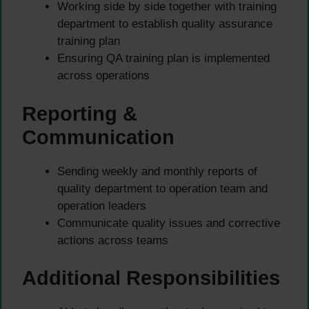
Working side by side together with training
department to establish quality assurance
training plan
Ensuring QA training plan is implemented
across operations
Reporting &
Communication
Sending weekly and monthly reports of
quality department to operation team and
operation leaders
Communicate quality issues and corrective
actions across teams
Additional Responsibilities