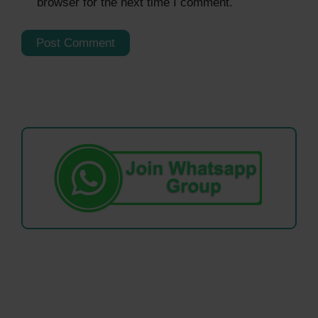
browser for the next time I comment.