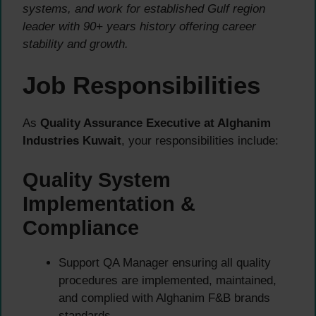
systems, and work for established Gulf region
leader with 90+ years history offering career
stability and growth.
Job Responsibilities
As
Quality Assurance Executive at Alghanim
Industries Kuwait
, your responsibilities include:
Quality System
Implementation &
Compliance
Support QA Manager ensuring all quality
procedures are implemented, maintained,
and complied with Alghanim F&B brands
standards