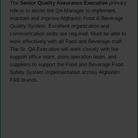
The
Senior Quality Assurance Executive
primary
role is to assist the QA Manager to implement,
maintain and improve Alghanim Food & Beverage
Quality System. Excellent organization and
communication skills are required. Must be able to
work effectively with all Food and Beverage staff.
The Sr. QA Executive will work closely with the
support office team, store operation team, and
suppliers to support the Food and Beverage Food
Safety System implementation across Alghanim
F&B brands.