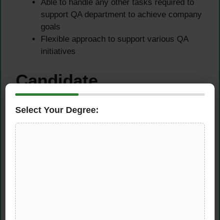
Able to handle any other tasks required to
support QA department to achieve company
goals
Flexible approach to support various QA
initiatives
Candidate
Requirements
Select Your Degree:
The ideal candidate for this
quality assurance
executive position
must possess:
Educational Requirements
Degree in Food Science or any equivalent
food-related discipline