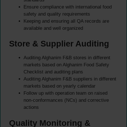
Ensure compliance with international food
safety and quality requirements
Keeping and ensuring all QA records are
available and well organized
Store & Supplier Auditing
Auditing Alghanim F&B stores in different
markets based on Alghanim Food Safety
Checklist and auditing plans
Auditing Alghanim F&B suppliers in different
markets based on yearly calendar
Follow up with operation team on raised
non-conformances (NCs) and corrective
actions
Quality Monitoring &