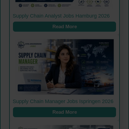
Supply Chain Analyst Jobs Hamburg 2026
Read More
Supply Chain Manager Jobs Ispringen 2026
Read More