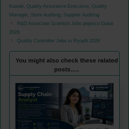
Kuwait
,
Quality Assurance Executive
,
Quality
Manager
,
Store Auditing
,
Supplier Auditing
R&D Associate Scientist Jobs pepsico Dubai
2026
Quality Controller Jobs in Riyadh 2026
You might also check these ralated
posts.....