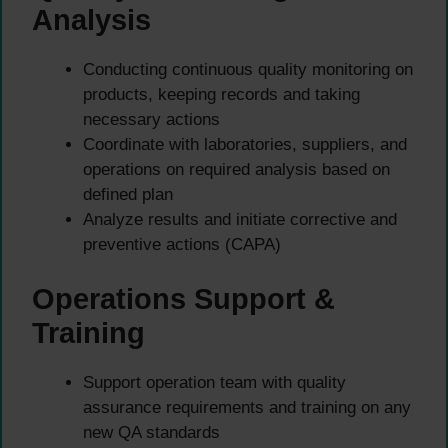
Analysis
Conducting continuous quality monitoring on
products, keeping records and taking
necessary actions
Coordinate with laboratories, suppliers, and
operations on required analysis based on
defined plan
Analyze results and initiate corrective and
preventive actions (CAPA)
Operations Support &
Training
Support operation team with quality
assurance requirements and training on any
new QA standards