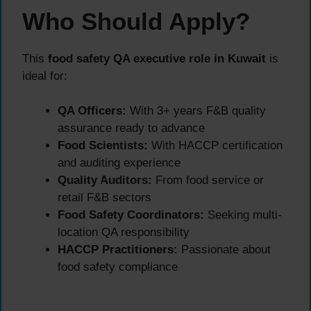
Who Should Apply?
This
food safety QA executive role in Kuwait
is
ideal for:
QA Officers:
With 3+ years F&B quality
assurance ready to advance
Food Scientists:
With HACCP certification
and auditing experience
Quality Auditors:
From food service or
retail F&B sectors
Food Safety Coordinators:
Seeking multi-
location QA responsibility
HACCP Practitioners:
Passionate about
food safety compliance