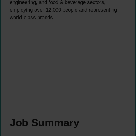
engineering, and food & beverage sectors,
employing over 12,000 people and representing
world-class brands.
Job Summary