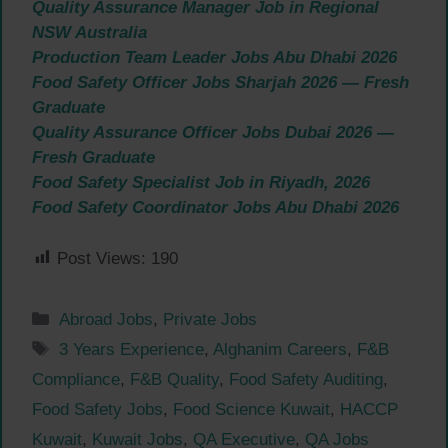
Quality Assurance Manager Job in Regional
NSW Australia
Production Team Leader Jobs Abu Dhabi 2026
Food Safety Officer Jobs Sharjah 2026 — Fresh
Graduate
Quality Assurance Officer Jobs Dubai 2026 —
Fresh Graduate
Food Safety Specialist Job in Riyadh, 2026
Food Safety Coordinator Jobs Abu Dhabi 2026
Post Views:
190
Categories
Abroad Jobs
,
Private Jobs
Tags
3 Years Experience
,
Alghanim Careers
,
F&B
Compliance
,
F&B Quality
,
Food Safety Auditing
,
Food Safety Jobs
,
Food Science Kuwait
,
HACCP
Kuwait
,
Kuwait Jobs
,
QA Executive
,
QA Jobs