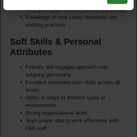
Microsoft Office
Very good English skills (written and verbal)
Knowledge of food safety standards and
auditing practices
Soft Skills & Personal
Attributes
Friendly and engaged approach with
outgoing personality
Excellent communication skills across all
levels
Ability to adapt to different types of
environments
Strong organizational skills
Team player able to work effectively with
F&B staff