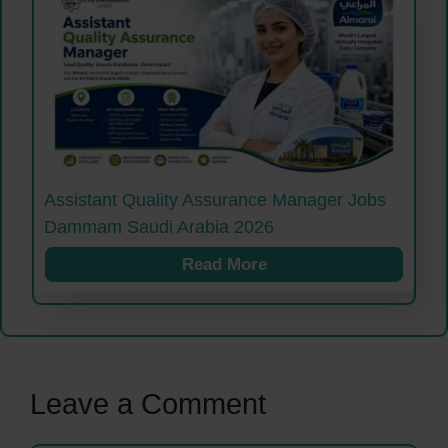
Assistant Quality Assurance Manager Jobs
Dammam Saudi Arabia 2026
Read More
Leave a Comment