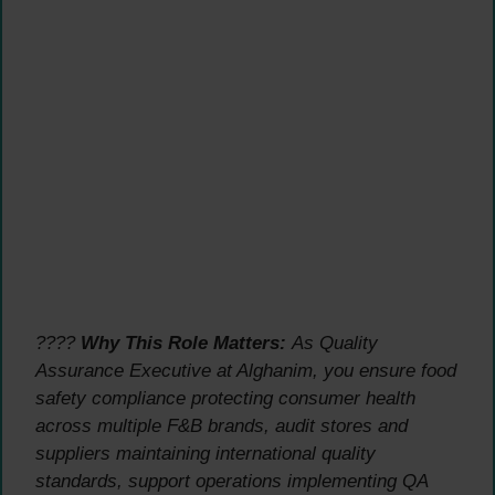
????
Why This Role Matters:
As Quality
Assurance Executive at Alghanim, you ensure food
safety compliance protecting consumer health
across multiple F&B brands, audit stores and
suppliers maintaining international quality
standards, support operations implementing QA