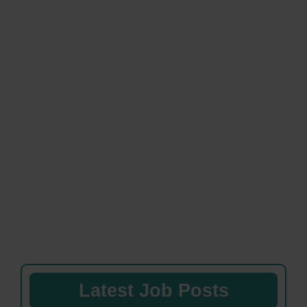
Latest Job Posts