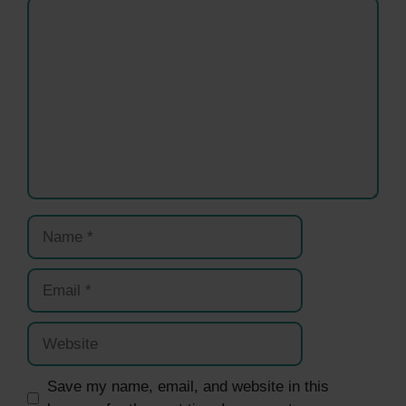
Comment
Name
Email
Website
Save my name, email, and website in this