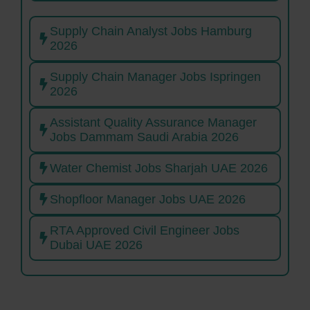
Supply Chain Analyst Jobs Hamburg
2026
Supply Chain Manager Jobs Ispringen
2026
Assistant Quality Assurance Manager
Jobs Dammam Saudi Arabia 2026
Water Chemist Jobs Sharjah UAE 2026
Shopfloor Manager Jobs UAE 2026
RTA Approved Civil Engineer Jobs
Dubai UAE 2026