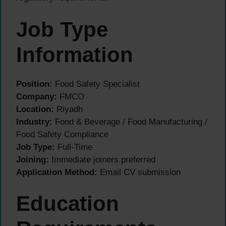
Job Type
Information
Position:
Food Safety Specialist
Company:
FMCO
Location:
Riyadh
Industry:
Food & Beverage / Food Manufacturing /
Food Safety Compliance
Job Type:
Full-Time
Joining:
Immediate joiners preferred
Application Method:
Email CV submission
Education