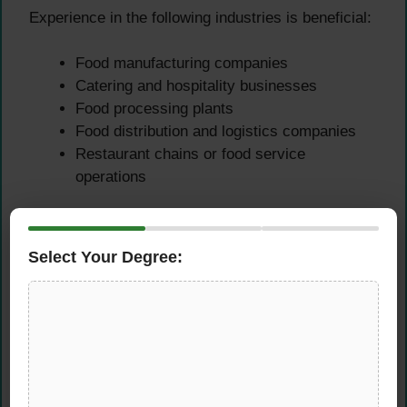
Experience in the following industries is beneficial:
Food manufacturing companies
Catering and hospitality businesses
Food processing plants
Food distribution and logistics companies
Restaurant chains or food service
operations
Practical experience helps professionals
understand real-world food safety challenges and
Select Your Degree:
apply effective solutions.
Key
Responsibilities of