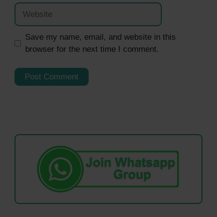
Website
Save my name, email, and website in this
browser for the next time I comment.