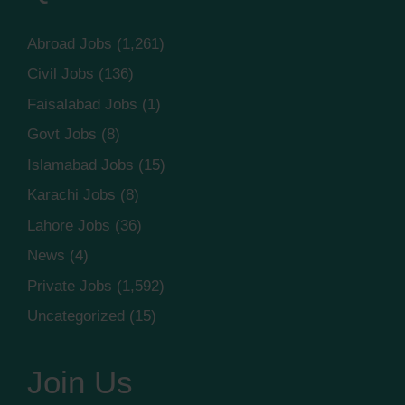
Abroad Jobs
(1,261)
Civil Jobs
(136)
Faisalabad Jobs
(1)
Govt Jobs
(8)
Islamabad Jobs
(15)
Karachi Jobs
(8)
Lahore Jobs
(36)
News
(4)
Private Jobs
(1,592)
Uncategorized
(15)
Join Us