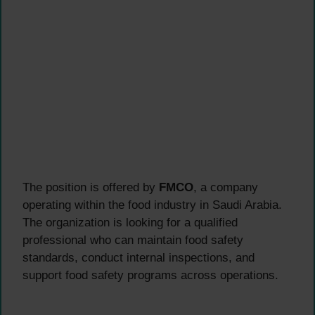
The position is offered by
FMCO
, a company
operating within the food industry in Saudi Arabia.
The organization is looking for a qualified
professional who can maintain food safety
standards, conduct internal inspections, and
support food safety programs across operations.