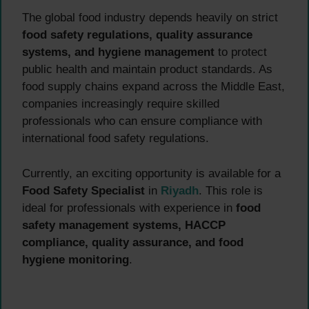
The global food industry depends heavily on strict
food safety regulations, quality assurance
systems, and hygiene management
to protect
public health and maintain product standards. As
food supply chains expand across the Middle East,
companies increasingly require skilled
professionals who can ensure compliance with
international food safety regulations.
Currently, an exciting opportunity is available for a
Food Safety Specialist
in
Riyadh
. This role is
ideal for professionals with experience in
food
safety management systems, HACCP
compliance, quality assurance, and food
hygiene monitoring
.