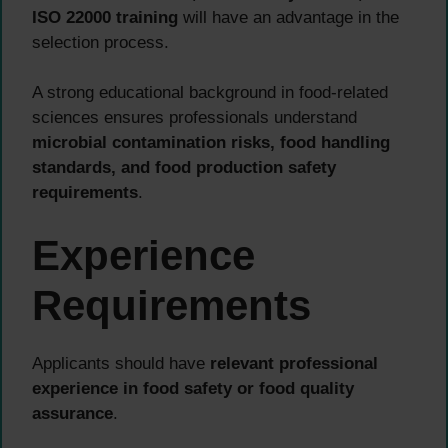
ISO 22000 training
will have an advantage in the
selection process.
A strong educational background in food-related
sciences ensures professionals understand
microbial contamination risks, food handling
standards, and food production safety
requirements
.
Experience
Requirements
Applicants should have
relevant professional
experience in food safety or food quality
assurance
.