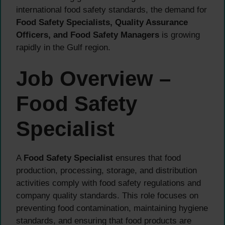
international food safety standards, the demand for
Food Safety Specialists, Quality Assurance
Officers, and Food Safety Managers
is growing
rapidly in the Gulf region.
Job Overview –
Food Safety
Specialist
A
Food Safety Specialist
ensures that food
production, processing, storage, and distribution
activities comply with food safety regulations and
company quality standards. This role focuses on
preventing food contamination, maintaining hygiene
standards, and ensuring that food products are