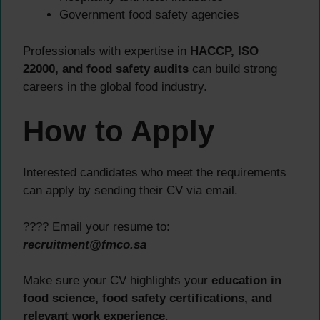
Government food safety agencies
Professionals with expertise in
HACCP, ISO
22000, and food safety audits
can build strong
careers in the global food industry.
How to Apply
Interested candidates who meet the requirements
can apply by sending their CV via email.
???? Email your resume to:
recruitment@fmco.sa
Make sure your CV highlights your
education in
food science, food safety certifications, and
relevant work experience
.