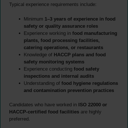
Typical experience requirements include:
Minimum
1–3 years of experience in food
safety or quality assurance roles
Experience working in
food manufacturing
plants, food processing facilities,
catering operations, or restaurants
Knowledge of
HACCP plans and food
safety monitoring systems
Experience conducting
food safety
inspections and internal audits
Understanding of
food hygiene regulations
and contamination prevention practices
Candidates who have worked in
ISO 22000 or
HACCP-certified food facilities
are highly
preferred.