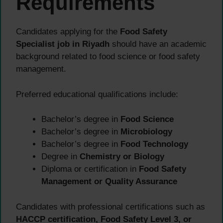
Requirements
Candidates applying for the
Food Safety
Specialist job in Riyadh
should have an academic
background related to food science or food safety
management.
Preferred educational qualifications include:
Bachelor’s degree in
Food Science
Bachelor’s degree in
Microbiology
Bachelor’s degree in
Food Technology
Degree in
Chemistry or Biology
Diploma or certification in
Food Safety
Management or Quality Assurance
Candidates with professional certifications such as
HACCP certification, Food Safety Level 3, or