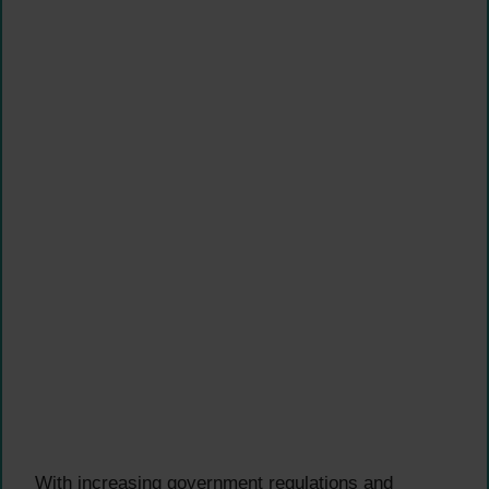
With increasing government regulations and