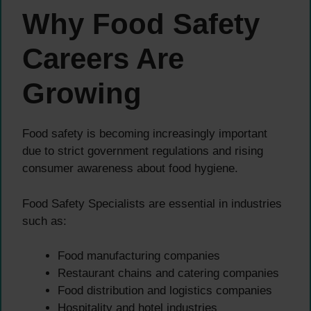
Why Food Safety
Careers Are
Growing
Food safety is becoming increasingly important
due to strict government regulations and rising
consumer awareness about food hygiene.
Food Safety Specialists are essential in industries
such as:
Food manufacturing companies
Restaurant chains and catering companies
Food distribution and logistics companies
Hospitality and hotel industries