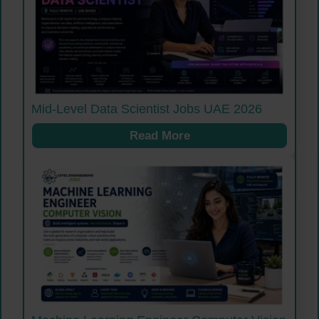
Mid-Level Data Scientist Jobs UAE 2026
Read More