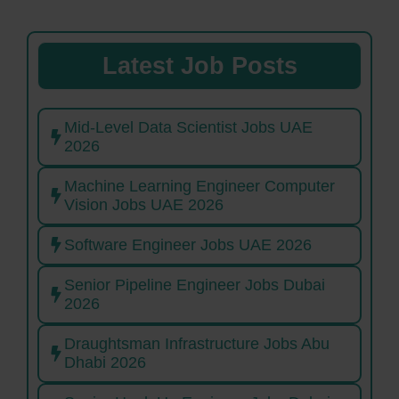
Latest Job Posts
Mid-Level Data Scientist Jobs UAE
2026
Machine Learning Engineer Computer
Vision Jobs UAE 2026
Software Engineer Jobs UAE 2026
Senior Pipeline Engineer Jobs Dubai
2026
Draughtsman Infrastructure Jobs Abu
Dhabi 2026