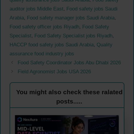
auditor jobs Middle East
,
Food safety jobs Saudi
Arabia
,
Food safety manager jobs Saudi Arabia
,
Food safety officer jobs Riyadh
,
Food Safety
Specialist
,
Food Safety Specialist jobs Riyadh
,
HACCP food safety jobs Saudi Arabia
,
Quality
assurance food industry jobs
Food Safety Coordinator Jobs Abu Dhabi 2026
Field Agronomist Jobs USA 2026
You might also check these ralated
posts.....