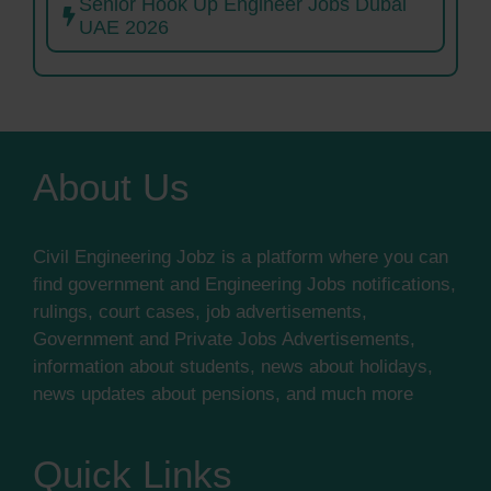
Senior Hook Up Engineer Jobs Dubai
UAE 2026
About Us
Civil Engineering Jobz is a platform where you can
find government and Engineering Jobs notifications,
rulings, court cases, job advertisements,
Government and Private Jobs Advertisements,
information about students, news about holidays,
news updates about pensions, and much more
Quick Links