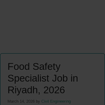
Food Safety
Specialist Job in
Riyadh, 2026
March 14, 2026
by
Civil Engineering