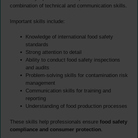
combination of technical and communication skills.
Important skills include:
Knowledge of international food safety
standards
Strong attention to detail
Ability to conduct food safety inspections
and audits
Problem-solving skills for contamination risk
management
Communication skills for training and
reporting
Understanding of food production processes
These skills help professionals ensure
food safety
compliance and consumer protection
.