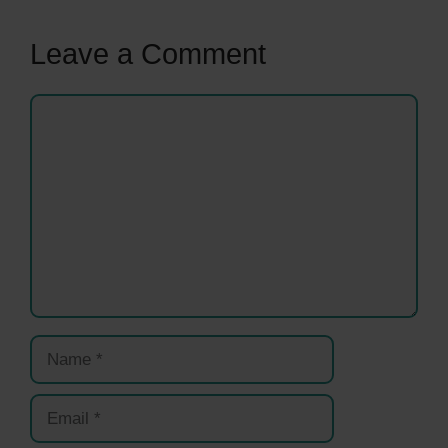
Leave a Comment
Comment
Name
Email