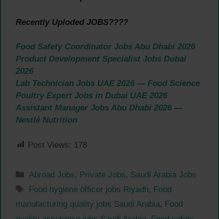
Recently Uploded JOBS????
Food Safety Coordinator Jobs Abu Dhabi 2026
Product Development Specialist Jobs Dubai
2026
Lab Technician Jobs UAE 2026 — Food Science
Poultry Expert Jobs in Dubai UAE 2026
Assistant Manager Jobs Abu Dhabi 2026 —
Nestlé Nutrition
Post Views:
178
Categories
Abroad Jobs
,
Private Jobs
,
Saudi Arabia Jobs
Tags
Food hygiene officer jobs Riyadh
,
Food
manufacturing quality jobs Saudi Arabia
,
Food
quality assurance jobs Saudi Arabia
,
Food safety