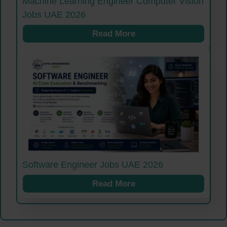
Machine Learning Engineer Computer Vision
Jobs UAE 2026
Read More
Software Engineer Jobs UAE 2026
Read More