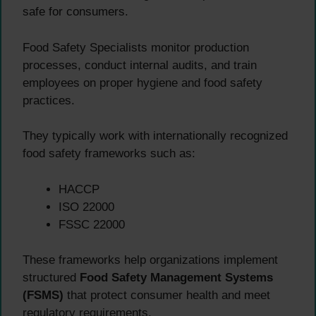
safe for consumers.
Food Safety Specialists monitor production
processes, conduct internal audits, and train
employees on proper hygiene and food safety
practices.
They typically work with internationally recognized
food safety frameworks such as:
HACCP
ISO 22000
FSSC 22000
These frameworks help organizations implement
structured
Food Safety Management Systems
(FSMS)
that protect consumer health and meet
regulatory requirements.