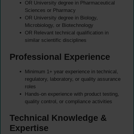
OR University degree in Pharmaceutical
Sciences or Pharmacy
OR University degree in Biology,
Microbiology, or Biotechnology
OR Relevant technical qualification in
similar scientific disciplines
Professional Experience
Minimum 1+ year experience in technical,
regulatory, laboratory, or quality assurance
roles
Hands-on experience with product testing,
quality control, or compliance activities
Technical Knowledge &
Expertise