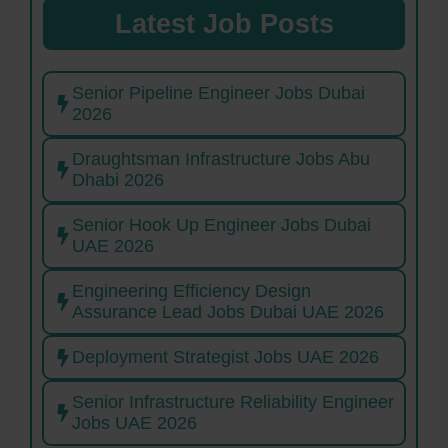
Latest Job Posts
Senior Pipeline Engineer Jobs Dubai
2026
Draughtsman Infrastructure Jobs Abu
Dhabi 2026
Senior Hook Up Engineer Jobs Dubai
UAE 2026
Engineering Efficiency Design
Assurance Lead Jobs Dubai UAE 2026
Deployment Strategist Jobs UAE 2026
Senior Infrastructure Reliability Engineer
Jobs UAE 2026