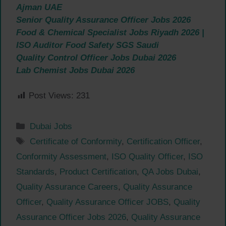
Ajman UAE
Senior Quality Assurance Officer Jobs 2026
Food & Chemical Specialist Jobs Riyadh 2026 |
ISO Auditor Food Safety SGS Saudi
Quality Control Officer Jobs Dubai 2026
Lab Chemist Jobs Dubai 2026
Post Views:
231
Categories
Dubai Jobs
Tags
Certificate of Conformity
,
Certification Officer
,
Conformity Assessment
,
ISO Quality Officer
,
ISO
Standards
,
Product Certification
,
QA Jobs Dubai
,
Quality Assurance Careers
,
Quality Assurance
Officer
,
Quality Assurance Officer JOBS
,
Quality
Assurance Officer Jobs 2026
,
Quality Assurance