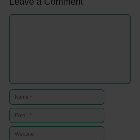
Leave a Comment
Comment
Name
Email
Website