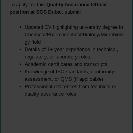
To apply for this
Quality Assurance Officer
position at SGS Dubai
, submit:
Updated CV highlighting university degree in
Chemical/Pharmaceutical/Biology/Microbiolo
gy field
Details of 1+ year experience in technical,
regulatory, or laboratory roles
Academic certificates and transcripts
Knowledge of ISO standards, conformity
assessment, or QMS (if applicable)
Professional references from technical or
quality assurance roles