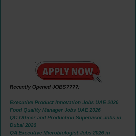
Recently Opened JOBS????:
Executive Product Innovation Jobs UAE 2026
Food Quality Manager Jobs UAE 2026
QC Officer and Production Supervisor Jobs in
Dubai 2026
QA Executive Microbiologist Jobs 2026 in