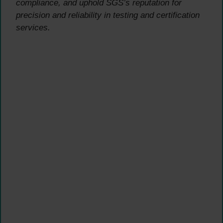
compliance, and uphold SGS’s reputation for
precision and reliability in testing and certification
services.