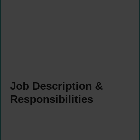
Job Description &
Responsibilities