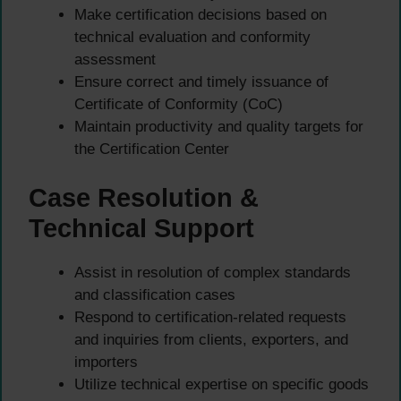
Make certification decisions based on
technical evaluation and conformity
assessment
Ensure correct and timely issuance of
Certificate of Conformity (CoC)
Maintain productivity and quality targets for
the Certification Center
Case Resolution &
Technical Support
Assist in resolution of complex standards
and classification cases
Respond to certification-related requests
and inquiries from clients, exporters, and
importers
Utilize technical expertise on specific goods