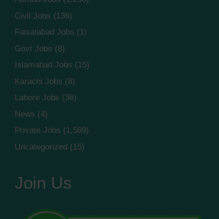
Civil Jobs
(136)
Faisalabad Jobs
(1)
Govt Jobs
(8)
Islamabad Jobs
(15)
Karachi Jobs
(8)
Lahore Jobs
(36)
News
(4)
Private Jobs
(1,589)
Uncategorized
(15)
Join Us