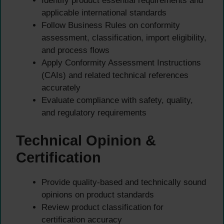
Identify product essential requirements and
applicable international standards
Follow Business Rules on conformity
assessment, classification, import eligibility,
and process flows
Apply Conformity Assessment Instructions
(CAIs) and related technical references
accurately
Evaluate compliance with safety, quality,
and regulatory requirements
Technical Opinion &
Certification
Provide quality-based and technically sound
opinions on product standards
Review product classification for
certification accuracy