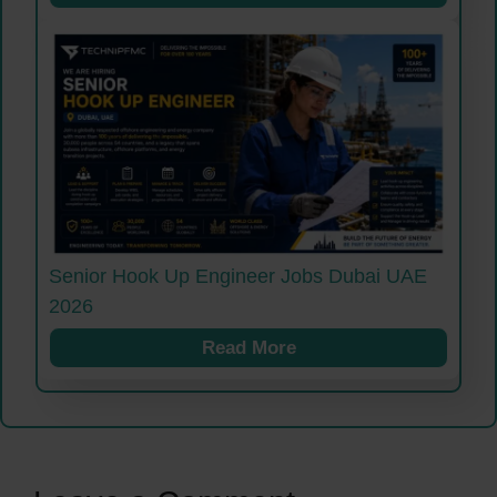
Senior Hook Up Engineer Jobs Dubai UAE
2026
Read More