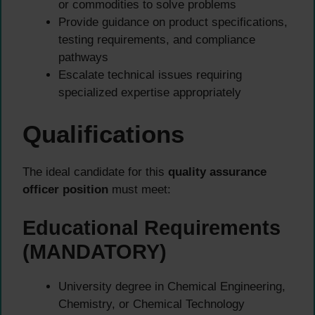
or commodities to solve problems
Provide guidance on product specifications,
testing requirements, and compliance
pathways
Escalate technical issues requiring
specialized expertise appropriately
Qualifications
The ideal candidate for this
quality assurance
officer position
must meet:
Educational Requirements
(MANDATORY)
University degree in Chemical Engineering,
Chemistry, or Chemical Technology