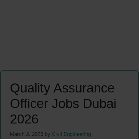
Quality Assurance
Officer Jobs Dubai
2026
March 2, 2026
by
Civil Engineering