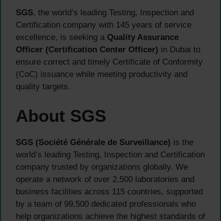
SGS
, the world’s leading Testing, Inspection and
Certification company with 145 years of service
excellence, is seeking a
Quality Assurance
Officer (Certification Center Officer)
in Dubai to
ensure correct and timely Certificate of Conformity
(CoC) issuance while meeting productivity and
quality targets.
About SGS
SGS (Société Générale de Surveillance)
is the
world’s leading Testing, Inspection and Certification
company trusted by organizations globally. We
operate a network of over 2,500 laboratories and
business facilities across 115 countries, supported
by a team of 99,500 dedicated professionals who
help organizations achieve the highest standards of