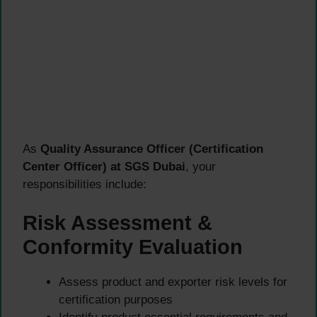
As
Quality Assurance Officer (Certification
Center Officer) at SGS Dubai
, your
responsibilities include:
Risk Assessment &
Conformity Evaluation
Assess product and exporter risk levels for
certification purposes