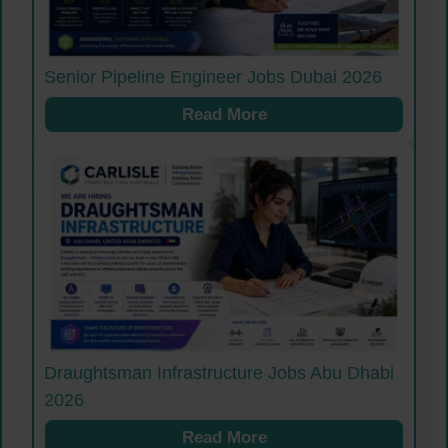
Senior Pipeline Engineer Jobs Dubai 2026
Read More
Draughtsman Infrastructure Jobs Abu Dhabi
2026
Read More