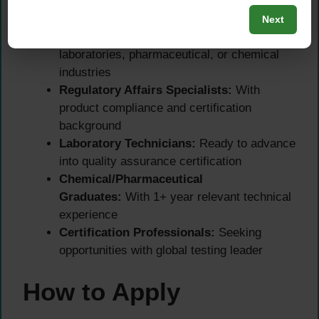
This
SGS certification officer role
is ideal for:
Next
Quality Control Analysts:
From
laboratories, pharmaceutical, or chemical
industries
Regulatory Affairs Specialists:
With
product compliance and certification
background
Laboratory Technicians:
Ready to advance
into quality assurance certification
Chemical/Pharmaceutical
Graduates:
With 1+ year relevant technical
experience
Certification Professionals:
Seeking
opportunities with global testing leader
How to Apply