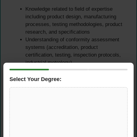
Knowledge related to field of expertise
including product design, manufacturing
processes, testing methodologies, product
research, and specifications
Understanding of conformity assessment
systems (accreditation, product
certification, testing, inspection protocols,
industrial metrology)
Familiarity with industrial standardization
concepts and international standards
Select Your Degree:
development (ISO, IEC, EN, ANSI, ASTM,
etc.)
Knowledge of Quality Management Systems
(QMS) such as ISO 9001, ISO 22000,
ISO/TS 16949, or similar
Understanding of regulatory frameworks,
import/export compliance, and certification