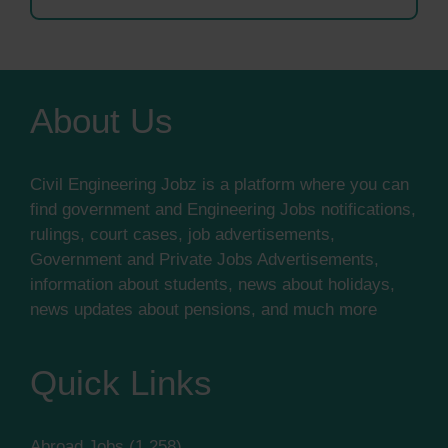
About Us
Civil Engineering Jobz is a platform where you can
find government and Engineering Jobs notifications,
rulings, court cases, job advertisements,
Government and Private Jobs Advertisements,
information about students, news about holidays,
news updates about pensions, and much more
Quick Links
Abroad Jobs
(1,258)