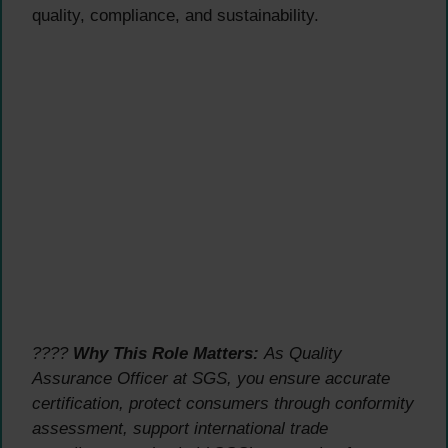
quality, compliance, and sustainability.
????
Why This Role Matters:
As Quality
Assurance Officer at SGS, you ensure accurate
certification, protect consumers through conformity
assessment, support international trade