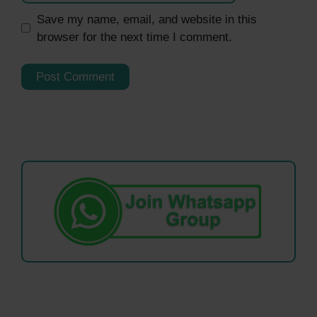
Save my name, email, and website in this
browser for the next time I comment.