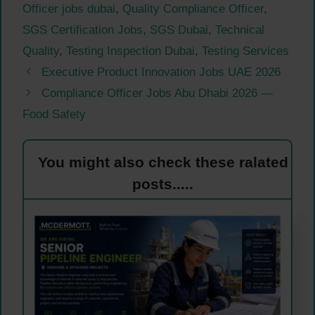
Officer jobs dubai
,
Quality Compliance Officer
,
SGS Certification Jobs
,
SGS Dubai
,
Technical
Quality
,
Testing Inspection Dubai
,
Testing Services
Executive Product Innovation Jobs UAE 2026
Compliance Officer Jobs Abu Dhabi 2026 —
Food Safety
You might also check these ralated
posts.....