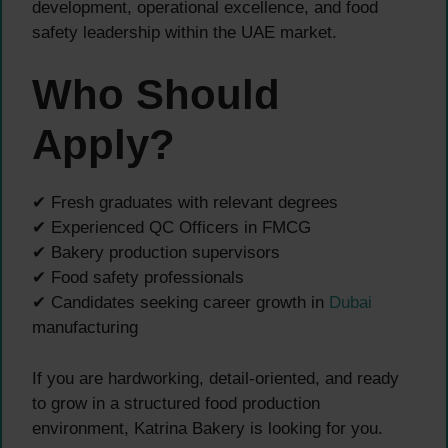
development, operational excellence, and food
safety leadership within the UAE market.
Who Should
Apply?
✔ Fresh graduates with relevant degrees
✔ Experienced QC Officers in FMCG
✔ Bakery production supervisors
✔ Food safety professionals
✔ Candidates seeking career growth in
Dubai
manufacturing
If you are hardworking, detail-oriented, and ready
to grow in a structured food production
environment, Katrina Bakery is looking for you.