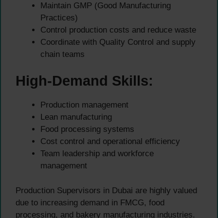
Maintain GMP (Good Manufacturing
Practices)
Control production costs and reduce waste
Coordinate with Quality Control and supply
chain teams
High-Demand Skills:
Production management
Lean manufacturing
Food processing systems
Cost control and operational efficiency
Team leadership and workforce
management
Production Supervisors in Dubai are highly valued
due to increasing demand in FMCG, food
processing, and bakery manufacturing industries.