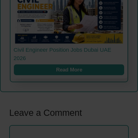
Civil Engineer Position Jobs Dubai UAE
2026
Read More
Leave a Comment
Comment