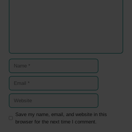
Name
Email
Website
Save my name, email, and website in this
browser for the next time I comment.