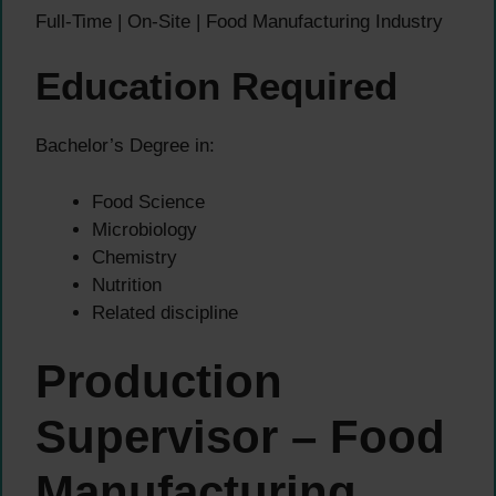
Full-Time | On-Site | Food Manufacturing Industry
Education Required
Bachelor’s Degree in:
Food Science
Microbiology
Chemistry
Nutrition
Related discipline
Production
Supervisor – Food
Manufacturing