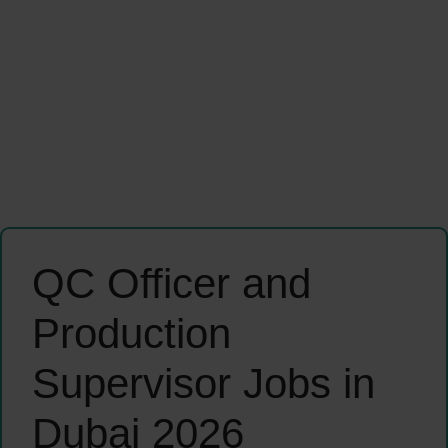
QC Officer and
Production
Supervisor Jobs in
Dubai 2026