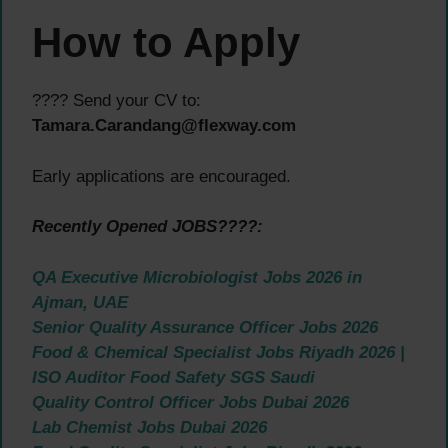
How to Apply
???? Send your CV to:
Tamara.Carandang@flexway.com
Early applications are encouraged.
Recently Opened JOBS????:
QA Executive Microbiologist Jobs 2026 in
Ajman, UAE
Senior Quality Assurance Officer Jobs 2026
Food & Chemical Specialist Jobs Riyadh 2026 |
ISO Auditor Food Safety SGS Saudi
Quality Control Officer Jobs Dubai 2026
Lab Chemist Jobs Dubai 2026