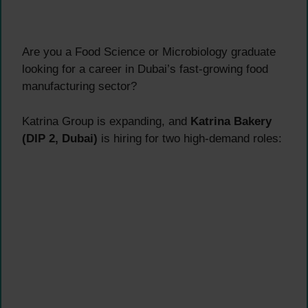
Are you a Food Science or Microbiology graduate
looking for a career in Dubai’s fast-growing food
manufacturing sector?
Katrina Group is expanding, and
Katrina Bakery
(DIP 2, Dubai)
is hiring for two high-demand roles: