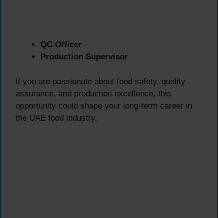
QC Officer
Production Supervisor
If you are passionate about food safety, quality
assurance, and production excellence, this
opportunity could shape your long-term career in
the UAE food industry.