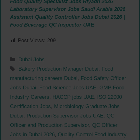
Food Quality Specialist Jobs Riyadh 2026
Laboratory Supervisor Jobs Saudi Arabia 2026
Assistant Quality Controller Jobs Dubai 2026 |
Food Beverage QC Inspector UAE
Post Views:
209
Categories
Dubai Jobs
Tags
Bakery Production Manager Dubai
,
Food
manufacturing careers Dubai
,
Food Safety Officer
Jobs Dubai
,
Food Science Jobs UAE
,
GMP Food
Industry Careers
,
HACCP jobs UAE
,
ISO 22000
Certification Jobs
,
Microbiology Graduate Jobs
Dubai
,
Production Supervisor Jobs UAE
,
QC
Officer and Production Supervisor
,
QC Officer
Jobs in Dubai 2026
,
Quality Control Food Industry