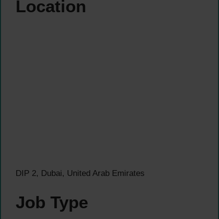
Location
DIP 2, Dubai, United Arab Emirates
Job Type