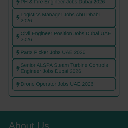
PH & Fire Engineer Jobs Dubai 2026
Logistics Manager Jobs Abu Dhabi
2026
Civil Engineer Position Jobs Dubai UAE
2026
Parts Picker Jobs UAE 2026
Senior ALSPA Steam Turbine Controls
Engineer Jobs Dubai 2026
Drone Operator Jobs UAE 2026
About Us