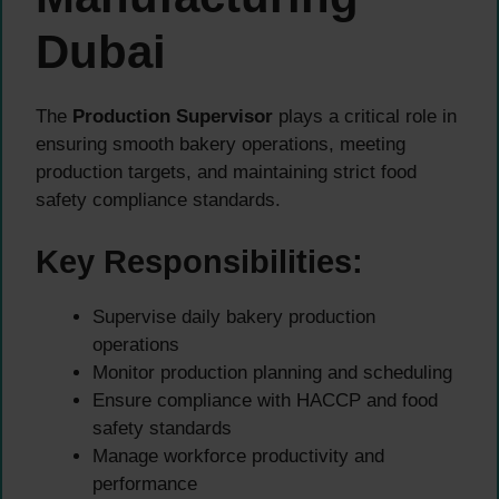
Dubai
The
Production Supervisor
plays a critical role in
ensuring smooth bakery operations, meeting
production targets, and maintaining strict food
safety compliance standards.
Key Responsibilities:
Supervise daily bakery production
operations
Monitor production planning and scheduling
Ensure compliance with HACCP and food
safety standards
Manage workforce productivity and
performance