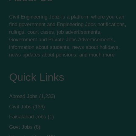
Civil Engineering Jobz is a platform where you can
find government and Engineering Jobs notifications,
rulings, court cases, job advertisements,
Government and Private Jobs Advertisements,
information about students, news about holidays,
news updates about pensions, and much more
Quick Links
Abroad Jobs
(1,233)
Civil Jobs
(136)
Faisalabad Jobs
(1)
Govt Jobs
(8)