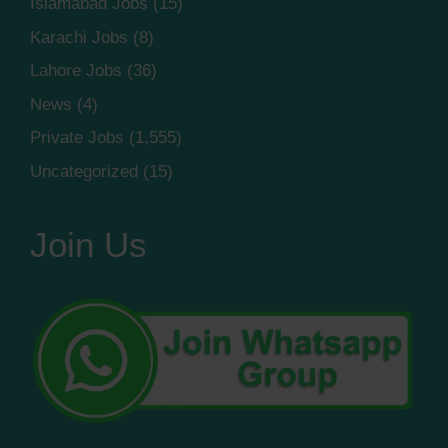
Islamabad Jobs
(15)
Karachi Jobs
(8)
Lahore Jobs
(36)
News
(4)
Private Jobs
(1,555)
Uncategorized
(15)
Join Us