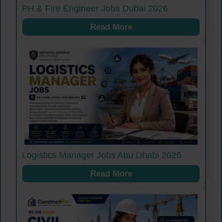
PH & Fire Engineer Jobs Dubai 2026
Read More
Logistics Manager Jobs Abu Dhabi 2026
Read More