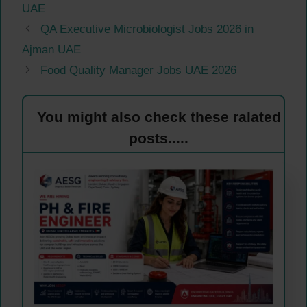
UAE
QA Executive Microbiologist Jobs 2026 in
Ajman UAE
Food Quality Manager Jobs UAE 2026
You might also check these ralated
posts.....