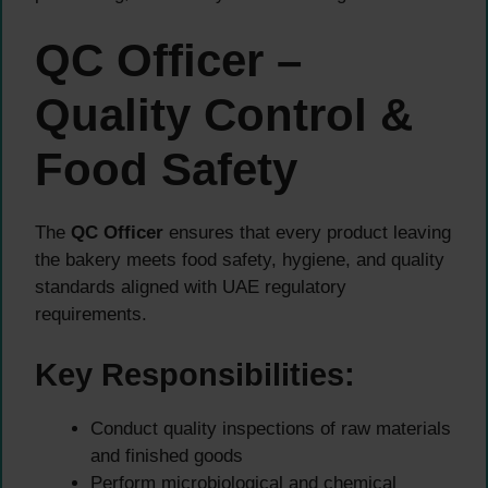
QC Officer –
Quality Control &
Food Safety
The
QC Officer
ensures that every product leaving
the bakery meets food safety, hygiene, and quality
standards aligned with UAE regulatory
requirements.
Key Responsibilities:
Conduct quality inspections of raw materials
and finished goods
Perform microbiological and chemical