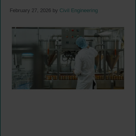
February 27, 2026
by
Civil Engineering