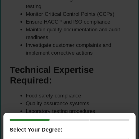
testing
Monitor Critical Control Points (CCPs)
Ensure HACCP and ISO compliance
Maintain quality documentation and audit
readiness
Investigate customer complaints and
implement corrective actions
Technical Expertise
Required:
Food safety compliance
Quality assurance systems
Laboratory testing procedures
HACCP certification knowledge
GMP auditing
Select Your Degree:
Risk assessment and contamination control