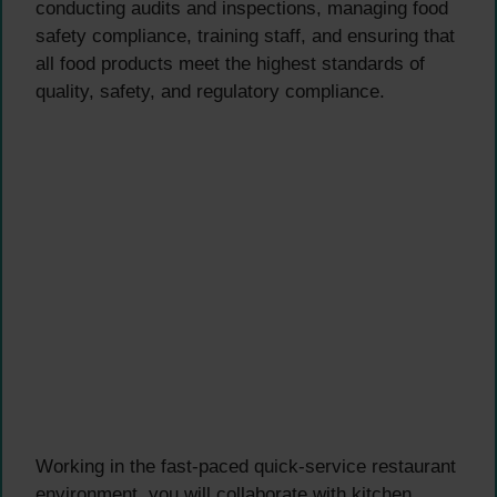
conducting audits and inspections, managing food
safety compliance, training staff, and ensuring that
all food products meet the highest standards of
quality, safety, and regulatory compliance.
Working in the fast-paced quick-service restaurant
environment, you will collaborate with kitchen