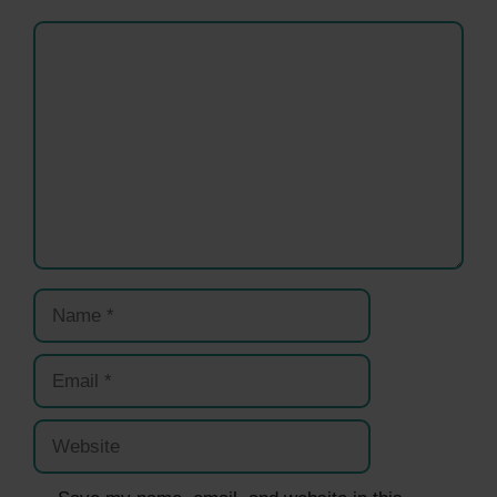
Comment
Name
Email
Website