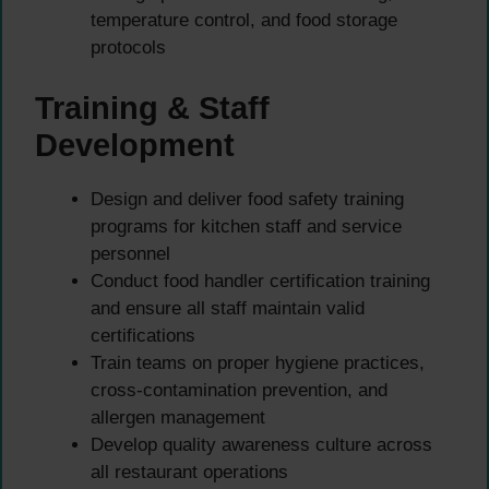
temperature control, and food storage
protocols
Training & Staff
Development
Design and deliver food safety training
programs for kitchen staff and service
personnel
Conduct food handler certification training
and ensure all staff maintain valid
certifications
Train teams on proper hygiene practices,
cross-contamination prevention, and
allergen management
Develop quality awareness culture across
all restaurant operations