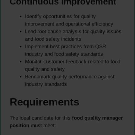
Continuous Improvement
Identify opportunities for quality
improvement and operational efficiency
Lead root cause analysis for quality issues
and food safety incidents
Implement best practices from QSR
industry and food safety standards
Monitor customer feedback related to food
quality and safety
Benchmark quality performance against
industry standards
Requirements
The ideal candidate for this
food quality manager
position
must meet: