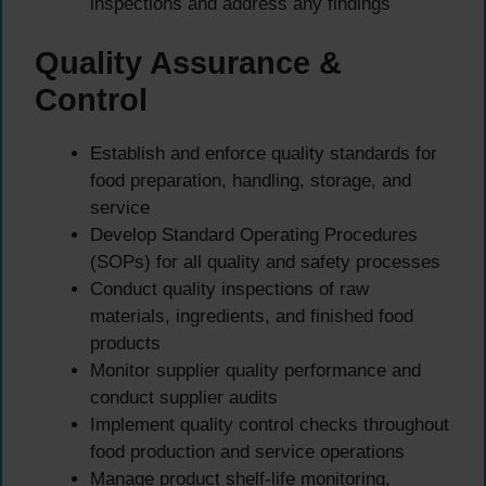
inspections and address any findings
Quality Assurance &
Control
Establish and enforce quality standards for
food preparation, handling, storage, and
service
Develop Standard Operating Procedures
(SOPs) for all quality and safety processes
Conduct quality inspections of raw
materials, ingredients, and finished food
products
Monitor supplier quality performance and
conduct supplier audits
Implement quality control checks throughout
food production and service operations
Manage product shelf-life monitoring,