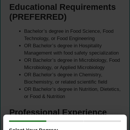
Educational Requirements
(PREFERRED)
Bachelor’s degree in Food Science, Food
Technology, or Food Engineering
OR Bachelor’s degree in Hospitality
Management with food safety specialization
OR Bachelor’s degree in Microbiology, Food
Microbiology, or Applied Microbiology
OR Bachelor’s degree in Chemistry,
Biochemistry, or related scientific field
OR Bachelor’s degree in Nutrition, Dietetics,
or Food & Nutrition
Professional Experience
(MANDATORY)