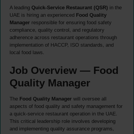
A leading
Quick-Service Restaurant (QSR)
in the
UAE is hiring an experienced
Food Quality
Manager
responsible for ensuring food safety
compliance, quality control, and regulatory
adherence across restaurant operations through
implementation of HACCP, ISO standards, and
local food laws.
Job Overview — Food
Quality Manager
The
Food Quality Manager
will oversee all
aspects of food quality and safety management for
a quick-service restaurant operation in the UAE.
This critical leadership role involves developing
and implementing quality assurance programs,