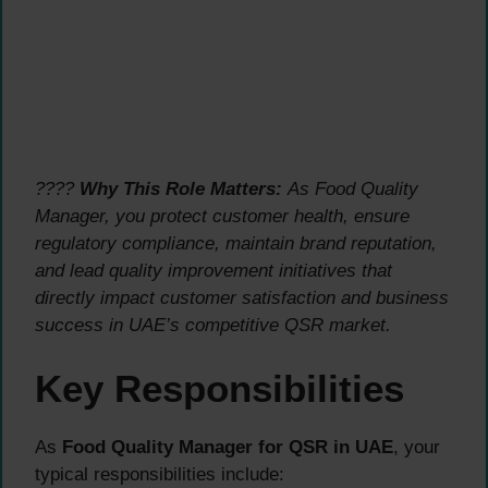
????
Why This Role Matters:
As Food Quality
Manager, you protect customer health, ensure
regulatory compliance, maintain brand reputation,
and lead quality improvement initiatives that
directly impact customer satisfaction and business
success in UAE’s competitive QSR market.
Key Responsibilities
As
Food Quality Manager for QSR in UAE
, your
typical responsibilities include: