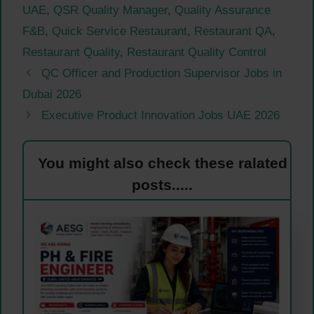
UAE
,
QSR Quality Manager
,
Quality Assurance
F&B
,
Quick Service Restaurant
,
Restaurant QA
,
Restaurant Quality
,
Restaurant Quality Control
QC Officer and Production Supervisor Jobs in
Dubai 2026
Executive Product Innovation Jobs UAE 2026
You might also check these ralated
posts.....