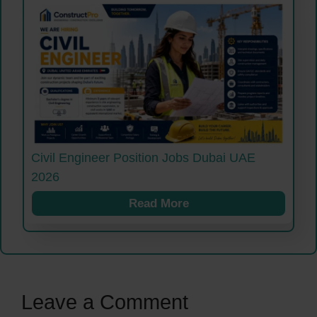
Civil Engineer Position Jobs Dubai UAE
2026
Read More
Leave a Comment