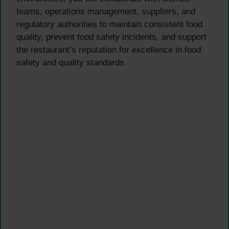
teams, operations management, suppliers, and
regulatory authorities to maintain consistent food
quality, prevent food safety incidents, and support
the restaurant’s reputation for excellence in food
safety and quality standards.