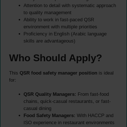
Attention to detail with systematic approach
to quality management
Ability to work in fast-paced QSR
environment with multiple priorities
Proficiency in English (Arabic language
skills are advantageous)
Who Should Apply?
This
QSR food safety manager position
is ideal
for:
QSR Quality Managers:
From fast-food
chains, quick-casual restaurants, or fast-
casual dining
Food Safety Managers:
With HACCP and
ISO experience in restaurant environments