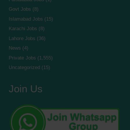
Govt Jobs
(8)
Islamabad Jobs
(15)
Karachi Jobs
(8)
Lahore Jobs
(36)
News
(4)
Private Jobs
(1,555)
Uncategorized
(15)
Join Us