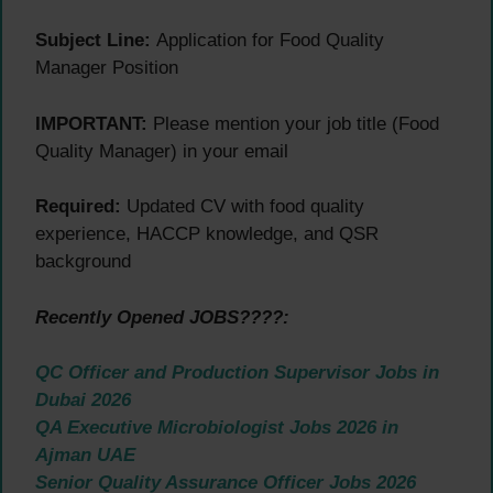
Subject Line:
Application for Food Quality
Manager Position
IMPORTANT:
Please mention your job title (Food
Quality Manager) in your email
Required:
Updated CV with food quality
experience, HACCP knowledge, and QSR
background
Recently Opened JOBS????:
QC Officer and Production Supervisor Jobs in
Dubai 2026
QA Executive Microbiologist Jobs 2026 in
Ajman UAE
Senior Quality Assurance Officer Jobs 2026