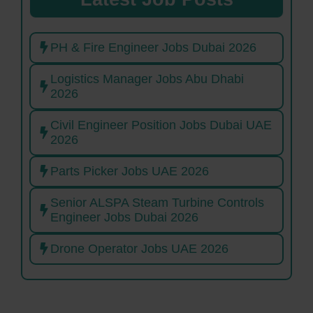
PH & Fire Engineer Jobs Dubai 2026
Logistics Manager Jobs Abu Dhabi
2026
Civil Engineer Position Jobs Dubai UAE
2026
Parts Picker Jobs UAE 2026
Senior ALSPA Steam Turbine Controls
Engineer Jobs Dubai 2026
Drone Operator Jobs UAE 2026