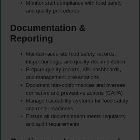
Monitor staff compliance with food safety
and quality procedures
Documentation &
Reporting
Maintain accurate food safety records,
inspection logs, and quality documentation
Prepare quality reports, KPI dashboards,
and management presentations
Document non-conformances and oversee
corrective and preventive actions (CAPA)
Manage traceability systems for food safety
and recall readiness
Ensure all documentation meets regulatory
and audit requirements