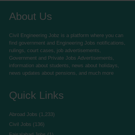
About Us
Civil Engineering Jobz is a platform where you can
find government and Engineering Jobs notifications,
rulings, court cases, job advertisements,
Government and Private Jobs Advertisements,
information about students, news about holidays,
news updates about pensions, and much more
Quick Links
Abroad Jobs
(1,233)
Civil Jobs
(136)
Faisalabad Jobs
(1)