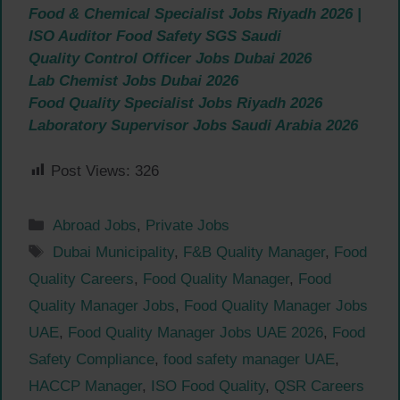
Food & Chemical Specialist Jobs Riyadh 2026 |
ISO Auditor Food Safety SGS Saudi
Quality Control Officer Jobs Dubai 2026
Lab Chemist Jobs Dubai 2026
Food Quality Specialist Jobs Riyadh 2026
Laboratory Supervisor Jobs Saudi Arabia 2026
Post Views:
326
Categories
Abroad Jobs
,
Private Jobs
Tags
Dubai Municipality
,
F&B Quality Manager
,
Food
Quality Careers
,
Food Quality Manager
,
Food
Quality Manager Jobs
,
Food Quality Manager Jobs
UAE
,
Food Quality Manager Jobs UAE 2026
,
Food
Safety Compliance
,
food safety manager UAE
,
HACCP Manager
,
ISO Food Quality
,
QSR Careers