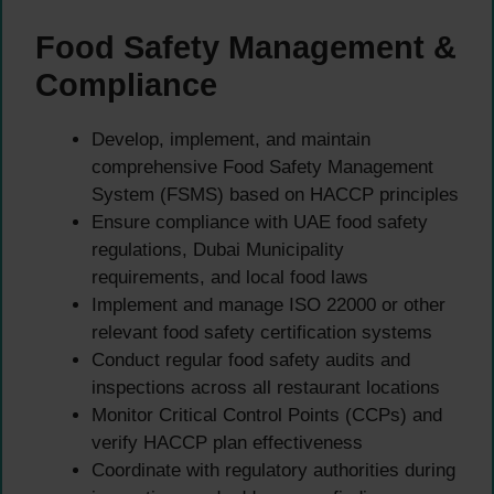
Food Safety Management &
Compliance
Develop, implement, and maintain
comprehensive Food Safety Management
System (FSMS) based on HACCP principles
Ensure compliance with UAE food safety
regulations, Dubai Municipality
requirements, and local food laws
Implement and manage ISO 22000 or other
relevant food safety certification systems
Conduct regular food safety audits and
inspections across all restaurant locations
Monitor Critical Control Points (CCPs) and
verify HACCP plan effectiveness
Coordinate with regulatory authorities during