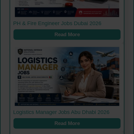
PH & Fire Engineer Jobs Dubai 2026
Read More
Logistics Manager Jobs Abu Dhabi 2026
Read More