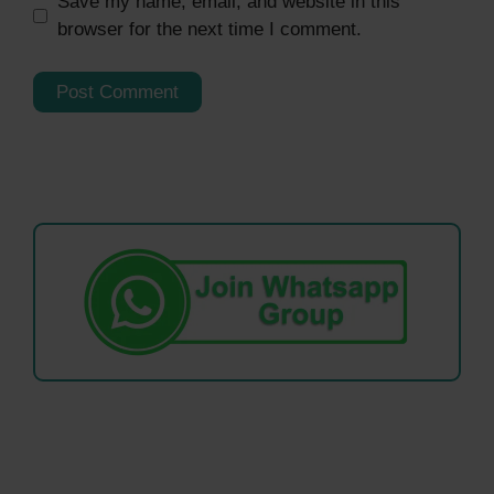
Save my name, email, and website in this
browser for the next time I comment.