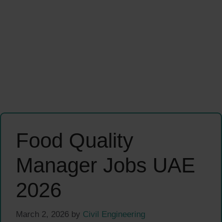
Food Quality
Manager Jobs UAE
2026
March 2, 2026
by
Civil Engineering