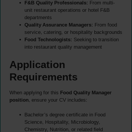
F&B Quality Professionals:
From multi-
unit restaurant operations or hotel F&B
departments
Quality Assurance Managers:
From food
service, catering, or hospitality backgrounds
Food Technologists:
Seeking to transition
into restaurant quality management
Application
Requirements
When applying for this
Food Quality Manager
position
, ensure your CV includes:
Bachelor’s degree certificate in Food
Science, Hospitality, Microbiology,
Chemistry, Nutrition, or related field