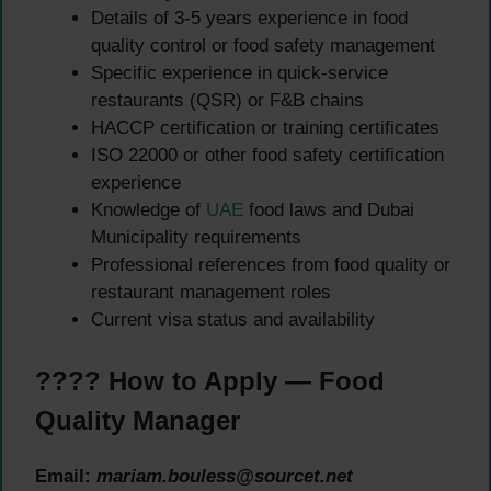
Details of 3-5 years experience in food
quality control or food safety management
Specific experience in quick-service
restaurants (QSR) or F&B chains
HACCP certification or training certificates
ISO 22000 or other food safety certification
experience
Knowledge of
UAE
food laws and Dubai
Municipality requirements
Professional references from food quality or
restaurant management roles
Current visa status and availability
???? How to Apply — Food
Quality Manager
Email:
mariam.bouless@sourcet.net