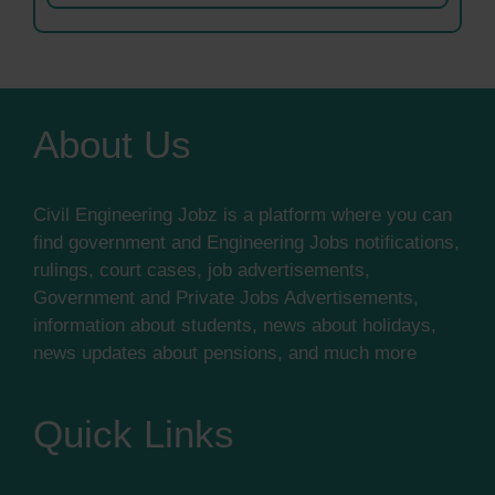
About Us
Civil Engineering Jobz is a platform where you can
find government and Engineering Jobs notifications,
rulings, court cases, job advertisements,
Government and Private Jobs Advertisements,
information about students, news about holidays,
news updates about pensions, and much more
Quick Links