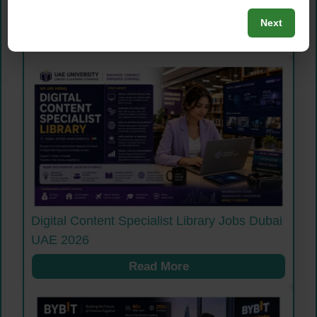
2026
Next
Read More
Digital Content Specialist Library Jobs Dubai
UAE 2026
Read More