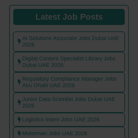
Latest Job Posts
AI Solutions Associate Jobs Dubai UAE
2026
Digital Content Specialist Library Jobs
Dubai UAE 2026
Regulatory Compliance Manager Jobs
Abu Dhabi UAE 2026
Junior Data Scientist Jobs Dubai UAE
2026
Logistics Intern Jobs UAE 2026
Motorman Jobs UAE 2026