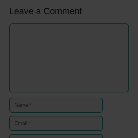
Leave a Comment
Comment
Name
Email
Website