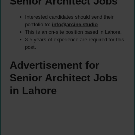
Senior Architect Jobs
Interested candidates should send their
portfolio to:
info@arcine.studio
This is an on-site position based in Lahore.
3-5 years of experience are required for this
post.
Advertisement for
Senior Architect Jobs
in Lahore