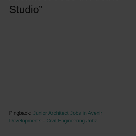
Studio”
Pingback:
Junior Architect Jobs in Avenir
Developments - Civil Engineering Jobz