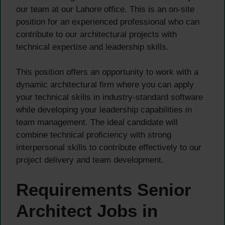
our team at our Lahore office. This is an on-site
position for an experienced professional who can
contribute to our architectural projects with
technical expertise and leadership skills.
This position offers an opportunity to work with a
dynamic architectural firm where you can apply
your technical skills in industry-standard software
while developing your leadership capabilities in
team management. The ideal candidate will
combine technical proficiency with strong
interpersonal skills to contribute effectively to our
project delivery and team development.
Requirements Senior
Architect Jobs in