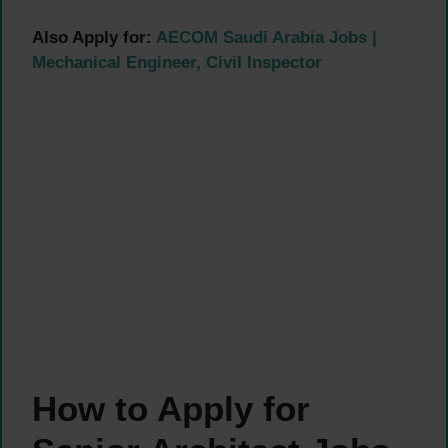
Also Apply for:
AECOM Saudi Arabia Jobs |
Mechanical Engineer, Civil Inspector
How to Apply for