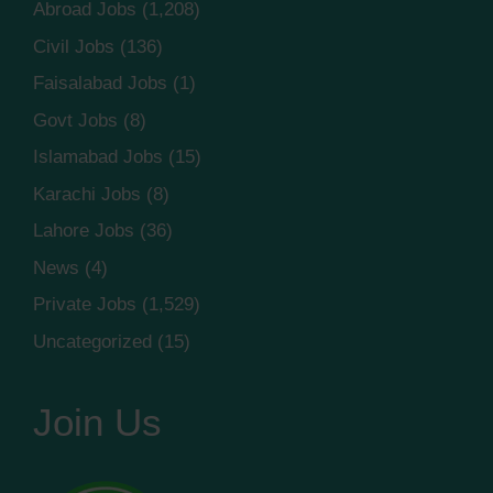
Abroad Jobs
(1,208)
Civil Jobs
(136)
Faisalabad Jobs
(1)
Govt Jobs
(8)
Islamabad Jobs
(15)
Karachi Jobs
(8)
Lahore Jobs
(36)
News
(4)
Private Jobs
(1,529)
Uncategorized
(15)
Join Us