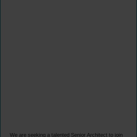
We are seeking a talented Senior Architect to join