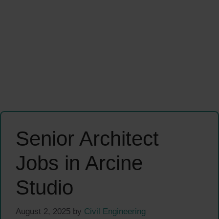
Senior Architect
Jobs in Arcine
Studio
August 2, 2025
by
Civil Engineering