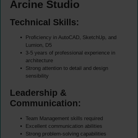
Arcine Studio
Technical Skills:
Proficiency in AutoCAD, SketchUp, and
Lumion, D5
3-5 years of professional experience in
architecture
Strong attention to detail and design
sensibility
Leadership &
Communication:
Team Management skills required
Excellent communication abilities
Strong problem-solving capabilities