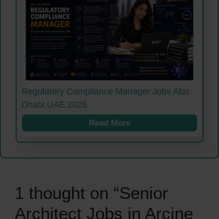
Regulatory Compliance Manager Jobs Abu
Dhabi UAE 2026
Read More
1 thought on “Senior
Architect Jobs in Arcine