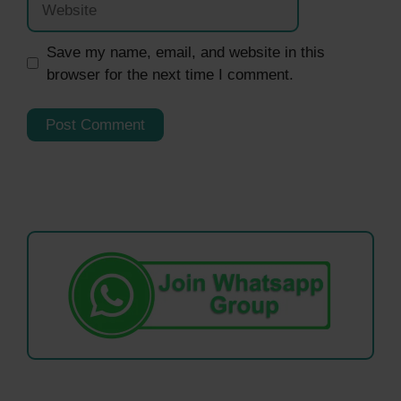
Save my name, email, and website in this
browser for the next time I comment.