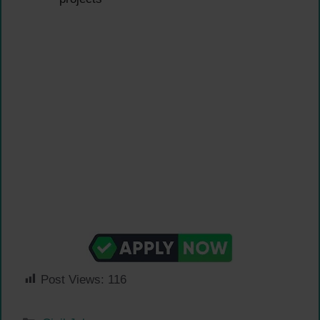
Post Views:
116