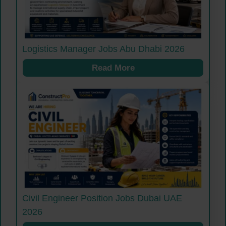
Logistics Manager Jobs Abu Dhabi 2026
Read More
Civil Engineer Position Jobs Dubai UAE
2026