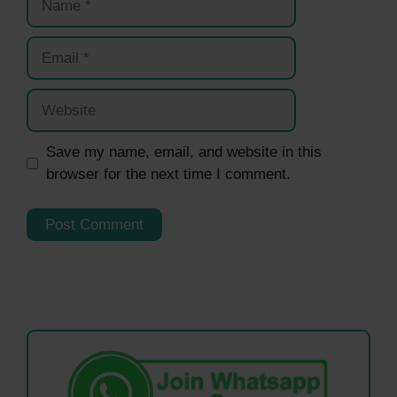
Email
Website
Save my name, email, and website in this
browser for the next time I comment.