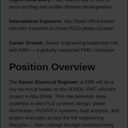
most exciting and visible offshore developments
International Exposure:
Abu Dhabi office-based
role with transition to Asian FEED phase location
Career Growth:
Senior engineering leadership role
with KBR — a globally respected PMC contractor
Position Overview
The
Senior Electrical Engineer
at KBR will be a
key technical leader on the ADNOC PMC offshore
project in Abu Dhabi. This role demands deep
expertise in electrical systems design, power
distribution, HV/MV/LV systems, fault analysis, and
project execution across the full engineering
lifecycle — from concept through commissioning