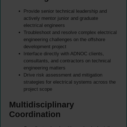
Provide senior technical leadership and
actively mentor junior and graduate
electrical engineers
Troubleshoot and resolve complex electrical
engineering challenges on the offshore
development project
Interface directly with ADNOC clients,
consultants, and contractors on technical
engineering matters
Drive risk assessment and mitigation
strategies for electrical systems across the
project scope
Multidisciplinary
Coordination