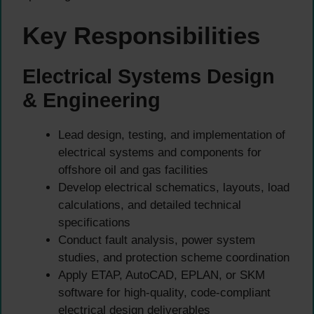
Key Responsibilities
Electrical Systems Design
& Engineering
Lead design, testing, and implementation of
electrical systems and components for
offshore oil and gas facilities
Develop electrical schematics, layouts, load
calculations, and detailed technical
specifications
Conduct fault analysis, power system
studies, and protection scheme coordination
Apply ETAP, AutoCAD, EPLAN, or SKM
software for high-quality, code-compliant
electrical design deliverables