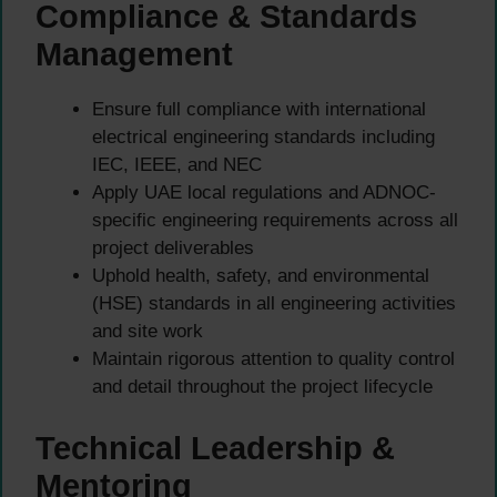
Compliance & Standards
Management
Ensure full compliance with international
electrical engineering standards including
IEC, IEEE, and NEC
Apply UAE local regulations and ADNOC-
specific engineering requirements across all
project deliverables
Uphold health, safety, and environmental
(HSE) standards in all engineering activities
and site work
Maintain rigorous attention to quality control
and detail throughout the project lifecycle
Technical Leadership &
Mentoring