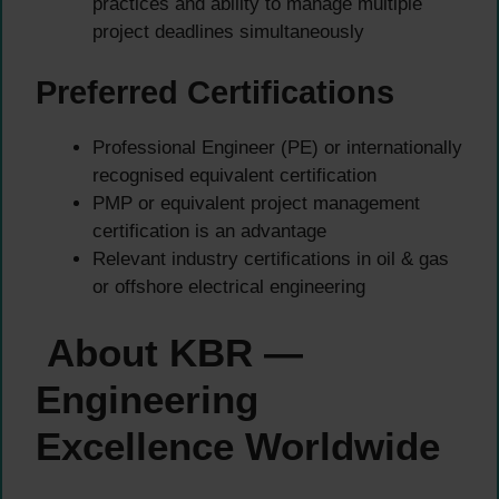
practices and ability to manage multiple
project deadlines simultaneously
Preferred Certifications
Professional Engineer (PE) or internationally
recognised equivalent certification
PMP or equivalent project management
certification is an advantage
Relevant industry certifications in oil & gas
or offshore electrical engineering
About KBR —
Engineering
Excellence Worldwide