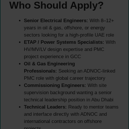
Who Should Apply?
Senior Electrical Engineers:
With 8–12+
years in oil & gas, offshore, or energy
sectors looking for a high-profile UAE role
ETAP / Power Systems Specialists:
With
HV/MV/LV design expertise and PMC
project experience in GCC
Oil & Gas Engineering
Professionals:
Seeking an ADNOC-linked
PMC role with global career trajectory
Commissioning Engineers:
With site
supervision background wanting a senior
technical leadership position in Abu Dhabi
Technical Leaders:
Ready to mentor teams
and interface directly with ADNOC and
international contractors on offshore
projects