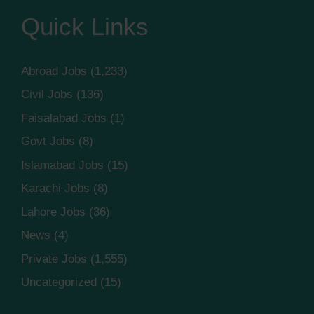
Quick Links
Abroad Jobs
(1,233)
Civil Jobs
(136)
Faisalabad Jobs
(1)
Govt Jobs
(8)
Islamabad Jobs
(15)
Karachi Jobs
(8)
Lahore Jobs
(36)
News
(4)
Private Jobs
(1,555)
Uncategorized
(15)