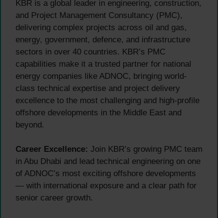
KBR is a global leader in engineering, construction,
and Project Management Consultancy (PMC),
delivering complex projects across oil and gas,
energy, government, defence, and infrastructure
sectors in over 40 countries. KBR’s PMC
capabilities make it a trusted partner for national
energy companies like ADNOC, bringing world-
class technical expertise and project delivery
excellence to the most challenging and high-profile
offshore developments in the Middle East and
beyond.
Career Excellence:
Join KBR’s growing PMC team
in Abu Dhabi and lead technical engineering on one
of ADNOC’s most exciting offshore developments
— with international exposure and a clear path for
senior career growth.