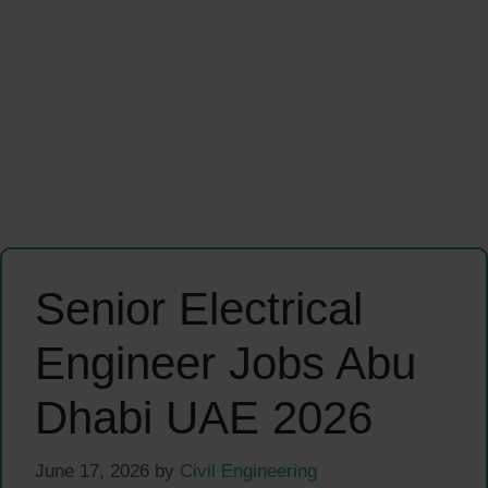
Senior Electrical
Engineer Jobs Abu
Dhabi UAE 2026
June 17, 2026
by
Civil Engineering