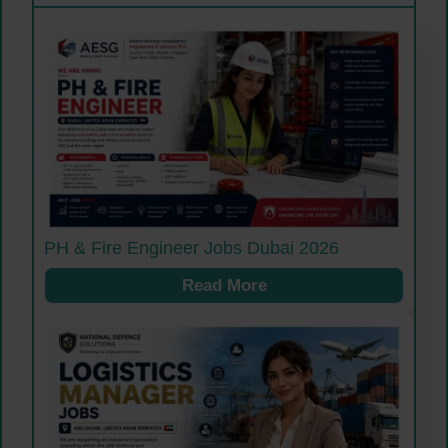
PH & Fire Engineer Jobs Dubai 2026
Read More