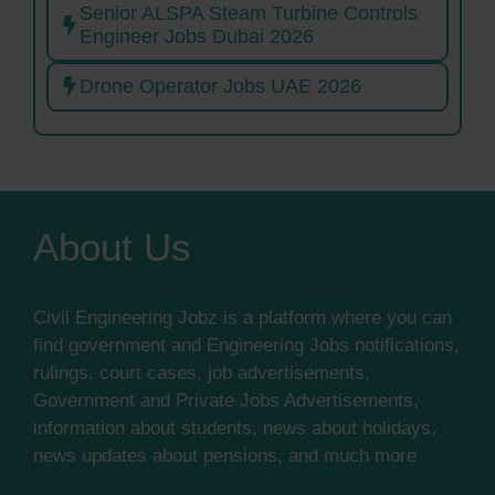
Senior ALSPA Steam Turbine Controls
Engineer Jobs Dubai 2026
Drone Operator Jobs UAE 2026
About Us
Civil Engineering Jobz is a platform where you can
find government and Engineering Jobs notifications,
rulings, court cases, job advertisements,
Government and Private Jobs Advertisements,
information about students, news about holidays,
news updates about pensions, and much more