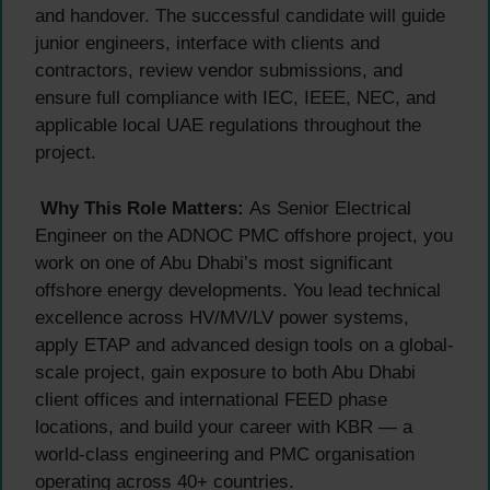
and handover. The successful candidate will guide
junior engineers, interface with clients and
contractors, review vendor submissions, and
ensure full compliance with IEC, IEEE, NEC, and
applicable local UAE regulations throughout the
project.
Why This Role Matters:
As Senior Electrical
Engineer on the ADNOC PMC offshore project, you
work on one of Abu Dhabi’s most significant
offshore energy developments. You lead technical
excellence across HV/MV/LV power systems,
apply ETAP and advanced design tools on a global-
scale project, gain exposure to both Abu Dhabi
client offices and international FEED phase
locations, and build your career with KBR — a
world-class engineering and PMC organisation
operating across 40+ countries.