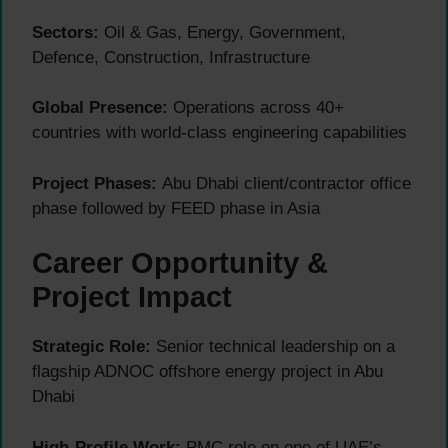
Sectors:
Oil & Gas, Energy, Government,
Defence, Construction, Infrastructure
Global Presence:
Operations across 40+
countries with world-class engineering capabilities
Project Phases:
Abu Dhabi client/contractor office
phase followed by FEED phase in Asia
Career Opportunity &
Project Impact
Strategic Role:
Senior technical leadership on a
flagship ADNOC offshore energy project in Abu
Dhabi
High-Profile Work:
PMC role on one of UAE’s