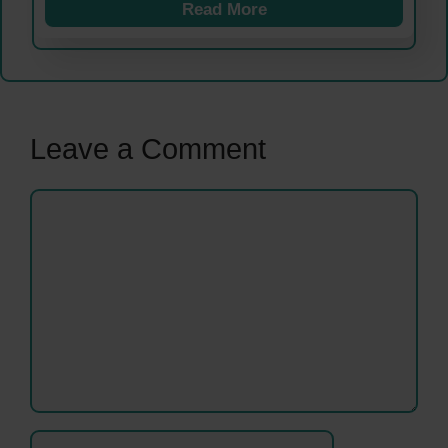
Read More
Leave a Comment
Comment
Name