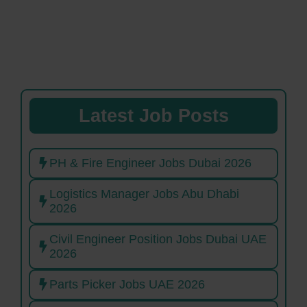
Latest Job Posts
PH & Fire Engineer Jobs Dubai 2026
Logistics Manager Jobs Abu Dhabi
2026
Civil Engineer Position Jobs Dubai UAE
2026
Parts Picker Jobs UAE 2026