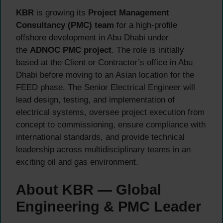
KBR
is growing its
Project Management
Consultancy (PMC) team
for a high-profile
offshore development in Abu Dhabi under
the
ADNOC PMC project
. The role is initially
based at the Client or Contractor’s office in Abu
Dhabi before moving to an Asian location for the
FEED phase. The Senior Electrical Engineer will
lead design, testing, and implementation of
electrical systems, oversee project execution from
concept to commissioning, ensure compliance with
international standards, and provide technical
leadership across multidisciplinary teams in an
exciting oil and gas environment.
About KBR — Global
Engineering & PMC Leader