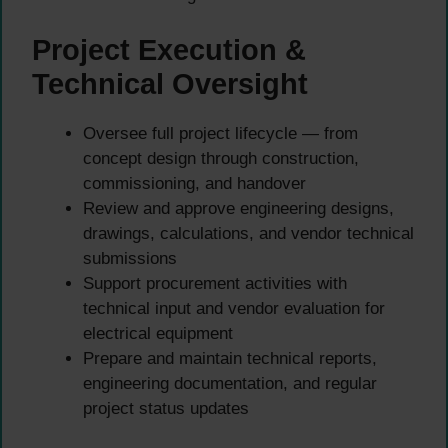
Project Execution &
Technical Oversight
Oversee full project lifecycle — from
concept design through construction,
commissioning, and handover
Review and approve engineering designs,
drawings, calculations, and vendor technical
submissions
Support procurement activities with
technical input and vendor evaluation for
electrical equipment
Prepare and maintain technical reports,
engineering documentation, and regular
project status updates