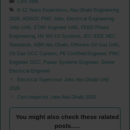
Categories
Civil Jobs
Tags
8–12 Years Experience
,
Abu Dhabi Engineering
2026
,
ADNOC PMC Jobs
,
Electrical Engineering
Jobs UAE
,
ETAP Engineer UAE
,
FEED Phase
Engineering
,
HV MV LV Systems
,
IEC IEEE NEC
Standards
,
KBR Abu Dhabi
,
Offshore Oil Gas UAE
,
Oil Gas GCC Careers
,
PE Certified Engineer
,
PMC
Engineer GCC
,
Power Systems Engineer
,
Senior
Electrical Engineer
Electrical Supervisor Jobs Abu Dhabi UAE
2026
Civil Inspector Jobs Abu Dhabi 2026
You might also check these ralated
posts.....