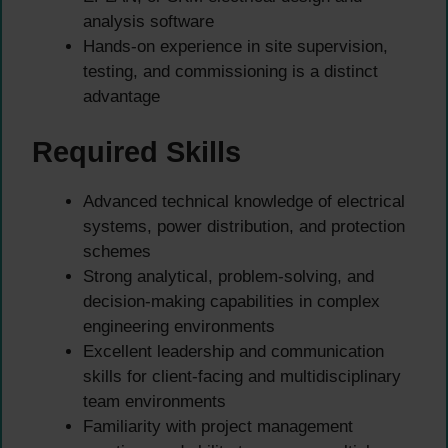
analysis software
Hands-on experience in site supervision,
testing, and commissioning is a distinct
advantage
Required Skills
Advanced technical knowledge of electrical
systems, power distribution, and protection
schemes
Strong analytical, problem-solving, and
decision-making capabilities in complex
engineering environments
Excellent leadership and communication
skills for client-facing and multidisciplinary
team environments
Familiarity with project management