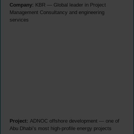
Company:
KBR — Global leader in Project
Management Consultancy and engineering
services
Project:
ADNOC offshore development — one of
Abu Dhabi’s most high-profile energy projects