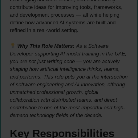
contribute ideas for improving tools, frameworks,
and development processes — all while helping
define how advanced AI systems are built and
refined in a real-world setting.
Why This Role Matters:
As a Software
Developer supporting AI model training in the UAE,
you are not just writing code — you are actively
shaping how artificial intelligence thinks, learns,
and performs. This role puts you at the intersection
of software engineering and AI innovation, offering
unmatched professional growth, global
collaboration with distributed teams, and direct
contribution to one of the most impactful and high-
demand technology fields of the decade.
Key Responsibilities