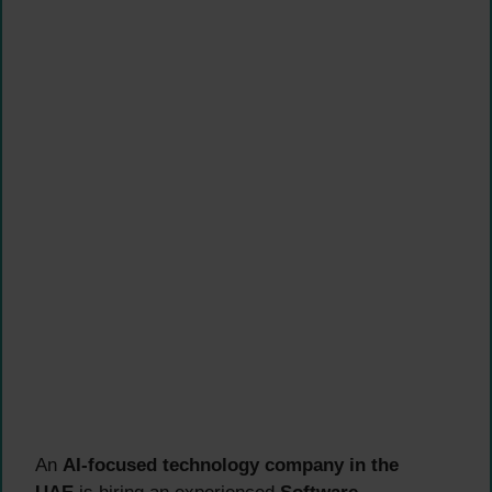
An
AI-focused technology company in the