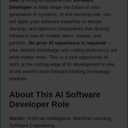
UAE
is hiring an experienced
Software
Developer
to help shape the future of next-
generation AI systems. In this exciting role, you
will apply your software expertise to design,
develop, and optimize components that directly
influence how AI models learn, reason, and
perform.
No prior AI experience is required
—
your domain knowledge and coding proficiency are
what matter most. This is a rare opportunity to
work at the cutting edge of AI development in one
of the world’s most forward-thinking technology
markets.
About This AI Software
Developer Role
Sector:
Artificial Intelligence, Machine Learning,
Software Engineering