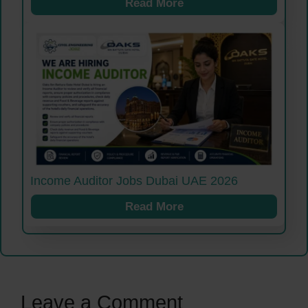
Read More
Income Auditor Jobs Dubai UAE 2026
Read More
Leave a Comment