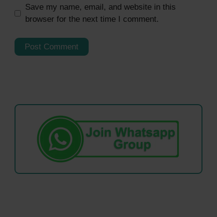
Save my name, email, and website in this
browser for the next time I comment.