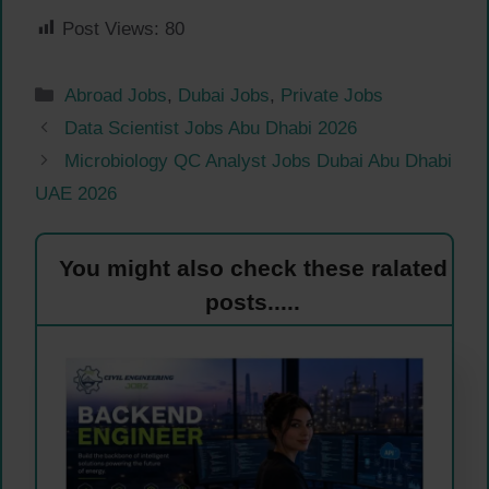
Post Views:
80
Categories
Abroad Jobs
,
Dubai Jobs
,
Private Jobs
Data Scientist Jobs Abu Dhabi 2026
Microbiology QC Analyst Jobs Dubai Abu Dhabi
UAE 2026
You might also check these ralated
posts.....