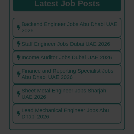
Latest Job Posts
Backend Engineer Jobs Abu Dhabi UAE
2026
Staff Engineer Jobs Dubai UAE 2026
Income Auditor Jobs Dubai UAE 2026
Finance and Reporting Specialist Jobs
Abu Dhabi UAE 2026
Sheet Metal Engineer Jobs Sharjah
UAE 2026
Lead Mechanical Engineer Jobs Abu
Dhabi 2026