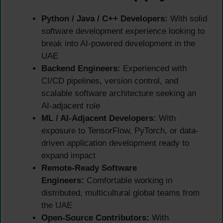
Python / Java / C++ Developers:
With solid
software development experience looking to
break into AI-powered development in the
UAE
Backend Engineers:
Experienced with
CI/CD pipelines, version control, and
scalable software architecture seeking an
AI-adjacent role
ML / AI-Adjacent Developers:
With
exposure to TensorFlow, PyTorch, or data-
driven application development ready to
expand impact
Remote-Ready Software
Engineers:
Comfortable working in
distributed, multicultural global teams from
the UAE
Open-Source Contributors:
With