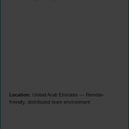
Location:
United Arab Emirates — Remote-
friendly, distributed team environment