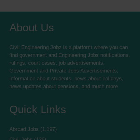
About Us
Civil Engineering Jobz is a platform where you can
find government and Engineering Jobs notifications,
rulings, court cases, job advertisements,
Government and Private Jobs Advertisements,
information about students, news about holidays,
news updates about pensions, and much more
Quick Links
Abroad Jobs
(1,197)
Civil Jobs
(136)