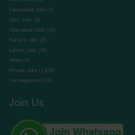
Faisalabad Jobs
(1)
Govt Jobs
(8)
Islamabad Jobs
(15)
Karachi Jobs
(8)
Lahore Jobs
(36)
News
(4)
Private Jobs
(1,518)
Uncategorized
(15)
Join Us