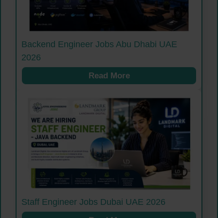
Backend Engineer Jobs Abu Dhabi UAE
2026
Read More
Staff Engineer Jobs Dubai UAE 2026