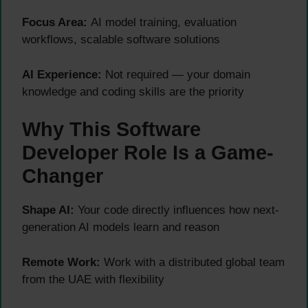
Focus Area:
AI model training, evaluation
workflows, scalable software solutions
AI Experience:
Not required — your domain
knowledge and coding skills are the priority
Why This Software
Developer Role Is a Game-
Changer
Shape AI:
Your code directly influences how next-
generation AI models learn and reason
Remote Work:
Work with a distributed global team
from the UAE with flexibility