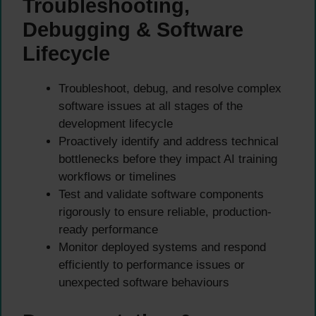
Troubleshooting,
Debugging & Software
Lifecycle
Troubleshoot, debug, and resolve complex
software issues at all stages of the
development lifecycle
Proactively identify and address technical
bottlenecks before they impact AI training
workflows or timelines
Test and validate software components
rigorously to ensure reliable, production-
ready performance
Monitor deployed systems and respond
efficiently to performance issues or
unexpected software behaviours