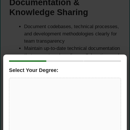
Documentation &
Knowledge Sharing
Document codebases, technical processes,
and development methodologies clearly for
team transparency
Maintain up-to-date technical documentation
that supports onboarding, collaboration, and
long-term maintainability
Select Your Degree:
Share knowledge and best practices across
the team to foster a culture of continuous
learning and improvement
Contribute to internal wikis, technical
guides, and process documentation as the
team and product evolve
Required Skills &