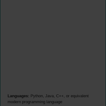
Languages:
Python, Java, C++, or equivalent
modern programming language