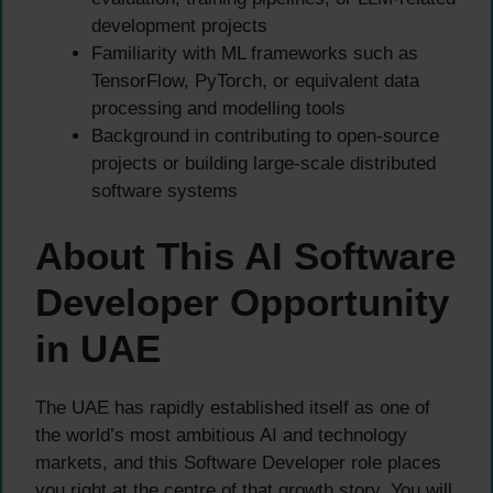
development projects
Familiarity with ML frameworks such as
TensorFlow, PyTorch, or equivalent data
processing and modelling tools
Background in contributing to open-source
projects or building large-scale distributed
software systems
About This AI Software
Developer Opportunity
in UAE
The UAE has rapidly established itself as one of
the world’s most ambitious AI and technology
markets, and this Software Developer role places
you right at the centre of that growth story. You will