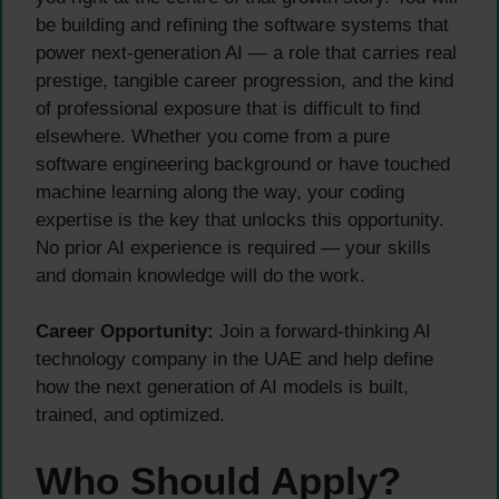
be building and refining the software systems that
power next-generation AI — a role that carries real
prestige, tangible career progression, and the kind
of professional exposure that is difficult to find
elsewhere. Whether you come from a pure
software engineering background or have touched
machine learning along the way, your coding
expertise is the key that unlocks this opportunity.
No prior AI experience is required — your skills
and domain knowledge will do the work.
Career Opportunity:
Join a forward-thinking AI
technology company in the UAE and help define
how the next generation of AI models is built,
trained, and optimized.
Who Should Apply?