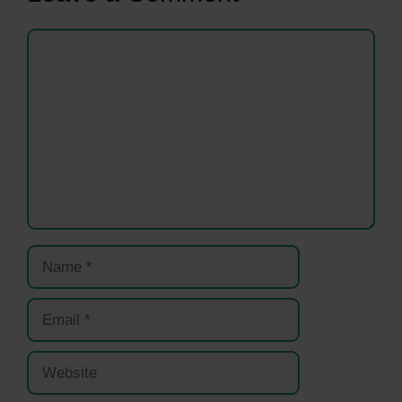
Comment
Name
Email
Website