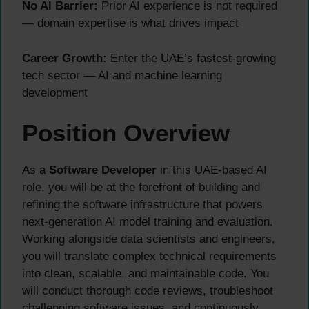
No AI Barrier:
Prior AI experience is not required
— domain expertise is what drives impact
Career Growth:
Enter the UAE’s fastest-growing
tech sector — AI and machine learning
development
Position Overview
As a
Software Developer
in this UAE-based AI
role, you will be at the forefront of building and
refining the software infrastructure that powers
next-generation AI model training and evaluation.
Working alongside data scientists and engineers,
you will translate complex technical requirements
into clean, scalable, and maintainable code. You
will conduct thorough code reviews, troubleshoot
challenging software issues, and continuously