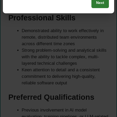
Next
precision, and team collaboration
Professional Skills
Demonstrated ability to work effectively in
remote, distributed team environments
across different time zones
Strong problem-solving and analytical skills
with the ability to tackle complex, multi-
layered technical challenges
Keen attention to detail and a consistent
commitment to delivering high-quality,
reliable software output
Preferred Qualifications
Previous involvement in AI model
evaluation, training pipelines, or LLM-related