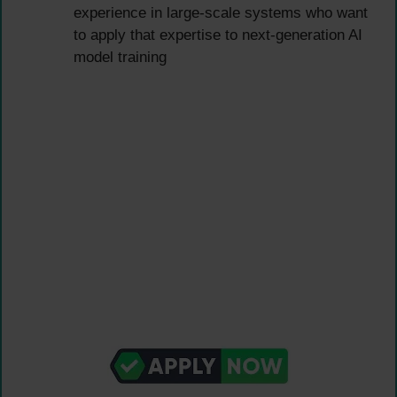
experience in large-scale systems who want
to apply that expertise to next-generation AI
model training