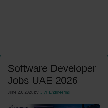
Software Developer
Jobs UAE 2026
June 23, 2026
by
Civil Engineering