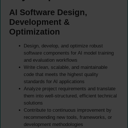
AI Software Design,
Development &
Optimization
Design, develop, and optimize robust
software components for AI model training
and evaluation workflows
Write clean, scalable, and maintainable
code that meets the highest quality
standards for AI applications
Analyze project requirements and translate
them into well-structured, efficient technical
solutions
Contribute to continuous improvement by
recommending new tools, frameworks, or
development methodologies