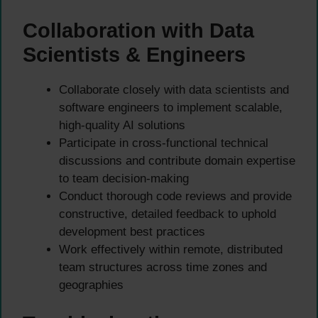
Collaboration with Data
Scientists & Engineers
Collaborate closely with data scientists and
software engineers to implement scalable,
high-quality AI solutions
Participate in cross-functional technical
discussions and contribute domain expertise
to team decision-making
Conduct thorough code reviews and provide
constructive, detailed feedback to uphold
development best practices
Work effectively within remote, distributed
team structures across time zones and
geographies