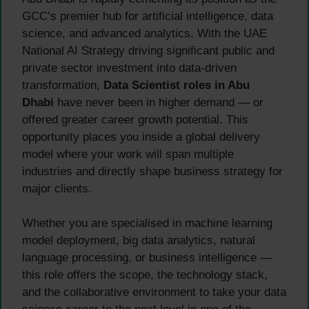
GCC’s premier hub for artificial intelligence, data
science, and advanced analytics. With the UAE
National AI Strategy driving significant public and
private sector investment into data-driven
transformation,
Data Scientist roles in Abu
Dhabi
have never been in higher demand — or
offered greater career growth potential. This
opportunity places you inside a global delivery
model where your work will span multiple
industries and directly shape business strategy for
major clients.
Whether you are specialised in machine learning
model deployment, big data analytics, natural
language processing, or business intelligence —
this role offers the scope, the technology stack,
and the collaborative environment to take your data