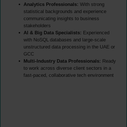
Analytics Professionals:
With strong
statistical backgrounds and experience
communicating insights to business
stakeholders
AI & Big Data Specialists:
Experienced
with NoSQL databases and large-scale
unstructured data processing in the UAE or
GCC
Multi-Industry Data Professionals:
Ready
to work across diverse client sectors in a
fast-paced, collaborative tech environment