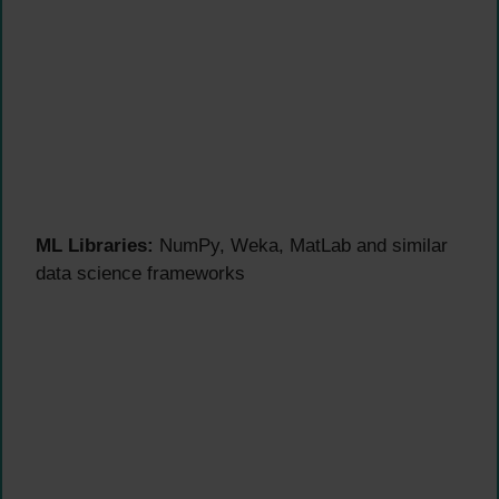
ML Libraries:
NumPy, Weka, MatLab and similar
data science frameworks