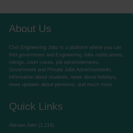
About Us
Civil Engineering Jobz is a platform where you can
find government and Engineering Jobs notifications,
rulings, court cases, job advertisements,
Government and Private Jobs Advertisements,
information about students, news about holidays,
news updates about pensions, and much more
Quick Links
Abroad Jobs
(1,214)