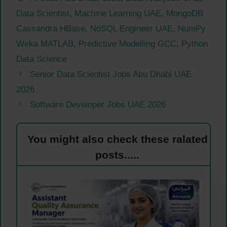
Data Scientist
,
Machine Learning UAE
,
MongoDB
Cassandra HBase
,
NoSQL Engineer UAE
,
NumPy
Weka MATLAB
,
Predictive Modelling GCC
,
Python
Data Science
Senior Data Scientist Jobs Abu Dhabi UAE
2026
Software Developer Jobs UAE 2026
You might also check these ralated
posts.....