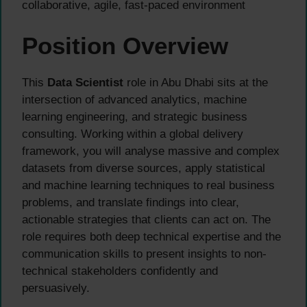
collaborative, agile, fast-paced environment
Position Overview
This
Data Scientist
role in Abu Dhabi sits at the
intersection of advanced analytics, machine
learning engineering, and strategic business
consulting. Working within a global delivery
framework, you will analyse massive and complex
datasets from diverse sources, apply statistical
and machine learning techniques to real business
problems, and translate findings into clear,
actionable strategies that clients can act on. The
role requires both deep technical expertise and the
communication skills to present insights to non-
technical stakeholders confidently and
persuasively.