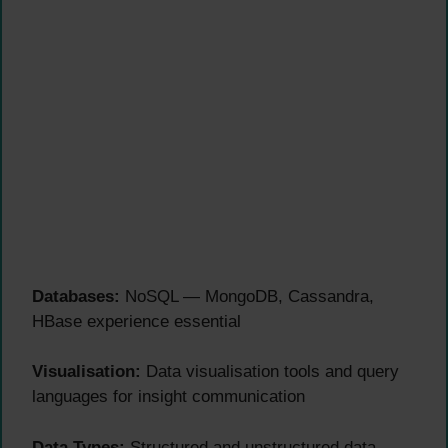
Databases:
NoSQL — MongoDB, Cassandra,
HBase experience essential
Visualisation:
Data visualisation tools and query
languages for insight communication
Data Types:
Structured and unstructured data