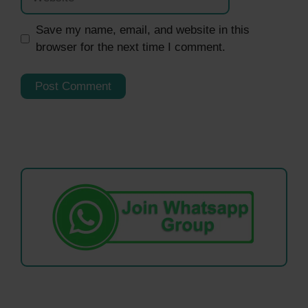
Save my name, email, and website in this
browser for the next time I comment.