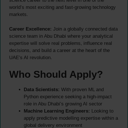
science career to the next level in one of the
world’s most exciting and fast-growing technology
markets.
Career Excellence:
Join a globally connected data
science team in Abu Dhabi where your analytical
expertise will solve real problems, influence real
decisions, and build a career at the heart of the
UAE’s AI revolution.
Who Should Apply?
Data Scientists:
With proven ML and
Python experience seeking a high-impact
role in Abu Dhabi’s growing AI sector
Machine Learning Engineers:
Looking to
apply predictive modelling expertise within a
global delivery environment