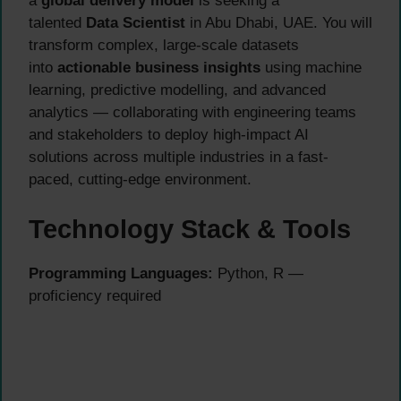
a
global delivery model
is seeking a
talented
Data Scientist
in Abu Dhabi, UAE. You will
transform complex, large-scale datasets
into
actionable business insights
using machine
learning, predictive modelling, and advanced
analytics — collaborating with engineering teams
and stakeholders to deploy high-impact AI
solutions across multiple industries in a fast-
paced, cutting-edge environment.
Technology Stack & Tools
Programming Languages:
Python, R —
proficiency required