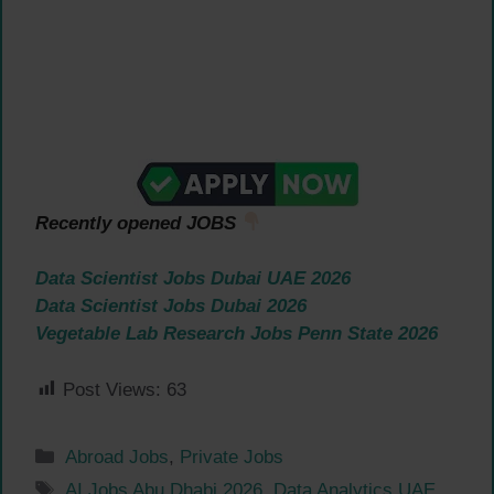
Recently opened JOBS
Data Scientist Jobs Dubai UAE 2026
Data Scientist Jobs Dubai 2026
Vegetable Lab Research Jobs Penn State 2026
Post Views:
63
Categories
Abroad Jobs
,
Private Jobs
Tags
AI Jobs Abu Dhabi 2026
,
Data Analytics UAE
,