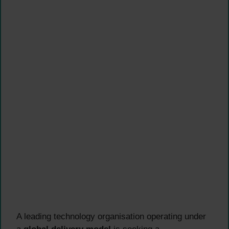
A leading technology organisation operating under