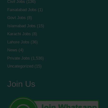
Civil Jobs
(136)
Faisalabad Jobs
(1)
Govt Jobs
(8)
Islamabad Jobs
(15)
Karachi Jobs
(8)
Lahore Jobs
(36)
News
(4)
Private Jobs
(1,536)
Uncategorized
(15)
Join Us