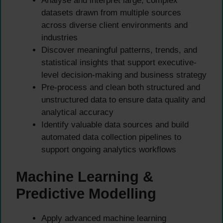
Analyse and interpret large, complex
datasets drawn from multiple sources
across diverse client environments and
industries
Discover meaningful patterns, trends, and
statistical insights that support executive-
level decision-making and business strategy
Pre-process and clean both structured and
unstructured data to ensure data quality and
analytical accuracy
Identify valuable data sources and build
automated data collection pipelines to
support ongoing analytics workflows
Machine Learning &
Predictive Modelling
Apply advanced machine learning