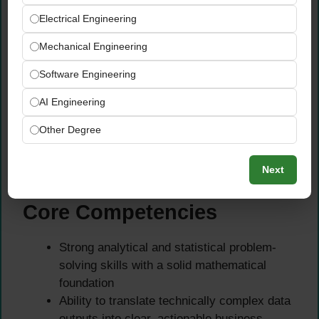
MatLab, and equivalent frameworks
Electrical Engineering
Experience with data visualisation tools and
Mechanical Engineering
query languages for insight presentation and
data exploration
Software Engineering
Hands-on experience working with NoSQL
databases including MongoDB, Cassandra,
AI Engineering
and HBase
Other Degree
Strong, demonstrated experience handling
and processing both structured and
Next
unstructured data at scale
Core Competencies
Strong analytical and statistical problem-
solving skills with a solid mathematical
foundation
Ability to translate technically complex data
outputs into clear, actionable business