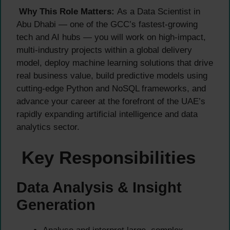
Why This Role Matters:
As a Data Scientist in
Abu Dhabi — one of the GCC’s fastest-growing
tech and AI hubs — you will work on high-impact,
multi-industry projects within a global delivery
model, deploy machine learning solutions that drive
real business value, build predictive models using
cutting-edge Python and NoSQL frameworks, and
advance your career at the forefront of the UAE’s
rapidly expanding artificial intelligence and data
analytics sector.
Key Responsibilities
Data Analysis & Insight
Generation