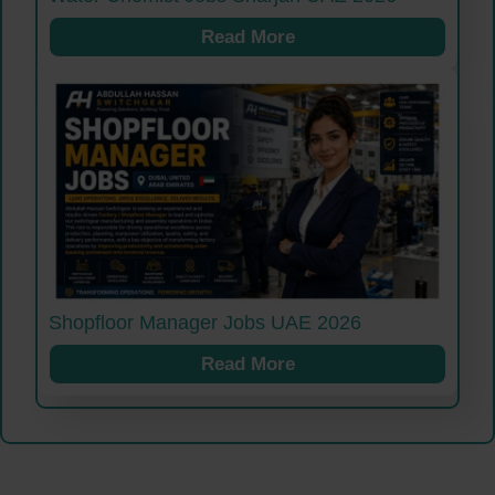
Read More
Shopfloor Manager Jobs UAE 2026
Read More