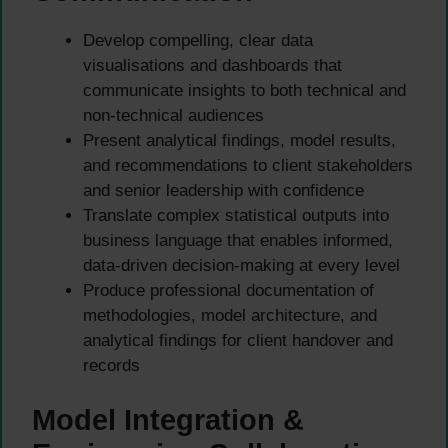
Develop compelling, clear data
visualisations and dashboards that
communicate insights to both technical and
non-technical audiences
Present analytical findings, model results,
and recommendations to client stakeholders
and senior leadership with confidence
Translate complex statistical outputs into
business language that enables informed,
data-driven decision-making at every level
Produce professional documentation of
methodologies, model architecture, and
analytical findings for client handover and
records
Model Integration &