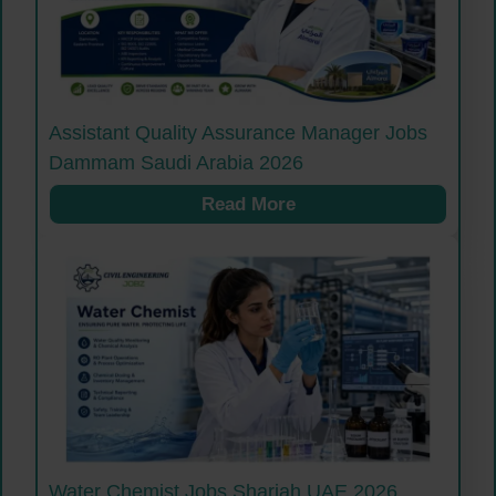
Assistant Quality Assurance Manager Jobs
Dammam Saudi Arabia 2026
Read More
Water Chemist Jobs Sharjah UAE 2026