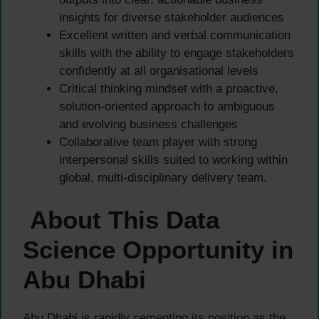
insights for diverse stakeholder audiences
Excellent written and verbal communication
skills with the ability to engage stakeholders
confidently at all organisational levels
Critical thinking mindset with a proactive,
solution-oriented approach to ambiguous
and evolving business challenges
Collaborative team player with strong
interpersonal skills suited to working within
global, multi-disciplinary delivery team.
About This Data
Science Opportunity in
Abu Dhabi
Abu Dhabi is rapidly cementing its position as the