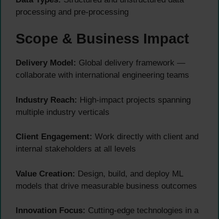
processing and pre-processing
Scope & Business Impact
Delivery Model:
Global delivery framework —
collaborate with international engineering teams
Industry Reach:
High-impact projects spanning
multiple industry verticals
Client Engagement:
Work directly with client and
internal stakeholders at all levels
Value Creation:
Design, build, and deploy ML
models that drive measurable business outcomes
Innovation Focus:
Cutting-edge technologies in a