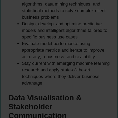
algorithms, data mining techniques, and
statistical methods to solve complex client
business problems
Design, develop, and optimise predictive
models and intelligent algorithms tailored to
specific business use cases
Evaluate model performance using
appropriate metrics and iterate to improve
accuracy, robustness, and scalability
Stay current with emerging machine learning
research and apply state-of-the-art
techniques where they deliver business
advantage
Data Visualisation &
Stakeholder
Communication