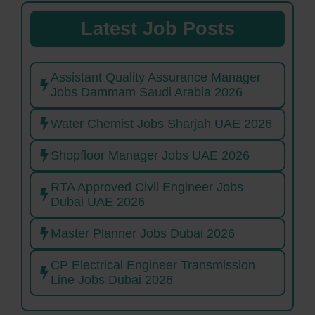
Latest Job Posts
Assistant Quality Assurance Manager
Jobs Dammam Saudi Arabia 2026
Water Chemist Jobs Sharjah UAE 2026
Shopfloor Manager Jobs UAE 2026
RTA Approved Civil Engineer Jobs
Dubai UAE 2026
Master Planner Jobs Dubai 2026
CP Electrical Engineer Transmission
Line Jobs Dubai 2026