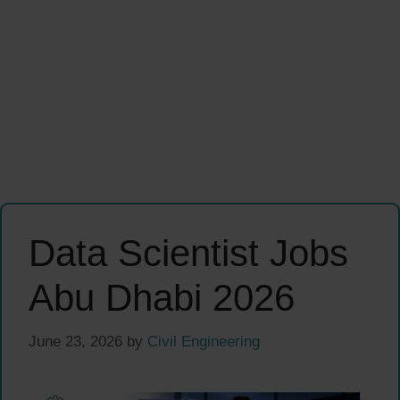
Data Scientist Jobs
Abu Dhabi 2026
June 23, 2026
by
Civil Engineering