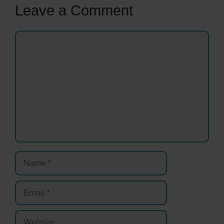
Leave a Comment
Comment
Name
Email
Website