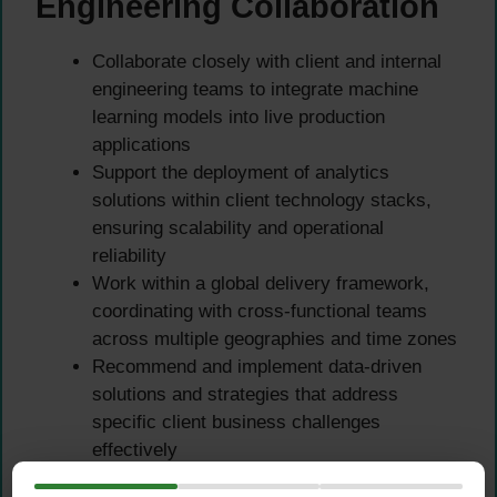
Engineering Collaboration
Collaborate closely with client and internal
engineering teams to integrate machine
learning models into live production
applications
Support the deployment of analytics
solutions within client technology stacks,
ensuring scalability and operational
reliability
Work within a global delivery framework,
coordinating with cross-functional teams
across multiple geographies and time zones
Recommend and implement data-driven
solutions and strategies that address
specific client business challenges
effectively