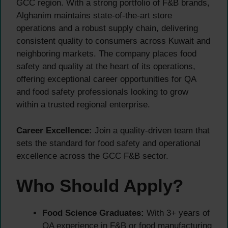
GCC region. With a strong portfolio of F&B brands,
Alghanim maintains state-of-the-art store
operations and a robust supply chain, delivering
consistent quality to consumers across Kuwait and
neighboring markets. The company places food
safety and quality at the heart of its operations,
offering exceptional career opportunities for QA
and food safety professionals looking to grow
within a trusted regional enterprise.
Career Excellence:
Join a quality-driven team that
sets the standard for food safety and operational
excellence across the GCC F&B sector.
Who Should Apply?
Food Science Graduates:
With 3+ years of
QA experience in F&B or food manufacturing