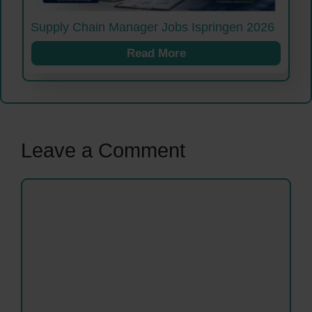
Supply Chain Manager Jobs Ispringen 2026
Read More
Leave a Comment
Comment