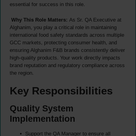
essential for success in this role.
Why This Role Matters:
As Sr. QA Executive at
Alghanim, you play a critical role in maintaining
international food safety standards across multiple
GCC markets, protecting consumer health, and
ensuring Alghanim F&B brands consistently deliver
high-quality products. Your work directly impacts
brand reputation and regulatory compliance across
the region.
Key Responsibilities
Quality System
Implementation
Support the QA Manager to ensure all