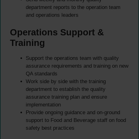
department reports to the operation team
and operations leaders
Operations Support &
Training
Support the operations team with quality
assurance requirements and training on new
QA standards
Work side by side with the training
department to establish the quality
assurance training plan and ensure
implementation
Provide ongoing guidance and on-ground
support to Food and Beverage staff on food
safety best practices