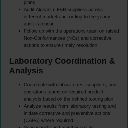
plans
Audit Alghanim F&B suppliers across
different markets according to the yearly
audit calendar
Follow up with the operations team on raised
Non-Conformances (NCs) and corrective
actions to ensure timely resolution
Laboratory Coordination &
Analysis
Coordinate with laboratories, suppliers, and
operations teams on required product
analysis based on the defined testing plan
Analyze results from laboratory testing and
initiate corrective and preventive actions
(CAPA) where required
Send weekly and monthly quality