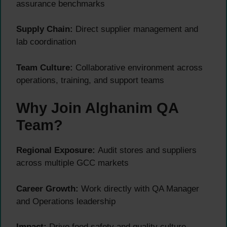
assurance benchmarks
Supply Chain:
Direct supplier management and
lab coordination
Team Culture:
Collaborative environment across
operations, training, and support teams
Why Join Alghanim QA
Team?
Regional Exposure:
Audit stores and suppliers
across multiple GCC markets
Career Growth:
Work directly with QA Manager
and Operations leadership
Impact:
Drive food safety and quality culture