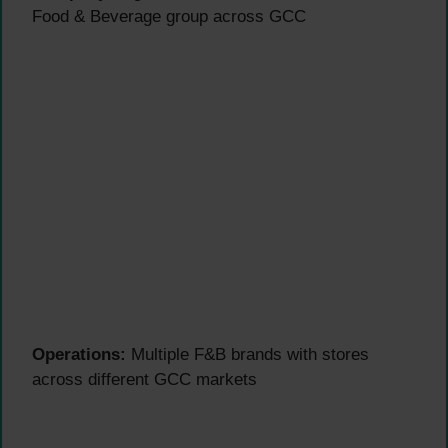
Food & Beverage group across GCC
Operations:
Multiple F&B brands with stores
across different GCC markets