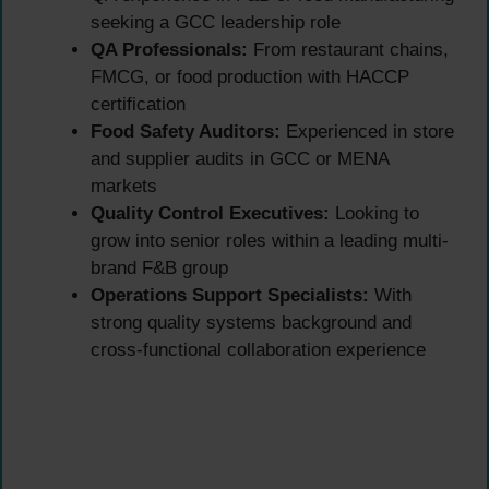
seeking a GCC leadership role
QA Professionals:
From restaurant chains,
FMCG, or food production with HACCP
certification
Food Safety Auditors:
Experienced in store
and supplier audits in GCC or MENA
markets
Quality Control Executives:
Looking to
grow into senior roles within a leading multi-
brand F&B group
Operations Support Specialists:
With
strong quality systems background and
cross-functional collaboration experience