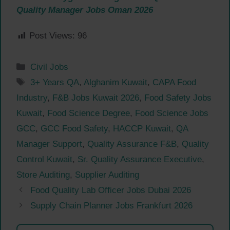
Quality Manager Jobs Oman 2026
Post Views:
96
Categories
Civil Jobs
Tags
3+ Years QA
,
Alghanim Kuwait
,
CAPA Food
Industry
,
F&B Jobs Kuwait 2026
,
Food Safety Jobs
Kuwait
,
Food Science Degree
,
Food Science Jobs
GCC
,
GCC Food Safety
,
HACCP Kuwait
,
QA
Manager Support
,
Quality Assurance F&B
,
Quality
Control Kuwait
,
Sr. Quality Assurance Executive
,
Store Auditing
,
Supplier Auditing
Food Quality Lab Officer Jobs Dubai 2026
Supply Chain Planner Jobs Frankfurt 2026