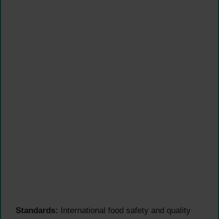
Standards:
International food safety and quality