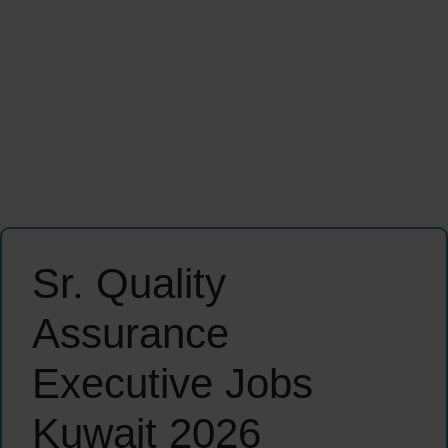
Sr. Quality
Assurance
Executive Jobs
Kuwait 2026