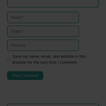
Name
Email
Website
Save my name, email, and website in this
browser for the next time I comment.