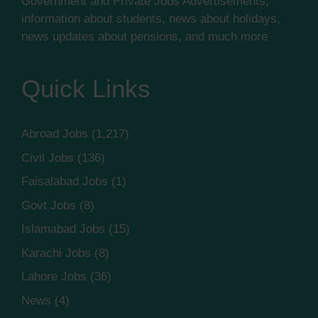
Government and Private Jobs Advertisements,
information about students, news about holidays,
news updates about pensions, and much more
Quick Links
Abroad Jobs
(1,217)
Civil Jobs
(136)
Faisalabad Jobs
(1)
Govt Jobs
(8)
Islamabad Jobs
(15)
Karachi Jobs
(8)
Lahore Jobs
(36)
News
(4)