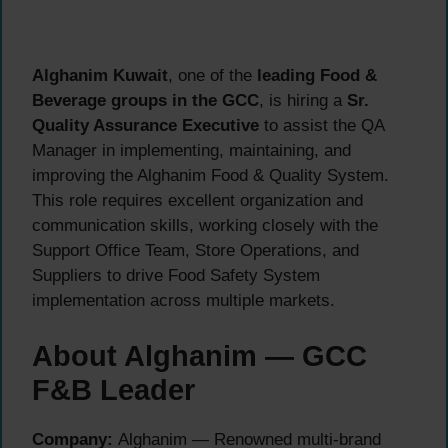
Alghanim Kuwait
, one of the
leading Food &
Beverage groups in the GCC
, is hiring a
Sr.
Quality Assurance Executive
to assist the QA
Manager in implementing, maintaining, and
improving the Alghanim Food & Quality System.
This role requires excellent organization and
communication skills, working closely with the
Support Office Team, Store Operations, and
Suppliers to drive Food Safety System
implementation across multiple markets.
About Alghanim — GCC
F&B Leader
Company:
Alghanim — Renowned multi-brand