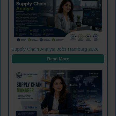
Supply Chain Analyst Jobs Hamburg 2026
Read More