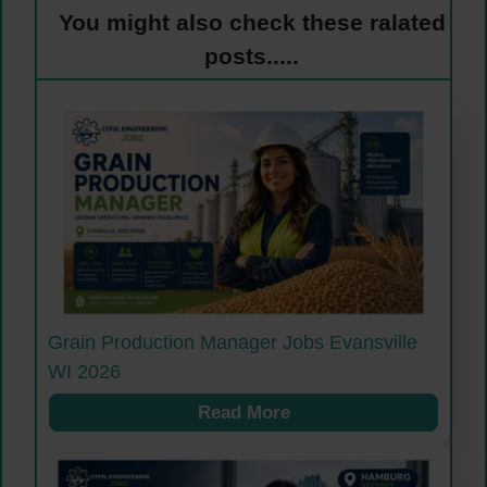
You might also check these ralated
posts.....
Grain Production Manager Jobs Evansville
WI 2026
Read More