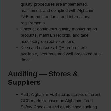
quality procedures are implemented,
maintained, and complied with Alghanim
F&B brand standards and international
requirements
Conduct continuous quality monitoring on
products, maintain records, and take
necessary corrective actions
Keep and ensure all QA records are
available, accurate, and well organized at all
times
Auditing — Stores &
Suppliers
Audit Alghanim F&B stores across different
GCC markets based on Alghanim Food
Safety Checklist and established auditing