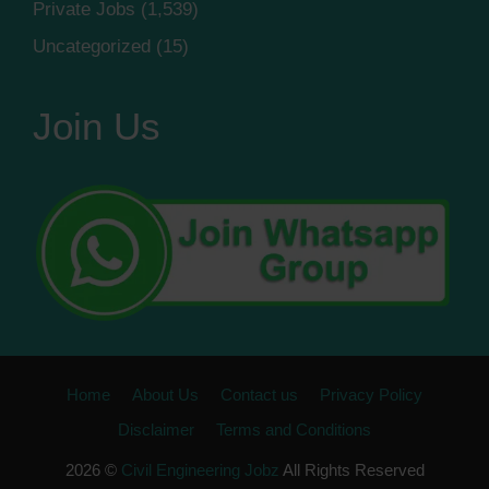
Private Jobs
(1,539)
Uncategorized
(15)
Join Us
Home
About Us
Contact us
Privacy Policy
Disclaimer
Terms and Conditions
2026 ©
Civil Engineering Jobz
All Rights Reserved