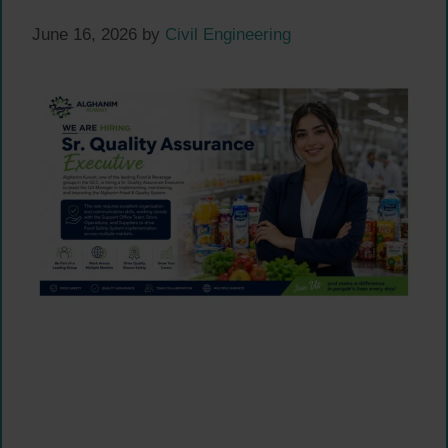
June 16, 2026
by
Civil Engineering