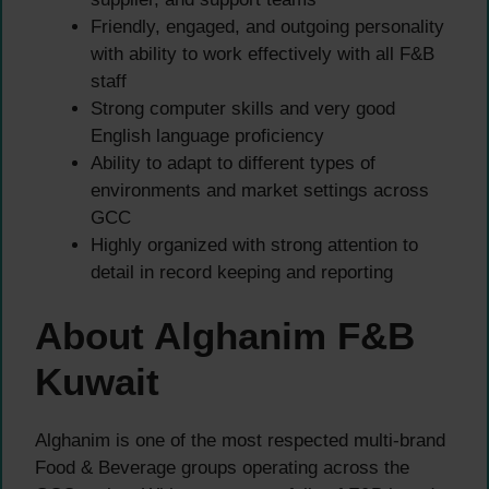
Friendly, engaged, and outgoing personality
with ability to work effectively with all F&B
staff
Strong computer skills and very good
English language proficiency
Ability to adapt to different types of
environments and market settings across
GCC
Highly organized with strong attention to
detail in record keeping and reporting
About Alghanim F&B
Kuwait
Alghanim is one of the most respected multi-brand
Food & Beverage groups operating across the