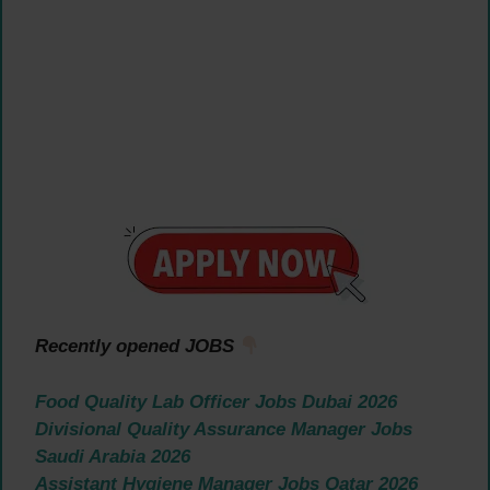
Recently opened JOBS
Food Quality Lab Officer Jobs Dubai 2026
Divisional Quality Assurance Manager Jobs
Saudi Arabia 2026
Assistant Hygiene Manager Jobs Qatar 2026