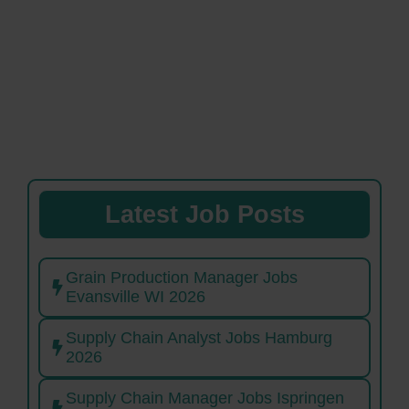
Latest Job Posts
Grain Production Manager Jobs
Evansville WI 2026
Supply Chain Analyst Jobs Hamburg
2026
Supply Chain Manager Jobs Ispringen