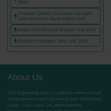
2026
Assistant Quality Assurance Manager
Jobs Dammam Saudi Arabia 2026
Water Chemist Jobs Sharjah UAE 2026
Shopfloor Manager Jobs UAE 2026
About Us
Civil Engineering Jobz is a platform where you can
find government and Engineering Jobs notifications,
rulings, court cases, job advertisements,