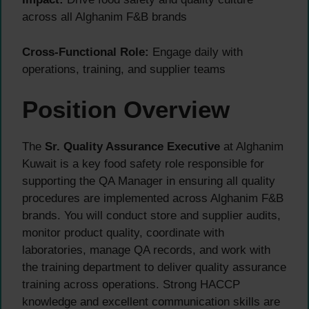
across all Alghanim F&B brands
Cross-Functional Role:
Engage daily with
operations, training, and supplier teams
Position Overview
The
Sr. Quality Assurance Executive
at Alghanim
Kuwait is a key food safety role responsible for
supporting the QA Manager in ensuring all quality
procedures are implemented across Alghanim F&B
brands. You will conduct store and supplier audits,
monitor product quality, coordinate with
laboratories, manage QA records, and work with
the training department to deliver quality assurance
training across operations. Strong HACCP
knowledge and excellent communication skills are