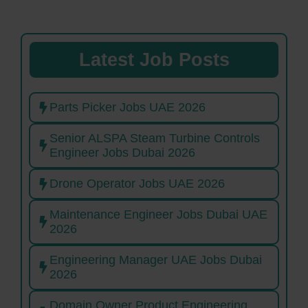
Latest Job Posts
Parts Picker Jobs UAE 2026
Senior ALSPA Steam Turbine Controls
Engineer Jobs Dubai 2026
Drone Operator Jobs UAE 2026
Maintenance Engineer Jobs Dubai UAE
2026
Engineering Manager UAE Jobs Dubai
2026
Domain Owner Product Engineering