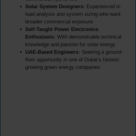
Solar System Designers:
Experienced in
load analysis and system sizing who want
broader commercial exposure
Self-Taught Power Electronics
Enthusiasts:
With demonstrable technical
knowledge and passion for solar energy
UAE-Based Engineers:
Seeking a ground-
floor opportunity in one of Dubai’s fastest-
growing green energy companies