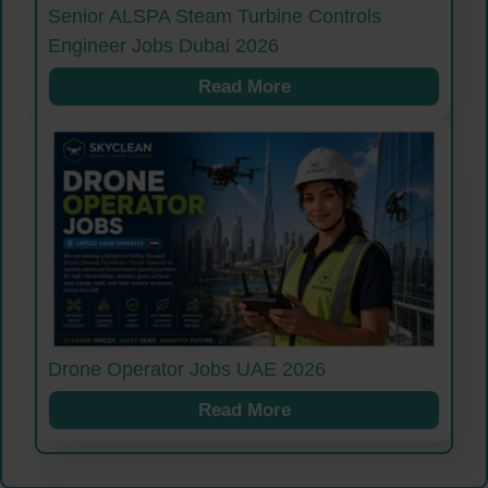
Senior ALSPA Steam Turbine Controls
Engineer Jobs Dubai 2026
Read More
Drone Operator Jobs UAE 2026
Read More