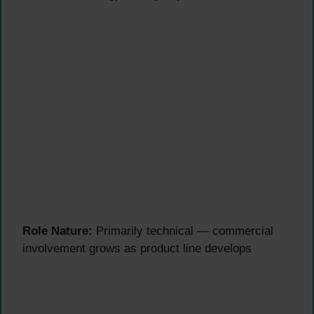
Role Nature:
Primarily technical — commercial
involvement grows as product line develops