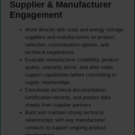
Supplier & Manufacturer
Engagement
Work directly with solar and energy storage
suppliers and manufacturers on product
selection, customisation options, and
technical negotiations
Evaluate manufacturer credibility, product
quality, warranty terms, and after-sales
support capabilities before committing to
supply relationships
Coordinate technical documentation,
certification records, and product data
sheets from supplier partners
Build and maintain strong technical
relationships with key manufacturer
contacts to support ongoing product