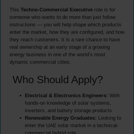
This
Techno-Commercial Executive
role is for
someone who wants to do more than just follow
instructions — you will help shape which products
enter the market, how they are configured, and how
they reach customers. It is a rare chance to have
real ownership at an early stage of a growing
energy business in one of the world’s most
dynamic commercial cities.
Who Should Apply?
Electrical & Electronics Engineers:
With
hands-on knowledge of solar systems,
inverters, and battery storage products
Renewable Energy Graduates:
Looking to
enter the UAE solar market in a technical-
commercial hybrid role