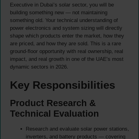
Executive in Dubai’s solar sector, you will be
building something new — not maintaining
something old. Your technical understanding of
power electronics and system sizing will directly
shape which products enter the market, how they
are priced, and how they are sold. This is a rare
ground-floor opportunity with real ownership, real
impact, and real growth in one of the UAE’s most
dynamic sectors in 2026.
Key Responsibilities
Product Research &
Technical Evaluation
Research and evaluate solar power stations,
inverters, and battery products — covering