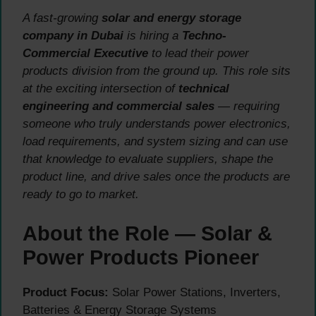
A fast-growing
solar and energy storage
company in Dubai
is hiring a
Techno-
Commercial Executive
to lead their power
products division from the ground up. This role sits
at the exciting intersection of
technical
engineering and commercial sales
— requiring
someone who truly understands power electronics,
load requirements, and system sizing and can use
that knowledge to evaluate suppliers, shape the
product line, and drive sales once the products are
ready to go to market.
About the Role — Solar &
Power Products Pioneer
Product Focus:
Solar Power Stations, Inverters,
Batteries & Energy Storage Systems