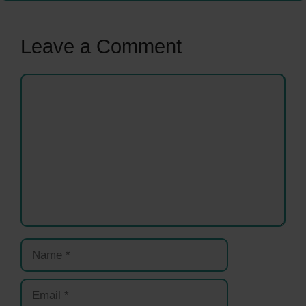
Leave a Comment
Comment
Name
Email