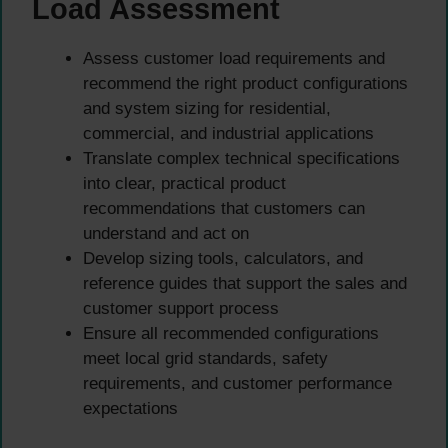
Load Assessment
Assess customer load requirements and
recommend the right product configurations
and system sizing for residential,
commercial, and industrial applications
Translate complex technical specifications
into clear, practical product
recommendations that customers can
understand and act on
Develop sizing tools, calculators, and
reference guides that support the sales and
customer support process
Ensure all recommended configurations
meet local grid standards, safety
requirements, and customer performance
expectations