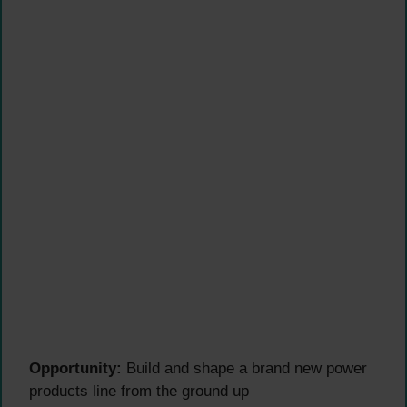
Opportunity:
Build and shape a brand new power
products line from the ground up