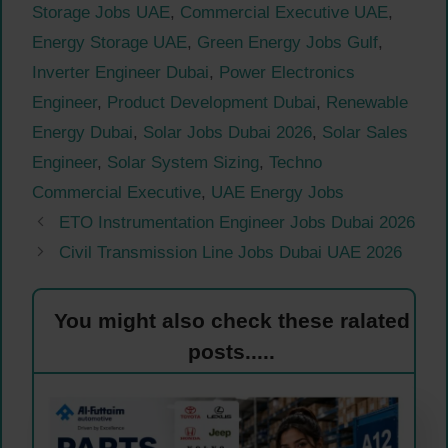
Storage Jobs UAE
,
Commercial Executive UAE
,
Energy Storage UAE
,
Green Energy Jobs Gulf
,
Inverter Engineer Dubai
,
Power Electronics
Engineer
,
Product Development Dubai
,
Renewable
Energy Dubai
,
Solar Jobs Dubai 2026
,
Solar Sales
Engineer
,
Solar System Sizing
,
Techno
Commercial Executive
,
UAE Energy Jobs
ETO Instrumentation Engineer Jobs Dubai 2026
Civil Transmission Line Jobs Dubai UAE 2026
You might also check these ralated
posts.....