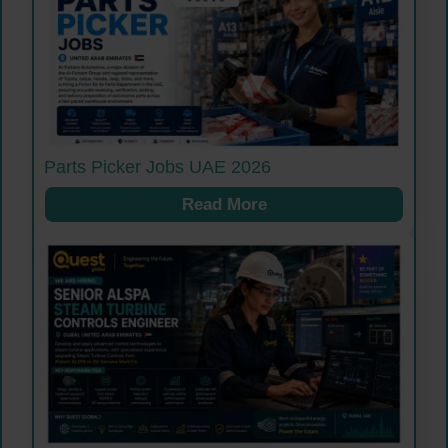
Parts Picker Jobs UAE 2026
Read More