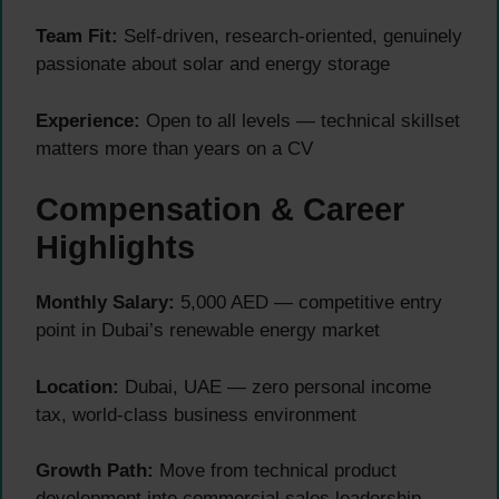
Team Fit:
Self-driven, research-oriented, genuinely
passionate about solar and energy storage
Experience:
Open to all levels — technical skillset
matters more than years on a CV
Compensation & Career
Highlights
Monthly Salary:
5,000 AED — competitive entry
point in Dubai’s renewable energy market
Location:
Dubai, UAE — zero personal income
tax, world-class business environment
Growth Path:
Move from technical product
development into commercial sales leadership