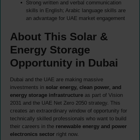
Strong written and verbal communication
skills in English; Arabic language skills are
an advantage for UAE market engagement
About This Solar &
Energy Storage
Opportunity in Dubai
Dubai and the UAE are making massive
investments in
solar energy, clean power, and
energy storage infrastructure
as part of Vision
2031 and the UAE Net Zero 2050 strategy. This
creates an extraordinary window of opportunity for
technically skilled professionals who want to build
their careers in the
renewable energy and power
electronics sector
right now.