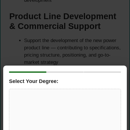
development
Product Line Development
& Commercial Support
Support the development of the new power
product line — contributing to specifications,
pricing structure, positioning, and go-to-
market strategy
Once the product line is established,
actively support the sales process through
Select Your Degree:
technical presentations, client queries, and
proposal preparation
Act as the primary technical point of contact
for customers and internal teams on all
power product matters
Contribute to marketing materials, product
documentation, and technical content that