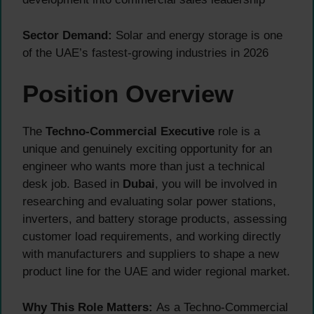
Sector Demand:
Solar and energy storage is one
of the UAE’s fastest-growing industries in 2026
Position Overview
The
Techno-Commercial Executive
role is a
unique and genuinely exciting opportunity for an
engineer who wants more than just a technical
desk job. Based in
Dubai
, you will be involved in
researching and evaluating solar power stations,
inverters, and battery storage products, assessing
customer load requirements, and working directly
with manufacturers and suppliers to shape a new
product line for the UAE and wider regional market.
Why This Role Matters:
As a Techno-Commercial