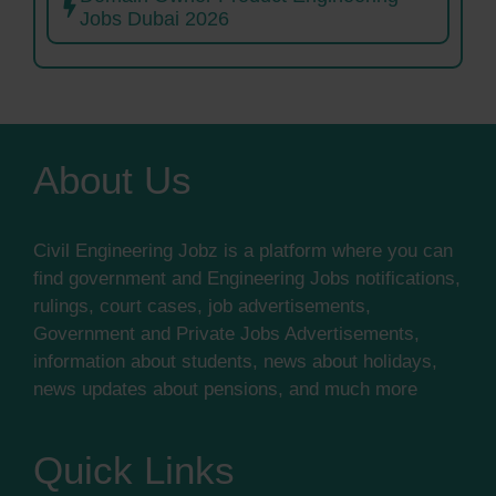
Jobs Dubai 2026
About Us
Civil Engineering Jobz is a platform where you can
find government and Engineering Jobs notifications,
rulings, court cases, job advertisements,
Government and Private Jobs Advertisements,
information about students, news about holidays,
news updates about pensions, and much more
Quick Links