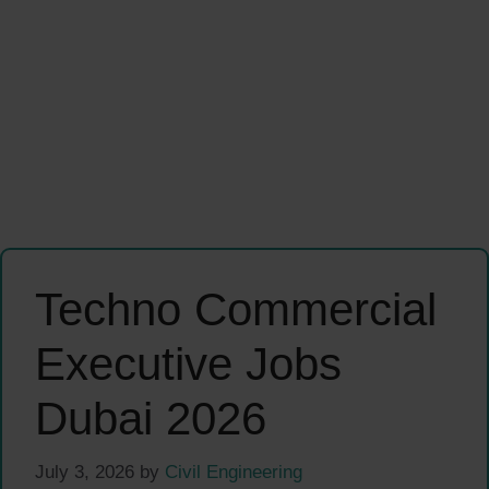
Techno Commercial
Executive Jobs
Dubai 2026
July 3, 2026
by
Civil Engineering