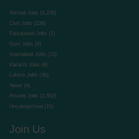
Abroad Jobs
(1,230)
Civil Jobs
(136)
Faisalabad Jobs
(1)
Govt Jobs
(8)
Islamabad Jobs
(15)
Karachi Jobs
(8)
Lahore Jobs
(36)
News
(4)
Private Jobs
(1,552)
Uncategorized
(15)
Join Us