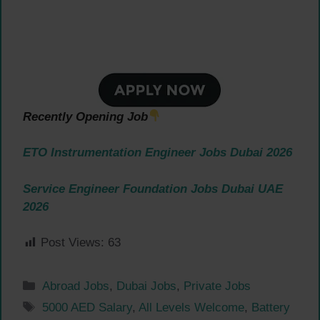
Recently Opening Job
ETO Instrumentation Engineer Jobs Dubai 2026
Service Engineer Foundation Jobs Dubai UAE
2026
Post Views:
63
Categories
Abroad Jobs
,
Dubai Jobs
,
Private Jobs
Tags
5000 AED Salary
,
All Levels Welcome
,
Battery