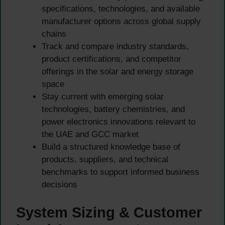
specifications, technologies, and available
manufacturer options across global supply
chains
Track and compare industry standards,
product certifications, and competitor
offerings in the solar and energy storage
space
Stay current with emerging solar
technologies, battery chemistries, and
power electronics innovations relevant to
the UAE and GCC market
Build a structured knowledge base of
products, suppliers, and technical
benchmarks to support informed business
decisions
System Sizing & Customer