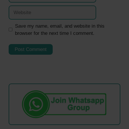
Website
Save my name, email, and website in this
browser for the next time I comment.