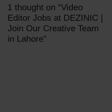
1 thought on “Video
Editor Jobs at DEZINIC |
Join Our Creative Team
in Lahore”