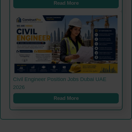
Read More
Civil Engineer Position Jobs Dubai UAE
2026
Read More