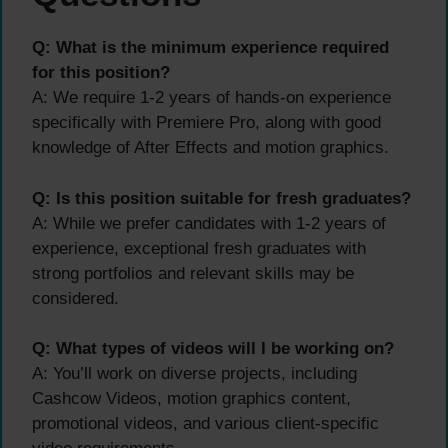
Q: What is the minimum experience required
for this position?
A: We require 1-2 years of hands-on experience
specifically with Premiere Pro, along with good
knowledge of After Effects and motion graphics.
Q: Is this position suitable for fresh graduates?
A: While we prefer candidates with 1-2 years of
experience, exceptional fresh graduates with
strong portfolios and relevant skills may be
considered.
Q: What types of videos will I be working on?
A: You’ll work on diverse projects, including
Cashcow Videos, motion graphics content,
promotional videos, and various client-specific