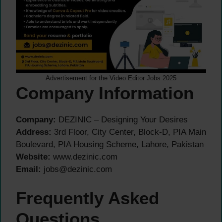
Advertisement for the Video Editor Jobs 2025
Company Information
Company:
DEZINIC – Designing Your Desires
Address:
3rd Floor, City Center, Block-D, PIA Main
Boulevard, PIA Housing Scheme, Lahore, Pakistan
Website:
www.dezinic.com
Email:
jobs@dezinic.com
Frequently Asked
Questions