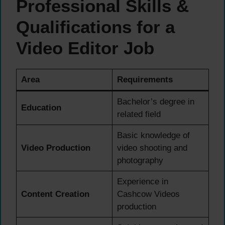
Professional Skills &
Qualifications for a
Video Editor Job
Area
Requirements
Bachelor’s degree in
Education
related field
Basic knowledge of
Video Production
video shooting and
photography
Experience in
Content Creation
Cashcow Videos
production