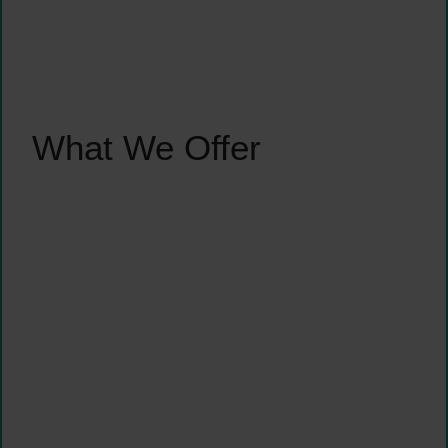
What We Offer