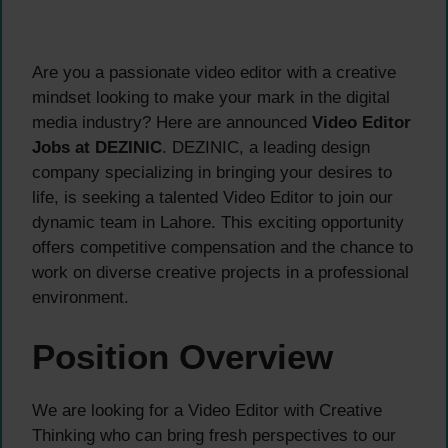
Are you a passionate video editor with a creative
mindset looking to make your mark in the digital
media industry? Here are announced
Video Editor
Jobs at DEZINIC
. DEZINIC, a leading design
company specializing in bringing your desires to
life, is seeking a talented Video Editor to join our
dynamic team in Lahore. This exciting opportunity
offers competitive compensation and the chance to
work on diverse creative projects in a professional
environment.
Position Overview
We are looking for a Video Editor with Creative
Thinking who can bring fresh perspectives to our