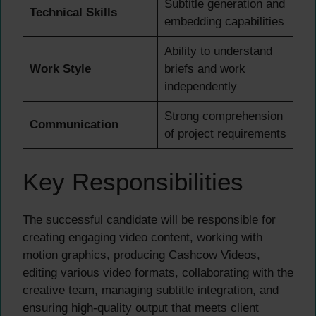
Subtitle generation and
Technical Skills
embedding capabilities
Ability to understand
Work Style
briefs and work
independently
Strong comprehension
Communication
of project requirements
Key Responsibilities
The successful candidate will be responsible for
creating engaging video content, working with
motion graphics, producing Cashcow Videos,
editing various video formats, collaborating with the
creative team, managing subtitle integration, and
ensuring high-quality output that meets client