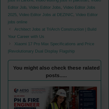
jobs in Lahore
,
video editing jobs in pakistan
,
Video
Editor Job
,
Video Editor Jobs
,
Video Editor Jobs
2025
,
Video Editor Jobs at DEZINIC
,
Video Editor
jobs online
Architect Jobs at TriArch Construction | Build
Your Career with Us
Xiaomi 17 Pro Max Specifications and Price
|Revolutionary Dual Display Flagship
You might also check these ralated
posts.....