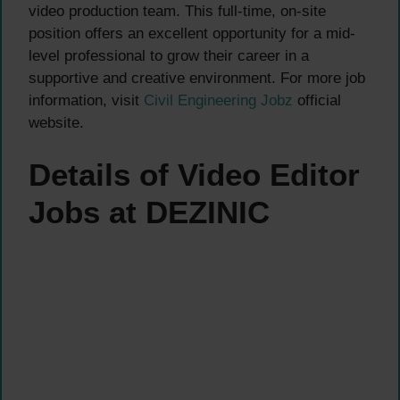
video production team. This full-time, on-site
position offers an excellent opportunity for a mid-
level professional to grow their career in a
supportive and creative environment. For more job
information, visit
Civil Engineering Jobz
official
website.
Details of Video Editor
Jobs at DEZINIC