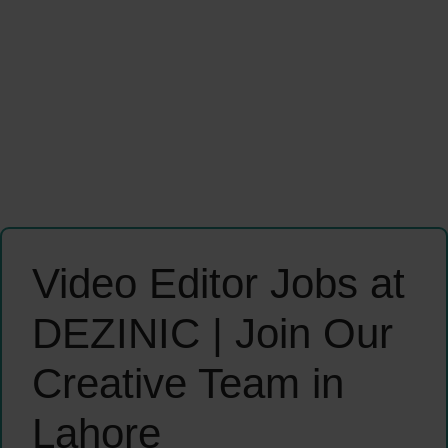
Video Editor Jobs at
DEZINIC | Join Our
Creative Team in
Lahore