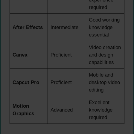
required
Good working
After Effects
Intermediate
knowledge
essential
Video creation
Canva
Proficient
and design
capabilities
Mobile and
Capcut Pro
Proficient
desktop video
editing
Excellent
Motion
Advanced
knowledge
Graphics
required