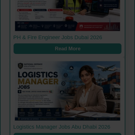
PH & Fire Engineer Jobs Dubai 2026
Read More
Logistics Manager Jobs Abu Dhabi 2026