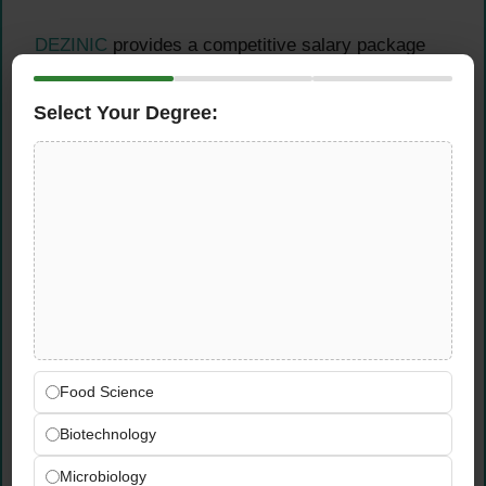
DEZINIC
provides a competitive salary package
ranging from Rs. 45,000 to 55,000, professional
growth opportunities, a creative work environment,
Select Your Degree:
modern editing equipment and software, flexible
project variety, and comprehensive skill
development programs.
Online Apply
for
Video
Editor Job
Interested candidates should prepare a
comprehensive resume highlighting relevant
Food Science
experience.
Create a portfolio showcasing their best
Biotechnology
video editing work, and send both
Microbiology
documents to
jobs@dezinic.com
with the