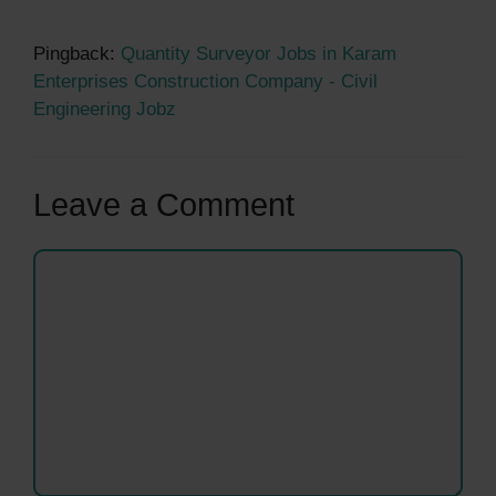
Pingback:
Quantity Surveyor Jobs in Karam
Enterprises Construction Company - Civil
Engineering Jobz
Leave a Comment
Comment