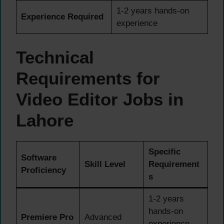
1-2 years hands-on
Experience Required
experience
Technical
Requirements for
Video Editor Jobs in
Lahore
Specific
Software
Skill Level
Requirement
Proficiency
s
1-2 years
hands-on
Premiere Pro
Advanced
experience