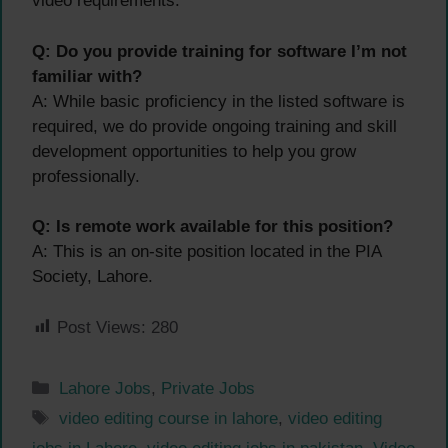
video requirements.
Q: Do you provide training for software I’m not
familiar with?
A: While basic proficiency in the listed software is
required, we do provide ongoing training and skill
development opportunities to help you grow
professionally.
Q: Is remote work available for this position?
A: This is an on-site position located in the PIA
Society, Lahore.
Post Views:
280
Categories
Lahore Jobs
,
Private Jobs
Tags
video editing course in lahore
,
video editing