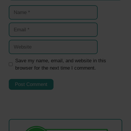
Name
Email
Website
Save my name, email, and website in this
browser for the next time I comment.