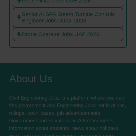
Parts Picker Jobs UAE 2026
Senior ALSPA Steam Turbine Controls
Engineer Jobs Dubai 2026
Drone Operator Jobs UAE 2026
About Us
Civil Engineering Jobz is a platform where you can
find government and Engineering Jobs notifications,
rulings, court cases, job advertisements,
Government and Private Jobs Advertisements,
information about students, news about holidays,
news updates about pensions, and much more