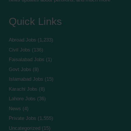
Quick Links
Abroad Jobs
(1,233)
Civil Jobs
(136)
Faisalabad Jobs
(1)
Govt Jobs
(8)
Islamabad Jobs
(15)
Karachi Jobs
(8)
Lahore Jobs
(36)
News
(4)
Private Jobs
(1,555)
Uncategorized
(15)