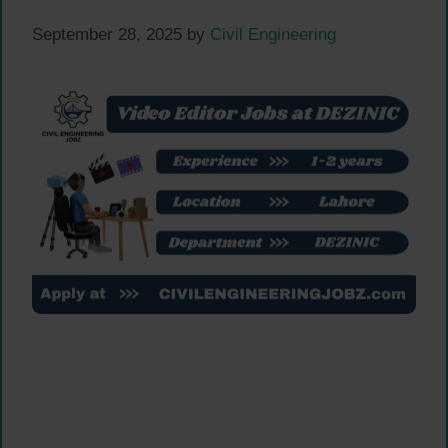
September 28, 2025
by
Civil Engineering