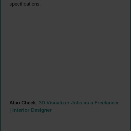
specifications.
Also Check:
3D Visualizer Jobs as a Freelancer
| Interior Designer