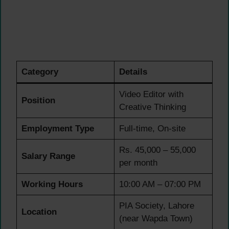
Category
Details
Video Editor with
Position
Creative Thinking
Employment Type
Full-time, On-site
Rs. 45,000 – 55,000
Salary Range
per month
Working Hours
10:00 AM – 07:00 PM
PIA Society, Lahore
Location
(near Wapda Town)