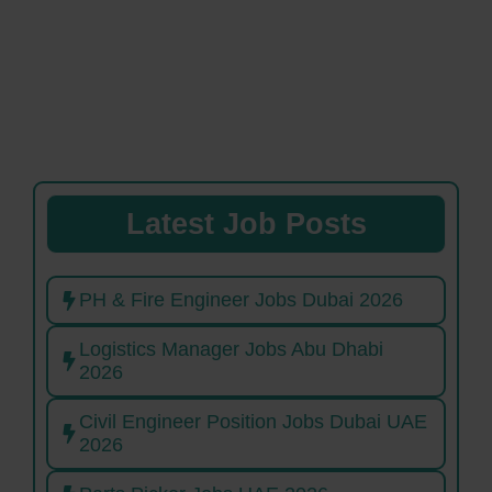
Latest Job Posts
PH & Fire Engineer Jobs Dubai 2026
Logistics Manager Jobs Abu Dhabi
2026
Civil Engineer Position Jobs Dubai UAE
2026