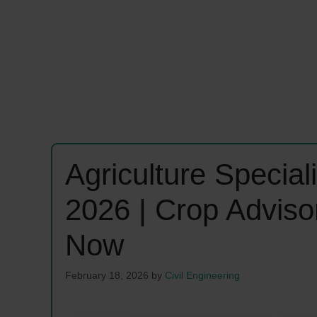
Agriculture Specia
2026 | Crop Adviso
Now
February 18, 2026
by
Civil Engineering