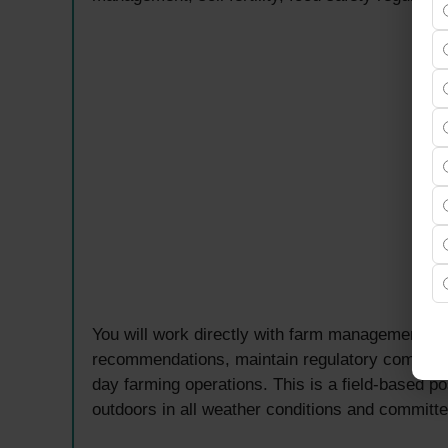
You will work directly with farm management to 
recommendations, maintain regulatory complianc
day farming operations. This is a field-based p
outdoors in all weather conditions and committe