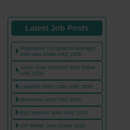
Latest Job Posts
Regulatory Compliance Manager
Jobs Abu Dhabi UAE 2026
Junior Data Scientist Jobs Dubai
UAE 2026
Logistics Intern Jobs UAE 2026
Motorman Jobs UAE 2026
Rig Operator Jobs UAE 2026
VIP Waiter Jobs Dubai 2026