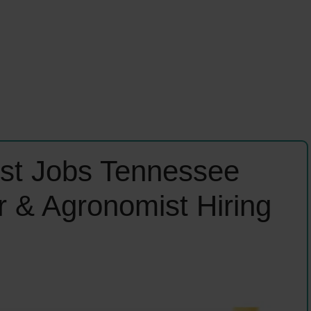
list Jobs Tennessee
r & Agronomist Hiring