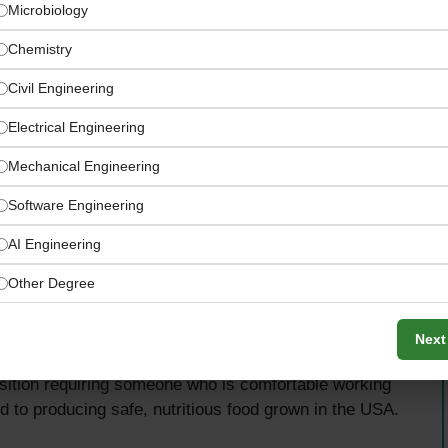
Microbiology
Chemistry
Civil Engineering
Electrical Engineering
Mechanical Engineering
Software Engineering
AI Engineering
Other Degree
inspect crops, make pesticide and fertilizer
Next
e records, conduct field research, and support day-to-
osition requiring someone who is comfortable working
d to producing safe, nutritious food grown in the USA.