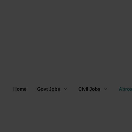
Home
Govt Jobs
Civil Jobs
Abro