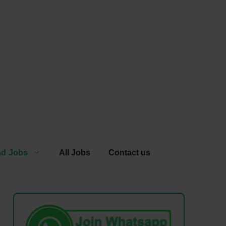
ad Jobs
All Jobs
Contact us