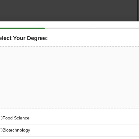
elect Your Degree:
xperienced
Agriculture Specialist
to support our
Tennessee area. This is an excellent opportunity for
rofessionals to work with USA-grown vegetables while
n a dynamic farm environment.
re Specialist Jobs
 role in supporting our farm team to successfully grow and
Food Science
consumers. This position combines technical agronomy
iring strong knowledge of crop science, pest
Biotechnology
ns, and sustainable agricultural practices.