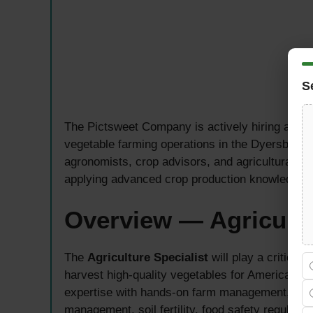
S
The Pictsweet Company is actively hiring an e
vegetable farming operations in the Dyersburg, 
agronomists, crop advisors, and agricultural p
applying advanced crop production knowledge i
Overview — Agricultu
The
Agriculture Specialist
will play a critical
harvest high-quality vegetables for American 
expertise with hands-on farm management, requ
management, soil fertility, food safety regulatio