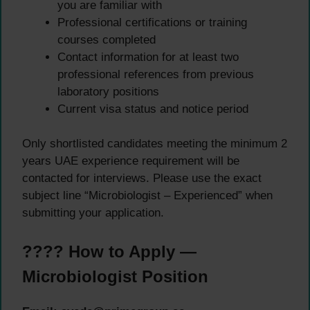
you are familiar with
Professional certifications or training
courses completed
Contact information for at least two
professional references from previous
laboratory positions
Current visa status and notice period
Only shortlisted candidates meeting the minimum 2
years UAE experience requirement will be
contacted for interviews. Please use the exact
subject line “Microbiologist – Experienced” when
submitting your application.
???? How to Apply —
Microbiologist Position