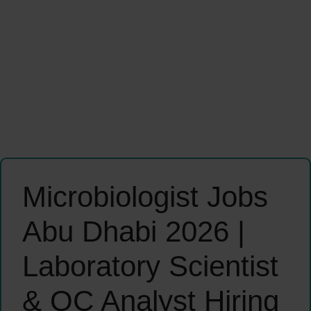
Microbiologist Jobs
Abu Dhabi 2026 |
Laboratory Scientist
& QC Analyst Hiring