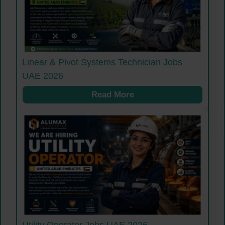
Linear & Pivot Systems Technician Jobs
UAE 2026
Read More
Utility Operator Jobs UAE 2026