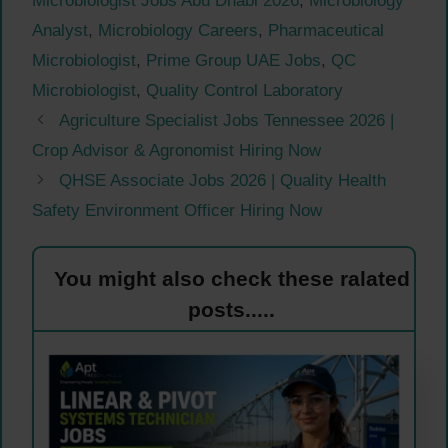
Microbiologist Jobs Abu Dhabi 2026
,
Microbiology
Analyst
,
Microbiology Careers
,
Pharmaceutical
Microbiologist
,
Prime Group UAE Jobs
,
QC
Microbiologist
,
Quality Control Laboratory
Agriculture Specialist Jobs Tennessee 2026 |
Crop Advisor & Agronomist Hiring Now
QHSE Associate Jobs 2026 | Quality Health
Safety Environment Officer Hiring Now
You might also check these ralated
posts.....