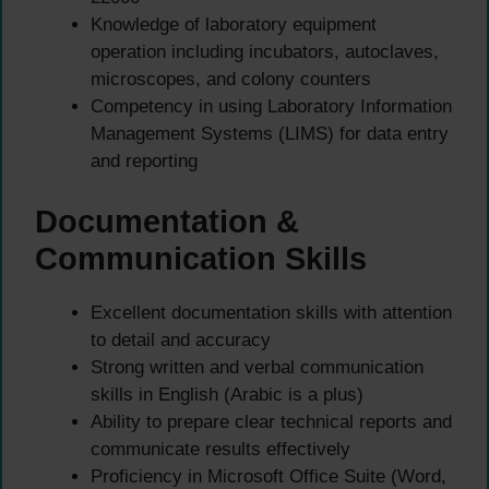
Knowledge of laboratory equipment
operation including incubators, autoclaves,
microscopes, and colony counters
Competency in using Laboratory Information
Management Systems (LIMS) for data entry
and reporting
Documentation &
Communication Skills
Excellent documentation skills with attention
to detail and accuracy
Strong written and verbal communication
skills in English (Arabic is a plus)
Ability to prepare clear technical reports and
communicate results effectively
Proficiency in Microsoft Office Suite (Word,