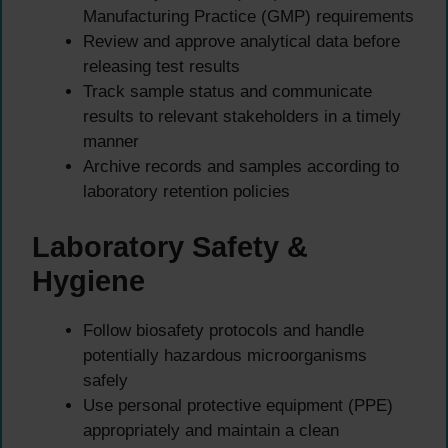
Manufacturing Practice (GMP) requirements
Review and approve analytical data before
releasing test results
Track sample status and communicate
results to relevant stakeholders in a timely
manner
Archive records and samples according to
laboratory retention policies
Laboratory Safety &
Hygiene
Follow biosafety protocols and handle
potentially hazardous microorganisms
safely
Use personal protective equipment (PPE)
appropriately and maintain a clean