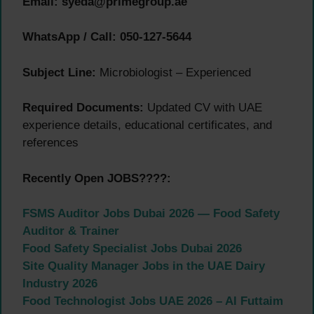
Email:
syeda@primegroup.ae
WhatsApp / Call:
050-127-5644
Subject Line:
Microbiologist – Experienced
Required Documents:
Updated CV with UAE
experience details, educational certificates, and
references
Recently Open JOBS????:
FSMS Auditor Jobs Dubai 2026 — Food Safety
Auditor & Trainer
Food Safety Specialist Jobs Dubai 2026
Site Quality Manager Jobs in the UAE Dairy
Industry 2026
Food Technologist Jobs UAE 2026 – Al Futtaim