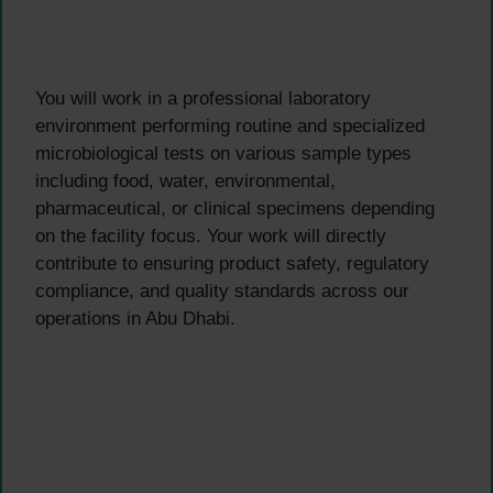
You will work in a professional laboratory
environment performing routine and specialized
microbiological tests on various sample types
including food, water, environmental,
pharmaceutical, or clinical specimens depending
on the facility focus. Your work will directly
contribute to ensuring product safety, regulatory
compliance, and quality standards across our
operations in Abu Dhabi.