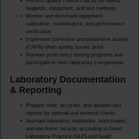
Perform quality control checks on media,
reagents, equipment, and test methods
Monitor and document equipment
calibration, maintenance, and performance
verification
Implement corrective and preventive actions
(CAPA) when quality issues arise
Maintain proficiency testing programs and
participate in inter-laboratory comparisons
Laboratory Documentation
& Reporting
Prepare clear, accurate, and detailed test
reports for internal and external clients
Maintain laboratory notebooks, worksheets,
and electronic records according to Good
Laboratory Practice (GLP) and Good