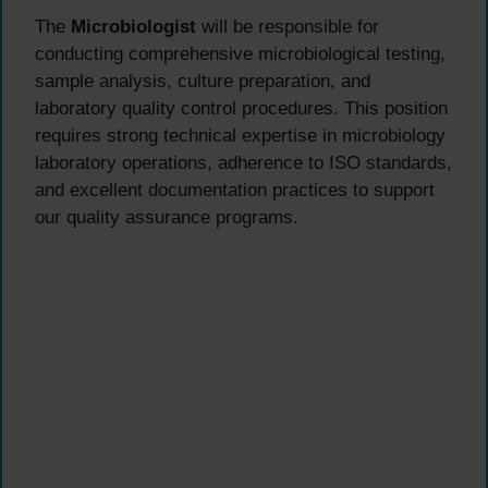
The
Microbiologist
will be responsible for
conducting comprehensive microbiological testing,
sample analysis, culture preparation, and
laboratory quality control procedures. This position
requires strong technical expertise in microbiology
laboratory operations, adherence to ISO standards,
and excellent documentation practices to support
our quality assurance programs.