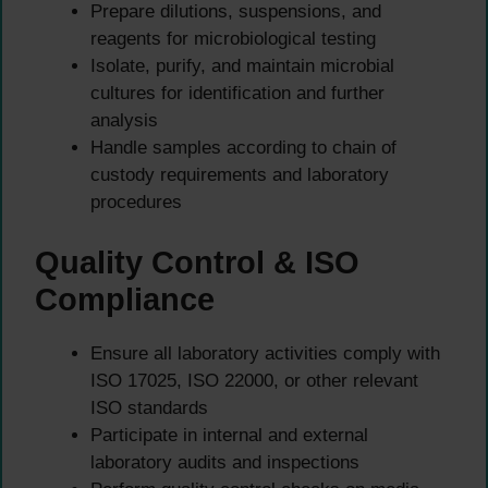
Prepare dilutions, suspensions, and
reagents for microbiological testing
Isolate, purify, and maintain microbial
cultures for identification and further
analysis
Handle samples according to chain of
custody requirements and laboratory
procedures
Quality Control & ISO
Compliance
Ensure all laboratory activities comply with
ISO 17025, ISO 22000, or other relevant
ISO standards
Participate in internal and external
laboratory audits and inspections