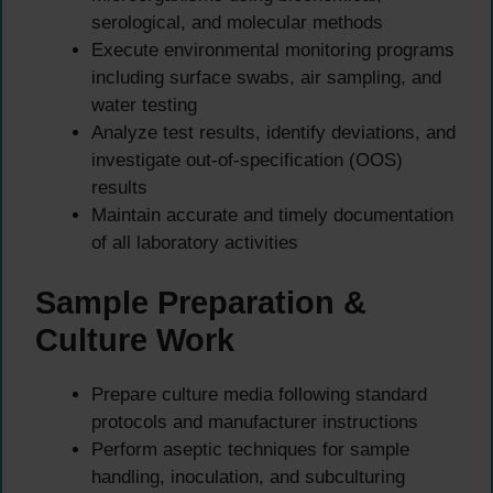
serological, and molecular methods
Execute environmental monitoring programs
including surface swabs, air sampling, and
water testing
Analyze test results, identify deviations, and
investigate out-of-specification (OOS)
results
Maintain accurate and timely documentation
of all laboratory activities
Sample Preparation &
Culture Work
Prepare culture media following standard
protocols and manufacturer instructions
Perform aseptic techniques for sample
handling, inoculation, and subculturing