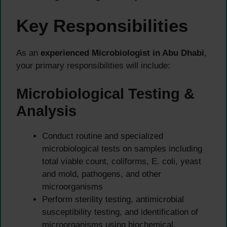
Key Responsibilities
As an
experienced Microbiologist in Abu Dhabi
,
your primary responsibilities will include:
Microbiological Testing &
Analysis
Conduct routine and specialized
microbiological tests on samples including
total viable count, coliforms, E. coli, yeast
and mold, pathogens, and other
microorganisms
Perform sterility testing, antimicrobial
susceptibility testing, and identification of
microorganisms using biochemical,