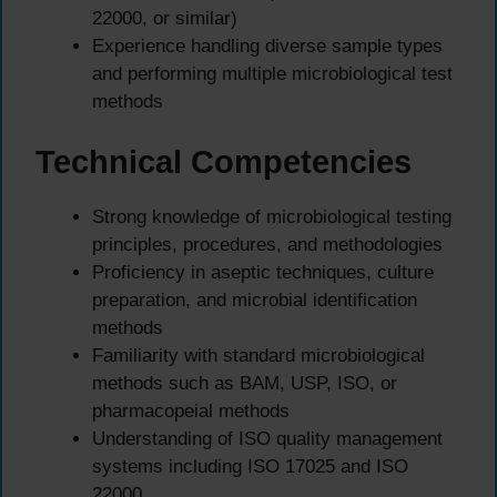
22000, or similar)
Experience handling diverse sample types
and performing multiple microbiological test
methods
Technical Competencies
Strong knowledge of microbiological testing
principles, procedures, and methodologies
Proficiency in aseptic techniques, culture
preparation, and microbial identification
methods
Familiarity with standard microbiological
methods such as BAM, USP, ISO, or
pharmacopeial methods
Understanding of ISO quality management
systems including ISO 17025 and ISO
22000