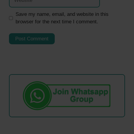
Save my name, email, and website in this
browser for the next time I comment.