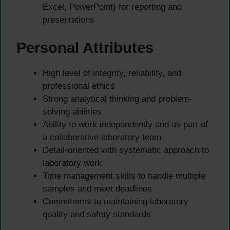
Excel, PowerPoint) for reporting and
presentations
Personal Attributes
High level of integrity, reliability, and
professional ethics
Strong analytical thinking and problem-
solving abilities
Ability to work independently and as part of
a collaborative laboratory team
Detail-oriented with systematic approach to
laboratory work
Time management skills to handle multiple
samples and meet deadlines
Commitment to maintaining laboratory
quality and safety standards