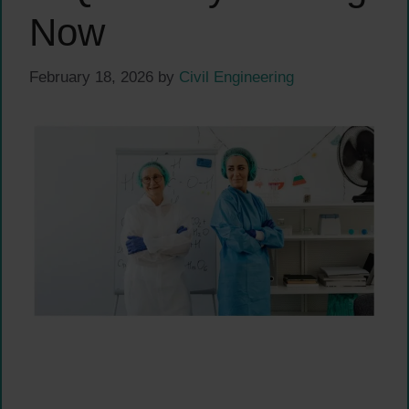
Now
February 18, 2026
by
Civil Engineering