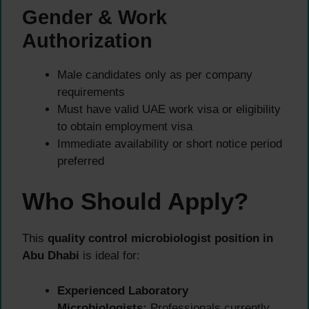
Gender & Work
Authorization
Male candidates only as per company
requirements
Must have valid UAE work visa or eligibility
to obtain employment visa
Immediate availability or short notice period
preferred
Who Should Apply?
This
quality control microbiologist position in
Abu Dhabi
is ideal for:
Experienced Laboratory
Microbiologists:
Professionals currently