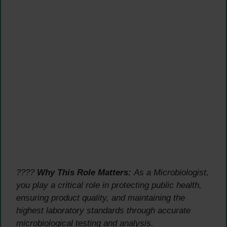
????
Why This Role Matters:
As a Microbiologist,
you play a critical role in protecting public health,
ensuring product quality, and maintaining the
highest laboratory standards through accurate
microbiological testing and analysis.