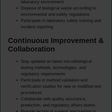
laboratory environment
Dispose of biological waste according to
environmental and safety regulations
Participate in laboratory safety training and
incident reporting
Continuous Improvement &
Collaboration
Stay updated on latest microbiological
testing methods, technologies, and
regulatory requirements
Participate in method validation and
verification studies for new or modified test
procedures
Collaborate with quality assurance,
production, and regulatory affairs teams
Provide technical support and training to