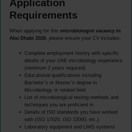
Application
Requirements
When applying for this
microbiologist vacancy in
Abu Dhabi 2026
, please ensure your CV includes:
Complete employment history with specific
details of your UAE microbiology experience
(minimum 2 years required)
Educational qualifications including
Bachelor’s or Master’s degree in
Microbiology or related field
List of microbiological testing methods and
techniques you are proficient in
Details of ISO standards you have worked
with (ISO 17025, ISO 22000, etc.)
Laboratory equipment and LIMS systems