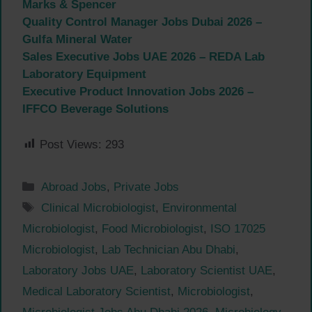
Marks & Spencer
Quality Control Manager Jobs Dubai 2026 –
Gulfa Mineral Water
Sales Executive Jobs UAE 2026 – REDA Lab
Laboratory Equipment
Executive Product Innovation Jobs 2026 –
IFFCO Beverage Solutions
Post Views:
293
Categories
Abroad Jobs
,
Private Jobs
Tags
Clinical Microbiologist
,
Environmental
Microbiologist
,
Food Microbiologist
,
ISO 17025
Microbiologist
,
Lab Technician Abu Dhabi
,
Laboratory Jobs UAE
,
Laboratory Scientist UAE
,
Medical Laboratory Scientist
,
Microbiologist
,