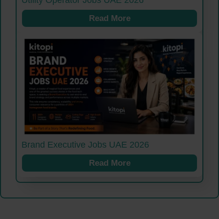
Read More
Brand Executive Jobs UAE 2026
Read More