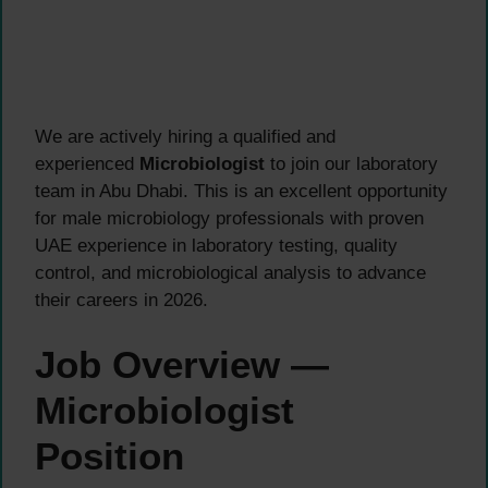
We are actively hiring a qualified and
experienced
Microbiologist
to join our laboratory
team in Abu Dhabi. This is an excellent opportunity
for male microbiology professionals with proven
UAE experience in laboratory testing, quality
control, and microbiological analysis to advance
their careers in 2026.
Job Overview —
Microbiologist
Position