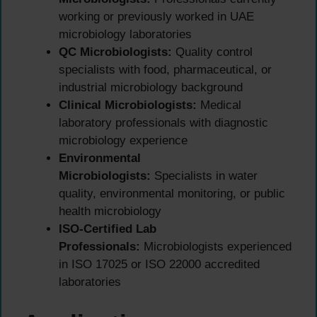
working or previously worked in UAE
microbiology laboratories
QC Microbiologists:
Quality control
specialists with food, pharmaceutical, or
industrial microbiology background
Clinical Microbiologists:
Medical
laboratory professionals with diagnostic
microbiology experience
Environmental
Microbiologists:
Specialists in water
quality, environmental monitoring, or public
health microbiology
ISO-Certified Lab
Professionals:
Microbiologists experienced
in ISO 17025 or ISO 22000 accredited
laboratories