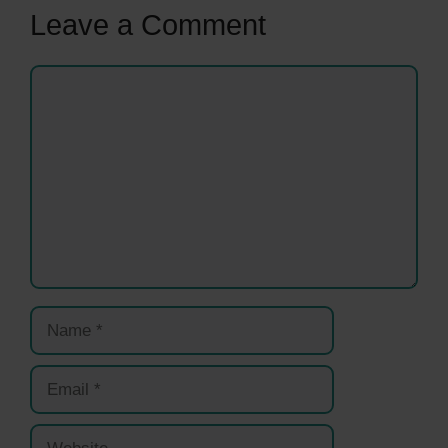
Leave a Comment
Comment
Name
Email
Website