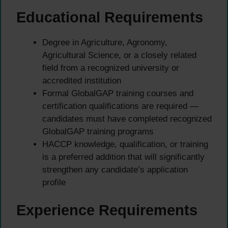
Educational Requirements
Degree in Agriculture, Agronomy,
Agricultural Science, or a closely related
field from a recognized university or
accredited institution
Formal GlobalGAP training courses and
certification qualifications are required —
candidates must have completed recognized
GlobalGAP training programs
HACCP knowledge, qualification, or training
is a preferred addition that will significantly
strengthen any candidate’s application
profile
Experience Requirements