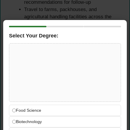
recommendations for follow-up
Travel to farms, packhouses, and
agricultural handling facilities across the
UAE and neighboring markets as required
by audit cycles and EUROCERT’s
Select Your Degree:
certification schedules
Compliance Monitoring &
Professional Reporting
Ensure comprehensive understanding and
consistent application of agricultural product
regulations, GlobalGAP handling guidelines,
and UAE food safety and agricultural
compliance requirements
Food Science
Prepare detailed, accurate, and
Biotechnology
professionally written audit reports
documenting all findings, non-