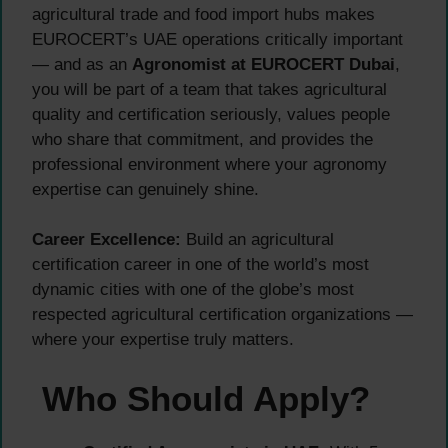
agricultural trade and food import hubs makes
EUROCERT’s UAE operations critically important
— and as an
Agronomist at EUROCERT Dubai
,
you will be part of a team that takes agricultural
quality and certification seriously, values people
who share that commitment, and provides the
professional environment where your agronomy
expertise can genuinely shine.
Career Excellence:
Build an agricultural
certification career in one of the world’s most
dynamic cities with one of the globe’s most
respected agricultural certification organizations —
where your expertise truly matters.
Who Should Apply?