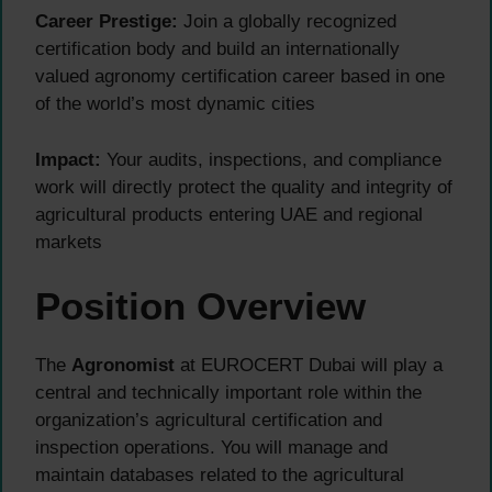
Career Prestige:
Join a globally recognized
certification body and build an internationally
valued agronomy certification career based in one
of the world’s most dynamic cities
Impact:
Your audits, inspections, and compliance
work will directly protect the quality and integrity of
agricultural products entering UAE and regional
markets
Position Overview
The
Agronomist
at EUROCERT Dubai will play a
central and technically important role within the
organization’s agricultural certification and
inspection operations. You will manage and
maintain databases related to the agricultural