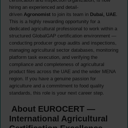
certification and inspection organization, is now
hiring an experienced and detail-
driven
Agronomist
to join its team in
Dubai, UAE
.
This is a highly rewarding opportunity for a
dedicated agricultural professional to work within a
structured GlobalGAP certification environment —
conducting producer group audits and inspections,
managing agricultural sector databases, monitoring
platform task execution, and verifying the
compliance and completeness of agricultural
product files across the UAE and the wider MENA
region. If you have a genuine passion for
agriculture and a commitment to food quality
standards, this role is your next career step.
About EUROCERT —
International Agricultural