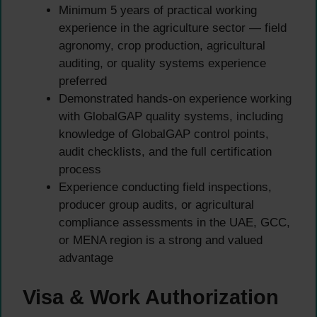
Minimum 5 years of practical working
experience in the agriculture sector — field
agronomy, crop production, agricultural
auditing, or quality systems experience
preferred
Demonstrated hands-on experience working
with GlobalGAP quality systems, including
knowledge of GlobalGAP control points,
audit checklists, and the full certification
process
Experience conducting field inspections,
producer group audits, or agricultural
compliance assessments in the UAE, GCC,
or MENA region is a strong and valued
advantage
Visa & Work Authorization