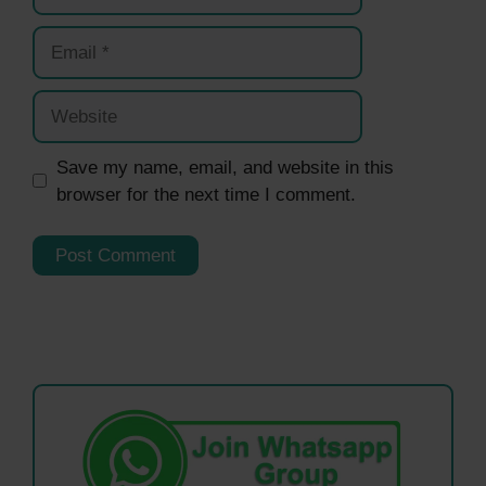
Email
Website
Save my name, email, and website in this
browser for the next time I comment.