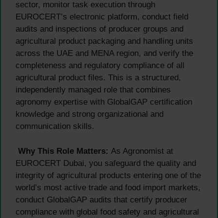
sector, monitor task execution through
EUROCERT’s electronic platform, conduct field
audits and inspections of producer groups and
agricultural product packaging and handling units
across the UAE and MENA region, and verify the
completeness and regulatory compliance of all
agricultural product files. This is a structured,
independently managed role that combines
agronomy expertise with GlobalGAP certification
knowledge and strong organizational and
communication skills.
Why This Role Matters:
As Agronomist at
EUROCERT Dubai, you safeguard the quality and
integrity of agricultural products entering one of the
world’s most active trade and food import markets,
conduct GlobalGAP audits that certify producer
compliance with global food safety and agricultural