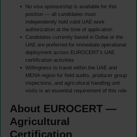
No visa sponsorship is available for this
position — all candidates must
independently hold valid UAE work
authorization at the time of application
Candidates currently based in Dubai or the
UAE are preferred for immediate operational
deployment across EUROCERT’s UAE
certification activities
Willingness to travel within the UAE and
MENA region for field audits, producer group
inspections, and agricultural handling unit
visits is an essential requirement of this role
About EUROCERT —
Agricultural
Certification