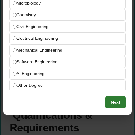
Microbiology
conformances, and recommendations
clearly for producers and EUROCERT
Chemistry
management
Civil Engineering
Communicate audit outcomes, compliance
status, and certification decisions clearly
Electrical Engineering
and professionally to producers, producer
Mechanical Engineering
groups, and relevant internal EUROCERT
stakeholders
Software Engineering
Support continuous improvement in
AI Engineering
producer compliance levels through follow-
up monitoring, technical guidance, and
Other Degree
ongoing advisory support as required by
certification programs
Next
Qualifications &
Requirements