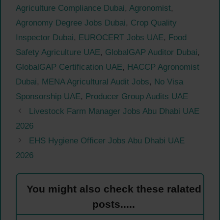
Agriculture Compliance Dubai
,
Agronomist
,
Agronomy Degree Jobs Dubai
,
Crop Quality
Inspector Dubai
,
EUROCERT Jobs UAE
,
Food
Safety Agriculture UAE
,
GlobalGAP Auditor Dubai
,
GlobalGAP Certification UAE
,
HACCP Agronomist
Dubai
,
MENA Agricultural Audit Jobs
,
No Visa
Sponsorship UAE
,
Producer Group Audits UAE
Livestock Farm Manager Jobs Abu Dhabi UAE
2026
EHS Hygiene Officer Jobs Abu Dhabi UAE
2026
You might also check these ralated
posts.....