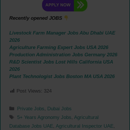
Recently opened JOBS
Livestock Farm Manager Jobs Abu Dhabi UAE
2026
Agriculture Farming Expert Jobs USA 2026
Production Administration Jobs Germany 2026
R&D Scientist Jobs Lost Hills California USA
2026
Plant Technologist Jobs Boston MA USA 2026
Post Views:
324
Categories
Private Jobs
,
Dubai Jobs
Tags
5+ Years Agronomy Jobs
,
Agricultural
Database Jobs UAE
,
Agricultural Inspector UAE
,