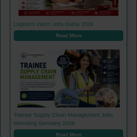
Logistics Intern Jobs Dubai 2026
Read More
Trainee Supply Chain Management Jobs
Wemding Germany 2026
Read More