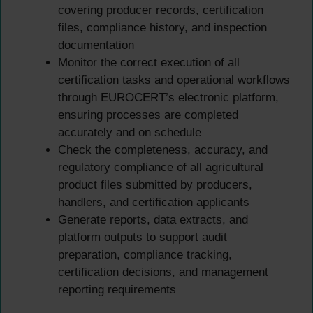
covering producer records, certification
files, compliance history, and inspection
documentation
Monitor the correct execution of all
certification tasks and operational workflows
through EUROCERT’s electronic platform,
ensuring processes are completed
accurately and on schedule
Check the completeness, accuracy, and
regulatory compliance of all agricultural
product files submitted by producers,
handlers, and certification applicants
Generate reports, data extracts, and
platform outputs to support audit
preparation, compliance tracking,
certification decisions, and management
reporting requirements