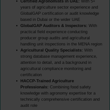
Certified Agronomists in UAE:
With 5+
years of agriculture sector experience and
GlobalGAP certification or audit knowledge
based in Dubai or the wider UAE
GlobalGAP Auditors & Inspectors:
With
practical field experience conducting
producer group audits and agricultural
handling unit inspections in the MENA region
Agricultural Quality Specialists:
With
strong database management experience,
attention to detail, and a background in
agricultural compliance monitoring and
certification
HACCP-Trained Agriculture
Professionals:
Combining food safety
knowledge with agronomy expertise for a
technically comprehensive certification and
audit role