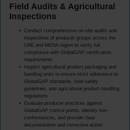
Field Audits & Agricultural
Inspections
Conduct comprehensive on-site audits and
inspections of producer groups across the
UAE and MENA region to verify full
compliance with GlobalGAP certification
requirements
Inspect agricultural product packaging and
handling units to ensure strict adherence to
GlobalGAP standards, food safety
guidelines, and agricultural product handling
regulations
Evaluate producer practices against
GlobalGAP control points, identify non-
conformances, and provide clear
documentation and corrective action