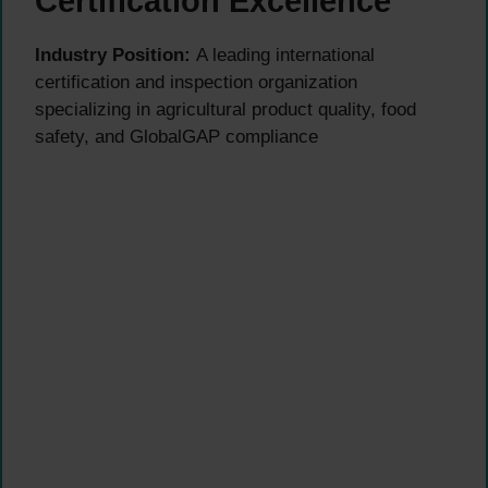
Certification Excellence
Industry Position:
A leading international
certification and inspection organization
specializing in agricultural product quality, food
safety, and GlobalGAP compliance