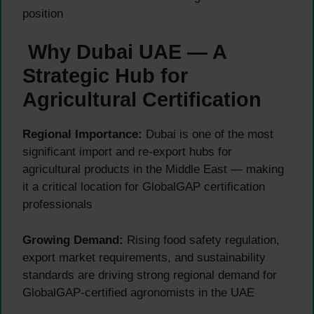
position
Why Dubai UAE — A
Strategic Hub for
Agricultural Certification
Regional Importance:
Dubai is one of the most
significant import and re-export hubs for
agricultural products in the Middle East — making
it a critical location for GlobalGAP certification
professionals
Growing Demand:
Rising food safety regulation,
export market requirements, and sustainability
standards are driving strong regional demand for
GlobalGAP-certified agronomists in the UAE