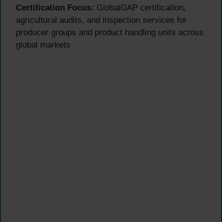
Certification Focus:
GlobalGAP certification,
agricultural audits, and inspection services for
producer groups and product handling units across
global markets