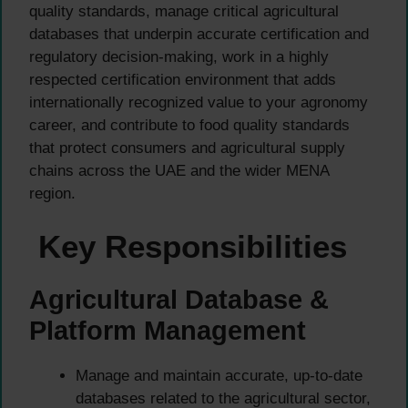
quality standards, manage critical agricultural
databases that underpin accurate certification and
regulatory decision-making, work in a highly
respected certification environment that adds
internationally recognized value to your agronomy
career, and contribute to food quality standards
that protect consumers and agricultural supply
chains across the UAE and the wider MENA
region.
Key Responsibilities
Agricultural Database &
Platform Management
Manage and maintain accurate, up-to-date
databases related to the agricultural sector,