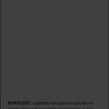
EUROCERT
, a globally recognized agricultural