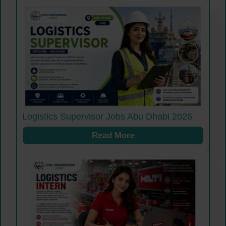
Logistics Supervisor Jobs Abu Dhabi 2026
Read More