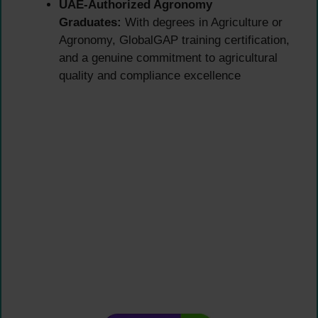
UAE-Authorized Agronomy
Graduates:
With degrees in Agriculture or
Agronomy, GlobalGAP training certification,
and a genuine commitment to agricultural
quality and compliance excellence