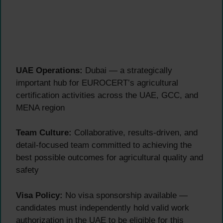
UAE Operations:
Dubai — a strategically
important hub for EUROCERT’s agricultural
certification activities across the UAE, GCC, and
MENA region
Team Culture:
Collaborative, results-driven, and
detail-focused team committed to achieving the
best possible outcomes for agricultural quality and
safety
Visa Policy:
No visa sponsorship available —
candidates must independently hold valid work
authorization in the UAE to be eligible for this