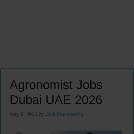
Agronomist Jobs
Dubai UAE 2026
May 8, 2026
by
Civil Engineering