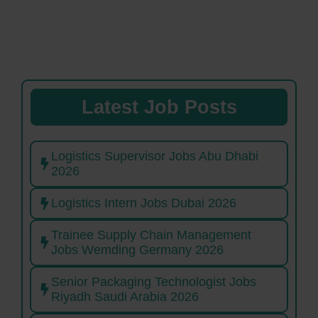
Latest Job Posts
Logistics Supervisor Jobs Abu Dhabi
2026
Logistics Intern Jobs Dubai 2026
Trainee Supply Chain Management
Jobs Wemding Germany 2026
Senior Packaging Technologist Jobs
Riyadh Saudi Arabia 2026