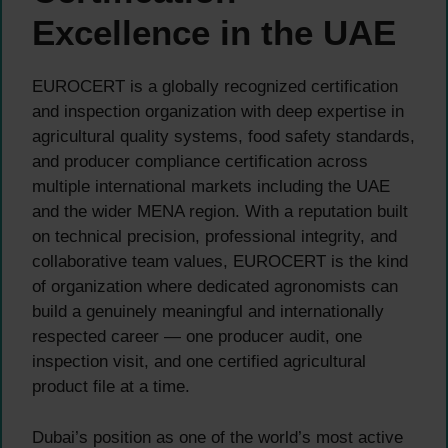
Excellence in the UAE
EUROCERT is a globally recognized certification
and inspection organization with deep expertise in
agricultural quality systems, food safety standards,
and producer compliance certification across
multiple international markets including the UAE
and the wider MENA region. With a reputation built
on technical precision, professional integrity, and
collaborative team values, EUROCERT is the kind
of organization where dedicated agronomists can
build a genuinely meaningful and internationally
respected career — one producer audit, one
inspection visit, and one certified agricultural
product file at a time.
Dubai’s position as one of the world’s most active