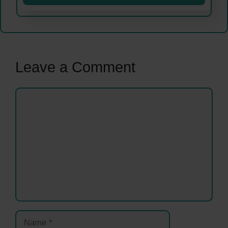
Leave a Comment
Comment
Name