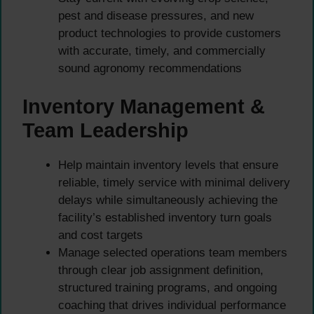
pest and disease pressures, and new
product technologies to provide customers
with accurate, timely, and commercially
sound agronomy recommendations
Inventory Management &
Team Leadership
Help maintain inventory levels that ensure
reliable, timely service with minimal delivery
delays while simultaneously achieving the
facility’s established inventory turn goals
and cost targets
Manage selected operations team members
through clear job assignment definition,
structured training programs, and ongoing
coaching that drives individual performance