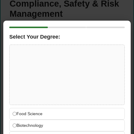
Compliance, Safety & Risk
Management
Manage location risk comprehensively by
ensuring full compliance with all applicable
Select Your Degree:
regulations including DOT requirements,
state chemist records, driver records, and
ongoing safety and emergency response
training
Conduct regular site inspections to verify
compliance standards are being consistently
maintained across all operational areas of
the Monticello agronomy facility
Maintain accurate compliance
documentation and records to support
Food Science
regulatory inspections and demonstrate the
Biotechnology
facility’s commitment to safety and
operational responsibility