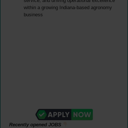
service, and driving operational excellence
within a growing Indiana-based agronomy
business
Recently opened JOBS