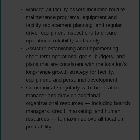
Manage all facility assets including routine
maintenance programs, equipment and
facility replacement planning, and regular
driver equipment inspections to ensure
operational reliability and safety
Assist in establishing and implementing
short-term operational goals, budgets, and
plans that are consistent with the location’s
long-range growth strategy for facility,
equipment, and personnel development
Communicate regularly with the location
manager and draw on additional
organizational resources — including branch
managers, credit, marketing, and human
resources — to maximize overall location
profitability