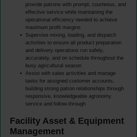
provide patrons with prompt, courteous, and
effective service while maintaining the
operational efficiency needed to achieve
maximum profit margins
Supervise mixing, loading, and dispatch
activities to ensure all product preparation
and delivery operations run safely,
accurately, and on schedule throughout the
busy agricultural season
Assist with sales activities and manage
tasks for assigned customer accounts,
building strong patron relationships through
responsive, knowledgeable agronomy
service and follow-through
Facility Asset & Equipment
Management