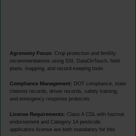
Agronomy Focus:
Crop protection and fertility
recommendations using SSI, DataOnTouch, field
plans, mapping, and record-keeping tools
Compliance Management:
DOT compliance, state
chemist records, driver records, safety training,
and emergency response protocols
License Requirements:
Class A CDL with hazmat
endorsement and Category 1A pesticide
applicators license are both mandatory for this