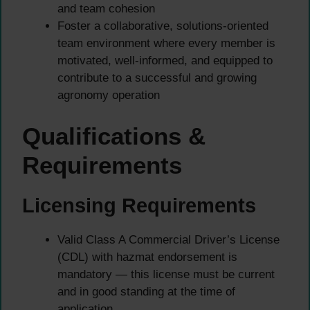
and team cohesion
Foster a collaborative, solutions-oriented
team environment where every member is
motivated, well-informed, and equipped to
contribute to a successful and growing
agronomy operation
Qualifications &
Requirements
Licensing Requirements
Valid Class A Commercial Driver’s License
(CDL) with hazmat endorsement is
mandatory — this license must be current
and in good standing at the time of
application