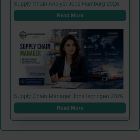
Supply Chain Analyst Jobs Hamburg 2026
Read More
Supply Chain Manager Jobs Ispringen 2026
Read More