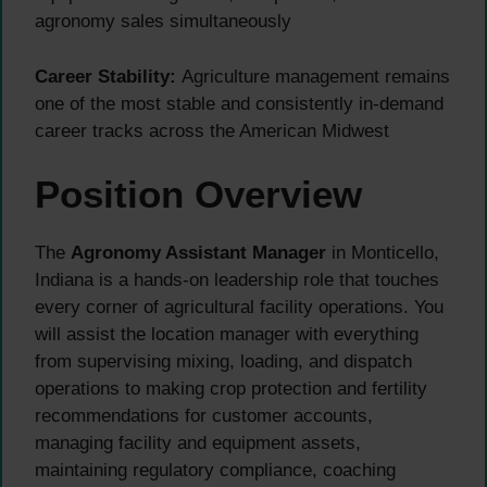
agronomy sales simultaneously
Career Stability:
Agriculture management remains
one of the most stable and consistently in-demand
career tracks across the American Midwest
Position Overview
The
Agronomy Assistant Manager
in Monticello,
Indiana is a hands-on leadership role that touches
every corner of agricultural facility operations. You
will assist the location manager with everything
from supervising mixing, loading, and dispatch
operations to making crop protection and fertility
recommendations for customer accounts,
managing facility and equipment assets,
maintaining regulatory compliance, coaching