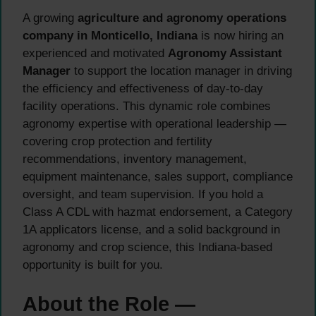
A growing
agriculture and agronomy operations
company in Monticello, Indiana
is now hiring an
experienced and motivated
Agronomy Assistant
Manager
to support the location manager in driving
the efficiency and effectiveness of day-to-day
facility operations. This dynamic role combines
agronomy expertise with operational leadership —
covering crop protection and fertility
recommendations, inventory management,
equipment maintenance, sales support, compliance
oversight, and team supervision. If you hold a
Class A CDL with hazmat endorsement, a Category
1A applicators license, and a solid background in
agronomy and crop science, this Indiana-based
opportunity is built for you.
About the Role —