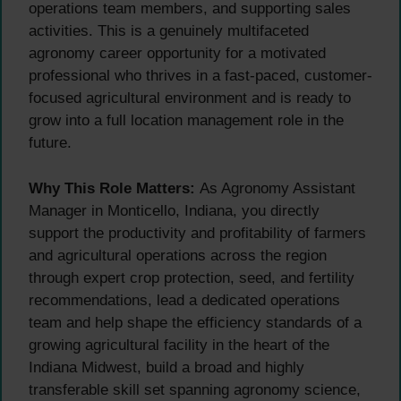
operations team members, and supporting sales
activities. This is a genuinely multifaceted
agronomy career opportunity for a motivated
professional who thrives in a fast-paced, customer-
focused agricultural environment and is ready to
grow into a full location management role in the
future.
Why This Role Matters:
As Agronomy Assistant
Manager in Monticello, Indiana, you directly
support the productivity and profitability of farmers
and agricultural operations across the region
through expert crop protection, seed, and fertility
recommendations, lead a dedicated operations
team and help shape the efficiency standards of a
growing agricultural facility in the heart of the
Indiana Midwest, build a broad and highly
transferable skill set spanning agronomy science,