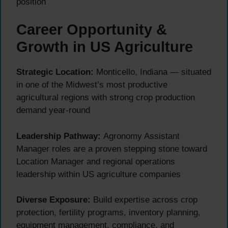
position
Career Opportunity &
Growth in US Agriculture
Strategic Location:
Monticello, Indiana — situated
in one of the Midwest’s most productive
agricultural regions with strong crop production
demand year-round
Leadership Pathway:
Agronomy Assistant
Manager roles are a proven stepping stone toward
Location Manager and regional operations
leadership within US agriculture companies
Diverse Exposure:
Build expertise across crop
protection, fertility programs, inventory planning,
equipment management, compliance, and