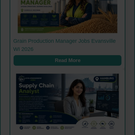
Grain Production Manager Jobs Evansville
WI 2026
Read More