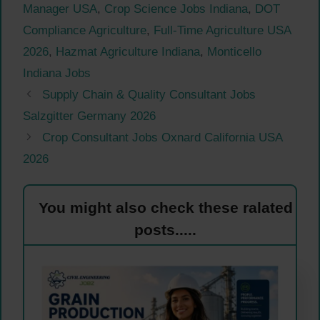
Manager USA
,
Crop Science Jobs Indiana
,
DOT
Compliance Agriculture
,
Full-Time Agriculture USA
2026
,
Hazmat Agriculture Indiana
,
Monticello
Indiana Jobs
Supply Chain & Quality Consultant Jobs
Salzgitter Germany 2026
Crop Consultant Jobs Oxnard California USA
2026
You might also check these ralated
posts.....