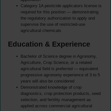
Category 1A pesticide applicators license is
required for this position — demonstrating
the regulatory authorization to apply and
supervise the use of restricted-use
agricultural chemicals
Education & Experience
Bachelor of Science degree in Agronomy,
Agriculture, Crop Science, or a related
agricultural field is preferred — equivalent
progressive agronomy experience of 3 to 5
years will also be considered
Demonstrated knowledge of crop
diagnostics, crop protection products, seed
selection, and fertility management as
applied across commercial agricultural