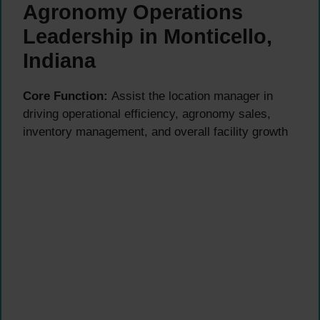
Agronomy Operations
Leadership in Monticello,
Indiana
Core Function:
Assist the location manager in
driving operational efficiency, agronomy sales,
inventory management, and overall facility growth