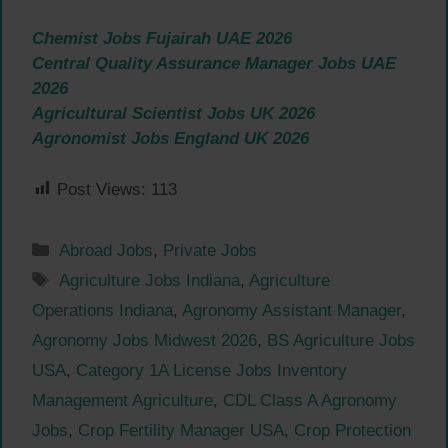
Chemist Jobs Fujairah UAE 2026
Central Quality Assurance Manager Jobs UAE
2026
Agricultural Scientist Jobs UK 2026
Agronomist Jobs England UK 2026
Post Views:
113
Categories
Abroad Jobs
,
Private Jobs
Tags
Agriculture Jobs Indiana
,
Agriculture
Operations Indiana
,
Agronomy Assistant Manager
,
Agronomy Jobs Midwest 2026
,
BS Agriculture Jobs
USA
,
Category 1A License Jobs Inventory
Management Agriculture
,
CDL Class A Agronomy
Jobs
,
Crop Fertility Manager USA
,
Crop Protection