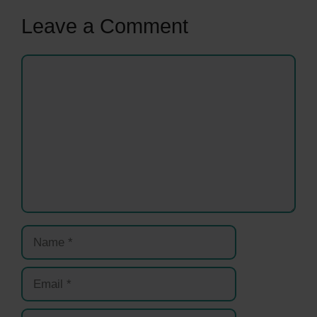
Leave a Comment
Comment
Name
Email
Website