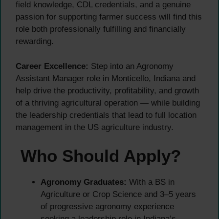
field knowledge, CDL credentials, and a genuine
passion for supporting farmer success will find this
role both professionally fulfilling and financially
rewarding.
Career Excellence:
Step into an Agronomy
Assistant Manager role in Monticello, Indiana and
help drive the productivity, profitability, and growth
of a thriving agricultural operation — while building
the leadership credentials that lead to full location
management in the US agriculture industry.
Who Should Apply?
Agronomy Graduates:
With a BS in
Agriculture or Crop Science and 3–5 years
of progressive agronomy experience
seeking a leadership role in Indiana’s