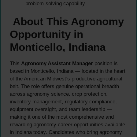
problem-solving capability
About This Agronomy
Opportunity in
Monticello, Indiana
This
Agronomy Assistant Manager
position is
based in Monticello, Indiana — located in the heart
of the American Midwest’s productive agricultural
belt. The role offers genuine operational breadth
across agronomy science, crop protection,
inventory management, regulatory compliance,
equipment oversight, and team leadership —
making it one of the most comprehensive and
rewarding agronomy career opportunities available
in Indiana today. Candidates who bring agronomy