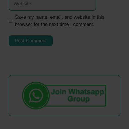
Save my name, email, and website in this
browser for the next time I comment.