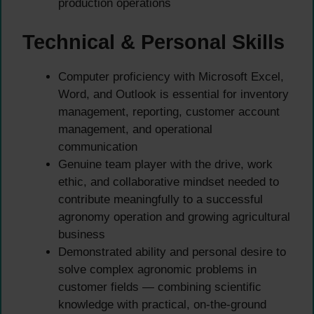
production operations
Technical & Personal Skills
Computer proficiency with Microsoft Excel,
Word, and Outlook is essential for inventory
management, reporting, customer account
management, and operational
communication
Genuine team player with the drive, work
ethic, and collaborative mindset needed to
contribute meaningfully to a successful
agronomy operation and growing agricultural
business
Demonstrated ability and personal desire to
solve complex agronomic problems in
customer fields — combining scientific
knowledge with practical, on-the-ground