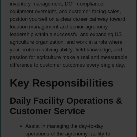
inventory management, DOT compliance,
equipment oversight, and customer-facing sales,
position yourself on a clear career pathway toward
location management and senior agronomy
leadership within a successful and expanding US
agriculture organization, and work in a role where
your problem-solving ability, field knowledge, and
passion for agriculture make a real and measurable
difference to customer outcomes every single day.
Key Responsibilities
Daily Facility Operations &
Customer Service
Assist in managing the day-to-day
operations of the agronomy facility to