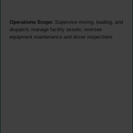
Operations Scope:
Supervise mixing, loading, and
dispatch; manage facility assets; oversee
equipment maintenance and driver inspections