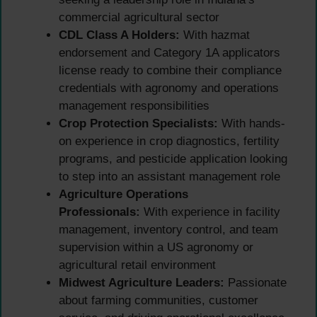
commercial agricultural sector
CDL Class A Holders:
With hazmat
endorsement and Category 1A applicators
license ready to combine their compliance
credentials with agronomy and operations
management responsibilities
Crop Protection Specialists:
With hands-
on experience in crop diagnostics, fertility
programs, and pesticide application looking
to step into an assistant management role
Agriculture Operations
Professionals:
With experience in facility
management, inventory control, and team
supervision within a US agronomy or
agricultural retail environment
Midwest Agriculture Leaders:
Passionate
about farming communities, customer