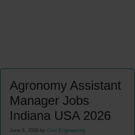
Agronomy Assistant
Manager Jobs
Indiana USA 2026
June 6, 2026
by
Civil Engineering