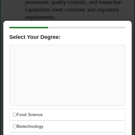
processes, quality controls, and inspection
capabilities meet customer and regulatory
requirements.
Apply knowledge of the First Article
Inspection (FAI/FAIR) process — planning,
Select Your Degree:
coordinating, and evaluating first article
inspections in accordance with aerospace
and automotive industry standards.
Manage the transfer of manufacturing
activities from one supplier to another —
ensuring quality continuity, process
documentation integrity, and minimal supply
disruption during transition activities.
Collaborate closely with project teams,
internal stakeholders, and customers
Food Science
throughout qualification and transfer
activities — communicating progress, risks,
Biotechnology
and outcomes clearly and professionally in