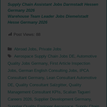
Supply Chain Assistant Jobs Darmstadt Hessen
Germany 2026
Warehouse Team Leader Jobs Diemelstadt
Hesse Germany 2026
Post Views:
88
Categories
Abroad Jobs
,
Private Jobs
Tags
Aerospace Supply Chain Jobs DE
,
Automotive
Quality Jobs Germany
,
First Article Inspection
Jobs
,
German English Consulting Jobs
,
IPCA
Consultant Germany
,
Lean Consultant Automotive
DE
,
Quality Consultant Salzgitter
,
Quality
Management Consultant KPIs
,
Scalian Tagueri
Careers 2026
,
Supplier Development Germany
,
Supplier Quality Engineer Aerospace
,
Supply Chain