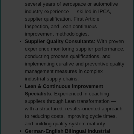
several years of aerospace or automotive
industry experience — skilled in IPCA,
supplier qualification, First Article
Inspection, and Lean continuous
improvement methodologies.
Supplier Quality Consultants:
With proven
experience monitoring supplier performance,
conducting process qualifications, and
implementing curative and preventive quality
management measures in complex
industrial supply chains.
Lean & Continuous Improvement
Specialists:
Experienced in coaching
suppliers through Lean transformation —
with a structured, results-oriented approach
to reducing costs, improving cycle times,
and building quality system maturity.
German-English Bilingual Industrial