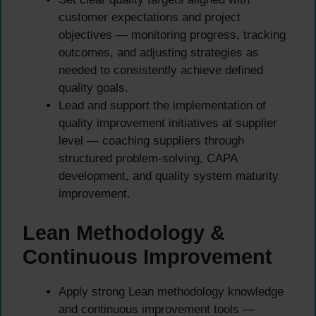
customer expectations and project
objectives — monitoring progress, tracking
outcomes, and adjusting strategies as
needed to consistently achieve defined
quality goals.
Lead and support the implementation of
quality improvement initiatives at supplier
level — coaching suppliers through
structured problem-solving, CAPA
development, and quality system maturity
improvement.
Lean Methodology &
Continuous Improvement
Apply strong Lean methodology knowledge
and continuous improvement tools —