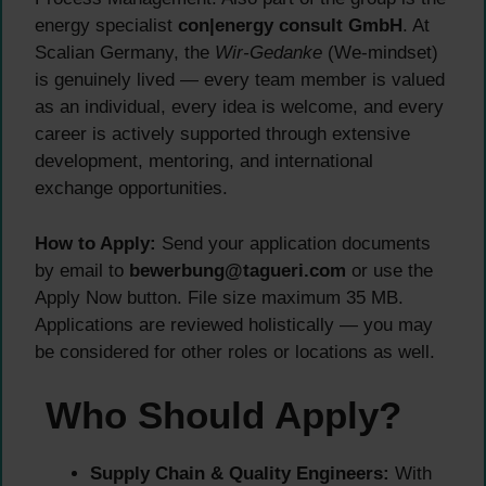
energy specialist
con|energy consult GmbH
. At
Scalian Germany, the
Wir-Gedanke
(We-mindset)
is genuinely lived — every team member is valued
as an individual, every idea is welcome, and every
career is actively supported through extensive
development, mentoring, and international
exchange opportunities.
How to Apply:
Send your application documents
by email to
bewerbung@tagueri.com
or use the
Apply Now button. File size maximum 35 MB.
Applications are reviewed holistically — you may
be considered for other roles or locations as well.
Who Should Apply?
Supply Chain & Quality Engineers:
With