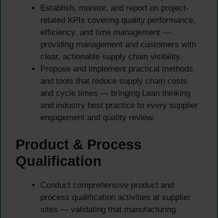
Establish, monitor, and report on project-
related KPIs covering quality performance,
efficiency, and time management —
providing management and customers with
clear, actionable supply chain visibility.
Propose and implement practical methods
and tools that reduce supply chain costs
and cycle times — bringing Lean thinking
and industry best practice to every supplier
engagement and quality review.
Product & Process
Qualification
Conduct comprehensive product and
process qualification activities at supplier
sites — validating that manufacturing