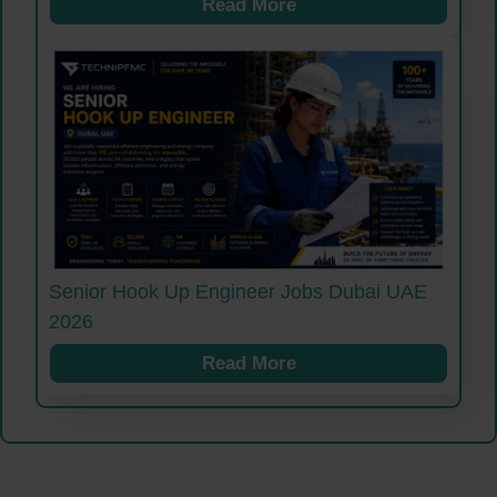
Read More
Senior Hook Up Engineer Jobs Dubai UAE
2026
Read More