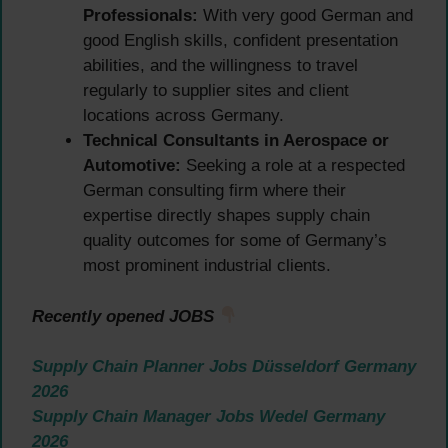
Professionals:
With very good German and
good English skills, confident presentation
abilities, and the willingness to travel
regularly to supplier sites and client
locations across Germany.
Technical Consultants in Aerospace or
Automotive:
Seeking a role at a respected
German consulting firm where their
expertise directly shapes supply chain
quality outcomes for some of Germany’s
most prominent industrial clients.
Recently opened JOBS
Supply Chain Planner Jobs Düsseldorf Germany
2026
Supply Chain Manager Jobs Wedel Germany
2026