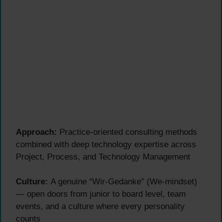
Approach:
Practice-oriented consulting methods
combined with deep technology expertise across
Project, Process, and Technology Management
Culture:
A genuine “Wir-Gedanke” (We-mindset)
— open doors from junior to board level, team
events, and a culture where every personality
counts