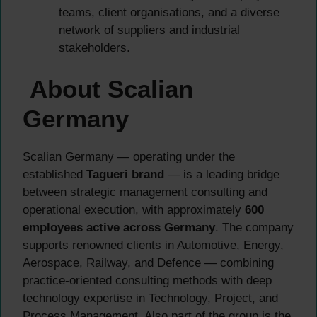
teams, client organisations, and a diverse
network of suppliers and industrial
stakeholders.
About Scalian
Germany
Scalian Germany — operating under the
established
Tagueri brand
— is a leading bridge
between strategic management consulting and
operational execution, with approximately
600
employees active across Germany
. The company
supports renowned clients in Automotive, Energy,
Aerospace, Railway, and Defence — combining
practice-oriented consulting methods with deep
technology expertise in Technology, Project, and
Process Management. Also part of the group is the