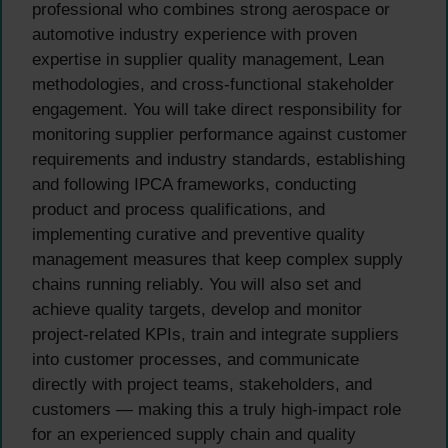
professional who combines strong aerospace or
automotive industry experience with proven
expertise in supplier quality management, Lean
methodologies, and cross-functional stakeholder
engagement. You will take direct responsibility for
monitoring supplier performance against customer
requirements and industry standards, establishing
and following IPCA frameworks, conducting
product and process qualifications, and
implementing curative and preventive quality
management measures that keep complex supply
chains running reliably. You will also set and
achieve quality targets, develop and monitor
project-related KPIs, train and integrate suppliers
into customer processes, and communicate
directly with project teams, stakeholders, and
customers — making this a truly high-impact role
for an experienced supply chain and quality