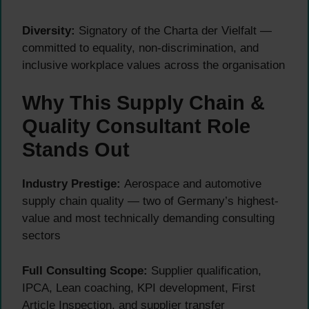
Diversity:
Signatory of the Charta der Vielfalt —
committed to equality, non-discrimination, and
inclusive workplace values across the organisation
Why This Supply Chain &
Quality Consultant Role
Stands Out
Industry Prestige:
Aerospace and automotive
supply chain quality — two of Germany’s highest-
value and most technically demanding consulting
sectors
Full Consulting Scope:
Supplier qualification,
IPCA, Lean coaching, KPI development, First
Article Inspection, and supplier transfer