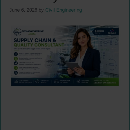
June 6, 2026
by
Civil Engineering