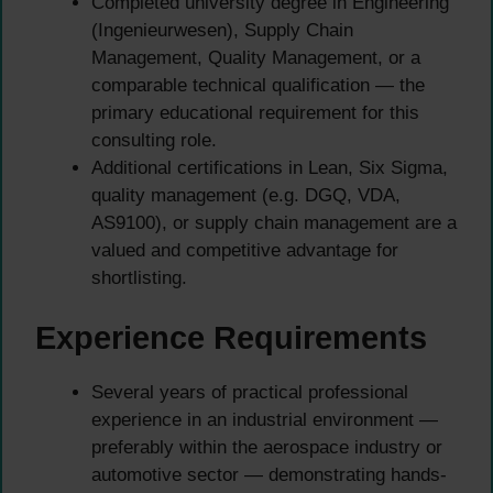
Completed university degree in Engineering
(Ingenieurwesen), Supply Chain
Management, Quality Management, or a
comparable technical qualification — the
primary educational requirement for this
consulting role.
Additional certifications in Lean, Six Sigma,
quality management (e.g. DGQ, VDA,
AS9100), or supply chain management are a
valued and competitive advantage for
shortlisting.
Experience Requirements
Several years of practical professional
experience in an industrial environment —
preferably within the aerospace industry or
automotive sector — demonstrating hands-