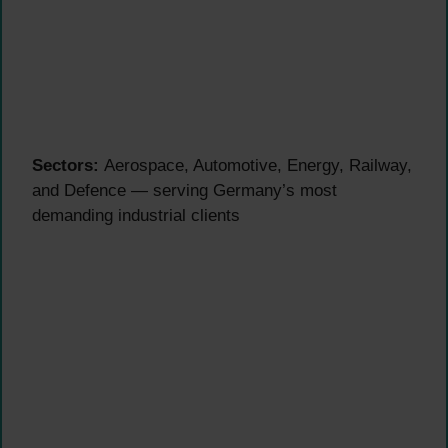
Sectors:
Aerospace, Automotive, Energy, Railway,
and Defence — serving Germany’s most
demanding industrial clients