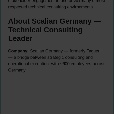
stakeholder engagement in one of Germany’s most
respected technical consulting environments.
About Scalian Germany —
Technical Consulting
Leader
Company:
Scalian Germany — formerly Tagueri
— a bridge between strategic consulting and
operational execution, with ~600 employees across
Germany