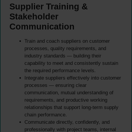
Supplier Training &
Stakeholder
Communication
Train and coach suppliers on customer
processes, quality requirements, and
industry standards — building their
capability to meet and consistently sustain
the required performance levels.
Integrate suppliers effectively into customer
processes — ensuring clear
communication, mutual understanding of
requirements, and productive working
relationships that support long-term supply
chain performance.
Communicate directly, confidently, and
professionally with project teams, internal