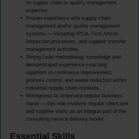
on supply chain or quality management
expertise.
Proven experience with supply chain
management and/or quality management
systems — including IPCA, First Article
Inspection processes, and supplier transfer
management activities.
Strong Lean methodology knowledge and
demonstrated experience coaching
suppliers in continuous improvement,
process control, and waste reduction within
industrial supply chain contexts.
Willingness to undertake regular business
travel — this role involves regular client site
and supplier visits as an integral part of the
consulting service delivery model.
Essential Skills