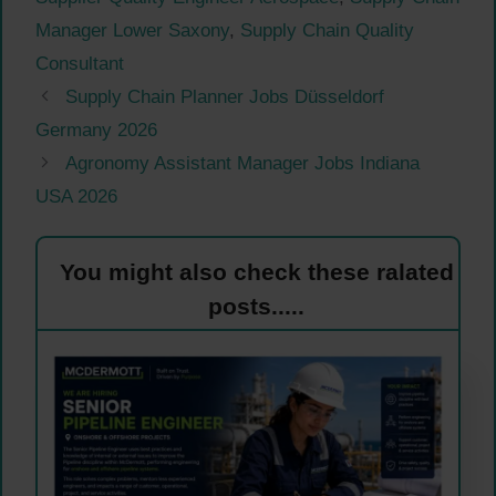
Manager Lower Saxony
,
Supply Chain Quality
Consultant
Supply Chain Planner Jobs Düsseldorf
Germany 2026
Agronomy Assistant Manager Jobs Indiana
USA 2026
You might also check these ralated
posts.....