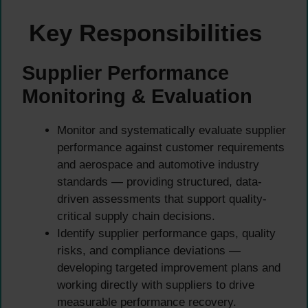
Key Responsibilities
Supplier Performance
Monitoring & Evaluation
Monitor and systematically evaluate supplier
performance against customer requirements
and aerospace and automotive industry
standards — providing structured, data-
driven assessments that support quality-
critical supply chain decisions.
Identify supplier performance gaps, quality
risks, and compliance deviations —
developing targeted improvement plans and
working directly with suppliers to drive
measurable performance recovery.