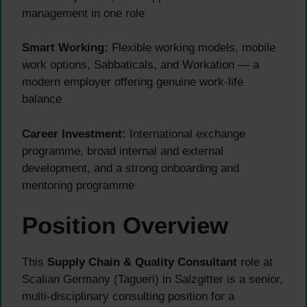
management in one role
Smart Working:
Flexible working models, mobile
work options, Sabbaticals, and Workation — a
modern employer offering genuine work-life
balance
Career Investment:
International exchange
programme, broad internal and external
development, and a strong onboarding and
mentoring programme
Position Overview
This
Supply Chain & Quality Consultant
role at
Scalian Germany (Tagueri) in Salzgitter is a senior,
multi-disciplinary consulting position for a