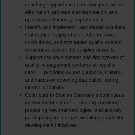
coaching suppliers in Lean principles, waste
elimination, process standardisation, and
operational efficiency improvement.
Identify and implement Lean-based solutions
that reduce supply chain costs, improve
cycle times, and strengthen quality system
robustness across the supplier network.
Support the development and deployment of
quality management systems at supplier
sites — providing expert guidance, training,
and hands-on coaching that builds lasting
internal capability.
Contribute to Scalian Germany’s continuous
improvement culture — sharing knowledge,
proposing new methodologies, and actively
participating in internal consulting capability
development initiatives.