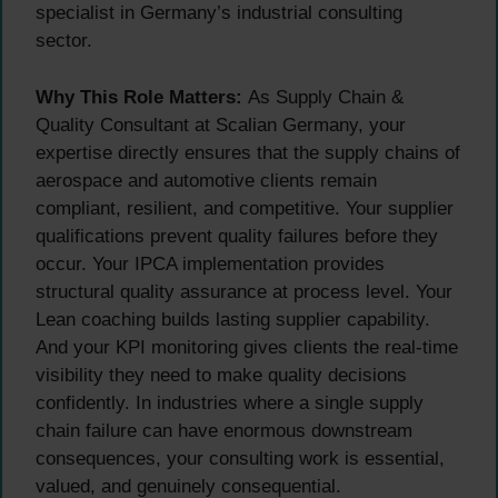
specialist in Germany’s industrial consulting
sector.
Why This Role Matters:
As Supply Chain &
Quality Consultant at Scalian Germany, your
expertise directly ensures that the supply chains of
aerospace and automotive clients remain
compliant, resilient, and competitive. Your supplier
qualifications prevent quality failures before they
occur. Your IPCA implementation provides
structural quality assurance at process level. Your
Lean coaching builds lasting supplier capability.
And your KPI monitoring gives clients the real-time
visibility they need to make quality decisions
confidently. In industries where a single supply
chain failure can have enormous downstream
consequences, your consulting work is essential,
valued, and genuinely consequential.