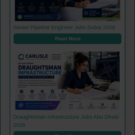
Senior Pipeline Engineer Jobs Dubai 2026
Read More
Draughtsman Infrastructure Jobs Abu Dhabi
2026