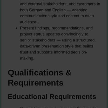
and external stakeholders, and customers in
both German and English — adapting
communication style and content to each
audience.
Present findings, recommendations, and
project status updates convincingly to
senior stakeholders — using a structured,
data-driven presentation style that builds
trust and supports informed decision-
making.
Qualifications &
Requirements
Educational Requirements