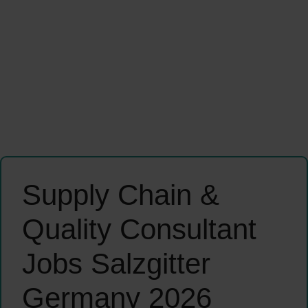
Supply Chain &
Quality Consultant
Jobs Salzgitter
Germany 2026