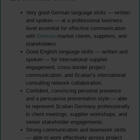
Very good German language skills — written
and spoken — at a professional business
level essential for effective communication
with
German
-market clients, suppliers, and
stakeholders.
Good English language skills — written and
spoken — for international supplier
engagement, cross-border project
communication, and Scalian’s international
consulting network collaboration.
Confident, convincing personal presence
and a persuasive presentation style — able
to represent Scalian Germany professionally
in client meetings, supplier workshops, and
senior stakeholder engagements.
Strong communication and teamwork skills
— able to work effectively across project