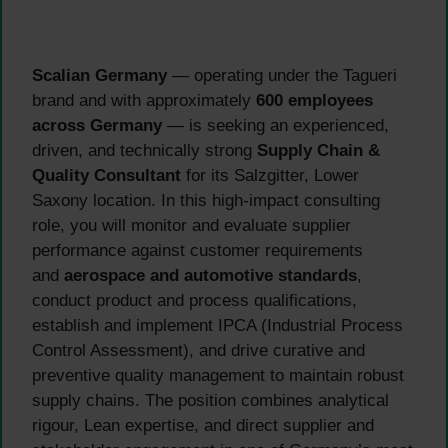
Scalian Germany
— operating under the Tagueri
brand and with approximately
600 employees
across Germany
— is seeking an experienced,
driven, and technically strong
Supply Chain &
Quality Consultant
for its Salzgitter, Lower
Saxony location. In this high-impact consulting
role, you will monitor and evaluate supplier
performance against customer requirements
and
aerospace and automotive standards
,
conduct product and process qualifications,
establish and implement IPCA (Industrial Process
Control Assessment), and drive curative and
preventive quality management to maintain robust
supply chains. The position combines analytical
rigour, Lean expertise, and direct supplier and