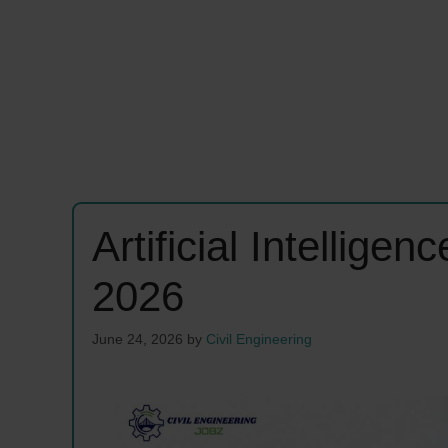
Artificial Intellig
2026
June 24, 2026
by
Civil Engineering