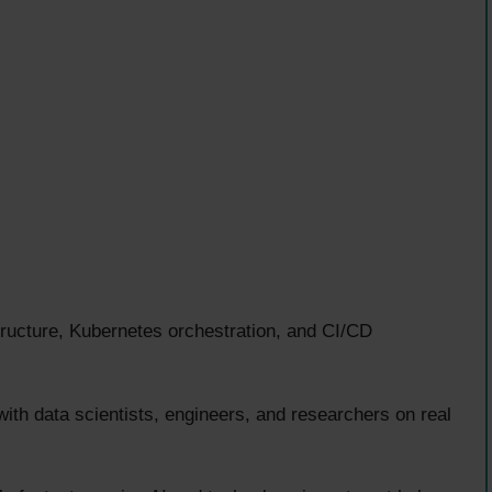
tructure, Kubernetes orchestration, and CI/CD
ith data scientists, engineers, and researchers on real