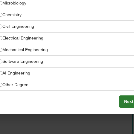
Microbiology
Chemistry
Civil Engineering
Electrical Engineering
Mechanical Engineering
Software Engineering
world domain knowledge over prior AI-specific
AI Engineering
Other Degree
Next