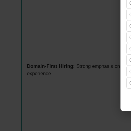
Domain-First Hiring:
Strong emphasis on real-
experience