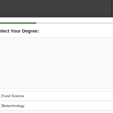
elect Your Degree:
 Intelligence Engineer
across the United Arab Emirates
 role focuses on shaping how machine learning models
 real-world input — and notably, no prior experience in AI
ring rigor are what matter most.
Training Next-Generation AI
odels learn, reason, and perform in production
Food Science
Biotechnology