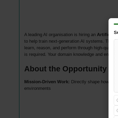
S
A leading AI organisation is hiring an
Artificial
to help train next-generation AI systems. This
learn, reason, and perform through high-quality,
is required. Your domain knowledge and enginee
About the Opportunity — 
Mission-Driven Work:
Directly shape how AI m
environments