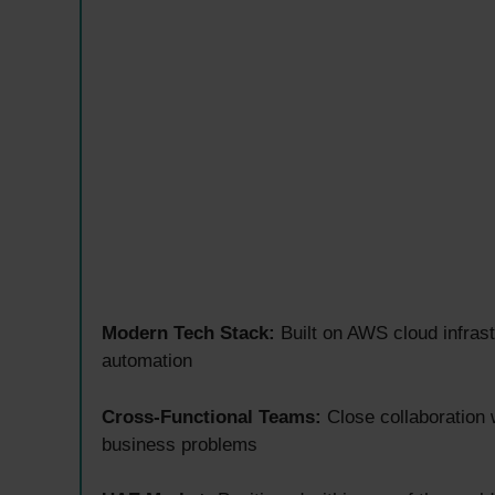
Modern Tech Stack:
Built on AWS cloud infras
automation
Cross-Functional Teams:
Close collaboration w
business problems