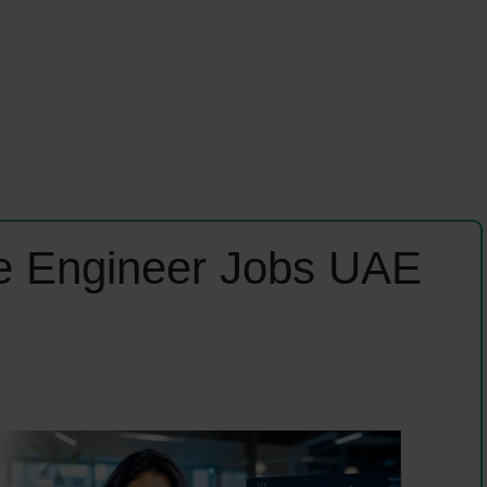
ence Engineer Jobs UAE