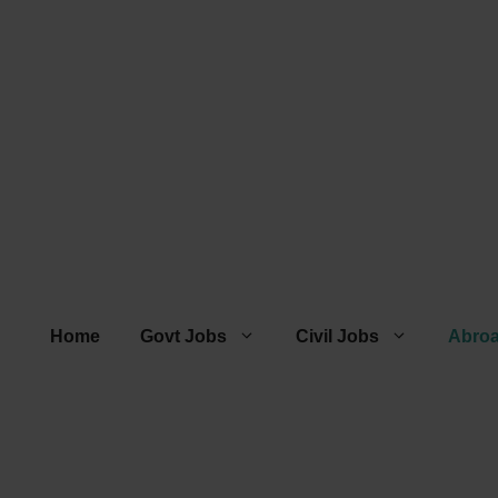
Home
Govt Jobs
Civil Jobs
Abro