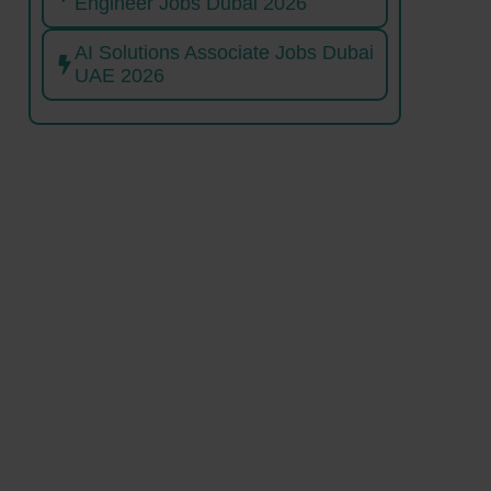
Engineer Jobs Dubai 2026
AI Solutions Associate Jobs Dubai
UAE 2026