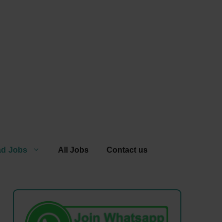
ad Jobs
All Jobs
Contact us