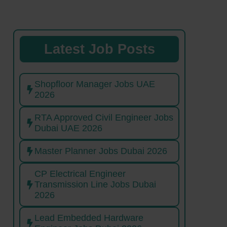
Latest Job Posts
Shopfloor Manager Jobs UAE
2026
RTA Approved Civil Engineer Jobs
Dubai UAE 2026
Master Planner Jobs Dubai 2026
CP Electrical Engineer
Transmission Line Jobs Dubai
2026
Lead Embedded Hardware