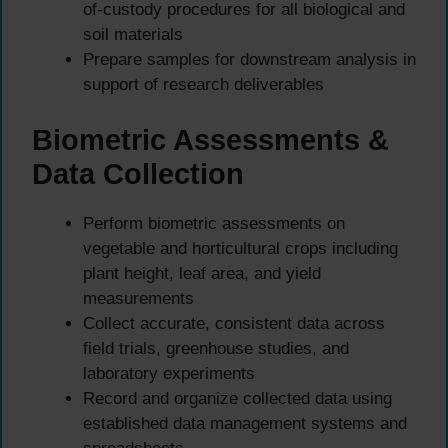
of-custody procedures for all biological and
soil materials
Prepare samples for downstream analysis in
support of research deliverables
Biometric Assessments &
Data Collection
Perform biometric assessments on
vegetable and horticultural crops including
plant height, leaf area, and yield
measurements
Collect accurate, consistent data across
field trials, greenhouse studies, and
laboratory experiments
Record and organize collected data using
established data management systems and