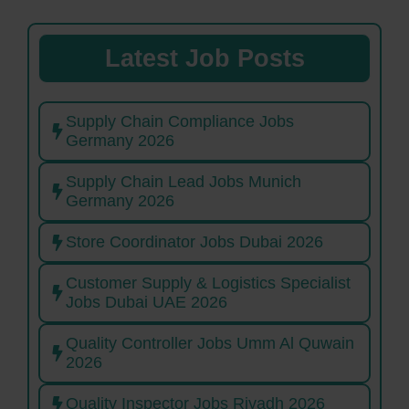
Latest Job Posts
Supply Chain Compliance Jobs
Germany 2026
Supply Chain Lead Jobs Munich
Germany 2026
Store Coordinator Jobs Dubai 2026
Customer Supply & Logistics Specialist
Jobs Dubai UAE 2026
Quality Controller Jobs Umm Al Quwain
2026
Quality Inspector Jobs Riyadh 2026