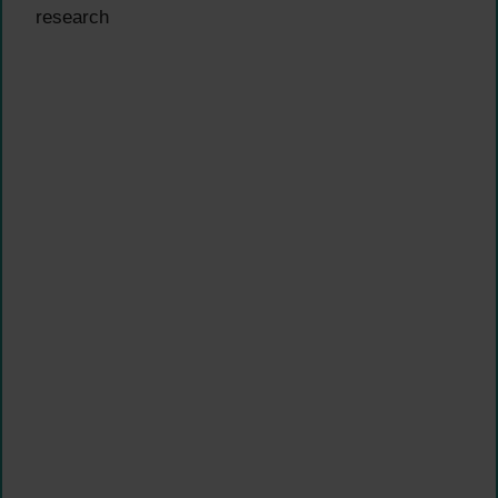
research