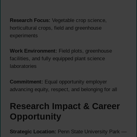
Research Focus:
Vegetable crop science,
horticultural crops, field and greenhouse
experiments
Work Environment:
Field plots, greenhouse
facilities, and fully equipped plant science
laboratories
Commitment:
Equal opportunity employer
advancing equity, respect, and belonging for all
Research Impact & Career
Opportunity
Strategic Location:
Penn State University Park —