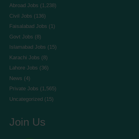
Abroad Jobs
(1,238)
Civil Jobs
(136)
Faisalabad Jobs
(1)
Govt Jobs
(8)
Islamabad Jobs
(15)
Karachi Jobs
(8)
Lahore Jobs
(36)
News
(4)
Private Jobs
(1,565)
Uncategorized
(15)
Join Us