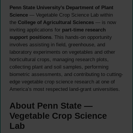
Penn State University’s Department of Plant
Science
— Vegetable Crop Science Lab within
the
College of Agricultural Sciences
— is now
inviting applications for
part-time research
support positions
. This hands-on opportunity
involves assisting in field, greenhouse, and
laboratory experiments on vegetables and other
horticultural crops, managing research plots,
collecting plant and soil samples, performing
biometric assessments, and contributing to cutting-
edge vegetable crop science research at one of
America’s most respected land-grant universities.
About Penn State —
Vegetable Crop Science
Lab