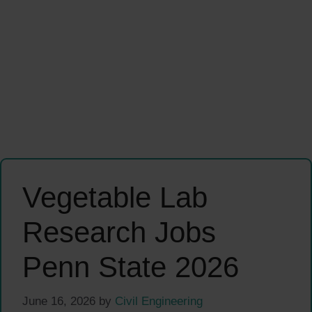
Vegetable Lab
Research Jobs
Penn State 2026
June 16, 2026
by
Civil Engineering