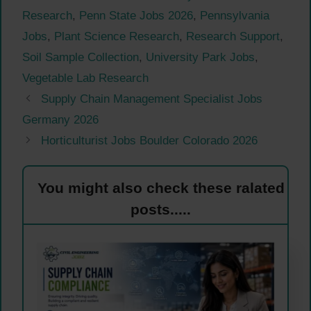
Research
,
Penn State Jobs 2026
,
Pennsylvania
Jobs
,
Plant Science Research
,
Research Support
,
Soil Sample Collection
,
University Park Jobs
,
Vegetable Lab Research
Supply Chain Management Specialist Jobs
Germany 2026
Horticulturist Jobs Boulder Colorado 2026
You might also check these ralated
posts.....