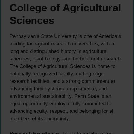
College of Agricultural
Sciences
Pennsylvania State University is one of America’s
leading land-grant research universities, with a
long and distinguished history in agricultural
sciences, plant biology, and horticultural research.
The College of Agricultural Sciences is home to
nationally recognized faculty, cutting-edge
research facilities, and a strong commitment to
advancing food systems, crop science, and
environmental sustainability. Penn State is an
equal opportunity employer fully committed to
advancing equity, respect, and belonging for all
members of its community.
Research Excellence:
Join a team where your