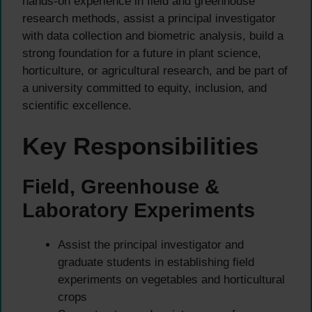
hands-on experience in field and greenhouse
research methods, assist a principal investigator
with data collection and biometric analysis, build a
strong foundation for a future in plant science,
horticulture, or agricultural research, and be part of
a university committed to equity, inclusion, and
scientific excellence.
Key Responsibilities
Field, Greenhouse &
Laboratory Experiments
Assist the principal investigator and
graduate students in establishing field
experiments on vegetables and horticultural
crops