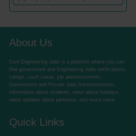
About Us
Civil Engineering Jobz is a platform where you can
find government and Engineering Jobs notifications,
rulings, court cases, job advertisements,
Government and Private Jobs Advertisements,
information about students, news about holidays,
news updates about pensions, and much more
Quick Links