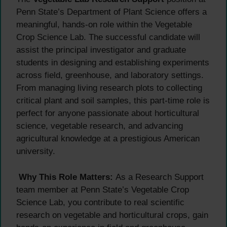
Penn State’s Department of Plant Science offers a
meaningful, hands-on role within the Vegetable
Crop Science Lab. The successful candidate will
assist the principal investigator and graduate
students in designing and establishing experiments
across field, greenhouse, and laboratory settings.
From managing living research plots to collecting
critical plant and soil samples, this part-time role is
perfect for anyone passionate about horticultural
science, vegetable research, and advancing
agricultural knowledge at a prestigious American
university.
Why This Role Matters:
As a Research Support
team member at Penn State’s Vegetable Crop
Science Lab, you contribute to real scientific
research on vegetable and horticultural crops, gain