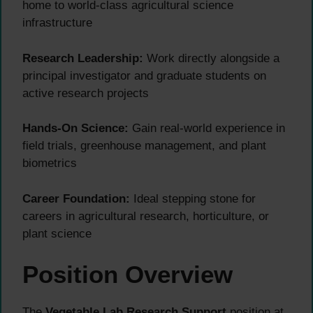
home to world-class agricultural science
infrastructure
Research Leadership:
Work directly alongside a
principal investigator and graduate students on
active research projects
Hands-On Science:
Gain real-world experience in
field trials, greenhouse management, and plant
biometrics
Career Foundation:
Ideal stepping stone for
careers in agricultural research, horticulture, or
plant science
Position Overview
The
Vegetable Lab Research Support
position at