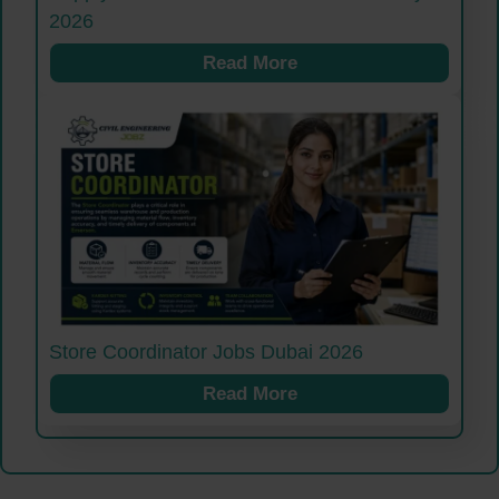
2026
Read More
Store Coordinator Jobs Dubai 2026
Read More