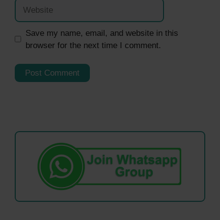
Website
Save my name, email, and website in this
browser for the next time I comment.