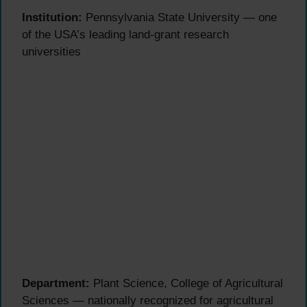
Institution:
Pennsylvania State University — one
of the USA’s leading land-grant research
universities
Department:
Plant Science, College of Agricultural
Sciences — nationally recognized for agricultural