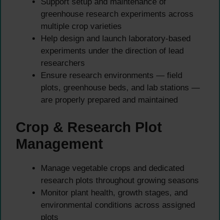
Support setup and maintenance of
greenhouse research experiments across
multiple crop varieties
Help design and launch laboratory-based
experiments under the direction of lead
researchers
Ensure research environments — field
plots, greenhouse beds, and lab stations —
are properly prepared and maintained
Crop & Research Plot
Management
Manage vegetable crops and dedicated
research plots throughout growing seasons
Monitor plant health, growth stages, and
environmental conditions across assigned
plots