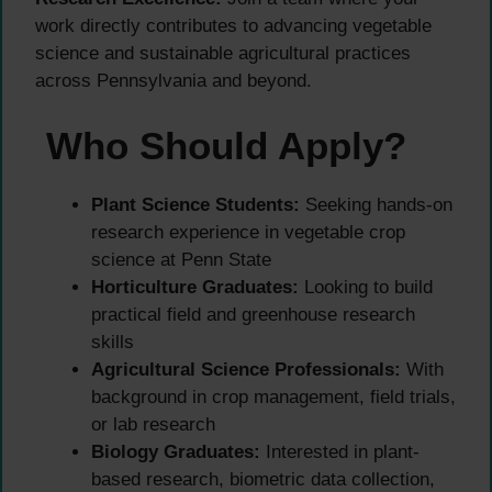
work directly contributes to advancing vegetable
science and sustainable agricultural practices
across Pennsylvania and beyond.
Who Should Apply?
Plant Science Students:
Seeking hands-on
research experience in vegetable crop
science at Penn State
Horticulture Graduates:
Looking to build
practical field and greenhouse research
skills
Agricultural Science Professionals:
With
background in crop management, field trials,
or lab research
Biology Graduates:
Interested in plant-
based research, biometric data collection,