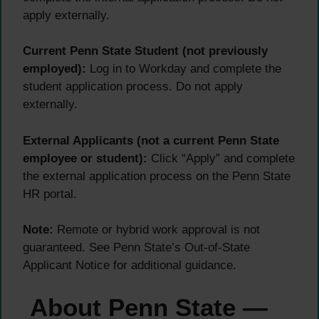
apply externally.
Current Penn State Student (not previously
employed):
Log in to Workday and complete the
student application process. Do not apply
externally.
External Applicants (not a current Penn State
employee or student):
Click “Apply” and complete
the external application process on the Penn State
HR portal.
Note:
Remote or hybrid work approval is not
guaranteed. See Penn State’s Out-of-State
Applicant Notice for additional guidance.
About Penn State —