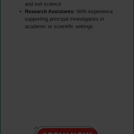
and soil science
Research Assistants:
With experience
supporting principal investigators in
academic or scientific settings