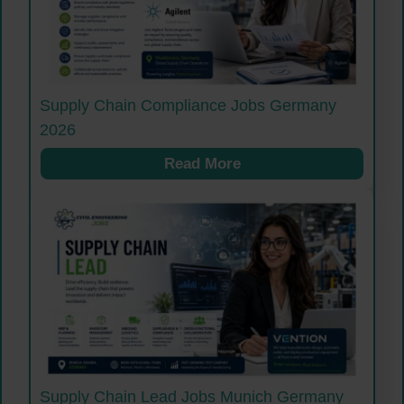
Supply Chain Compliance Jobs Germany
2026
Read More
Supply Chain Lead Jobs Munich Germany