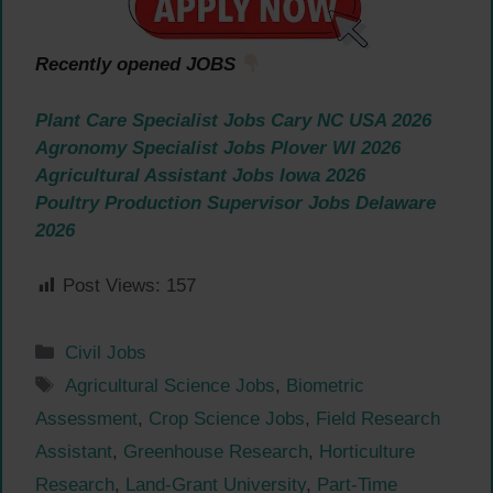
Recently opened JOBS
Plant Care Specialist Jobs Cary NC USA 2026
Agronomy Specialist Jobs Plover WI 2026
Agricultural Assistant Jobs Iowa 2026
Poultry Production Supervisor Jobs Delaware
2026
Post Views:
157
Categories
Civil Jobs
Tags
Agricultural Science Jobs
,
Biometric
Assessment
,
Crop Science Jobs
,
Field Research
Assistant
,
Greenhouse Research
,
Horticulture
Research
,
Land-Grant University
,
Part-Time