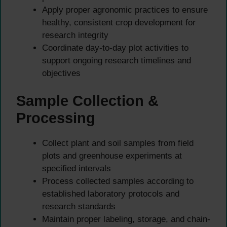
Apply proper agronomic practices to ensure
healthy, consistent crop development for
research integrity
Coordinate day-to-day plot activities to
support ongoing research timelines and
objectives
Sample Collection &
Processing
Collect plant and soil samples from field
plots and greenhouse experiments at
specified intervals
Process collected samples according to
established laboratory protocols and
research standards
Maintain proper labeling, storage, and chain-