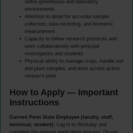
within greenhouse and laboratory
environments
Attention to detail for accurate sample
collection, data recording, and biometric
measurement
Capacity to follow research protocols and
work collaboratively with principal
investigators and students
Physical ability to manage crops, handle soil
and plant samples, and work across active
research plots
How to Apply — Important
Instructions
Current Penn State Employee (faculty, staff,
technical, student):
Log in to Workday and
complete the internal application process. Do not