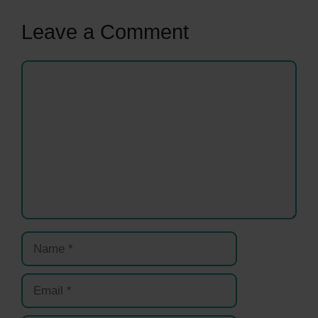
Leave a Comment
Comment
Name
Email