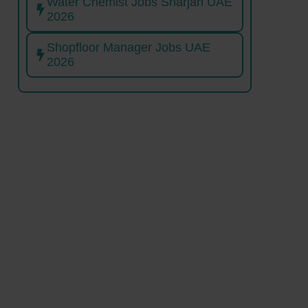
Water Chemist Jobs Sharjah UAE
2026
Shopfloor Manager Jobs UAE
2026