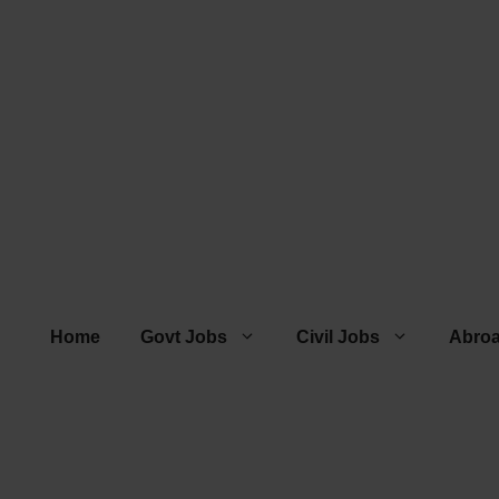
Home
Govt Jobs
Civil Jobs
Abro