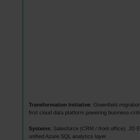
Transformation Initiative:
Greenfield migration
first cloud data platform powering business-criti
Systems:
Salesforce (CRM / front office), JD E
unified Azure SQL analytics layer