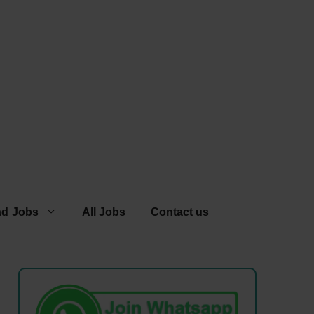
ad Jobs
All Jobs
Contact us