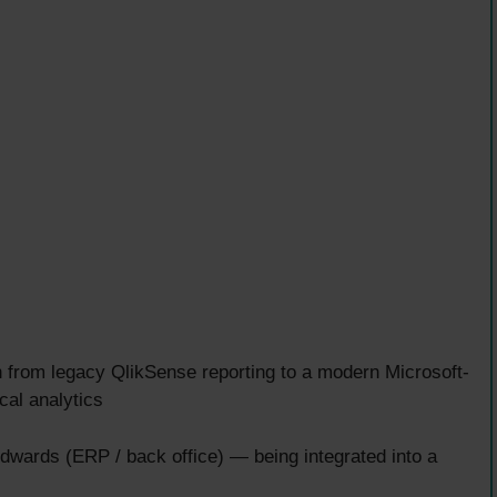
 from legacy QlikSense reporting to a modern Microsoft-
cal analytics
dwards (ERP / back office) — being integrated into a