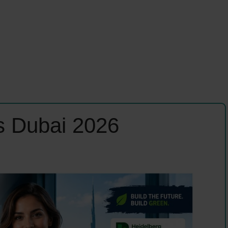
s Dubai 2026