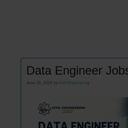
Data Engineer Job
June 20, 2026
by
Civil Engineering