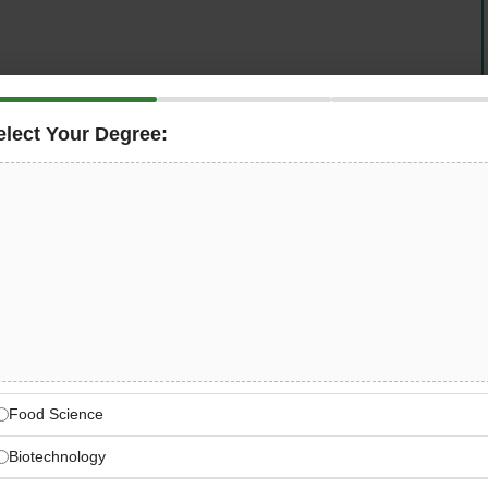
al trading arm of one of the world’s largest building
 hands-on
Data Engineer
for its
Dubai office
. This is a
elect Your Degree:
role at the centre of a modern
Microsoft-first cloud data
e reporting with
Azure SQL, Power BI, and Microsoft
force CRM data, automating Excel-based workflows, and
s for Heidelberg’s global drybulk trading operations.
ls Trading — Global Drybulk
mation
f the world’s largest building materials companies with
and ready-mix concrete
Food Science
Biotechnology