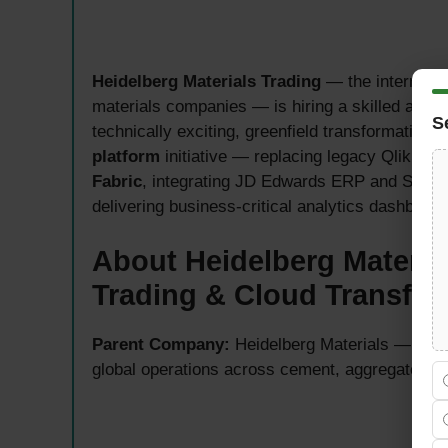
Heidelberg Materials Trading
— the internation
materials companies — is hiring a skilled and
S
technically exciting, greenfield transformation 
platform
initiative — replacing legacy QlikSens
Fabric
, integrating JD Edwards ERP and Sales
delivering business-critical analytics dashboard
About Heidelberg Materia
Trading & Cloud Transfor
Parent Company:
Heidelberg Materials — one o
global operations across cement, aggregates, 