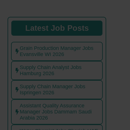
Latest Job Posts
Grain Production Manager Jobs
Evansville WI 2026
Supply Chain Analyst Jobs
Hamburg 2026
Supply Chain Manager Jobs
Ispringen 2026
Assistant Quality Assurance
Manager Jobs Dammam Saudi
Arabia 2026