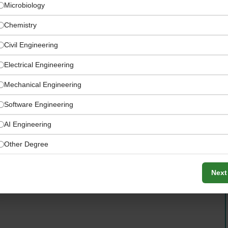
Microbiology
Chemistry
Civil Engineering
Electrical Engineering
Mechanical Engineering
Software Engineering
AI Engineering
naging overseas drybulk product exports and imports
Other Degree
Next