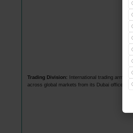
Trading Division:
International trading arm ma
across global markets from its Dubai office