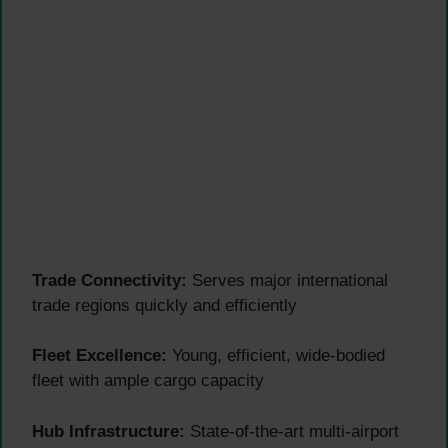
Trade Connectivity:
Serves major international
trade regions quickly and efficiently
Fleet Excellence:
Young, efficient, wide-bodied
fleet with ample cargo capacity
Hub Infrastructure:
State-of-the-art multi-airport