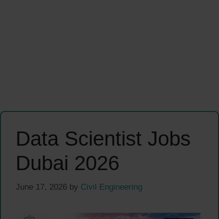
Data Scientist Jobs
Dubai 2026
June 17, 2026
by
Civil Engineering