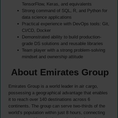
TensorFlow, Keras, and equivalents
Strong command of SQL, R, and Python for
data science applications
Practical experience with DevOps tools: Git,
CI/CD, Docker
Demonstrated ability to build production-
grade DS solutions and reusable libraries
Team player with a strong problem-solving
mindset and ownership attitude
About Emirates Group
Emirates Group is a world leader in air cargo,
possessing a geographical advantage that enables
it to reach over 140 destinations across 6
continents. The group can serve two-thirds of the
world’s population within just 8 hours, connecting