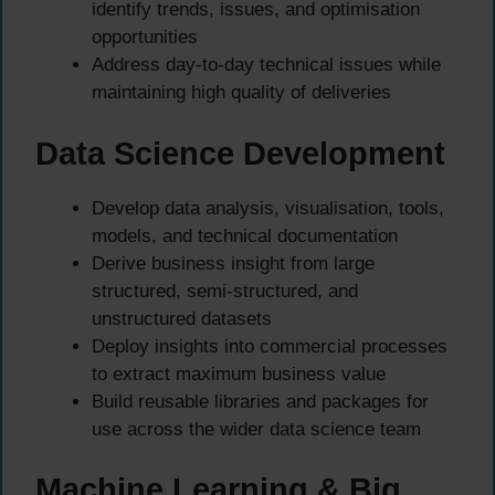
identify trends, issues, and optimisation
opportunities
Address day-to-day technical issues while
maintaining high quality of deliveries
Data Science Development
Develop data analysis, visualisation, tools,
models, and technical documentation
Derive business insight from large
structured, semi-structured, and
unstructured datasets
Deploy insights into commercial processes
to extract maximum business value
Build reusable libraries and packages for
use across the wider data science team
Machine Learning & Big