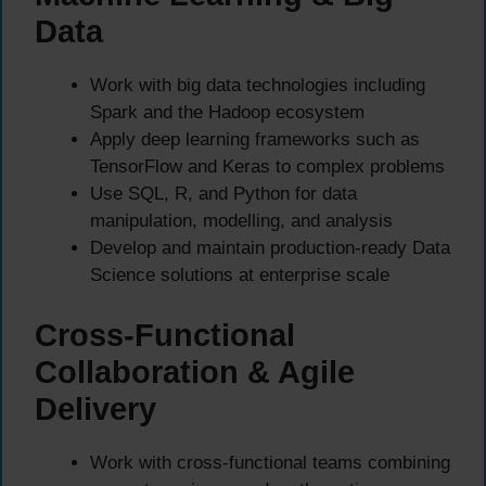
Data
Work with big data technologies including
Spark and the Hadoop ecosystem
Apply deep learning frameworks such as
TensorFlow and Keras to complex problems
Use SQL, R, and Python for data
manipulation, modelling, and analysis
Develop and maintain production-ready Data
Science solutions at enterprise scale
Cross-Functional
Collaboration & Agile
Delivery
Work with cross-functional teams combining