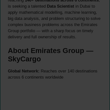
reaching
140+ destinations across 6 continents
,
is seeking a talented
Data Scientist
in Dubai to
apply mathematical modelling, machine learning,
big data analysis, and problem structuring to solve
complex business problems across the Emirates
Group portfolio — with a sharp focus on timely
delivery and full ownership of results.
About Emirates Group —
SkyCargo
Global Network:
Reaches over 140 destinations
across 6 continents worldwide