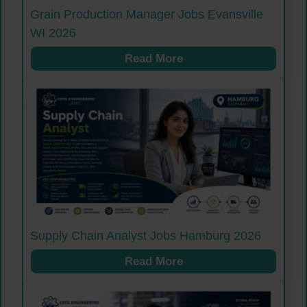
Grain Production Manager Jobs Evansville
WI 2026
Read More
Supply Chain Analyst Jobs Hamburg 2026
Read More