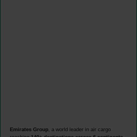
Emirates Group
, a world leader in air cargo