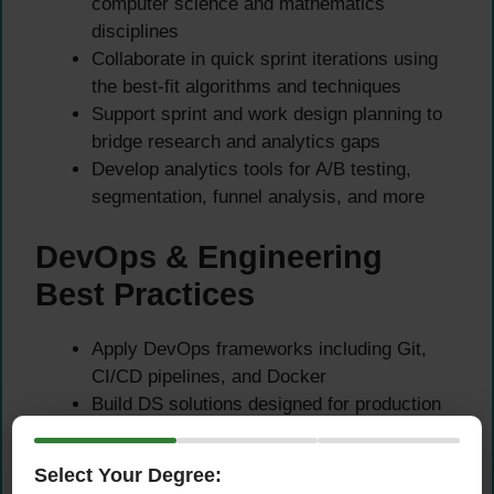
computer science and mathematics
disciplines
Collaborate in quick sprint iterations using
the best-fit algorithms and techniques
Support sprint and work design planning to
bridge research and analytics gaps
Develop analytics tools for A/B testing,
segmentation, funnel analysis, and more
DevOps & Engineering
Best Practices
Apply DevOps frameworks including Git,
CI/CD pipelines, and Docker
Build DS solutions designed for production
usage and long-term maintainability
Challenge and review quality and value
Select Your Degree:
generated from analytical outputs