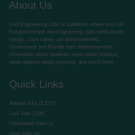
About Us
Civil Engineering Jobz is a platform where you can
find government and Engineering Jobs notifications,
rulings, court cases, job advertisements,
Government and Private Jobs Advertisements,
information about students, news about holidays,
news updates about pensions, and much more
Quick Links
Abroad Jobs
(1,217)
Civil Jobs
(136)
Faisalabad Jobs
(1)
Govt Jobs
(8)