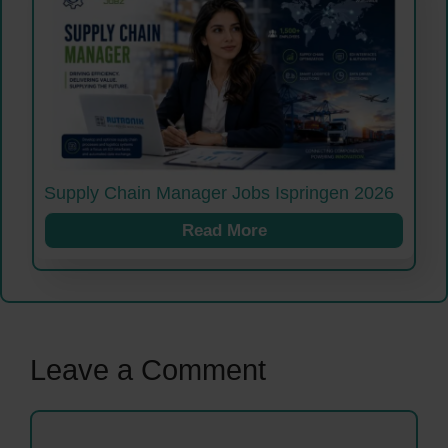
Supply Chain Manager Jobs Ispringen 2026
Read More
Leave a Comment
Comment