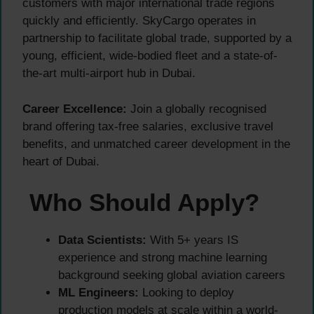
customers with major international trade regions
quickly and efficiently. SkyCargo operates in
partnership to facilitate global trade, supported by a
young, efficient, wide-bodied fleet and a state-of-
the-art multi-airport hub in Dubai.
Career Excellence:
Join a globally recognised
brand offering tax-free salaries, exclusive travel
benefits, and unmatched career development in the
heart of Dubai.
Who Should Apply?
Data Scientists:
With 5+ years IS
experience and strong machine learning
background seeking global aviation careers
ML Engineers:
Looking to deploy
production models at scale within a world-