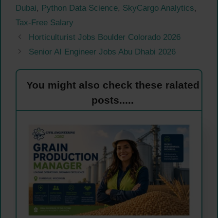
Dubai
,
Python Data Science
,
SkyCargo Analytics
,
Tax-Free Salary
Horticulturist Jobs Boulder Colorado 2026
Senior AI Engineer Jobs Abu Dhabi 2026
You might also check these ralated
posts.....