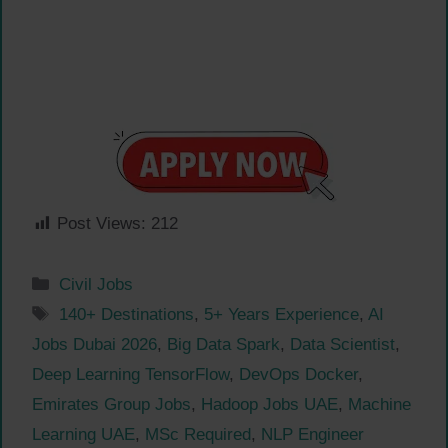
Post Views:
212
Categories
Civil Jobs
Tags
140+ Destinations
,
5+ Years Experience
,
AI
Jobs Dubai 2026
,
Big Data Spark
,
Data Scientist
,
Deep Learning TensorFlow
,
DevOps Docker
,
Emirates Group Jobs
,
Hadoop Jobs UAE
,
Machine
Learning UAE
,
MSc Required
,
NLP Engineer