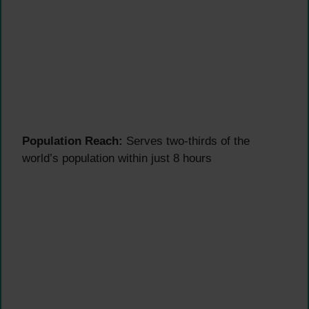
Population Reach:
Serves two-thirds of the
world’s population within just 8 hours