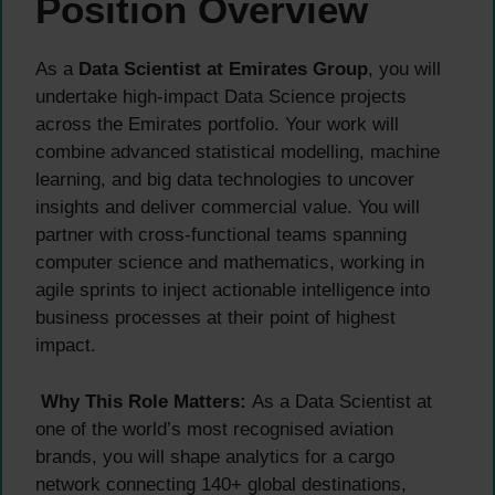
Position Overview
As a
Data Scientist at Emirates Group
, you will
undertake high-impact Data Science projects
across the Emirates portfolio. Your work will
combine advanced statistical modelling, machine
learning, and big data technologies to uncover
insights and deliver commercial value. You will
partner with cross-functional teams spanning
computer science and mathematics, working in
agile sprints to inject actionable intelligence into
business processes at their point of highest
impact.
Why This Role Matters:
As a Data Scientist at
one of the world’s most recognised aviation
brands, you will shape analytics for a cargo
network connecting 140+ global destinations,