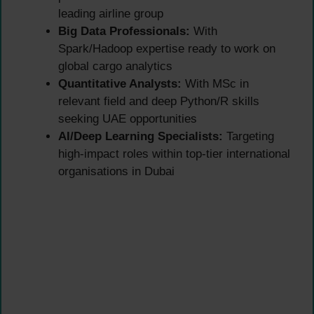
leading airline group
Big Data Professionals:
With
Spark/Hadoop expertise ready to work on
global cargo analytics
Quantitative Analysts:
With MSc in
relevant field and deep Python/R skills
seeking UAE opportunities
AI/Deep Learning Specialists:
Targeting
high-impact roles within top-tier international
organisations in Dubai