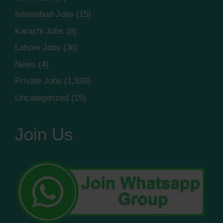
Islamabad Jobs
(15)
Karachi Jobs
(8)
Lahore Jobs
(36)
News
(4)
Private Jobs
(1,539)
Uncategorized
(15)
Join Us