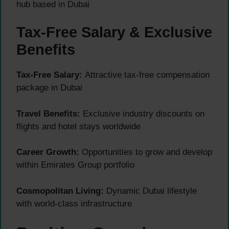
hub based in Dubai
Tax-Free Salary & Exclusive
Benefits
Tax-Free Salary:
Attractive tax-free compensation
package in Dubai
Travel Benefits:
Exclusive industry discounts on
flights and hotel stays worldwide
Career Growth:
Opportunities to grow and develop
within Emirates Group portfolio
Cosmopolitan Living:
Dynamic Dubai lifestyle
with world-class infrastructure