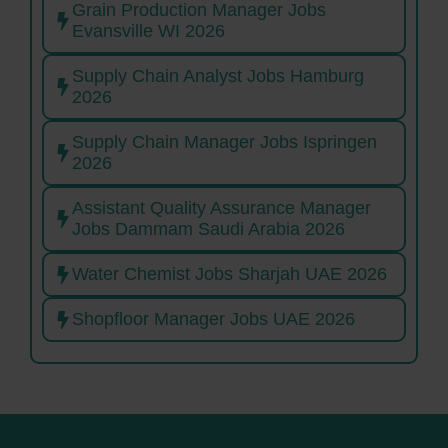
Grain Production Manager Jobs
Evansville WI 2026
Supply Chain Analyst Jobs Hamburg
2026
Supply Chain Manager Jobs Ispringen
2026
Assistant Quality Assurance Manager
Jobs Dammam Saudi Arabia 2026
Water Chemist Jobs Sharjah UAE 2026
Shopfloor Manager Jobs UAE 2026