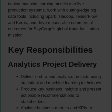
deploy machine learning models into live
production systems, work with cutting-edge big
data tools including Spark, Hadoop, TensorFlow,
and Keras, and drive measurable commercial
outcomes for SkyCargo’s global trade facilitation
mission.
Key Responsibilities
Analytics Project Delivery
Deliver end-to-end analytics projects using
statistical and machine learning techniques
Produce key business insights and present
actionable recommendations to
stakeholders
Analyse business metrics and KPIs to