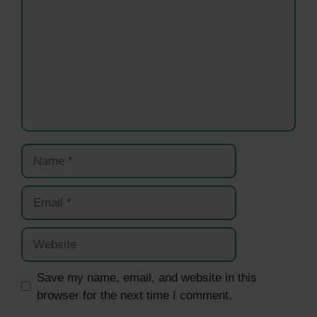
Name
Email
Website
Save my name, email, and website in this
browser for the next time I comment.