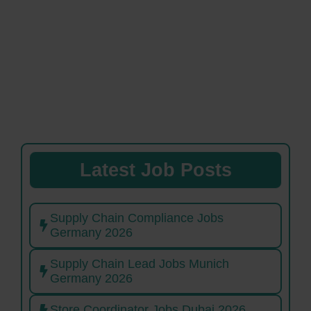
Latest Job Posts
Supply Chain Compliance Jobs
Germany 2026
Supply Chain Lead Jobs Munich
Germany 2026
Store Coordinator Jobs Dubai 2026