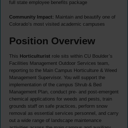
full state employee benefits package
Community Impact:
Maintain and beautify one of
Colorado’s most visited academic campuses
Position Overview
This
Horticulturist
role sits within CU Boulder’s
Facilities Management Outdoor Services team,
reporting to the Main Campus Horticulture & Weed
Management Supervisor. You will support the
implementation of the campus Shrub & Bed
Management Plan, conduct pre- and post-emergent
chemical applications for weeds and pests, train
grounds staff on safe practices, perform snow
removal as essential services personnel, and carry
out a wide range of landscape maintenance
activities across the main campus and auxiliary