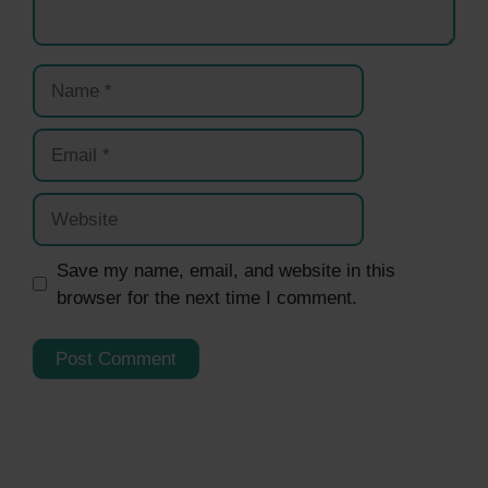
Name
Email
Website
Save my name, email, and website in this
browser for the next time I comment.