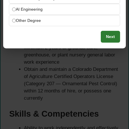
Required Qualifications
AI Engineering
Must be a Colorado resident to apply for this
Other Degree
state-classified position
Must hold a valid Colorado driver’s license
Next
at time of hire
Minimum 2 years of grounds care,
greenhouse, or plant nursery general labor
work experience
Obtain and maintain a Colorado Department
of Agriculture Certified Operators License
(Category 207 — Ornamental Pest Control)
within 12 months of hire, or possess one
currently
Skills & Competencies
Ability to work independently and effectively