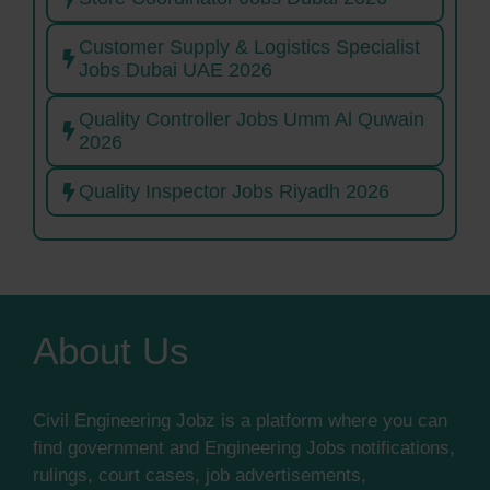
Customer Supply & Logistics Specialist
Jobs Dubai UAE 2026
Quality Controller Jobs Umm Al Quwain
2026
Quality Inspector Jobs Riyadh 2026
About Us
Civil Engineering Jobz is a platform where you can
find government and Engineering Jobs notifications,
rulings, court cases, job advertisements,