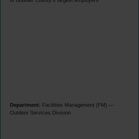
of Boulder County’s largest employers
Department:
Facilities Management (FM) —
Outdoor Services Division