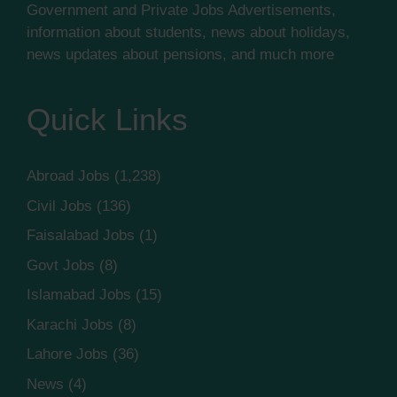
Government and Private Jobs Advertisements,
information about students, news about holidays,
news updates about pensions, and much more
Quick Links
Abroad Jobs
(1,238)
Civil Jobs
(136)
Faisalabad Jobs
(1)
Govt Jobs
(8)
Islamabad Jobs
(15)
Karachi Jobs
(8)
Lahore Jobs
(36)
News
(4)