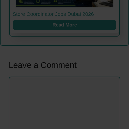
Store Coordinator Jobs Dubai 2026
Read More
Leave a Comment
Comment