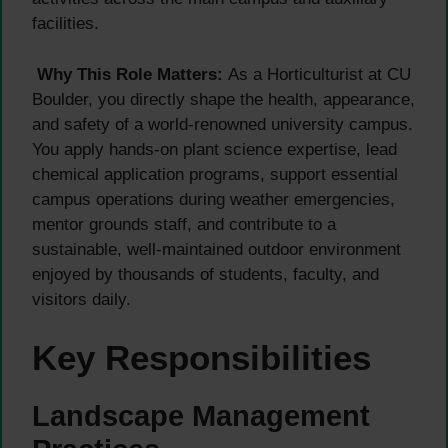
facilities.
Why This Role Matters:
As a Horticulturist at CU
Boulder, you directly shape the health, appearance,
and safety of a world-renowned university campus.
You apply hands-on plant science expertise, lead
chemical application programs, support essential
campus operations during weather emergencies,
mentor grounds staff, and contribute to a
sustainable, well-maintained outdoor environment
enjoyed by thousands of students, faculty, and
visitors daily.
Key Responsibilities
Landscape Management