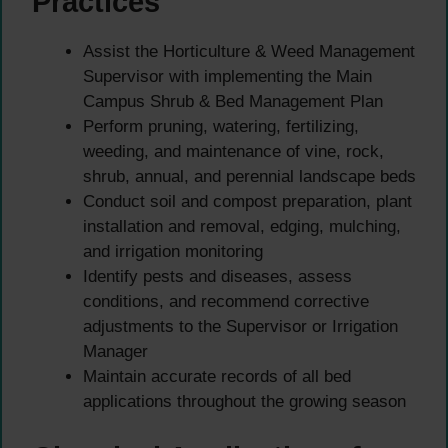
Practices
Assist the Horticulture & Weed Management
Supervisor with implementing the Main
Campus Shrub & Bed Management Plan
Perform pruning, watering, fertilizing,
weeding, and maintenance of vine, rock,
shrub, annual, and perennial landscape beds
Conduct soil and compost preparation, plant
installation and removal, edging, mulching,
and irrigation monitoring
Identify pests and diseases, assess
conditions, and recommend corrective
adjustments to the Supervisor or Irrigation
Manager
Maintain accurate records of all bed
applications throughout the growing season