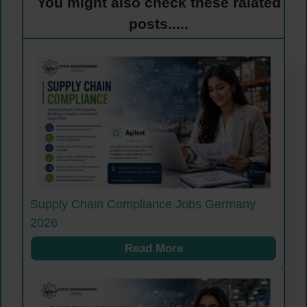
You might also check these ralated
posts.....
Supply Chain Compliance Jobs Germany
2026
Read More