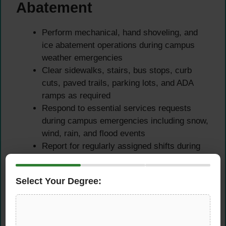
Abatement
Perform mechanical, hand shoveling, and
ice abatement operations during campus
weather emergencies
Clear sidewalks, stairs, bus stops, curb
cuts, paved trails, parking lots, and ADA
ramps as required
Respond to essential services requests
during campus emergencies including snow,
wind, rain, and flood events
Report for regularly assigned shifts during
emergency campus closures as designated
essential services personnel
Select Your Degree:
General Landscape
Maintenance