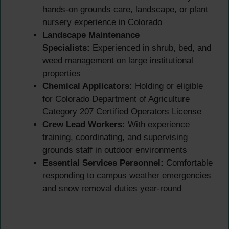
hands-on grounds care, landscape, or plant
nursery experience in Colorado
Landscape Maintenance
Specialists:
Experienced in shrub, bed, and
weed management on large institutional
properties
Chemical Applicators:
Holding or eligible
for Colorado Department of Agriculture
Category 207 Certified Operators License
Crew Lead Workers:
With experience
training, coordinating, and supervising
grounds staff in outdoor environments
Essential Services Personnel:
Comfortable
responding to campus weather emergencies
and snow removal duties year-round