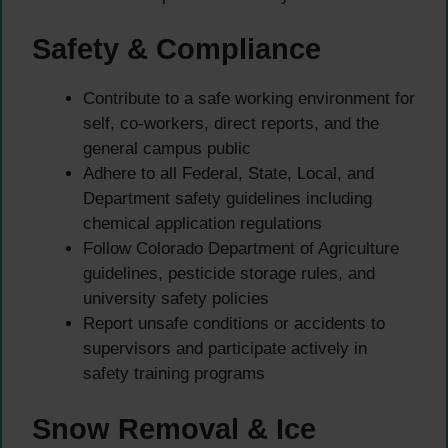
Safety & Compliance
Contribute to a safe working environment for
self, co-workers, direct reports, and the
general campus public
Adhere to all Federal, State, Local, and
Department safety guidelines including
chemical application regulations
Follow Colorado Department of Agriculture
guidelines, pesticide storage rules, and
university safety policies
Report unsafe conditions or accidents to
supervisors and participate actively in
safety training programs
Snow Removal & Ice