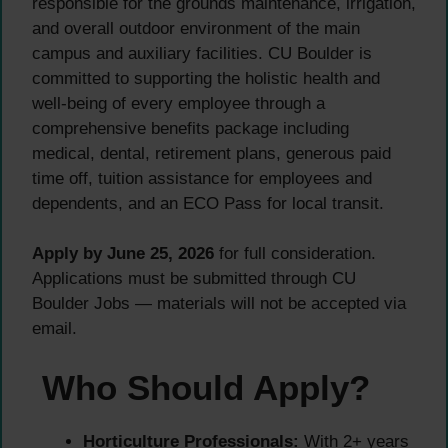
responsible for the grounds maintenance, irrigation,
and overall outdoor environment of the main
campus and auxiliary facilities. CU Boulder is
committed to supporting the holistic health and
well-being of every employee through a
comprehensive benefits package including
medical, dental, retirement plans, generous paid
time off, tuition assistance for employees and
dependents, and an ECO Pass for local transit.
Apply by June 25, 2026
for full consideration.
Applications must be submitted through CU
Boulder Jobs — materials will not be accepted via
email.
Who Should Apply?
Horticulture Professionals:
With 2+ years