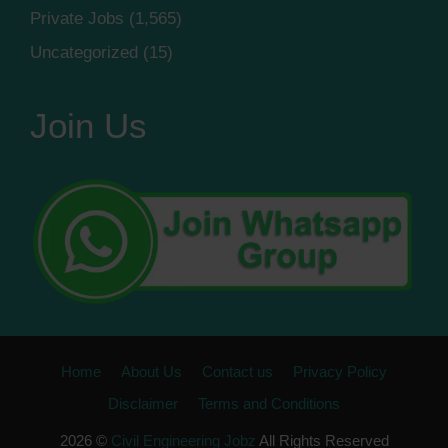
Private Jobs
(1,565)
Uncategorized
(15)
Join Us
Home
About Us
Contact us
Privacy Policy
Disclaimer
Terms and Conditions
2026 ©
Civil Engineering Jobz
All Rights Reserved