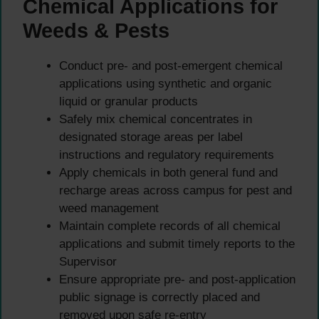
Chemical Applications for
Weeds & Pests
Conduct pre- and post-emergent chemical
applications using synthetic and organic
liquid or granular products
Safely mix chemical concentrates in
designated storage areas per label
instructions and regulatory requirements
Apply chemicals in both general fund and
recharge areas across campus for pest and
weed management
Maintain complete records of all chemical
applications and submit timely reports to the
Supervisor
Ensure appropriate pre- and post-application
public signage is correctly placed and
removed upon safe re-entry