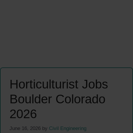
Horticulturist Jobs
Boulder Colorado
2026
June 16, 2026
by
Civil Engineering