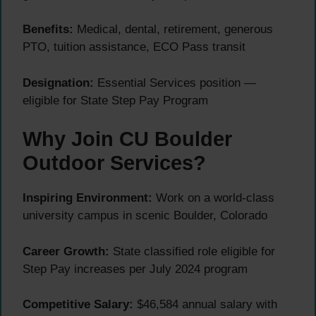
Benefits:
Medical, dental, retirement, generous
PTO, tuition assistance, ECO Pass transit
Designation:
Essential Services position —
eligible for State Step Pay Program
Why Join CU Boulder
Outdoor Services?
Inspiring Environment:
Work on a world-class
university campus in scenic Boulder, Colorado
Career Growth:
State classified role eligible for
Step Pay increases per July 2024 program
Competitive Salary:
$46,584 annual salary with