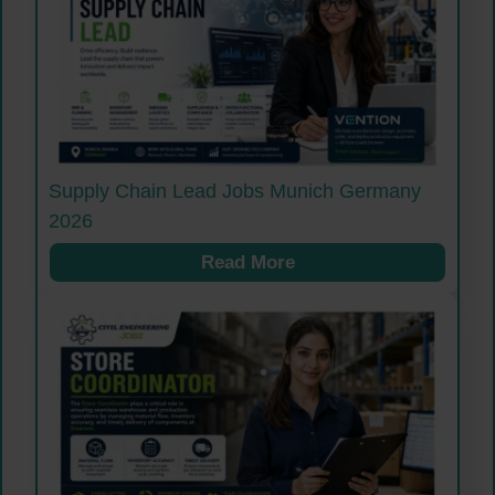
Supply Chain Lead Jobs Munich Germany
2026
Read More