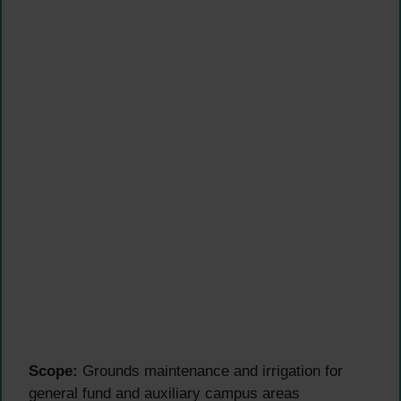
Scope:
Grounds maintenance and irrigation for
general fund and auxiliary campus areas