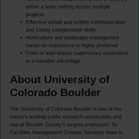
within a team setting across multiple
projects
Effective verbal and written communication
and strong interpersonal skills
Horticulture and landscape management
hands-on experience is highly preferred
Crew or lead worker supervisory experience
is a valuable advantage
About University of
Colorado Boulder
The University of Colorado Boulder is one of the
nation’s leading public research universities and
one of Boulder County’s largest employers. Its
Facilities Management Outdoor Services team is