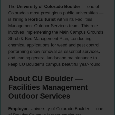
The
University of Colorado Boulder
— one of
Colorado’s most prestigious public universities —
is hiring a
Horticulturist
within its Facilities
Management Outdoor Services team. This role
involves implementing the Main Campus Grounds
Shrub & Bed Management Plan, conducting
chemical applications for weed and pest control,
performing snow removal as essential services,
and leading general landscape maintenance to
keep CU Boulder’s campus beautiful year-round.
About CU Boulder —
Facilities Management
Outdoor Services
Employer:
University of Colorado Boulder — one