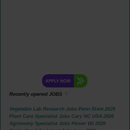
Recently opened JOBS
Vegetable Lab Research Jobs Penn State 2026
Plant Care Specialist Jobs Cary NC USA 2026
Agronomy Specialist Jobs Plover WI 2026