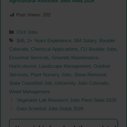
Agricultural Assistant Jobs Iowa 2026
Post Views:
202
Categories
Civil Jobs
Tags
$46
,
2+ Years Experience
,
584 Salary
,
Boulder
Colorado
,
Chemical Applications
,
CU Boulder Jobs
,
Essential Services
,
Grounds Maintenance
,
Horticulturist
,
Landscape Management
,
Outdoor
Services
,
Plant Nursery Jobs
,
Snow Removal
,
State Classified Job
,
University Jobs Colorado
,
Weed Management
Vegetable Lab Research Jobs Penn State 2026
Data Scientist Jobs Dubai 2026