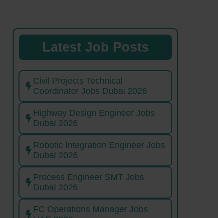
Latest Job Posts
Civil Projects Technical
Coordinator Jobs Dubai 2026
Highway Design Engineer Jobs
Dubai 2026
Robotic Integration Engineer Jobs
Dubai 2026
Process Engineer SMT Jobs
Dubai 2026
FC Operations Manager Jobs