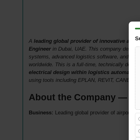
S
A
leading global provider of innovative airpo
Engineer
in Dubai, UAE. This company deliver
systems, advanced logistics software, and main
worldwide. This is a full-time, technically dema
electrical design within logistics automatio
using tools including EPLAN, REVIT, CANECO 
About the Company — Glo
Business:
Leading global provider of airport lo