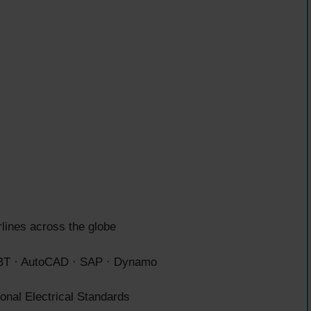
rlines across the globe
T · AutoCAD · SAP · Dynamo
nal Electrical Standards