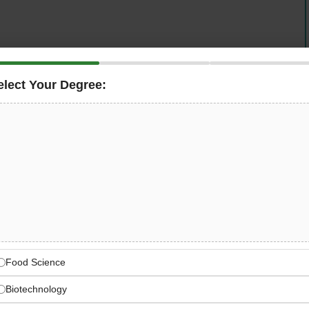
elect Your Degree:
rt logistics solutions
is hiring an
Electrical Design
s high-performance baggage and cargo handling
tenance services to renowned airports and airlines
nding role for engineers with
4–5 years of experience in
n, baggage handling, or cargo handling systems
—
BT, and SAP.
bal Airport Logistics Leader
gistics, baggage & cargo handling solutions
Food Science
Biotechnology