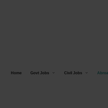
Home
Govt Jobs
Civil Jobs
Abro