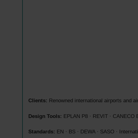
Clients:
Renowned international airports and ai
Design Tools:
EPLAN P8 · REVIT · CANECO B
Standards:
EN · BS · DEWA · SASO · Internatio