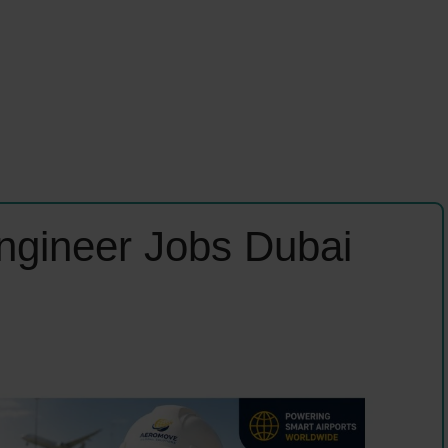
Engineer Jobs Dubai