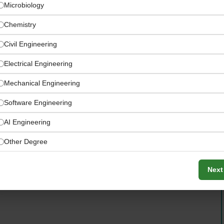
Microbiology
Chemistry
Civil Engineering
Electrical Engineering
Mechanical Engineering
Software Engineering
AI Engineering
omation, high-end logistics software, maintenance
Other Degree
Next