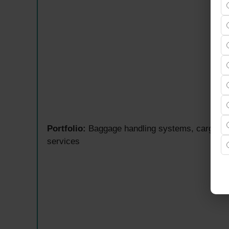
Portfolio:
Baggage handling systems, cargo aut
services