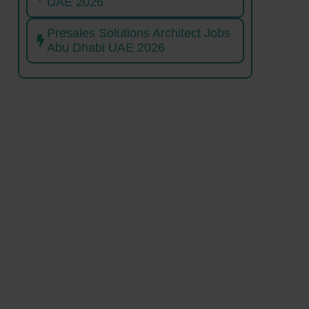
UAE 2026
Presales Solutions Architect Jobs
Abu Dhabi UAE 2026