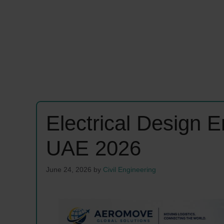
Electrical Design 
UAE 2026
June 24, 2026
by
Civil Engineering