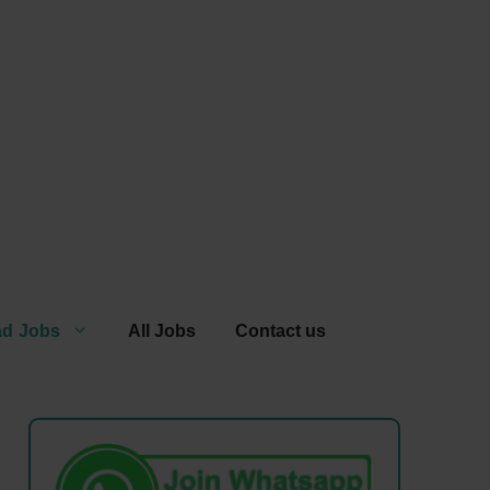
ad Jobs
All Jobs
Contact us