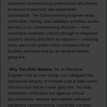
seasoned commissioning professional who thrives
on technical precision and stakeholder
coordination. The Commissioning Engineer leads
verification, testing, and validation activities across
the full L2–L5 commissioning lifecycle — from
installation readiness checks through to integrated
systems testing and client acceptance — ensuring
every electrical system within mission-critical
facilities performs exactly as designed before
going live.
Why This Role Matters:
As an Electrical
Engineer CxA at Core Group, you safeguard the
operational integrity of mission-critical data centre
infrastructure before it ever goes live. You lead
installation verification and approve critical
documentation, witness and validate individual
equipment commissioning, coordinate complex