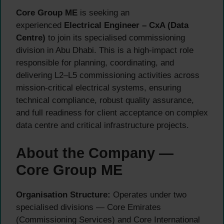
Core Group ME
is seeking an
experienced
Electrical Engineer – CxA (Data
Centre)
to join its specialised commissioning
division in Abu Dhabi. This is a high-impact role
responsible for planning, coordinating, and
delivering L2–L5 commissioning activities across
mission-critical electrical systems, ensuring
technical compliance, robust quality assurance,
and full readiness for client acceptance on complex
data centre and critical infrastructure projects.
About the Company —
Core Group ME
Organisation Structure:
Operates under two
specialised divisions — Core Emirates
(Commissioning Services) and Core International