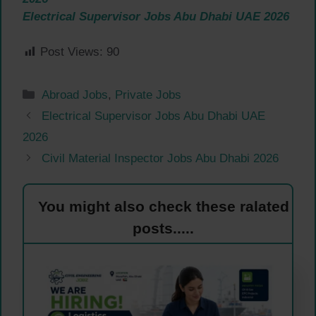
Electrical Supervisor Jobs Abu Dhabi UAE 2026
Post Views:
90
Categories
Abroad Jobs
,
Private Jobs
Electrical Supervisor Jobs Abu Dhabi UAE
2026
Civil Material Inspector Jobs Abu Dhabi 2026
You might also check these ralated
posts.....