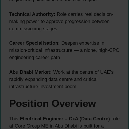
Technical Authority:
Role carries real decision-
making power to approve progression between
commissioning stages
Career Specialisation:
Deepen expertise in
mission-critical infrastructure — a niche, high-CPC
engineering career path
Abu Dhabi Market:
Work at the centre of UAE’s
rapidly expanding data centre and critical
infrastructure investment boom
Position Overview
This
Electrical Engineer – CxA (Data Centre)
role
at Core Group ME in Abu Dhabi is built for a