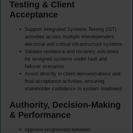
Testing & Client
Acceptance
Support Integrated Systems Testing (IST)
activities across multiple interdependent
electrical and critical infrastructure systems
Validate resilience and recovery outcomes
for assigned systems under fault and
failover scenarios
Assist directly in client demonstrations and
final acceptance activities, ensuring
stakeholder confidence in system readiness
Authority, Decision-Making
& Performance
Approve progression between