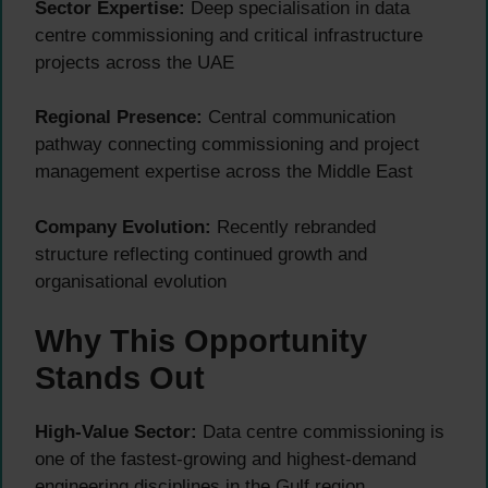
Sector Expertise:
Deep specialisation in data
centre commissioning and critical infrastructure
projects across the UAE
Regional Presence:
Central communication
pathway connecting commissioning and project
management expertise across the Middle East
Company Evolution:
Recently rebranded
structure reflecting continued growth and
organisational evolution
Why This Opportunity
Stands Out
High-Value Sector:
Data centre commissioning is
one of the fastest-growing and highest-demand
engineering disciplines in the Gulf region