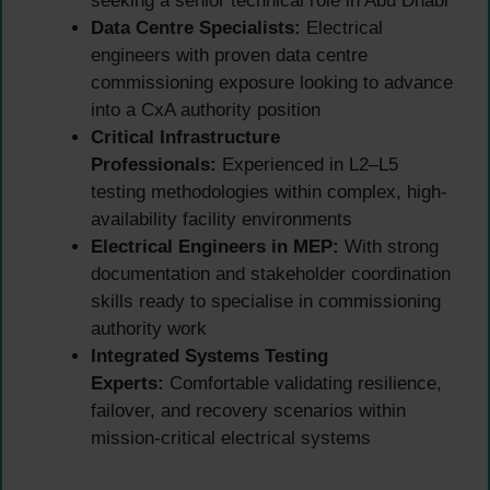
seeking a senior technical role in Abu Dhabi
Data Centre Specialists:
Electrical
engineers with proven data centre
commissioning exposure looking to advance
into a CxA authority position
Critical Infrastructure
Professionals:
Experienced in L2–L5
testing methodologies within complex, high-
availability facility environments
Electrical Engineers in MEP:
With strong
documentation and stakeholder coordination
skills ready to specialise in commissioning
authority work
Integrated Systems Testing
Experts:
Comfortable validating resilience,
failover, and recovery scenarios within
mission-critical electrical systems