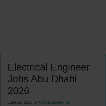
Electrical Engineer
Jobs Abu Dhabi
2026
June 22, 2026
by
Civil Engineering