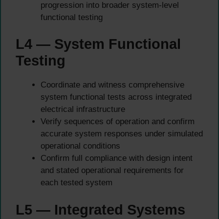
progression into broader system-level
functional testing
L4 — System Functional
Testing
Coordinate and witness comprehensive
system functional tests across integrated
electrical infrastructure
Verify sequences of operation and confirm
accurate system responses under simulated
operational conditions
Confirm full compliance with design intent
and stated operational requirements for
each tested system
L5 — Integrated Systems