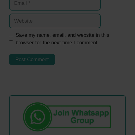
Website
Save my name, email, and website in this
browser for the next time I comment.