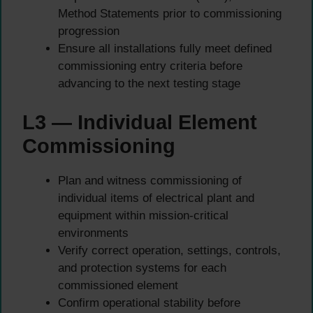
Method Statements prior to commissioning
progression
Ensure all installations fully meet defined
commissioning entry criteria before
advancing to the next testing stage
L3 — Individual Element
Commissioning
Plan and witness commissioning of
individual items of electrical plant and
equipment within mission-critical
environments
Verify correct operation, settings, controls,
and protection systems for each
commissioned element
Confirm operational stability before