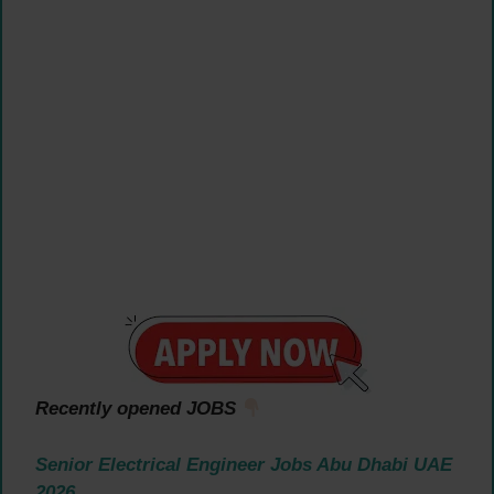
Recently opened JOBS
Senior Electrical Engineer Jobs Abu Dhabi UAE
2026