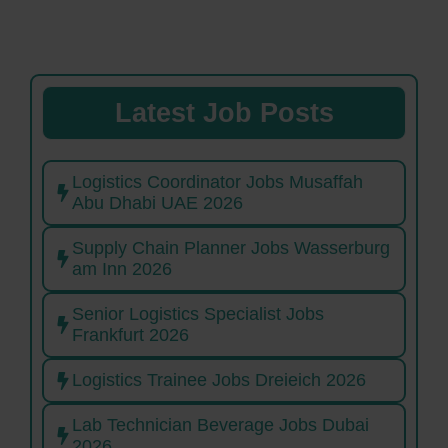
Latest Job Posts
Logistics Coordinator Jobs Musaffah
Abu Dhabi UAE 2026
Supply Chain Planner Jobs Wasserburg
am Inn 2026
Senior Logistics Specialist Jobs
Frankfurt 2026
Logistics Trainee Jobs Dreieich 2026
Lab Technician Beverage Jobs Dubai
2026