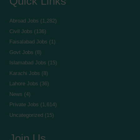
Quick Links
Abroad Jobs
(1,282)
Civil Jobs
(136)
Faisalabad Jobs
(1)
Govt Jobs
(8)
Islamabad Jobs
(15)
Karachi Jobs
(8)
Lahore Jobs
(36)
News
(4)
Private Jobs
(1,614)
Uncategorized
(15)
Join Us