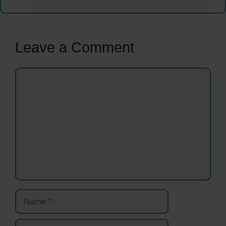
Leave a Comment
Comment
Name
Email