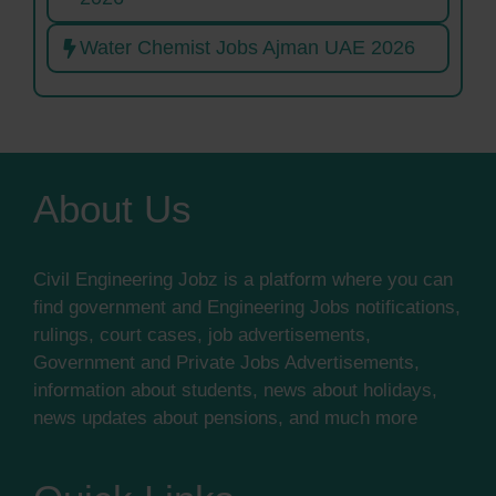
Water Chemist Jobs Ajman UAE 2026
About Us
Civil Engineering Jobz is a platform where you can
find government and Engineering Jobs notifications,
rulings, court cases, job advertisements,
Government and Private Jobs Advertisements,
information about students, news about holidays,
news updates about pensions, and much more