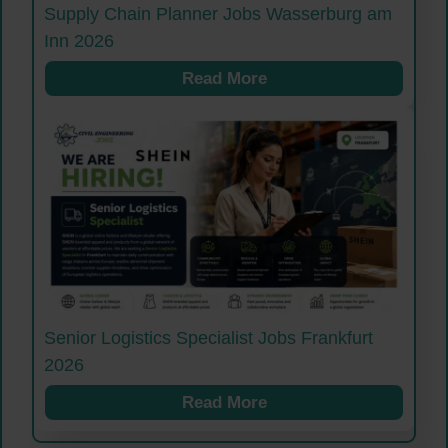
Supply Chain Planner Jobs Wasserburg am
Inn 2026
Read More
Senior Logistics Specialist Jobs Frankfurt
2026
Read More