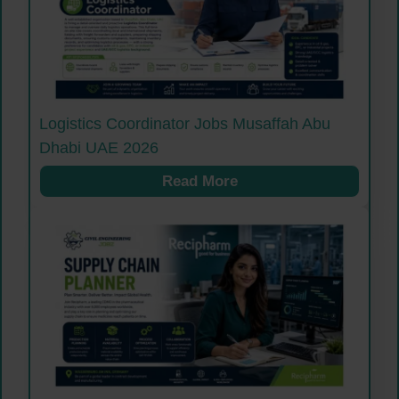
Logistics Coordinator Jobs Musaffah Abu
Dhabi UAE 2026
Read More