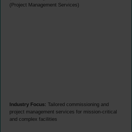
(Project Management Services)
Industry Focus:
Tailored commissioning and
project management services for mission-critical
and complex facilities