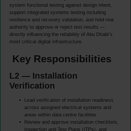
system functional testing against design intent,
support integrated systems testing including
resilience and recovery validation, and hold real
authority to approve or reject test results —
directly influencing the reliability of Abu Dhabi’s
most critical digital infrastructure.
Key Responsibilities
L2 — Installation
Verification
Lead verification of installation readiness
across assigned electrical systems and
areas within data centre facilities
Review and approve installation checklists,
Inspection and Test Plans (ITPs), and