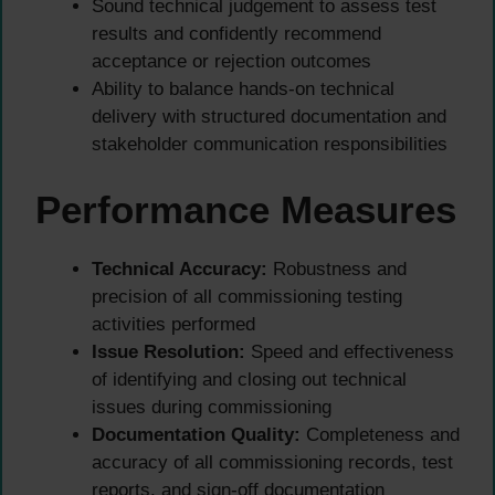
Sound technical judgement to assess test
results and confidently recommend
acceptance or rejection outcomes
Ability to balance hands-on technical
delivery with structured documentation and
stakeholder communication responsibilities
Performance Measures
Technical Accuracy:
Robustness and
precision of all commissioning testing
activities performed
Issue Resolution:
Speed and effectiveness
of identifying and closing out technical
issues during commissioning
Documentation Quality:
Completeness and
accuracy of all commissioning records, test
reports, and sign-off documentation