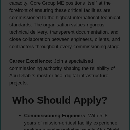
capacity, Core Group ME positions itself at the
forefront of ensuring these critical facilities are
commissioned to the highest international technical
standards. The organisation values rigorous
technical delivery, transparent documentation, and
close collaboration between engineers, clients, and
contractors throughout every commissioning stage.
Career Excellence:
Join a specialised
commissioning authority shaping the reliability of
Abu Dhabi’s most critical digital infrastructure
projects.
Who Should Apply?
Commissioning Engineers:
With 5–8
years of mission-critical facility experience