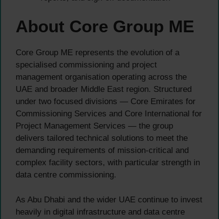
About Core Group ME
Core Group ME represents the evolution of a
specialised commissioning and project
management organisation operating across the
UAE and broader Middle East region. Structured
under two focused divisions — Core Emirates for
Commissioning Services and Core International for
Project Management Services — the group
delivers tailored technical solutions to meet the
demanding requirements of mission-critical and
complex facility sectors, with particular strength in
data centre commissioning.
As Abu Dhabi and the wider UAE continue to invest
heavily in digital infrastructure and data centre