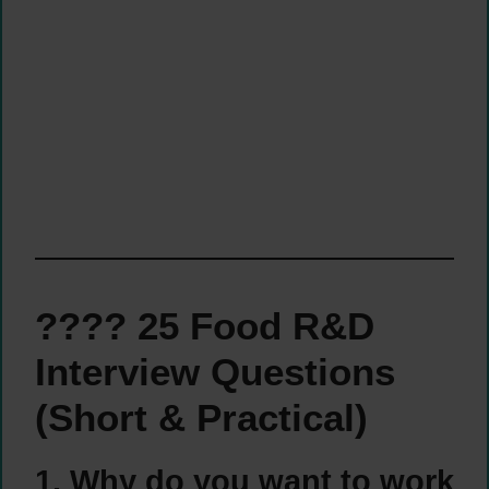
???? 25 Food R&D
Interview Questions
(Short & Practical)
1. Why do you want to work