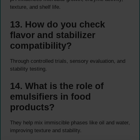
texture, and shelf life.
13. How do you check
flavor and stabilizer
compatibility?
Through controlled trials, sensory evaluation, and
stability testing.
14. What is the role of
emulsifiers in food
products?
They help mix immiscible phases like oil and water,
improving texture and stability.