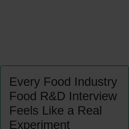
Every Food Industry
Food R&D Interview
Feels Like a Real
Experiment