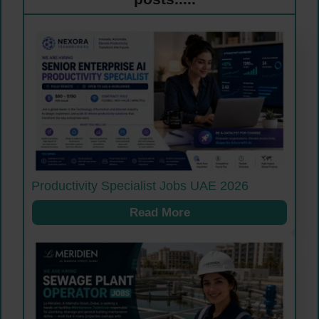
Productivity Specialist Jobs UAE 2026
Read More