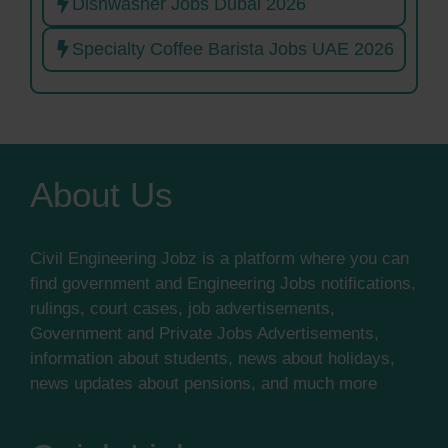
Dishwasher Jobs Dubai 2026
Specialty Coffee Barista Jobs UAE 2026
About Us
Civil Engineering Jobz is a platform where you can
find government and Engineering Jobs notifications,
rulings, court cases, job advertisements,
Government and Private Jobs Advertisements,
information about students, news about holidays,
news updates about pensions, and much more