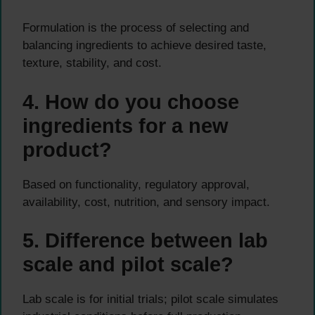
Formulation is the process of selecting and
balancing ingredients to achieve desired taste,
texture, stability, and cost.
4. How do you choose
ingredients for a new
product?
Based on functionality, regulatory approval,
availability, cost, nutrition, and sensory impact.
5. Difference between lab
scale and pilot scale?
Lab scale is for initial trials; pilot scale simulates