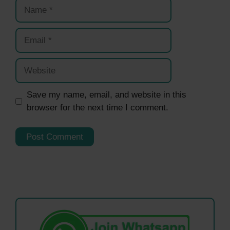
Name
Email
Website
Save my name, email, and website in this
browser for the next time I comment.