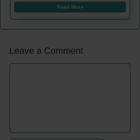
Read More
Leave a Comment
Comment