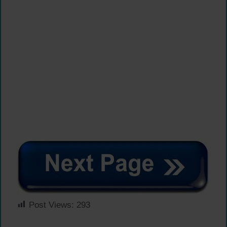
Post Views:
293