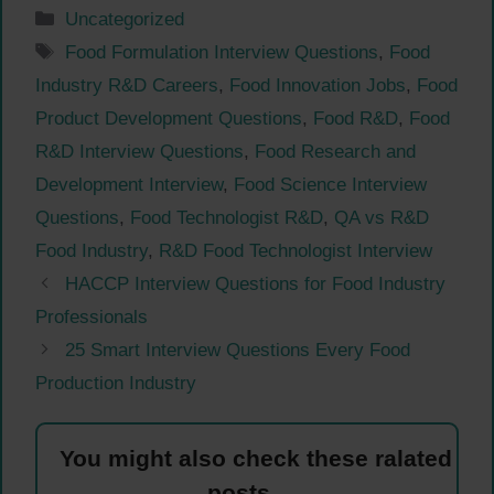
Categories
Uncategorized
Tags
Food Formulation Interview Questions
,
Food
Industry R&D Careers
,
Food Innovation Jobs
,
Food
Product Development Questions
,
Food R&D
,
Food
R&D Interview Questions
,
Food Research and
Development Interview
,
Food Science Interview
Questions
,
Food Technologist R&D
,
QA vs R&D
Food Industry
,
R&D Food Technologist Interview
HACCP Interview Questions for Food Industry
Professionals
25 Smart Interview Questions Every Food
Production Industry
You might also check these ralated
posts.....