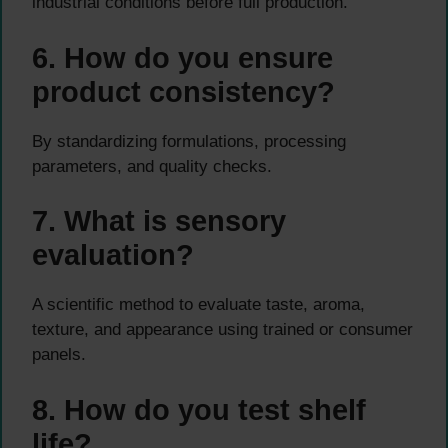
industrial conditions before full production.
6. How do you ensure
product consistency?
By standardizing formulations, processing
parameters, and quality checks.
7. What is sensory
evaluation?
A scientific method to evaluate taste, aroma,
texture, and appearance using trained or consumer
panels.
8. How do you test shelf
life?