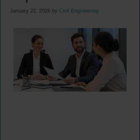
January 22, 2026
by
Civil Engineering