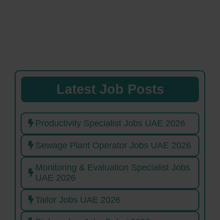
Latest Job Posts
Productivity Specialist Jobs UAE 2026
Sewage Plant Operator Jobs UAE 2026
Monitoring & Evaluation Specialist Jobs
UAE 2026
Tailor Jobs UAE 2026