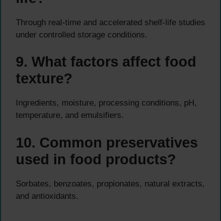
Through real-time and accelerated shelf-life studies
under controlled storage conditions.
9. What factors affect food
texture?
Ingredients, moisture, processing conditions, pH,
temperature, and emulsifiers.
10. Common preservatives
used in food products?
Sorbates, benzoates, propionates, natural extracts,
and antioxidants.