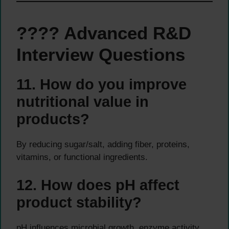
???? Advanced R&D
Interview Questions
11. How do you improve
nutritional value in
products?
By reducing sugar/salt, adding fiber, proteins,
vitamins, or functional ingredients.
12. How does pH affect
product stability?
pH influences microbial growth, enzyme activity,