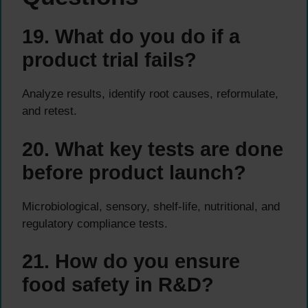
19. What do you do if a
product trial fails?
Analyze results, identify root causes, reformulate,
and retest.
20. What key tests are done
before product launch?
Microbiological, sensory, shelf-life, nutritional, and
regulatory compliance tests.
21. How do you ensure
food safety in R&D?