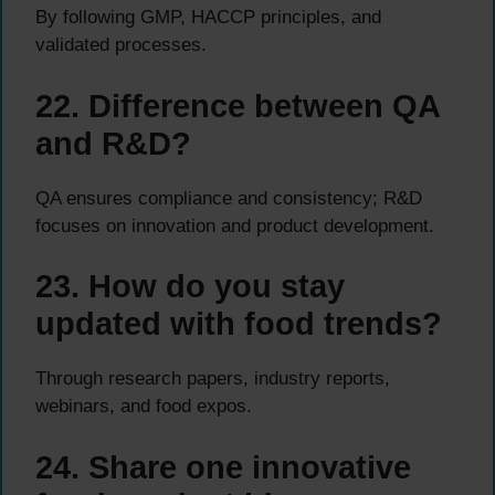
By following GMP, HACCP principles, and
validated processes.
22. Difference between QA
and R&D?
QA ensures compliance and consistency; R&D
focuses on innovation and product development.
23. How do you stay
updated with food trends?
Through research papers, industry reports,
webinars, and food expos.
24. Share one innovative