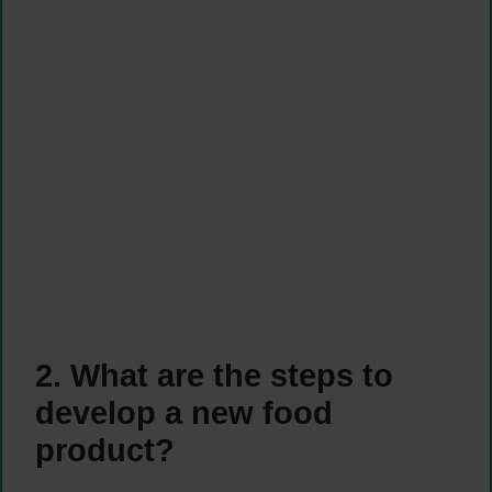
2. What are the steps to
develop a new food
product?