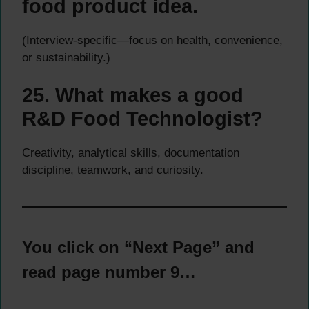
food product idea.
(Interview-specific—focus on health, convenience,
or sustainability.)
25. What makes a good
R&D Food Technologist?
Creativity, analytical skills, documentation
discipline, teamwork, and curiosity.
You click on “Next Page” and
read page number 9…