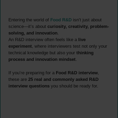
Entering the world of
Food R&D
isn’t just about
science—it’s about
curiosity, creativity, problem-
solving, and innovation
.
An R&D interview often feels like a
live
experiment
, where interviewers test not only your
technical knowledge but also your
thinking
process and innovation mindset
.
If you’re preparing for a
Food R&D interview
,
these are
25 real and commonly asked R&D
interview questions
you should be ready for.