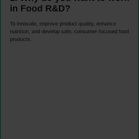
in Food R&D?
To innovate, improve product quality, enhance
nutrition, and develop safe, consumer-focused food
products.