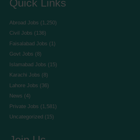
Quick Links
Abroad Jobs
(1,250)
Civil Jobs
(136)
Faisalabad Jobs
(1)
Govt Jobs
(8)
Islamabad Jobs
(15)
Karachi Jobs
(8)
Lahore Jobs
(36)
News
(4)
Private Jobs
(1,581)
Uncategorized
(15)
Join Us