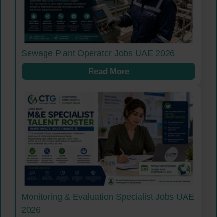
Sewage Plant Operator Jobs UAE 2026
Read More
Monitoring & Evaluation Specialist Jobs UAE
2026