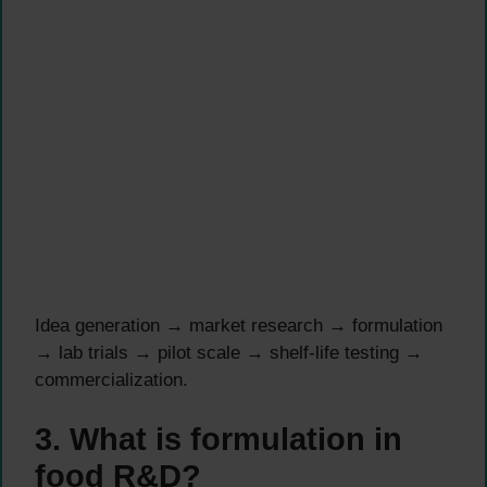
Idea generation → market research → formulation
→ lab trials → pilot scale → shelf-life testing →
commercialization.
3. What is formulation in
food R&D?