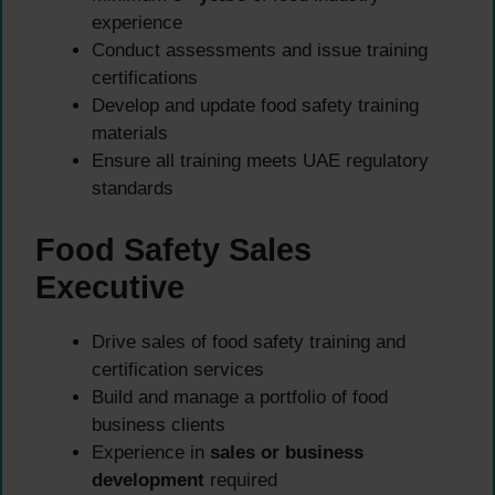
experience
Conduct assessments and issue training
certifications
Develop and update food safety training
materials
Ensure all training meets UAE regulatory
standards
Food Safety Sales
Executive
Drive sales of food safety training and
certification services
Build and manage a portfolio of food
business clients
Experience in
sales or business
development
required