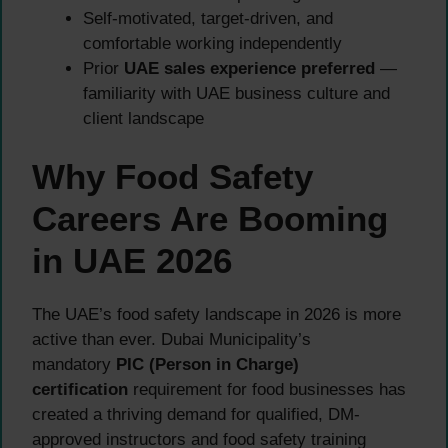
Self-motivated, target-driven, and
comfortable working independently
Prior
UAE sales experience preferred
—
familiarity with UAE business culture and
client landscape
Why Food Safety
Careers Are Booming
in UAE 2026
The UAE’s food safety landscape in 2026 is more
active than ever. Dubai Municipality’s
mandatory
PIC (Person in Charge)
certification
requirement for food businesses has
created a thriving demand for qualified, DM-
approved instructors and food safety training