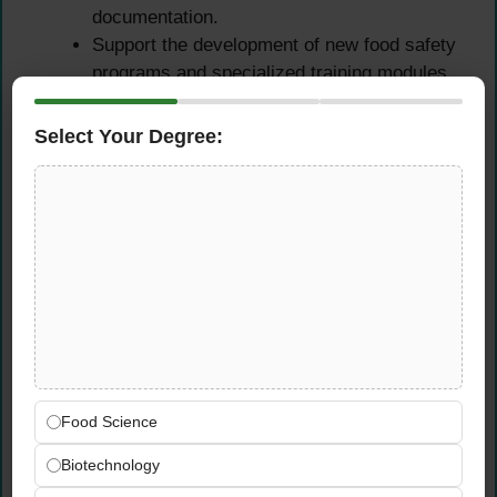
documentation.
Support the development of new food safety
programs and specialized training modules
as required.
Select Your Degree:
Food Safety Sales
Executive — Core Duties
Identify and target potential food business
clients including restaurants, hotels,
catering firms, and food retailers across the
UAE.
Pitch and sell food safety training packages,
certification programs, and compliance
consultancy services.
Food Science
Build and nurture long-term client
Biotechnology
relationships to drive repeat business and