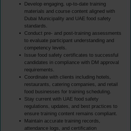
Develop engaging, up-to-date training
materials and course content aligned with
Dubai Municipality and UAE food safety
standards.
Conduct pre- and post-training assessments
to evaluate participant understanding and
competency levels.
Issue food safety certificates to successful
candidates in compliance with DM approval
requirements.
Coordinate with clients including hotels,
restaurants, catering companies, and retail
food businesses for training scheduling.
Stay current with UAE food safety
regulations, updates, and best practices to
ensure training content remains compliant.
Maintain accurate training records,
attendance logs, and certification