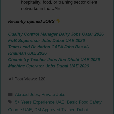
hospitality, food, or training sector client
networks in the UAE
Recently opened JOBS
Quality Control Manager Dairy Jobs Qatar 2026
F&B Supervisor Jobs Dubai UAE 2026
Team Lead Deviation CAPA Jobs Ras al-
Khaimah UAE 2026
Chemistry Teacher Jobs Abu Dhabi UAE 2026
Machine Operator Jobs Dubai UAE 2026
Post Views:
120
Categories
Abroad Jobs
,
Private Jobs
Tags
5+ Years Experience UAE
,
Basic Food Safety
Course UAE
,
DM Approved Trainer
,
Dubai