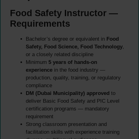
Food Safety Instructor —
Requirements
Bachelor’s degree or equivalent in
Food
Safety, Food Science, Food Technology
,
or a closely related discipline
Minimum
5 years of hands-on
experience
in the food industry —
production, quality, training, or regulatory
compliance
DM (Dubai Municipality) approved
to
deliver Basic Food Safety and PIC Level
certification programs — mandatory
requirement
Strong classroom presentation and
facilitation skills with experience training