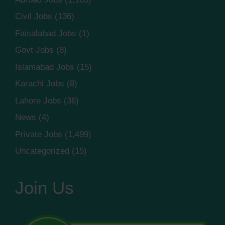
Civil Jobs
(136)
Faisalabad Jobs
(1)
Govt Jobs
(8)
Islamabad Jobs
(15)
Karachi Jobs
(8)
Lahore Jobs
(36)
News
(4)
Private Jobs
(1,499)
Uncategorized
(15)
Join Us