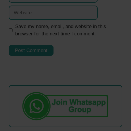
Website
Save my name, email, and website in this
browser for the next time I comment.