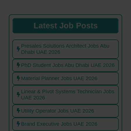
Latest Job Posts
Presales Solutions Architect Jobs Abu
Dhabi UAE 2026
PhD Student Jobs Abu Dhabi UAE 2026
Material Planner Jobs UAE 2026
Linear & Pivot Systems Technician Jobs
UAE 2026
Utility Operator Jobs UAE 2026
Brand Executive Jobs UAE 2026