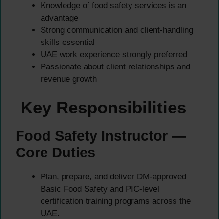
Knowledge of food safety services is an
advantage
Strong communication and client-handling
skills essential
UAE work experience strongly preferred
Passionate about client relationships and
revenue growth
Key Responsibilities
Food Safety Instructor —
Core Duties
Plan, prepare, and deliver DM-approved
Basic Food Safety and PIC-level
certification training programs across the
UAE.