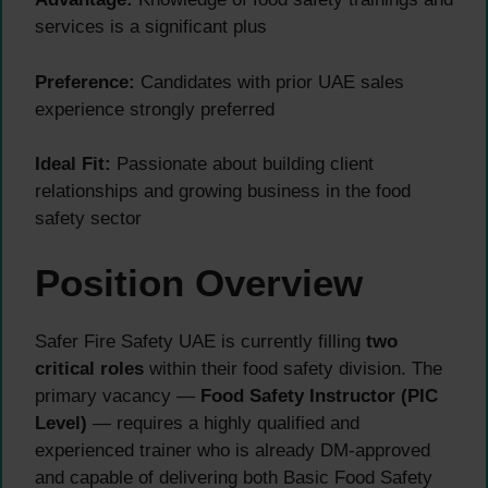
services is a significant plus
Preference:
Candidates with prior UAE sales
experience strongly preferred
Ideal Fit:
Passionate about building client
relationships and growing business in the food
safety sector
Position Overview
Safer Fire Safety UAE is currently filling
two
critical roles
within their food safety division. The
primary vacancy —
Food Safety Instructor (PIC
Level)
— requires a highly qualified and
experienced trainer who is already DM-approved
and capable of delivering both Basic Food Safety