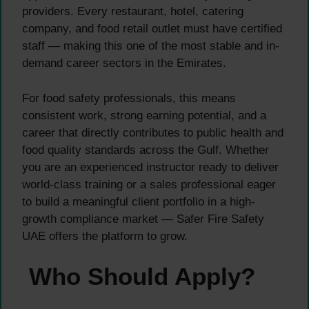
providers. Every restaurant, hotel, catering
company, and food retail outlet must have certified
staff — making this one of the most stable and in-
demand career sectors in the Emirates.
For food safety professionals, this means
consistent work, strong earning potential, and a
career that directly contributes to public health and
food quality standards across the Gulf. Whether
you are an experienced instructor ready to deliver
world-class training or a sales professional eager
to build a meaningful client portfolio in a high-
growth compliance market — Safer Fire Safety
UAE offers the platform to grow.
Who Should Apply?