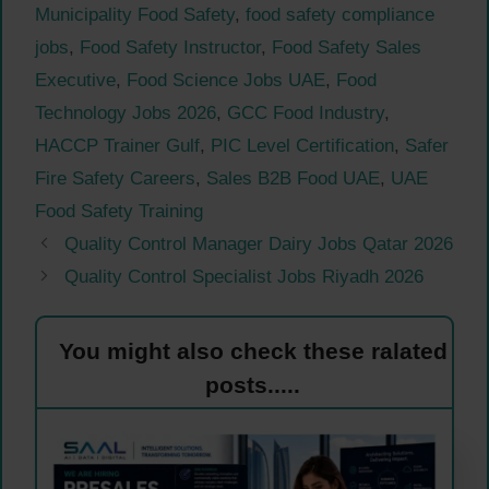
Municipality Food Safety
,
food safety compliance
jobs
,
Food Safety Instructor
,
Food Safety Sales
Executive
,
Food Science Jobs UAE
,
Food
Technology Jobs 2026
,
GCC Food Industry
,
HACCP Trainer Gulf
,
PIC Level Certification
,
Safer
Fire Safety Careers
,
Sales B2B Food UAE
,
UAE
Food Safety Training
Quality Control Manager Dairy Jobs Qatar 2026
Quality Control Specialist Jobs Riyadh 2026
You might also check these ralated
posts.....