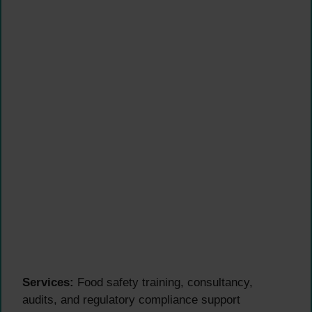
Services:
Food safety training, consultancy,
audits, and regulatory compliance support