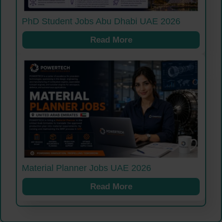
PhD Student Jobs Abu Dhabi UAE 2026
Read More
Material Planner Jobs UAE 2026
Read More