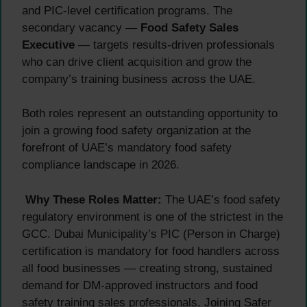
and PIC-level certification programs. The
secondary vacancy —
Food Safety Sales
Executive
— targets results-driven professionals
who can drive client acquisition and grow the
company’s training business across the UAE.
Both roles represent an outstanding opportunity to
join a growing food safety organization at the
forefront of UAE’s mandatory food safety
compliance landscape in 2026.
Why These Roles Matter:
The UAE’s food safety
regulatory environment is one of the strictest in the
GCC. Dubai Municipality’s PIC (Person in Charge)
certification is mandatory for food handlers across
all food businesses — creating strong, sustained
demand for DM-approved instructors and food
safety training sales professionals. Joining Safer