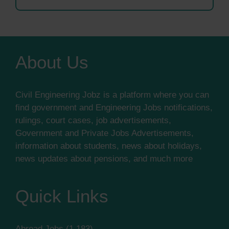
About Us
Civil Engineering Jobz is a platform where you can
find government and Engineering Jobs notifications,
rulings, court cases, job advertisements,
Government and Private Jobs Advertisements,
information about students, news about holidays,
news updates about pensions, and much more
Quick Links
Abroad Jobs
(1,183)