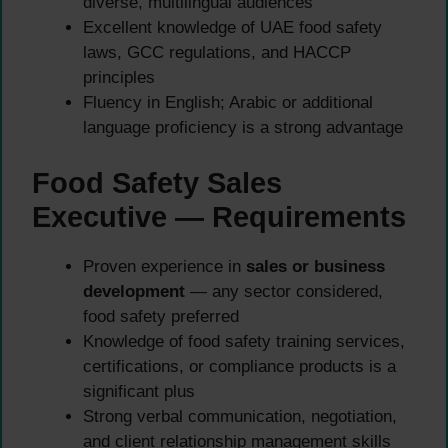
diverse, multilingual audiences
Excellent knowledge of UAE food safety
laws, GCC regulations, and HACCP
principles
Fluency in English; Arabic or additional
language proficiency is a strong advantage
Food Safety Sales
Executive — Requirements
Proven experience in
sales or business
development
— any sector considered,
food safety preferred
Knowledge of food safety training services,
certifications, or compliance products is a
significant plus
Strong verbal communication, negotiation,
and client relationship management skills