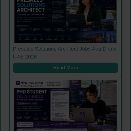
Presales Solutions Architect Jobs Abu Dhabi
UAE 2026
Read More