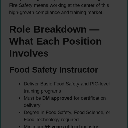
Fire Safety means working at the center of this
high-growth compliance and training market.
Role Breakdown —
What Each Position
Involves
Food Safety Instructor
Deliver Basic Food Safety and PIC-level
training programs
Must be
DM approved
for certification
delivery
Degree in Food Safety, Food Science, or
Food Technology required
Minimum
5+ years
of food industry