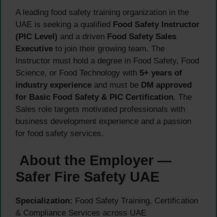
A leading food safety training organization in the
UAE is seeking a qualified
Food Safety Instructor
(PIC Level)
and a driven
Food Safety Sales
Executive
to join their growing team. The
Instructor must hold a degree in Food Safety, Food
Science, or Food Technology with
5+ years of
industry experience
and must be
DM approved
for Basic Food Safety & PIC Certification
. The
Sales role targets motivated professionals with
business development experience and a passion
for food safety services.
About the Employer —
Safer Fire Safety UAE
Specialization:
Food Safety Training, Certification
& Compliance Services across UAE