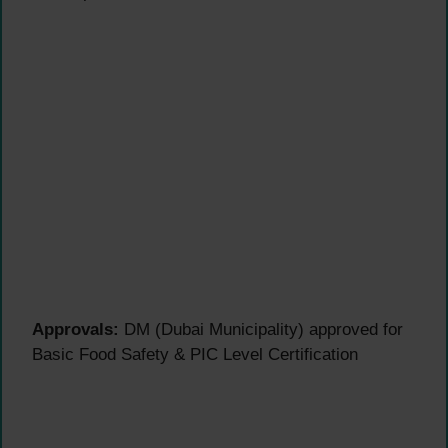
Approvals:
DM (Dubai Municipality) approved for
Basic Food Safety & PIC Level Certification