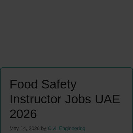
Food Safety
Instructor Jobs UAE
2026
May 14, 2026
by
Civil Engineering