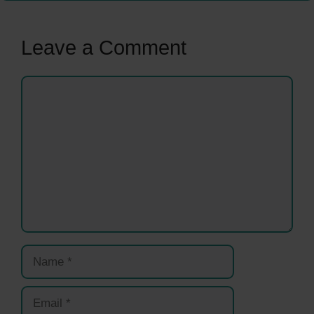
Leave a Comment
Comment
Name
Email