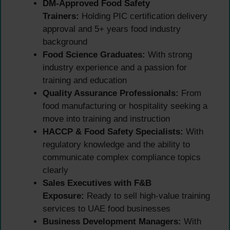
DM-Approved Food Safety
Trainers:
Holding PIC certification delivery
approval and 5+ years food industry
background
Food Science Graduates:
With strong
industry experience and a passion for
training and education
Quality Assurance Professionals:
From
food manufacturing or hospitality seeking a
move into training and instruction
HACCP & Food Safety Specialists:
With
regulatory knowledge and the ability to
communicate complex compliance topics
clearly
Sales Executives with F&B
Exposure:
Ready to sell high-value training
services to UAE food businesses
Business Development Managers:
With