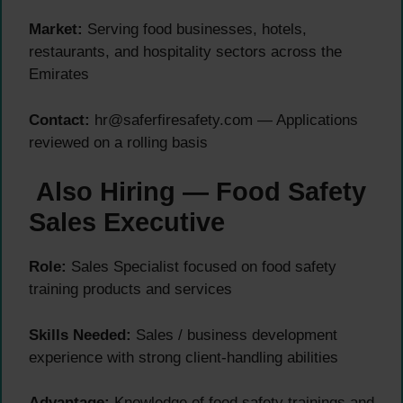
Market:
Serving food businesses, hotels,
restaurants, and hospitality sectors across the
Emirates
Contact:
hr@saferfiresafety.com — Applications
reviewed on a rolling basis
Also Hiring — Food Safety
Sales Executive
Role:
Sales Specialist focused on food safety
training products and services
Skills Needed:
Sales / business development
experience with strong client-handling abilities
Advantage:
Knowledge of food safety trainings and