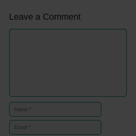
Leave a Comment
Comment
Name
Email