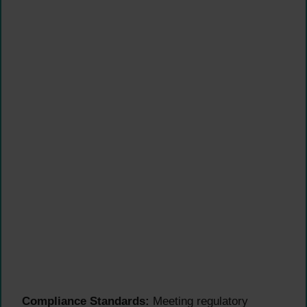
Compliance Standards:
Meeting regulatory