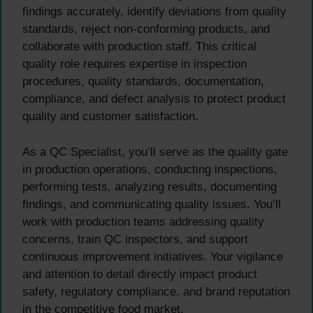
findings accurately, identify deviations from quality
standards, reject non-conforming products, and
collaborate with production staff. This critical
quality role requires expertise in inspection
procedures, quality standards, documentation,
compliance, and defect analysis to protect product
quality and customer satisfaction.
As a QC Specialist, you’ll serve as the quality gate
in production operations, conducting inspections,
performing tests, analyzing results, documenting
findings, and communicating quality issues. You’ll
work with production teams addressing quality
concerns, train QC inspectors, and support
continuous improvement initiatives. Your vigilance
and attention to detail directly impact product
safety, regulatory compliance, and brand reputation
in the competitive food market.