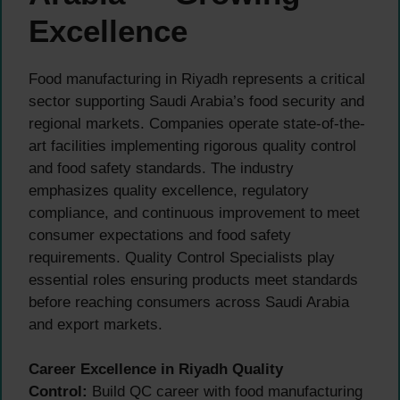
Excellence
Food manufacturing in Riyadh represents a critical
sector supporting Saudi Arabia’s food security and
regional markets. Companies operate state-of-the-
art facilities implementing rigorous quality control
and food safety standards. The industry
emphasizes quality excellence, regulatory
compliance, and continuous improvement to meet
consumer expectations and food safety
requirements. Quality Control Specialists play
essential roles ensuring products meet standards
before reaching consumers across Saudi Arabia
and export markets.
Career Excellence in Riyadh Quality
Control:
Build QC career with food manufacturing