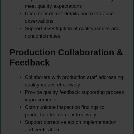
meet quality expectations
Document defect details and root cause
observations
Support investigation of quality issues and
nonconformities
Production Collaboration &
Feedback
Collaborate with production staff addressing
quality issues effectively
Provide quality feedback supporting process
improvements
Communicate inspection findings to
production teams constructively
Support corrective action implementation
and verification