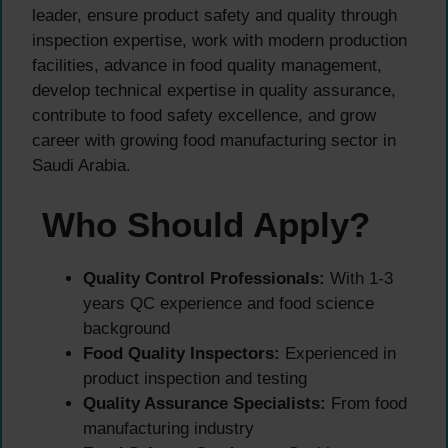
leader, ensure product safety and quality through
inspection expertise, work with modern production
facilities, advance in food quality management,
develop technical expertise in quality assurance,
contribute to food safety excellence, and grow
career with growing food manufacturing sector in
Saudi Arabia.
Who Should Apply?
Quality Control Professionals:
With 1-3
years QC experience and food science
background
Food Quality Inspectors:
Experienced in
product inspection and testing
Quality Assurance Specialists:
From food
manufacturing industry