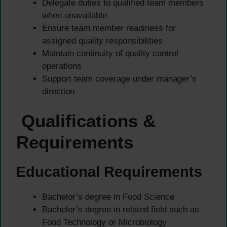
Delegate duties to qualified team members
when unavailable
Ensure team member readiness for
assigned quality responsibilities
Maintain continuity of quality control
operations
Support team coverage under manager’s
direction
Qualifications &
Requirements
Educational Requirements
Bachelor’s degree in Food Science
Bachelor’s degree in related field such as
Food Technology or Microbiology