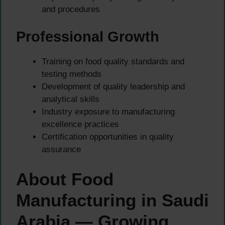
and procedures
Professional Growth
Training on food quality standards and
testing methods
Development of quality leadership and
analytical skills
Industry exposure to manufacturing
excellence practices
Certification opportunities in quality
assurance
About Food
Manufacturing in Saudi
Arabia — Growing