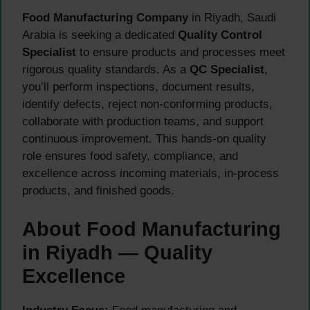
Food Manufacturing Company
in Riyadh, Saudi
Arabia is seeking a dedicated
Quality Control
Specialist
to ensure products and processes meet
rigorous quality standards. As a
QC Specialist
,
you’ll perform inspections, document results,
identify defects, reject non-conforming products,
collaborate with production teams, and support
continuous improvement. This hands-on quality
role ensures food safety, compliance, and
excellence across incoming materials, in-process
products, and finished goods.
About Food Manufacturing
in Riyadh — Quality
Excellence