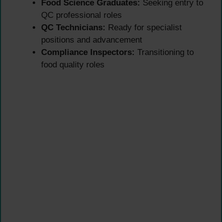
Food Science Graduates:
Seeking entry to
QC professional roles
QC Technicians:
Ready for specialist
positions and advancement
Compliance Inspectors:
Transitioning to
food quality roles