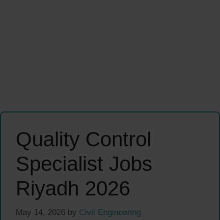
Quality Control
Specialist Jobs
Riyadh 2026
May 14, 2026
by
Civil Engineering