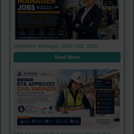
Shopfloor Manager Jobs UAE 2026
Read More