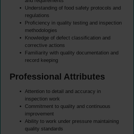
and requirements
Understanding of food safety protocols and
regulations
Proficiency in quality testing and inspection
methodologies
Knowledge of defect classification and
corrective actions
Familiarity with quality documentation and
record keeping
Professional Attributes
Attention to detail and accuracy in
inspection work
Commitment to quality and continuous
improvement
Ability to work under pressure maintaining
quality standards