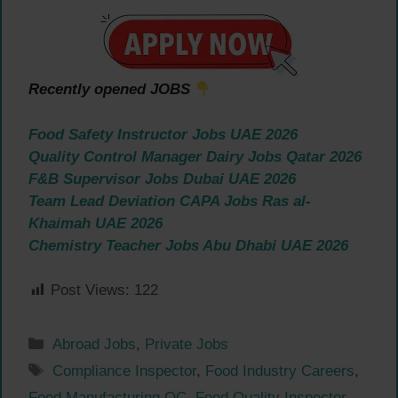
Recently opened JOBS
Food Safety Instructor Jobs UAE 2026
Quality Control Manager Dairy Jobs Qatar 2026
F&B Supervisor Jobs Dubai UAE 2026
Team Lead Deviation CAPA Jobs Ras al-
Khaimah UAE 2026
Chemistry Teacher Jobs Abu Dhabi UAE 2026
Post Views:
122
Categories
Abroad Jobs
,
Private Jobs
Tags
Compliance Inspector
,
Food Industry Careers
,
Food Manufacturing QC
,
Food Quality Inspector
,