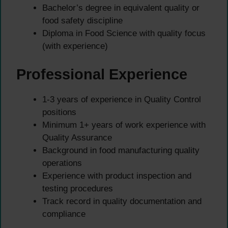
Bachelor’s degree in equivalent quality or
food safety discipline
Diploma in Food Science with quality focus
(with experience)
Professional Experience
1-3 years of experience in Quality Control
positions
Minimum 1+ years of work experience with
Quality Assurance
Background in food manufacturing quality
operations
Experience with product inspection and
testing procedures
Track record in quality documentation and
compliance