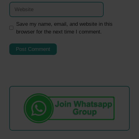
Website
Save my name, email, and website in this
browser for the next time I comment.