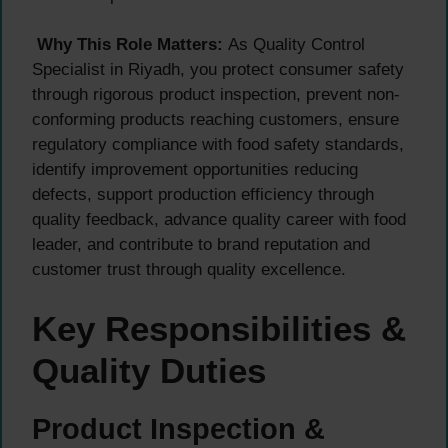
Why This Role Matters:
As Quality Control
Specialist in Riyadh, you protect consumer safety
through rigorous product inspection, prevent non-
conforming products reaching customers, ensure
regulatory compliance with food safety standards,
identify improvement opportunities reducing
defects, support production efficiency through
quality feedback, advance quality career with food
leader, and contribute to brand reputation and
customer trust through quality excellence.
Key Responsibilities &
Quality Duties
Product Inspection &