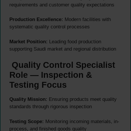
requirements and customer quality expectations
Production Excellence:
Modern facilities with
systematic quality control processes
Market Position:
Leading food production
supporting Saudi market and regional distribution
Quality Control Specialist
Role — Inspection &
Testing Focus
Quality Mission:
Ensuring products meet quality
standards through rigorous inspection
Testing Scope:
Monitoring incoming materials, in-
process, and finished goods quality