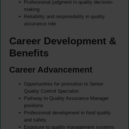
Professional judgment in quality decision-
making
Reliability and responsibility in quality
assurance role
Career Development &
Benefits
Career Advancement
Opportunities for promotion to Senior
Quality Control Specialist
Pathway to Quality Assurance Manager
positions
Professional development in food quality
and safety
Exposure to quality management systems