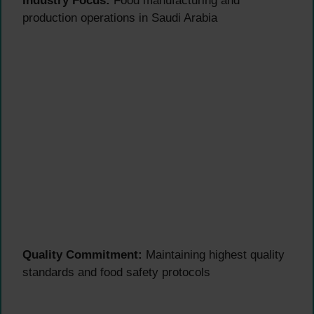
Industry Focus:
Food manufacturing and
production operations in Saudi Arabia
Quality Commitment:
Maintaining highest quality
standards and food safety protocols