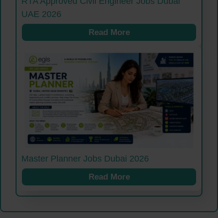
RTA Approved Civil Engineer Jobs Dubai
UAE 2026
Read More
Master Planner Jobs Dubai 2026
Read More