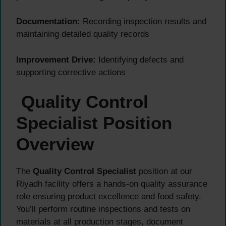
Documentation:
Recording inspection results and
maintaining detailed quality records
Improvement Drive:
Identifying defects and
supporting corrective actions
Quality Control
Specialist Position
Overview
The
Quality Control Specialist
position at our
Riyadh facility offers a hands-on quality assurance
role ensuring product excellence and food safety.
You’ll perform routine inspections and tests on
materials at all production stages, document