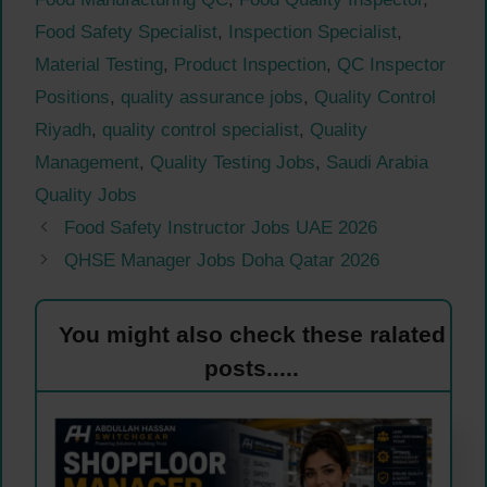
Food Safety Specialist
,
Inspection Specialist
,
Material Testing
,
Product Inspection
,
QC Inspector
Positions
,
quality assurance jobs
,
Quality Control
Riyadh
,
quality control specialist
,
Quality
Management
,
Quality Testing Jobs
,
Saudi Arabia
Quality Jobs
Food Safety Instructor Jobs UAE 2026
QHSE Manager Jobs Doha Qatar 2026
You might also check these ralated
posts.....