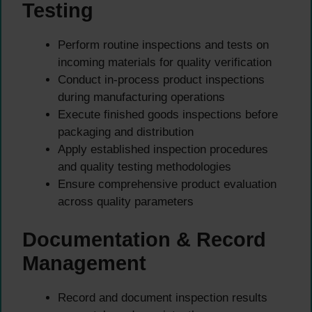
Testing
Perform routine inspections and tests on
incoming materials for quality verification
Conduct in-process product inspections
during manufacturing operations
Execute finished goods inspections before
packaging and distribution
Apply established inspection procedures
and quality testing methodologies
Ensure comprehensive product evaluation
across quality parameters
Documentation & Record
Management
Record and document inspection results