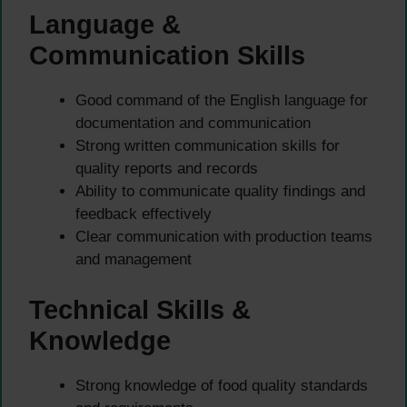
Language &
Communication Skills
Good command of the English language for
documentation and communication
Strong written communication skills for
quality reports and records
Ability to communicate quality findings and
feedback effectively
Clear communication with production teams
and management
Technical Skills &
Knowledge
Strong knowledge of food quality standards