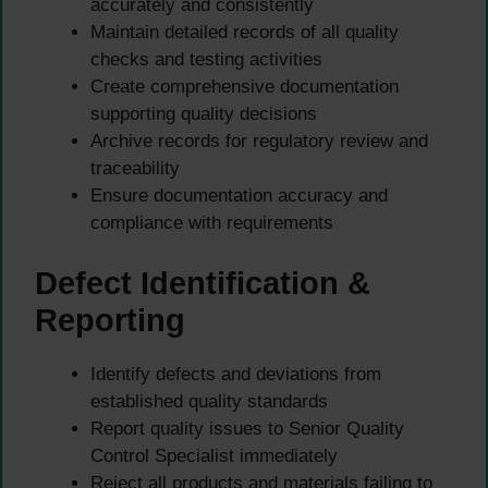
accurately and consistently
Maintain detailed records of all quality
checks and testing activities
Create comprehensive documentation
supporting quality decisions
Archive records for regulatory review and
traceability
Ensure documentation accuracy and
compliance with requirements
Defect Identification &
Reporting
Identify defects and deviations from
established quality standards
Report quality issues to Senior Quality
Control Specialist immediately
Reject all products and materials failing to