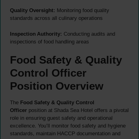
Quality Oversight:
Monitoring food quality
standards across all culinary operations
Inspection Authority:
Conducting audits and
inspections of food handling areas
Food Safety & Quality
Control Officer
Position Overview
The
Food Safety & Quality Control
Officer
position at Shada Sea Hotel offers a pivotal
role in ensuring guest safety and operational
excellence. You’ll monitor food safety and hygiene
standards, maintain HACCP documentation and