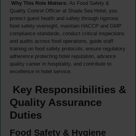
Why This Role Matters:
As Food Safety &
Quality Control Officer at Shada Sea Hotel, you
protect guest health and safety through rigorous
food safety oversight, maintain HACCP and GMP
compliance standards, conduct critical inspections
and audits across food operations, guide staff
training on food safety protocols, ensure regulatory
adherence protecting hotel reputation, advance
quality career in hospitality, and contribute to
excellence in hotel service.
Key Responsibilities &
Quality Assurance
Duties
Food Safety & Hygiene