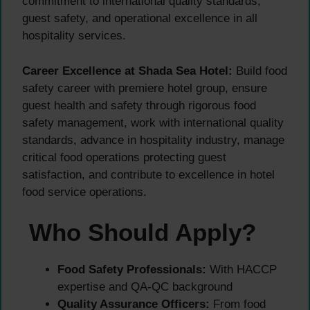
commitment to international quality standards,
guest safety, and operational excellence in all
hospitality services.
Career Excellence at Shada Sea Hotel:
Build food
safety career with premiere hotel group, ensure
guest health and safety through rigorous food
safety management, work with international quality
standards, advance in hospitality industry, manage
critical food operations protecting guest
satisfaction, and contribute to excellence in hotel
food service operations.
Who Should Apply?
Food Safety Professionals:
With HACCP
expertise and QA-QC background
Quality Assurance Officers:
From food