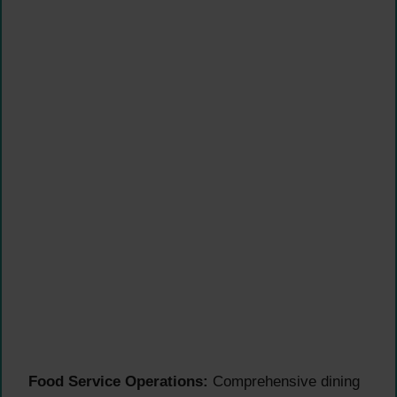
Food Service Operations:
Comprehensive dining