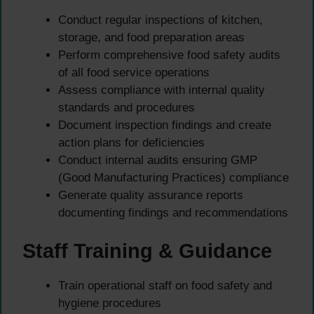
Conduct regular inspections of kitchen,
storage, and food preparation areas
Perform comprehensive food safety audits
of all food service operations
Assess compliance with internal quality
standards and procedures
Document inspection findings and create
action plans for deficiencies
Conduct internal audits ensuring GMP
(Good Manufacturing Practices) compliance
Generate quality assurance reports
documenting findings and recommendations
Staff Training & Guidance
Train operational staff on food safety and
hygiene procedures