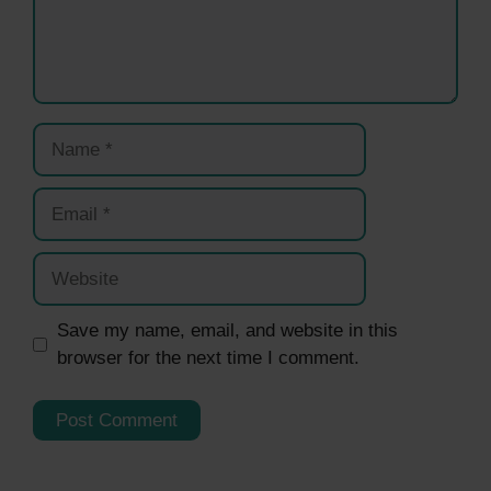
Name
Email
Website
Save my name, email, and website in this
browser for the next time I comment.