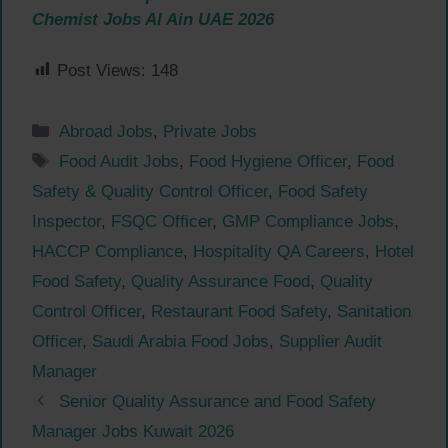
Chemist Jobs Al Ain UAE 2026
Post Views:
148
Categories
Abroad Jobs
,
Private Jobs
Tags
Food Audit Jobs
,
Food Hygiene Officer
,
Food
Safety & Quality Control Officer
,
Food Safety
Inspector
,
FSQC Officer
,
GMP Compliance Jobs
,
HACCP Compliance
,
Hospitality QA Careers
,
Hotel
Food Safety
,
Quality Assurance Food
,
Quality
Control Officer
,
Restaurant Food Safety
,
Sanitation
Officer
,
Saudi Arabia Food Jobs
,
Supplier Audit
Manager
Senior Quality Assurance and Food Safety
Manager Jobs Kuwait 2026