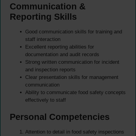
Communication &
Reporting Skills
Good communication skills for training and
staff interaction
Excellent reporting abilities for
documentation and audit records
Strong written communication for incident
and inspection reports
Clear presentation skills for management
communication
Ability to communicate food safety concepts
effectively to staff
Personal Competencies
Attention to detail in food safety inspections