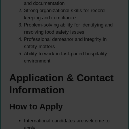
and documentation
Strong organizational skills for record
keeping and compliance
Problem-solving ability for identifying and
resolving food safety issues
Professional demeanor and integrity in
safety matters
Ability to work in fast-paced hospitality
environment
Application & Contact
Information
How to Apply
International candidates are welcome to
apply