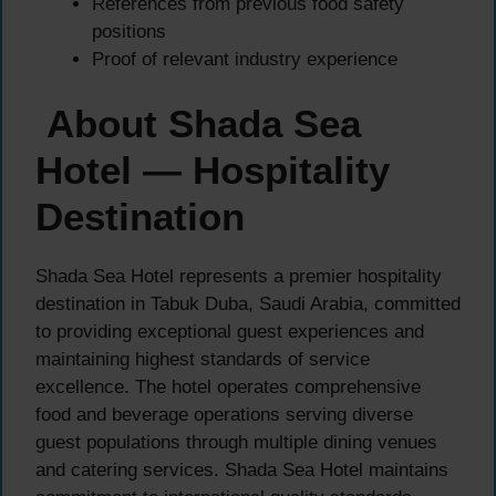
References from previous food safety
positions
Proof of relevant industry experience
About Shada Sea
Hotel — Hospitality
Destination
Shada Sea Hotel represents a premier hospitality
destination in Tabuk Duba, Saudi Arabia, committed
to providing exceptional guest experiences and
maintaining highest standards of service
excellence. The hotel operates comprehensive
food and beverage operations serving diverse
guest populations through multiple dining venues
and catering services. Shada Sea Hotel maintains