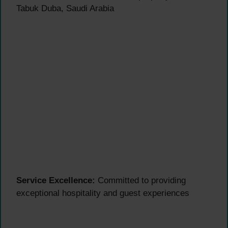
Tabuk Duba, Saudi Arabia
Service Excellence:
Committed to providing
exceptional hospitality and guest experiences