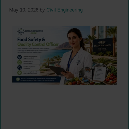
May 10, 2026
by
Civil Engineering