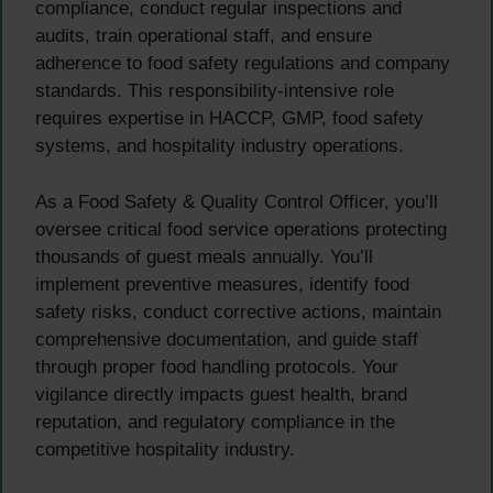
compliance, conduct regular inspections and
audits, train operational staff, and ensure
adherence to food safety regulations and company
standards. This responsibility-intensive role
requires expertise in HACCP, GMP, food safety
systems, and hospitality industry operations.
As a Food Safety & Quality Control Officer, you’ll
oversee critical food service operations protecting
thousands of guest meals annually. You’ll
implement preventive measures, identify food
safety risks, conduct corrective actions, maintain
comprehensive documentation, and guide staff
through proper food handling protocols. Your
vigilance directly impacts guest health, brand
reputation, and regulatory compliance in the
competitive hospitality industry.