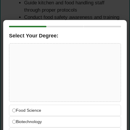
Guide kitchen and food handling staff
through proper protocols
Conduct food safety awareness and training
programs
Educate staff on HACCP principles and
Select Your Degree:
critical control points
Provide mentorship on food safety best
practices and regulations
Support new employee orientation on food
safety requirements
Regulatory Compliance &
Documentation
Ensure compliance with food safety
Food Science
regulations and government standards
Biotechnology
Maintain adherence to company food safety