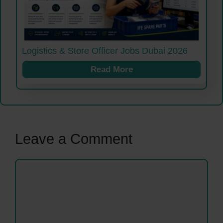
Logistics & Store Officer Jobs Dubai 2026
Read More
Leave a Comment
Comment