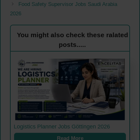
Food Safety Supervisor Jobs Saudi Arabia
2026
You might also check these ralated
posts.....
Logistics Planner Jobs Göttingen 2026
Read More