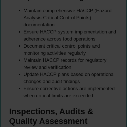
Maintain comprehensive HACCP (Hazard
Analysis Critical Control Points)
documentation
Ensure HACCP system implementation and
adherence across food operations
Document critical control points and
monitoring activities regularly
Maintain HACCP records for regulatory
review and verification
Update HACCP plans based on operational
changes and audit findings
Ensure corrective actions are implemented
when critical limits are exceeded
Inspections, Audits &
Quality Assessment