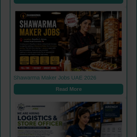
Shawarma Maker Jobs UAE 2026
Read More