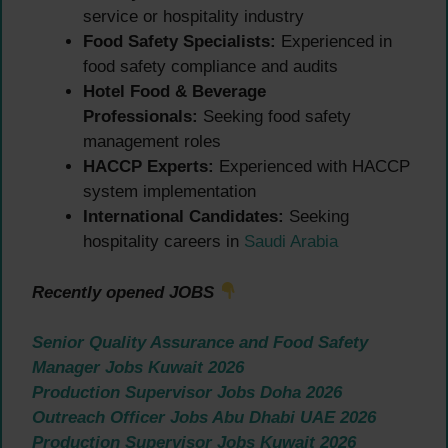
service or hospitality industry
Food Safety Specialists:
Experienced in
food safety compliance and audits
Hotel Food & Beverage
Professionals:
Seeking food safety
management roles
HACCP Experts:
Experienced with HACCP
system implementation
International Candidates:
Seeking
hospitality careers in
Saudi Arabia
Recently opened JOBS
Senior Quality Assurance and Food Safety
Manager Jobs Kuwait 2026
Production Supervisor Jobs Doha 2026
Outreach Officer Jobs Abu Dhabi UAE 2026
Production Supervisor Jobs Kuwait 2026