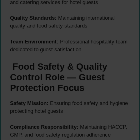
and catering services for hotel guests
Quality Standards:
Maintaining international
quality and food safety standards
Team Environment:
Professional hospitality team
dedicated to guest satisfaction
Food Safety & Quality
Control Role — Guest
Protection Focus
Safety Mission:
Ensuring food safety and hygiene
protecting hotel guests
Compliance Responsibility:
Maintaining HACCP,
GMP, and food safety regulation adherence