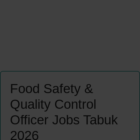
Food Safety &
Quality Control
Officer Jobs Tabuk
2026