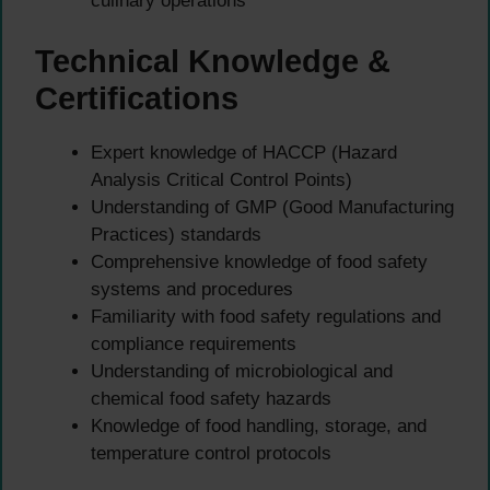
culinary operations
Technical Knowledge &
Certifications
Expert knowledge of HACCP (Hazard
Analysis Critical Control Points)
Understanding of GMP (Good Manufacturing
Practices) standards
Comprehensive knowledge of food safety
systems and procedures
Familiarity with food safety regulations and
compliance requirements
Understanding of microbiological and
chemical food safety hazards
Knowledge of food handling, storage, and
temperature control protocols