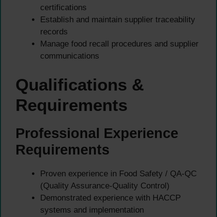
certifications
Establish and maintain supplier traceability
records
Manage food recall procedures and supplier
communications
Qualifications &
Requirements
Professional Experience
Requirements
Proven experience in Food Safety / QA-QC
(Quality Assurance-Quality Control)
Demonstrated experience with HACCP
systems and implementation