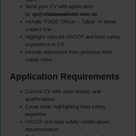
Send your CV with application
to:
qc@shadaseahotel.com.sa
Include “FSQC Officer – Tabuk” in email
subject line
Highlight relevant HACCP and food safety
experience in CV
Include references from previous food
safety roles
Application Requirements
Current CV with work history and
qualifications
Cover letter highlighting food safety
expertise
HACCP and food safety certifications
documentation