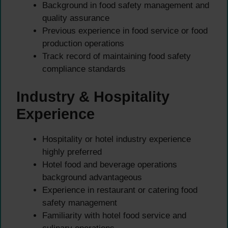
Background in food safety management and
quality assurance
Previous experience in food service or food
production operations
Track record of maintaining food safety
compliance standards
Industry & Hospitality
Experience
Hospitality or hotel industry experience
highly preferred
Hotel food and beverage operations
background advantageous
Experience in restaurant or catering food
safety management
Familiarity with hotel food service and