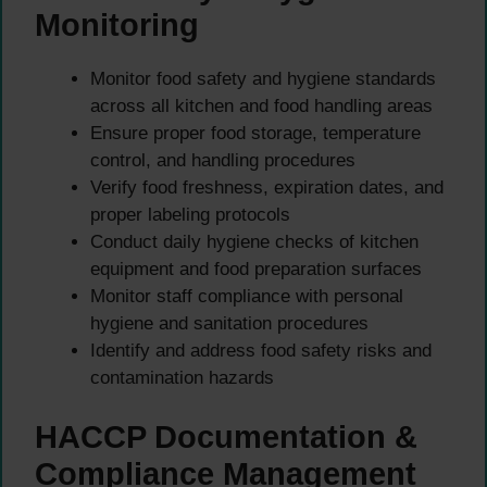
Monitoring
Monitor food safety and hygiene standards
across all kitchen and food handling areas
Ensure proper food storage, temperature
control, and handling procedures
Verify food freshness, expiration dates, and
proper labeling protocols
Conduct daily hygiene checks of kitchen
equipment and food preparation surfaces
Monitor staff compliance with personal
hygiene and sanitation procedures
Identify and address food safety risks and
contamination hazards
HACCP Documentation &
Compliance Management