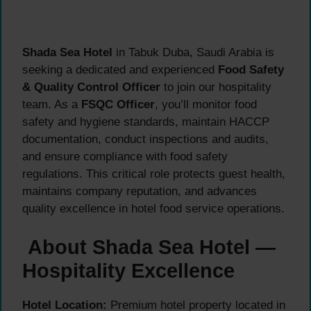
Shada Sea Hotel
in Tabuk Duba, Saudi Arabia is
seeking a dedicated and experienced
Food Safety
& Quality Control Officer
to join our hospitality
team. As a
FSQC Officer
, you’ll monitor food
safety and hygiene standards, maintain HACCP
documentation, conduct inspections and audits,
and ensure compliance with food safety
regulations. This critical role protects guest health,
maintains company reputation, and advances
quality excellence in hotel food service operations.
About Shada Sea Hotel —
Hospitality Excellence
Hotel Location:
Premium hotel property located in