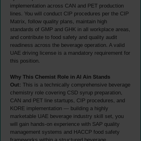
implementation across CAN and PET production
lines. You will conduct CIP procedures per the CIP
Matrix, follow quality plans, maintain high
standards of GMP and GHK in all workplace areas,
and contribute to food safety and quality audit
readiness across the beverage operation. A valid
UAE driving license is a mandatory requirement for
this position.
Why This Chemist Role in Al Ain Stands
Out:
This is a technically comprehensive beverage
chemistry role covering CSD syrup preparation,
CAN and PET line startups, CIP procedures, and
KORE implementation — building a highly
marketable UAE beverage industry skill set, you
will gain hands-on experience with SAP quality
management systems and HACCP food safety
frameworks within a structured beverage