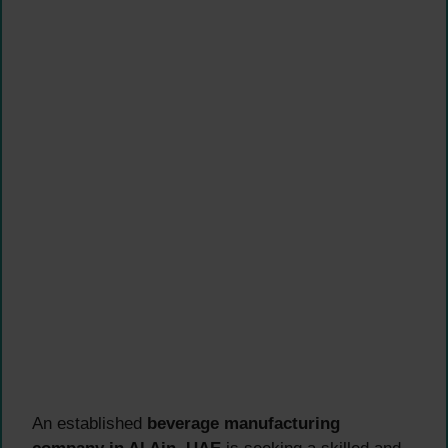
An established
beverage manufacturing