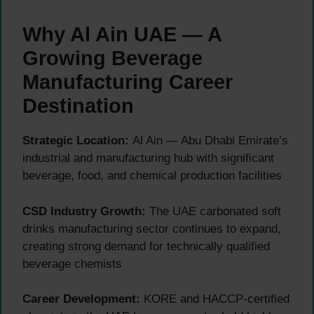
Why Al Ain UAE — A
Growing Beverage
Manufacturing Career
Destination
Strategic Location:
Al Ain — Abu Dhabi Emirate’s
industrial and manufacturing hub with significant
beverage, food, and chemical production facilities
CSD Industry Growth:
The UAE carbonated soft
drinks manufacturing sector continues to expand,
creating strong demand for technically qualified
beverage chemists
Career Development:
KORE and HACCP-certified