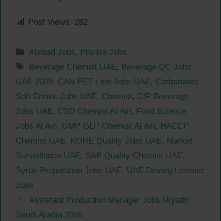
Post Views:
282
Categories
Abroad Jobs
,
Private Jobs
Tags
Beverage Chemist UAE
,
Beverage QC Jobs
UAE 2026
,
CAN PET Line Jobs UAE
,
Carbonated
Soft Drinks Jobs UAE
,
Chemist
,
CIP Beverage
Jobs UAE
,
CSD Chemist Al Ain
,
Food Science
Jobs Al Ain
,
GMP GLP Chemist Al Ain
,
HACCP
Chemist UAE
,
KORE Quality Jobs UAE
,
Market
Surveillance UAE
,
SAP Quality Chemist UAE
,
Syrup Preparation Jobs UAE
,
UAE Driving License
Jobs
Assistant Production Manager Jobs Riyadh
Saudi Arabia 2026