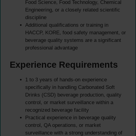
Food Science, Food Technology, Chemical
Engineering, or a closely related scientific
discipline
Additional qualifications or training in
HACCP, KORE, food safety management, or
beverage quality systems are a significant
professional advantage
Experience Requirements
1 to 3 years of hands-on experience
specifically in handling Carbonated Soft
Drinks (CSD) beverage production, quality
control, or market surveillance within a
recognized beverage facility
Practical experience in beverage quality
control, QA operations, or market
surveillance with a strong understanding of