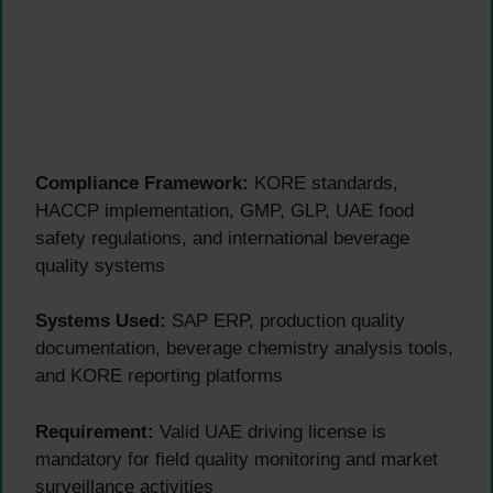
Compliance Framework:
KORE standards,
HACCP implementation, GMP, GLP, UAE food
safety regulations, and international beverage
quality systems
Systems Used:
SAP ERP, production quality
documentation, beverage chemistry analysis tools,
and KORE reporting platforms
Requirement:
Valid UAE driving license is
mandatory for field quality monitoring and market
surveillance activities