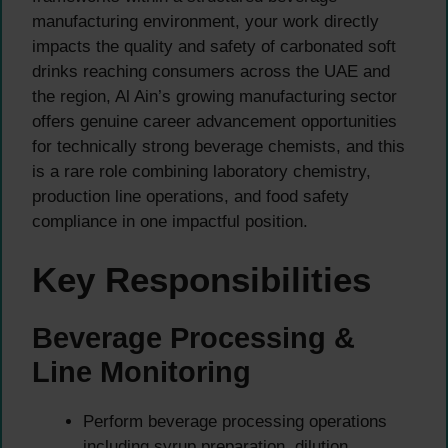
manufacturing environment, your work directly
impacts the quality and safety of carbonated soft
drinks reaching consumers across the UAE and
the region, Al Ain’s growing manufacturing sector
offers genuine career advancement opportunities
for technically strong beverage chemists, and this
is a rare role combining laboratory chemistry,
production line operations, and food safety
compliance in one impactful position.
Key Responsibilities
Beverage Processing &
Line Monitoring
Perform beverage processing operations
including syrup preparation, dilution