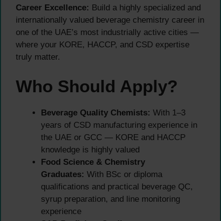
Career Excellence:
Build a highly specialized and
internationally valued beverage chemistry career in
one of the UAE’s most industrially active cities —
where your KORE, HACCP, and CSD expertise
truly matter.
Who Should Apply?
Beverage Quality Chemists:
With 1–3
years of CSD manufacturing experience in
the UAE or GCC — KORE and HACCP
knowledge is highly valued
Food Science & Chemistry
Graduates:
With BSc or diploma
qualifications and practical beverage QC,
syrup preparation, and line monitoring
experience