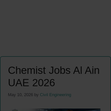
Chemist Jobs Al Ain
UAE 2026
May 10, 2026
by
Civil Engineering