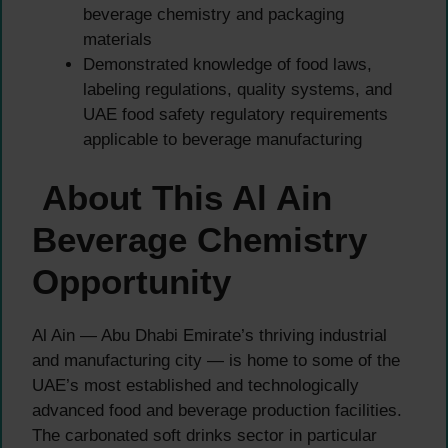
beverage chemistry and packaging
materials
Demonstrated knowledge of food laws,
labeling regulations, quality systems, and
UAE food safety regulatory requirements
applicable to beverage manufacturing
About This Al Ain
Beverage Chemistry
Opportunity
Al Ain — Abu Dhabi Emirate’s thriving industrial
and manufacturing city — is home to some of the
UAE’s most established and technologically
advanced food and beverage production facilities.
The carbonated soft drinks sector in particular