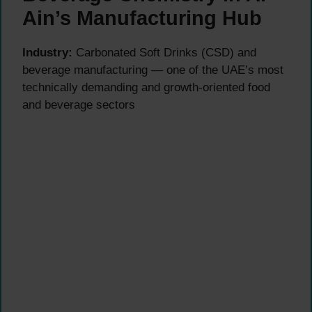
Ain’s Manufacturing Hub
Industry:
Carbonated Soft Drinks (CSD) and
beverage manufacturing — one of the UAE’s most
technically demanding and growth-oriented food
and beverage sectors