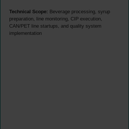
Technical Scope:
Beverage processing, syrup
preparation, line monitoring, CIP execution,
CAN/PET line startups, and quality system
implementation