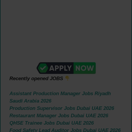
Recently opened JOBS
Assistant Production Manager Jobs Riyadh
Saudi Arabia 2026
Production Supervisor Jobs Dubai UAE 2026
Restaurant Manager Jobs Dubai UAE 2026
QHSE Trainee Jobs Dubai UAE 2026
Food Safety Lead Auditor Jobs Dubai UAE 2026