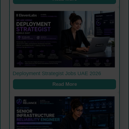
Deployment Strategist Jobs UAE 2026
Read More