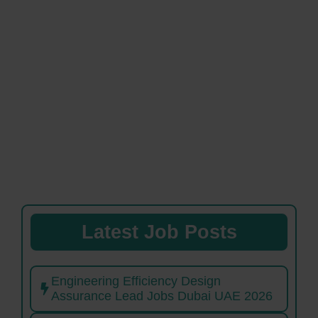
Latest Job Posts
Engineering Efficiency Design
Assurance Lead Jobs Dubai UAE 2026