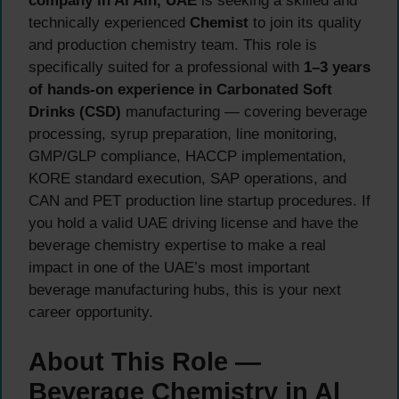
company in Al Ain, UAE
is seeking a skilled and
technically experienced
Chemist
to join its quality
and production chemistry team. This role is
specifically suited for a professional with
1–3 years
of hands-on experience in Carbonated Soft
Drinks (CSD)
manufacturing — covering beverage
processing, syrup preparation, line monitoring,
GMP/GLP compliance, HACCP implementation,
KORE standard execution, SAP operations, and
CAN and PET production line startup procedures. If
you hold a valid UAE driving license and have the
beverage chemistry expertise to make a real
impact in one of the UAE’s most important
beverage manufacturing hubs, this is your next
career opportunity.
About This Role —
Beverage Chemistry in Al