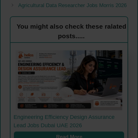
Agricultural Data Researcher Jobs Morris 2026
You might also check these ralated
posts.....
Engineering Efficiency Design Assurance
Lead Jobs Dubai UAE 2026
Read More