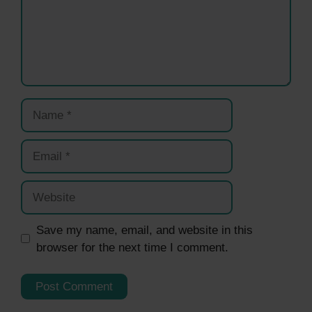
Name
Email
Website
Save my name, email, and website in this
browser for the next time I comment.