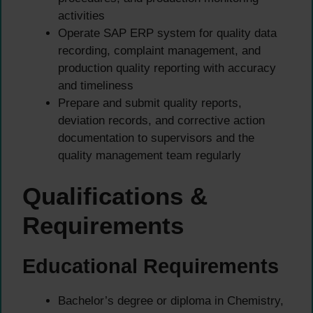
activities
Operate SAP ERP system for quality data
recording, complaint management, and
production quality reporting with accuracy
and timeliness
Prepare and submit quality reports,
deviation records, and corrective action
documentation to supervisors and the
quality management team regularly
Qualifications &
Requirements
Educational Requirements
Bachelor’s degree or diploma in Chemistry,