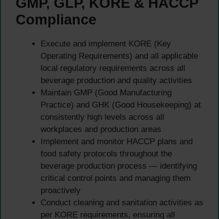
GMP, GLP, KORE & HACCP
Compliance
Execute and implement KORE (Key
Operating Requirements) and all applicable
local regulatory requirements across all
beverage production and quality activities
Maintain GMP (Good Manufacturing
Practice) and GHK (Good Housekeeping) at
consistently high levels across all
workplaces and production areas
Implement and monitor HACCP plans and
food safety protocols throughout the
beverage production process — identifying
critical control points and managing them
proactively
Conduct cleaning and sanitation activities as
per KORE requirements, ensuring all