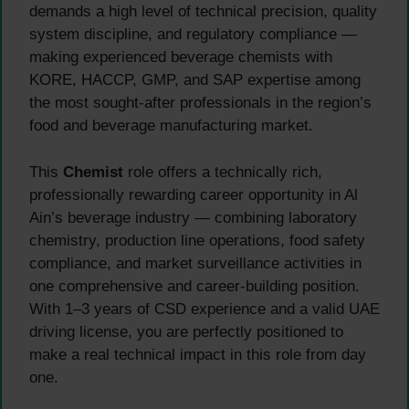
demands a high level of technical precision, quality
system discipline, and regulatory compliance —
making experienced beverage chemists with
KORE, HACCP, GMP, and SAP expertise among
the most sought-after professionals in the region’s
food and beverage manufacturing market.
This
Chemist
role offers a technically rich,
professionally rewarding career opportunity in Al
Ain’s beverage industry — combining laboratory
chemistry, production line operations, food safety
compliance, and market surveillance activities in
one comprehensive and career-building position.
With 1–3 years of CSD experience and a valid UAE
driving license, you are perfectly positioned to
make a real technical impact in this role from day
one.