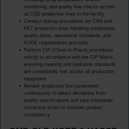
monitoring, and quality line checks across
all CSD production lines in the facility
Conduct startup procedures for CAN and
PET production lines following established
quality plans, operational standards, and
KORE requirements precisely
Perform CIP (Clean-In-Place) procedures
strictly in accordance with the CIP Matrix,
ensuring cleaning and sanitation standards
are consistently met across all production
equipment
Monitor production line parameters
continuously to detect deviations from
quality specifications and take immediate
corrective action to maintain product
consistency