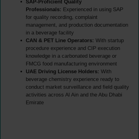
SAP-Proficient Quality
Professionals:
Experienced in using SAP
for quality recording, complaint
management, and production documentation
in a beverage facility
CAN & PET Line Operators:
With startup
procedure experience and CIP execution
knowledge in a carbonated beverage or
FMCG food manufacturing environment
UAE Driving License Holders:
With
beverage chemistry experience ready to
conduct market surveillance and field quality
activities across Al Ain and the Abu Dhabi
Emirate