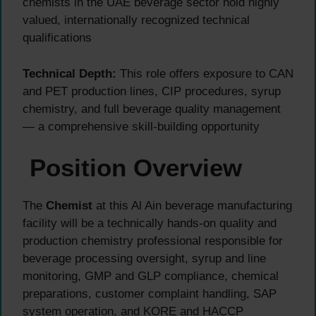
chemists in the UAE beverage sector hold highly
valued, internationally recognized technical
qualifications
Technical Depth:
This role offers exposure to CAN
and PET production lines, CIP procedures, syrup
chemistry, and full beverage quality management
— a comprehensive skill-building opportunity
Position Overview
The
Chemist
at this Al Ain beverage manufacturing
facility will be a technically hands-on quality and
production chemistry professional responsible for
beverage processing oversight, syrup and line
monitoring, GMP and GLP compliance, chemical
preparations, customer complaint handling, SAP
system operation, and KORE and HACCP