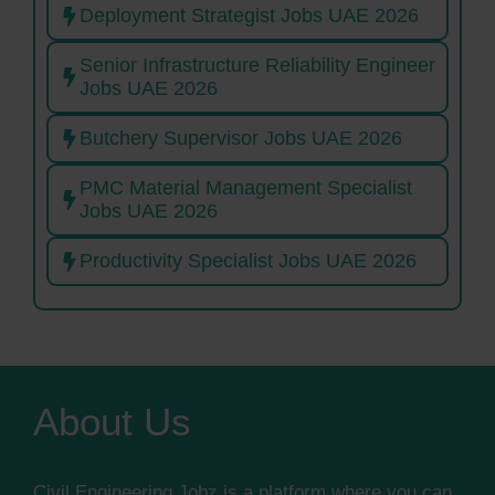
Deployment Strategist Jobs UAE 2026
Senior Infrastructure Reliability Engineer
Jobs UAE 2026
Butchery Supervisor Jobs UAE 2026
PMC Material Management Specialist
Jobs UAE 2026
Productivity Specialist Jobs UAE 2026
About Us
Civil Engineering Jobz is a platform where you can