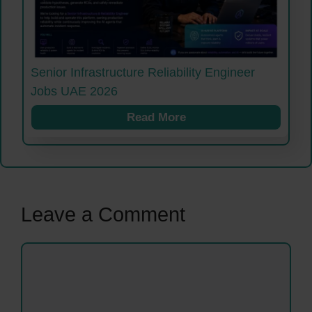
Senior Infrastructure Reliability Engineer
Jobs UAE 2026
Read More
Leave a Comment
Comment