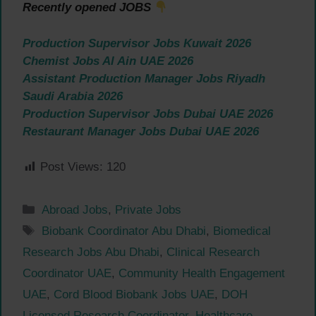
Recently opened JOBS
Production Supervisor Jobs Kuwait 2026
Chemist Jobs Al Ain UAE 2026
Assistant Production Manager Jobs Riyadh
Saudi Arabia 2026
Production Supervisor Jobs Dubai UAE 2026
Restaurant Manager Jobs Dubai UAE 2026
Post Views:
120
Categories
Abroad Jobs
,
Private Jobs
Tags
Biobank Coordinator Abu Dhabi
,
Biomedical
Research Jobs Abu Dhabi
,
Clinical Research
Coordinator UAE
,
Community Health Engagement
UAE
,
Cord Blood Biobank Jobs UAE
,
DOH
Licensed Research Coordinator
,
Healthcare