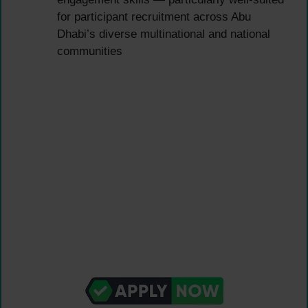
for participant recruitment across Abu
Dhabi’s diverse multinational and national
communities