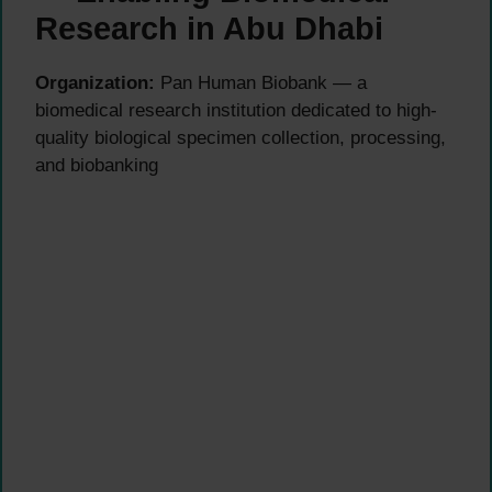
Research in Abu Dhabi
Organization:
Pan Human Biobank — a
biomedical research institution dedicated to high-
quality biological specimen collection, processing,
and biobanking