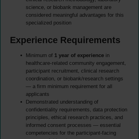
science, or biobank management are
considered meaningful advantages for this
specialized position
Experience Requirements
Minimum of
1 year of experience
in
healthcare-related community engagement,
participant recruitment, clinical research
coordination, or biobank/research settings
— a firm minimum requirement for all
applicants
Demonstrated understanding of
confidentiality requirements, data protection
principles, ethical research practices, and
informed consent processes — essential
competencies for the participant-facing