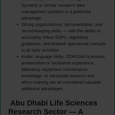
System) or similar research data
management systems is a preferred
advantage
Strong organizational, documentation, and
record-keeping skills — with the ability to
accurately follow SOPs, regulatory
guidelines, and biobank operational manuals
in all daily activities
Arabic language skills, DOH/DHA licensure,
presentation or facilitation experience,
laboratory equipment maintenance
knowledge, or advanced research and
ethics training are all considered valuable
additional advantages
Abu Dhabi Life Sciences
Research Sector — A