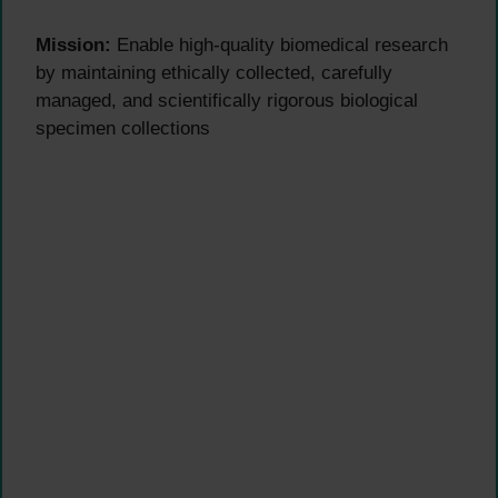
Mission:
Enable high-quality biomedical research
by maintaining ethically collected, carefully
managed, and scientifically rigorous biological
specimen collections