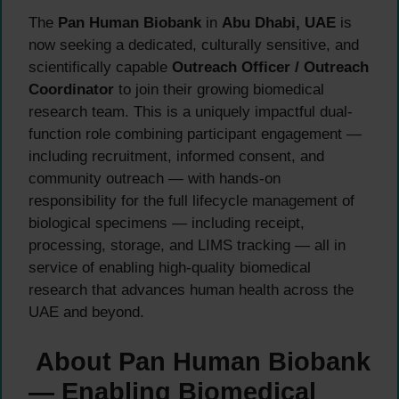
The
Pan Human Biobank
in
Abu Dhabi, UAE
is
now seeking a dedicated, culturally sensitive, and
scientifically capable
Outreach Officer / Outreach
Coordinator
to join their growing biomedical
research team. This is a uniquely impactful dual-
function role combining participant engagement —
including recruitment, informed consent, and
community outreach — with hands-on
responsibility for the full lifecycle management of
biological specimens — including receipt,
processing, storage, and LIMS tracking — all in
service of enabling high-quality biomedical
research that advances human health across the
UAE and beyond.
About Pan Human Biobank
— Enabling Biomedical