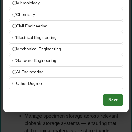
Microbiology
Receive, verify, and comprehensively
Chemistry
document biological specimens arriving
Civil Engineering
from collection sites — ensuring correct
labeling, complete documentation, strict
Electrical Engineering
chain-of-custody compliance, and full
Mechanical Engineering
alignment with LIMS records for every
specimen received
Software Engineering
Perform pre-analytical and specimen
processing activities in strict accordance
AI Engineering
with established SOPs, biosafety standards,
Other Degree
and specimen stability requirements —
including all cold-chain management
Next
procedures required to protect specimen
integrity
Manage specimen storage across relevant
biobank storage systems — ensuring that
all biological materials are stored under