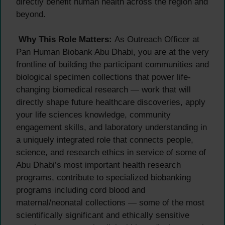
directly benefit human health across the region and
beyond.
Why This Role Matters:
As Outreach Officer at
Pan Human Biobank Abu Dhabi, you are at the very
frontline of building the participant communities and
biological specimen collections that power life-
changing biomedical research — work that will
directly shape future healthcare discoveries, apply
your life sciences knowledge, community
engagement skills, and laboratory understanding in
a uniquely integrated role that connects people,
science, and research ethics in service of some of
Abu Dhabi’s most important health research
programs, contribute to specialized biobanking
programs including cord blood and
maternal/neonatal collections — some of the most
scientifically significant and ethically sensitive