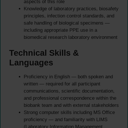
aspects of this role
Knowledge of laboratory practices, biosafety
principles, infection control standards, and
safe handling of biological specimens —
including appropriate PPE use in a
biomedical research laboratory environment
Technical Skills &
Languages
Proficiency in English — both spoken and
written — required for all participant
communications, scientific documentation,
and professional correspondence within the
biobank team and with external stakeholders
Strong computer skills including MS Office
proficiency — and familiarity with LIMS
(Laboratory Information Management