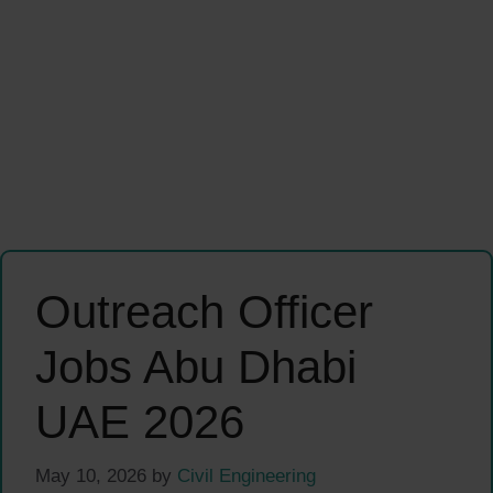
Outreach Officer
Jobs Abu Dhabi
UAE 2026
May 10, 2026
by
Civil Engineering