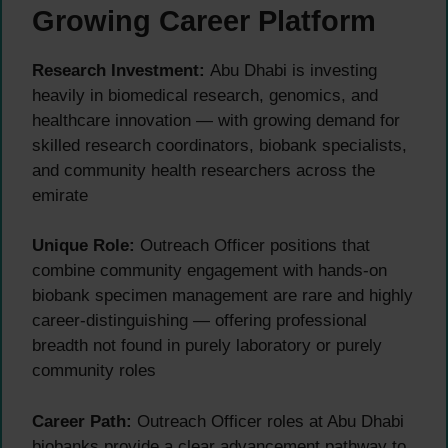
Growing Career Platform
Research Investment:
Abu Dhabi is investing
heavily in biomedical research, genomics, and
healthcare innovation — with growing demand for
skilled research coordinators, biobank specialists,
and community health researchers across the
emirate
Unique Role:
Outreach Officer positions that
combine community engagement with hands-on
biobank specimen management are rare and highly
career-distinguishing — offering professional
breadth not found in purely laboratory or purely
community roles
Career Path:
Outreach Officer roles at Abu Dhabi
biobanks provide a clear advancement pathway to