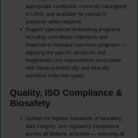
appropriate conditions, correctly catalogued
in LIMS, and available for research
purposes when required
Support specialized biobanking programs
including cord blood collections and
maternal or neonatal specimen programs —
applying the specific protocols and
heightened care requirements associated
with these scientifically and ethically
sensitive collection types
Quality, ISO Compliance &
Biosafety
Uphold the highest standards of biosafety,
data integrity, and regulatory compliance
across all biobank activities — ensuring all