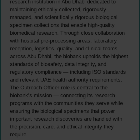
research institution in Abu Dhabi dedicated to
maintaining ethically collected, rigorously
managed, and scientifically rigorous biological
specimen collections that enable high-quality
biomedical research. Through close collaboration
with hospital pre-processing areas, laboratory
reception, logistics, quality, and clinical teams
across Abu Dhabi, the biobank upholds the highest
standards of biosafety, data integrity, and
regulatory compliance — including ISO standards
and relevant UAE health authority requirements.
The Outreach Officer role is central to the
biobank’s mission — connecting its research
programs with the communities they serve while
ensuring the biological specimens that power
important research discoveries are handled with
the precision, care, and ethical integrity they
require.