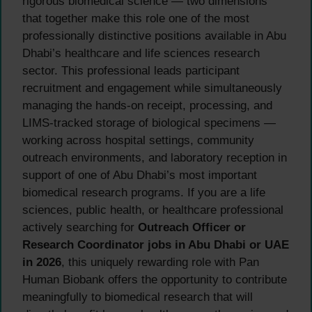
rigorous biomedical science — two dimensions
that together make this role one of the most
professionally distinctive positions available in Abu
Dhabi’s healthcare and life sciences research
sector. This professional leads participant
recruitment and engagement while simultaneously
managing the hands-on receipt, processing, and
LIMS-tracked storage of biological specimens —
working across hospital settings, community
outreach environments, and laboratory reception in
support of one of Abu Dhabi’s most important
biomedical research programs. If you are a life
sciences, public health, or healthcare professional
actively searching for
Outreach Officer or
Research Coordinator jobs in Abu Dhabi or UAE
in 2026
, this uniquely rewarding role with Pan
Human Biobank offers the opportunity to contribute
meaningfully to biomedical research that will