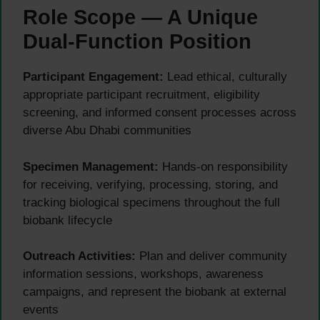
Role Scope — A Unique
Dual-Function Position
Participant Engagement:
Lead ethical, culturally
appropriate participant recruitment, eligibility
screening, and informed consent processes across
diverse Abu Dhabi communities
Specimen Management:
Hands-on responsibility
for receiving, verifying, processing, storing, and
tracking biological specimens throughout the full
biobank lifecycle
Outreach Activities:
Plan and deliver community
information sessions, workshops, awareness
campaigns, and represent the biobank at external
events