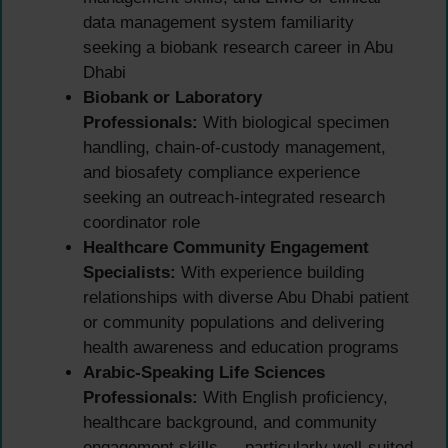
data management system familiarity
seeking a biobank research career in Abu
Dhabi
Biobank or Laboratory
Professionals:
With biological specimen
handling, chain-of-custody management,
and biosafety compliance experience
seeking an outreach-integrated research
coordinator role
Healthcare Community Engagement
Specialists:
With experience building
relationships with diverse Abu Dhabi patient
or community populations and delivering
health awareness and education programs
Arabic-Speaking Life Sciences
Professionals:
With English proficiency,
healthcare background, and community
engagement skills — particularly well-suited