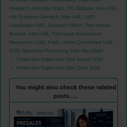
Research Jobs Abu Dhabi
,
ISO Biobank Jobs UAE
,
Life Sciences Outreach Jobs UAE
,
LIMS
Coordinator UAE
,
Outreach Officer
,
Pan Human
Biobank Jobs UAE
,
Participant Recruitment
Researcher UAE
,
Public Health Coordinator UAE
2026
,
Specimen Processing Jobs Abu Dhabi
Production Supervisor Jobs Kuwait 2026
Production Supervisor Jobs Doha 2026
You might also check these ralated
posts.....