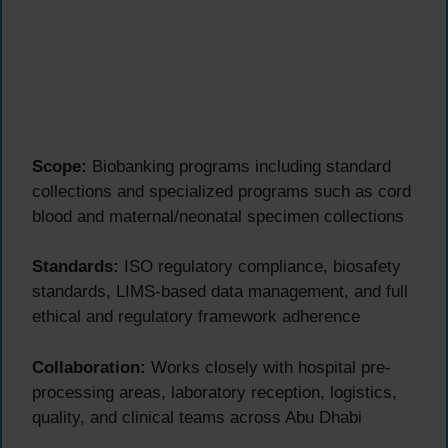
Scope:
Biobanking programs including standard
collections and specialized programs such as cord
blood and maternal/neonatal specimen collections
Standards:
ISO regulatory compliance, biosafety
standards, LIMS-based data management, and full
ethical and regulatory framework adherence
Collaboration:
Works closely with hospital pre-
processing areas, laboratory reception, logistics,
quality, and clinical teams across Abu Dhabi