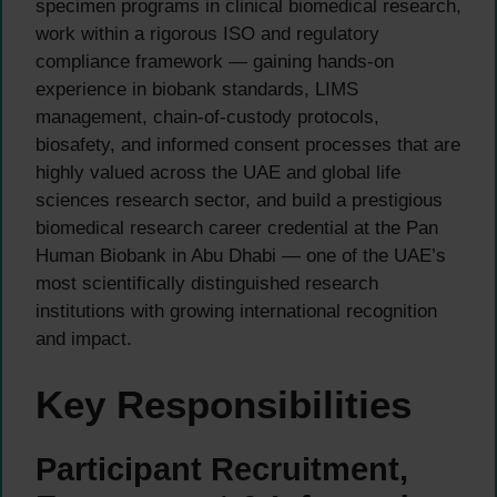
specimen programs in clinical biomedical research,
work within a rigorous ISO and regulatory
compliance framework — gaining hands-on
experience in biobank standards, LIMS
management, chain-of-custody protocols,
biosafety, and informed consent processes that are
highly valued across the UAE and global life
sciences research sector, and build a prestigious
biomedical research career credential at the Pan
Human Biobank in Abu Dhabi — one of the UAE’s
most scientifically distinguished research
institutions with growing international recognition
and impact.
Key Responsibilities
Participant Recruitment,