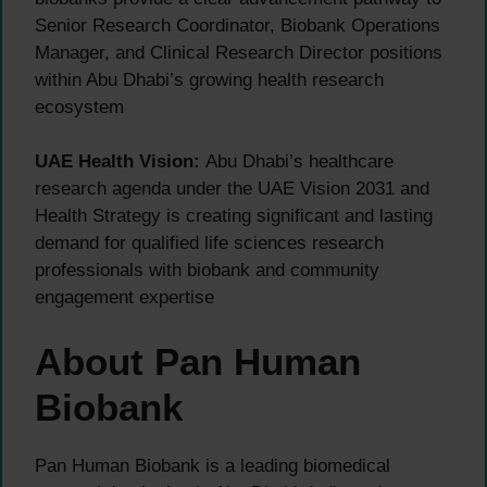
Senior Research Coordinator, Biobank Operations
Manager, and Clinical Research Director positions
within Abu Dhabi’s growing health research
ecosystem
UAE Health Vision:
Abu Dhabi’s healthcare
research agenda under the UAE Vision 2031 and
Health Strategy is creating significant and lasting
demand for qualified life sciences research
professionals with biobank and community
engagement expertise
About Pan Human
Biobank
Pan Human Biobank is a leading biomedical