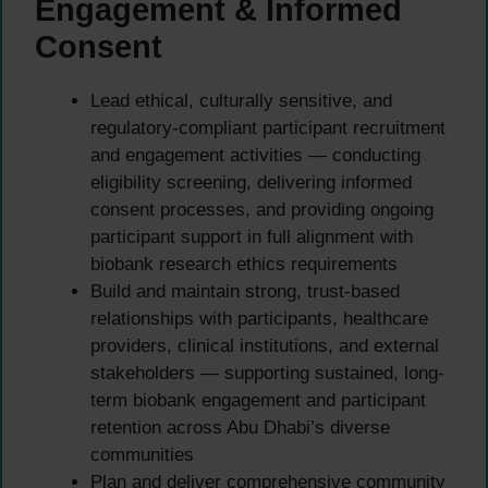
Engagement & Informed
Consent
Lead ethical, culturally sensitive, and
regulatory-compliant participant recruitment
and engagement activities — conducting
eligibility screening, delivering informed
consent processes, and providing ongoing
participant support in full alignment with
biobank research ethics requirements
Build and maintain strong, trust-based
relationships with participants, healthcare
providers, clinical institutions, and external
stakeholders — supporting sustained, long-
term biobank engagement and participant
retention across Abu Dhabi’s diverse
communities
Plan and deliver comprehensive community