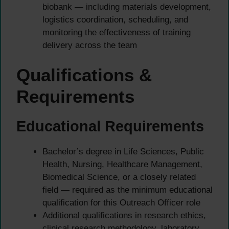
biobank — including materials development,
logistics coordination, scheduling, and
monitoring the effectiveness of training
delivery across the team
Qualifications &
Requirements
Educational Requirements
Bachelor’s degree in Life Sciences, Public
Health, Nursing, Healthcare Management,
Biomedical Science, or a closely related
field — required as the minimum educational
qualification for this Outreach Officer role
Additional qualifications in research ethics,
clinical research methodology, laboratory