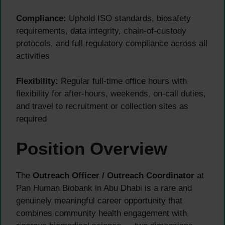
Compliance:
Uphold ISO standards, biosafety
requirements, data integrity, chain-of-custody
protocols, and full regulatory compliance across all
activities
Flexibility:
Regular full-time office hours with
flexibility for after-hours, weekends, on-call duties,
and travel to recruitment or collection sites as
required
Position Overview
The
Outreach Officer / Outreach Coordinator
at
Pan Human Biobank in Abu Dhabi is a rare and
genuinely meaningful career opportunity that
combines community health engagement with