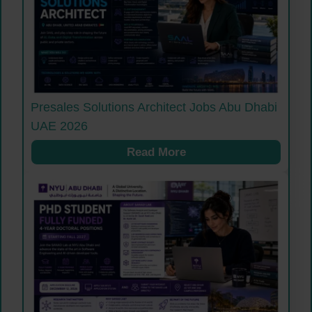
Presales Solutions Architect Jobs Abu Dhabi
UAE 2026
Read More