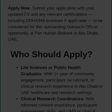
Apply Now:
Submit your application with your
updated CV and any relevant certifications —
including DOH/DHA licensure if applicable — to be
considered for this outstanding Outreach Officer
opportunity at Pan Human Biobank in Abu Dhabi,
UAE.
Who Should Apply?
Life Sciences or Public Health
Graduates:
With 1+ year of community
engagement, participant recruitment, or
clinical research experience in Abu Dhabi or
UAE healthcare and research settings
Clinical Research Coordinators:
With
informed consent experience, participant
management skills, and LIMS or clinical