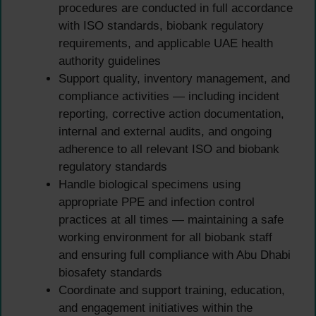
procedures are conducted in full accordance
with ISO standards, biobank regulatory
requirements, and applicable UAE health
authority guidelines
Support quality, inventory management, and
compliance activities — including incident
reporting, corrective action documentation,
internal and external audits, and ongoing
adherence to all relevant ISO and biobank
regulatory standards
Handle biological specimens using
appropriate PPE and infection control
practices at all times — maintaining a safe
working environment for all biobank staff
and ensuring full compliance with Abu Dhabi
biosafety standards
Coordinate and support training, education,
and engagement initiatives within the