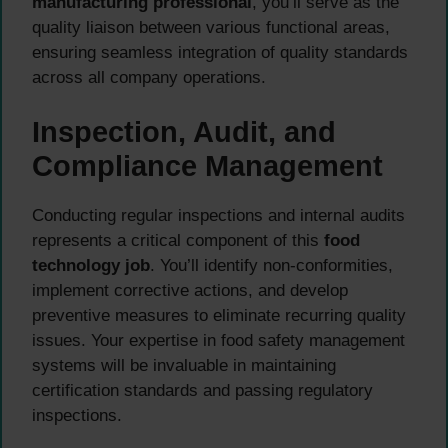
manufacturing professional
, you’ll serve as the
quality liaison between various functional areas,
ensuring seamless integration of quality standards
across all company operations.
Inspection, Audit, and
Compliance Management
Conducting regular inspections and internal audits
represents a critical component of this
food
technology job
. You’ll identify non-conformities,
implement corrective actions, and develop
preventive measures to eliminate recurring quality
issues. Your expertise in food safety management
systems will be invaluable in maintaining
certification standards and passing regulatory
inspections.