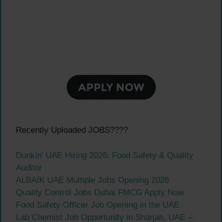
Recently Uploaded JOBS????
Dunkin’ UAE Hiring 2026: Food Safety & Quality
Auditor
ALBAIK UAE Multiple Jobs Opening 2026
Quality Control Jobs Dubai FMCG Apply Now
Food Safety Officer Job Opening in the UAE
Lab Chemist Job Opportunity in Sharjah, UAE –