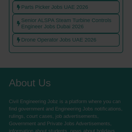
Parts Picker Jobs UAE 2026
Senior ALSPA Steam Turbine Controls
Engineer Jobs Dubai 2026
Drone Operator Jobs UAE 2026
About Us
Civil Engineering Jobz is a platform where you can
find government and Engineering Jobs notifications,
rulings, court cases, job advertisements,
Government and Private Jobs Advertisements,
information about students, news about holidays,