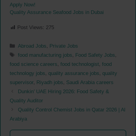
Apply Now!
Quality Assurance Seafood Jobs in Dubai
Post Views:
275
Categories
Abroad Jobs
,
Private Jobs
Tags
food manufacturing jobs
,
Food Safety Jobs
,
food science careers
,
food technologist
,
food
technology jobs
,
quality assurance jobs
,
quality
supervisor
,
Riyadh jobs
,
Saudi Arabia careers
Dunkin’ UAE Hiring 2026: Food Safety &
Quality Auditor
Quality Control Chemist Jobs in Qatar 2026 | Al
Arabiya