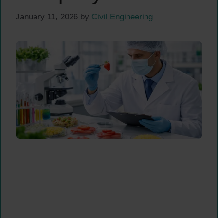
January 11, 2026
by
Civil Engineering