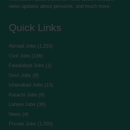
news updates about pensions, and much more
Quick Links
Abroad Jobs
(1,233)
Civil Jobs
(136)
Faisalabad Jobs
(1)
Govt Jobs
(8)
Islamabad Jobs
(15)
Karachi Jobs
(8)
Lahore Jobs
(36)
News
(4)
Private Jobs
(1,555)