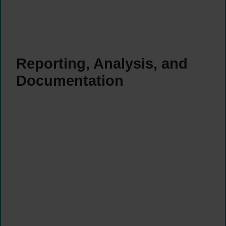
Reporting, Analysis, and
Documentation