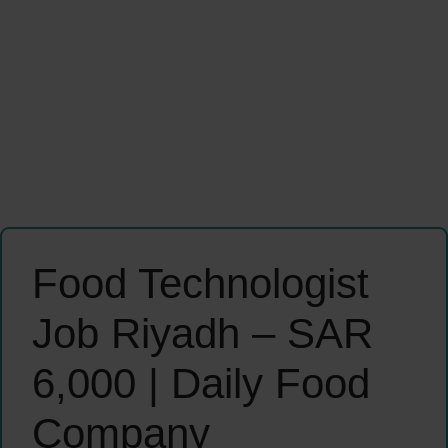
Food Technologist
Job Riyadh – SAR
6,000 | Daily Food
Company