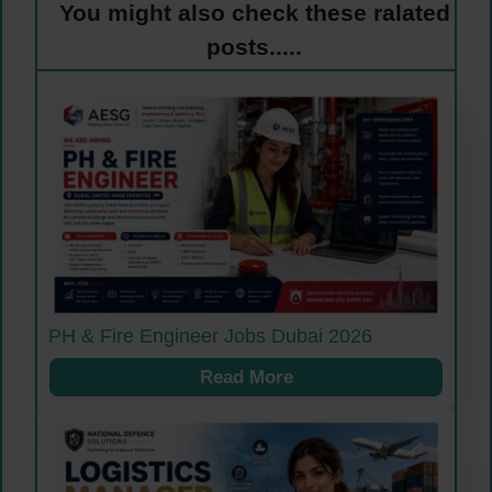
You might also check these ralated
posts.....
PH & Fire Engineer Jobs Dubai 2026
Read More