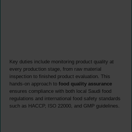
Key duties include monitoring product quality at
every production stage, from raw material
inspection to finished product evaluation. This
hands-on approach to
food quality assurance
ensures compliance with both local Saudi food
regulations and international food safety standards
such as HACCP, ISO 22000, and GMP guidelines.