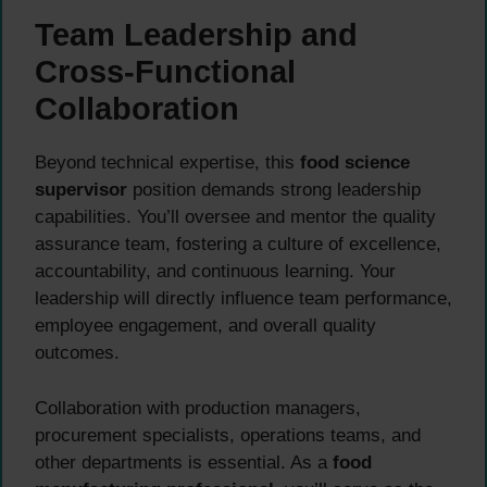
Team Leadership and
Cross-Functional
Collaboration
Beyond technical expertise, this
food science
supervisor
position demands strong leadership
capabilities. You’ll oversee and mentor the quality
assurance team, fostering a culture of excellence,
accountability, and continuous learning. Your
leadership will directly influence team performance,
employee engagement, and overall quality
outcomes.
Collaboration with production managers,
procurement specialists, operations teams, and
other departments is essential. As a
food