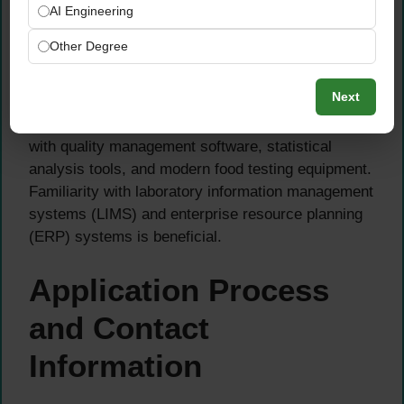
suppliers, participation in training programs, and
AI Engineering
understanding of technical documentation.
Other Degree
Strong analytical abilities, attention to detail, and
Next
problem-solving skills are non-negotiable
requirements. You should be comfortable working
with quality management software, statistical
analysis tools, and modern food testing equipment.
Familiarity with laboratory information management
systems (LIMS) and enterprise resource planning
(ERP) systems is beneficial.
Application Process
and Contact
Information