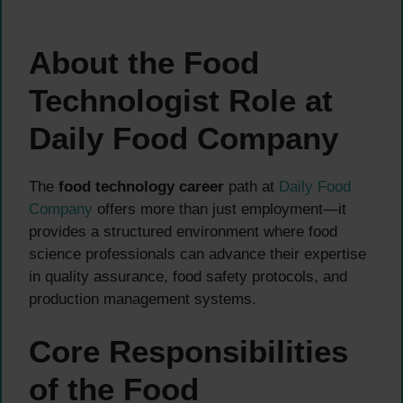
About the Food
Technologist Role at
Daily Food Company
The
food technology career
path at
Daily Food
Company
offers more than just employment—it
provides a structured environment where food
science professionals can advance their expertise
in quality assurance, food safety protocols, and
production management systems.
Core Responsibilities
of the Food