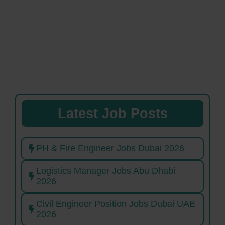
Latest Job Posts
PH & Fire Engineer Jobs Dubai 2026
Logistics Manager Jobs Abu Dhabi
2026
Civil Engineer Position Jobs Dubai UAE
2026