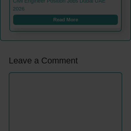
Civil Engineer Position Jobs Dubai UAE
2026
Read More
Leave a Comment
Comment