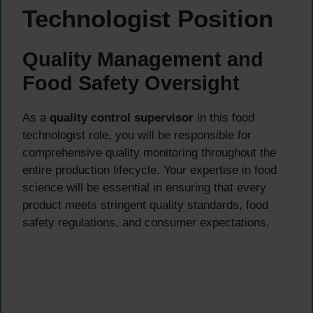
Technologist Position
Quality Management and
Food Safety Oversight
As a
quality control supervisor
in this food
technologist role, you will be responsible for
comprehensive quality monitoring throughout the
entire production lifecycle. Your expertise in food
science will be essential in ensuring that every
product meets stringent quality standards, food
safety regulations, and consumer expectations.