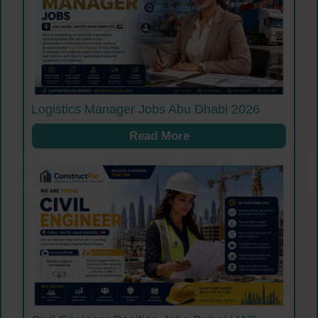
Logistics Manager Jobs Abu Dhabi 2026
Read More