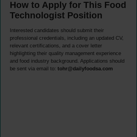
How to Apply for This Food
Technologist Position
Interested candidates should submit their
professional credentials, including an updated CV,
relevant certifications, and a cover letter
highlighting their quality management experience
and food industry background. Applications should
be sent via email to:
tohr@dailyfoodsa.com