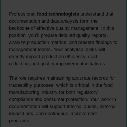
Professional
food technologists
understand that
documentation and data analysis form the
backbone of effective quality management. In this
position, you’ll prepare detailed quality reports,
analyze production metrics, and present findings to
management teams. Your analytical skills will
directly impact production efficiency, cost
reduction, and quality improvement initiatives.
The role requires maintaining accurate records for
traceability purposes, which is critical in the food
manufacturing industry for both regulatory
compliance and consumer protection. Your work in
documentation will support internal audits, external
inspections, and continuous improvement
programs.