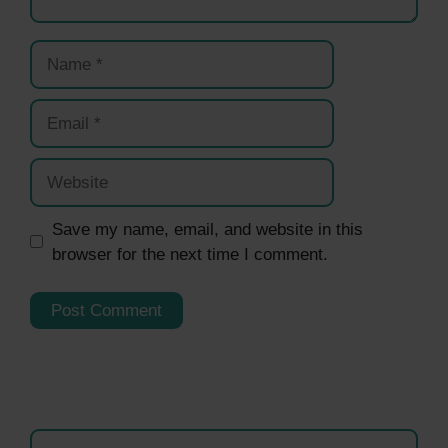
Name
Email
Website
Save my name, email, and website in this
browser for the next time I comment.