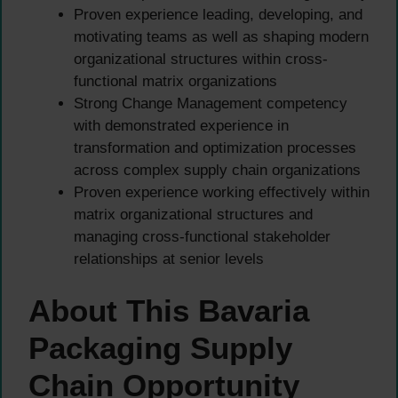
Proven experience leading, developing, and
motivating teams as well as shaping modern
organizational structures within cross-
functional matrix organizations
Strong Change Management competency
with demonstrated experience in
transformation and optimization processes
across complex supply chain organizations
Proven experience working effectively within
matrix organizational structures and
managing cross-functional stakeholder
relationships at senior levels
About This Bavaria
Packaging Supply
Chain Opportunity