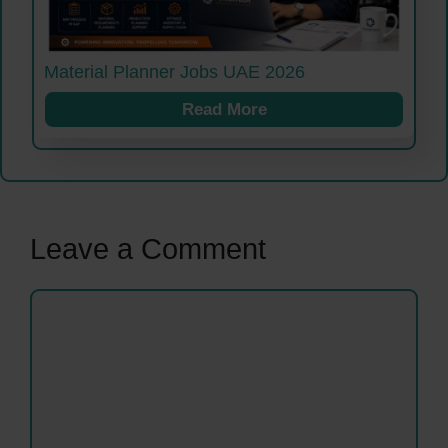
Material Planner Jobs UAE 2026
Read More
Leave a Comment
Comment