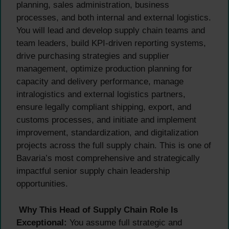
planning, sales administration, business
processes, and both internal and external logistics.
You will lead and develop supply chain teams and
team leaders, build KPI-driven reporting systems,
drive purchasing strategies and supplier
management, optimize production planning for
capacity and delivery performance, manage
intralogistics and external logistics partners,
ensure legally compliant shipping, export, and
customs processes, and initiate and implement
improvement, standardization, and digitalization
projects across the full supply chain. This is one of
Bavaria’s most comprehensive and strategically
impactful senior supply chain leadership
opportunities.
Why This Head of Supply Chain Role Is
Exceptional:
You assume full strategic and