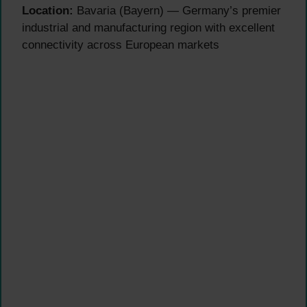
Location:
Bavaria (Bayern) — Germany’s premier
industrial and manufacturing region with excellent
connectivity across European markets