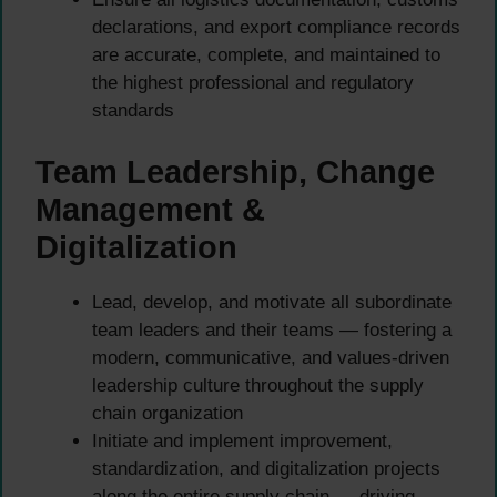
declarations, and export compliance records
are accurate, complete, and maintained to
the highest professional and regulatory
standards
Team Leadership, Change
Management &
Digitalization
Lead, develop, and motivate all subordinate
team leaders and their teams — fostering a
modern, communicative, and values-driven
leadership culture throughout the supply
chain organization
Initiate and implement improvement,
standardization, and digitalization projects
along the entire supply chain — driving