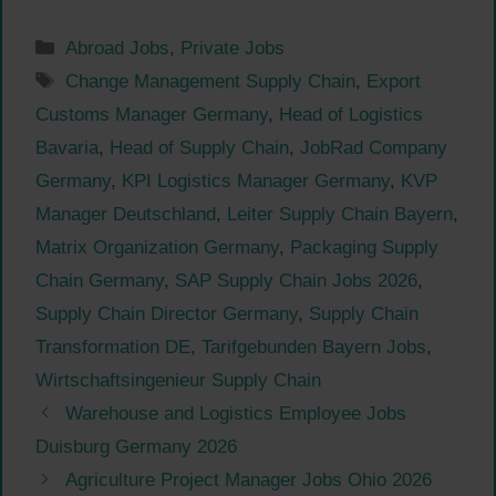
Categories
Abroad Jobs
,
Private Jobs
Tags
Change Management Supply Chain
,
Export
Customs Manager Germany
,
Head of Logistics
Bavaria
,
Head of Supply Chain
,
JobRad Company
Germany
,
KPI Logistics Manager Germany
,
KVP
Manager Deutschland
,
Leiter Supply Chain Bayern
,
Matrix Organization Germany
,
Packaging Supply
Chain Germany
,
SAP Supply Chain Jobs 2026
,
Supply Chain Director Germany
,
Supply Chain
Transformation DE
,
Tarifgebunden Bayern Jobs
,
Wirtschaftsingenieur Supply Chain
Warehouse and Logistics Employee Jobs
Duisburg Germany 2026
Agriculture Project Manager Jobs Ohio 2026