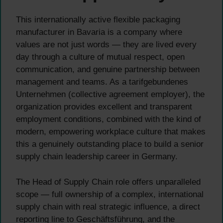
This internationally active flexible packaging
manufacturer in Bavaria is a company where
values are not just words — they are lived every
day through a culture of mutual respect, open
communication, and genuine partnership between
management and teams. As a tarifgebundenes
Unternehmen (collective agreement employer), the
organization provides excellent and transparent
employment conditions, combined with the kind of
modern, empowering workplace culture that makes
this a genuinely outstanding place to build a senior
supply chain leadership career in Germany.
The Head of Supply Chain role offers unparalleled
scope — full ownership of a complex, international
supply chain with real strategic influence, a direct
reporting line to Geschäftsführung, and the