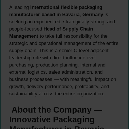
A leading
international flexible packaging
manufacturer based in Bavaria, Germany
is
seeking an experienced, strategically strong, and
people-focused
Head of Supply Chain
Management
to take full responsibility for the
strategic and operational management of the entire
supply chain. This is a senior C-level adjacent
leadership role with direct influence over
purchasing, production planning, internal and
external logistics, sales administration, and
business processes — with meaningful impact on
growth, delivery performance, profitability, and
sustainability across the entire organization.
About the Company —
Innovative Packaging