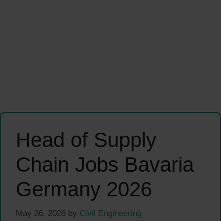
Head of Supply
Chain Jobs Bavaria
Germany 2026
May 26, 2026
by
Civil Engineering