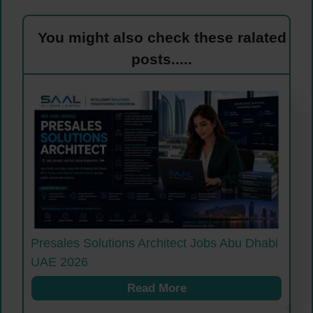
You might also check these ralated
posts.....
Presales Solutions Architect Jobs Abu Dhabi
UAE 2026
Read More