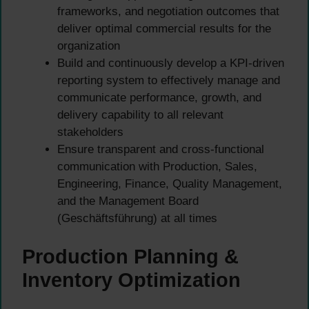
frameworks, and negotiation outcomes that
deliver optimal commercial results for the
organization
Build and continuously develop a KPI-driven
reporting system to effectively manage and
communicate performance, growth, and
delivery capability to all relevant
stakeholders
Ensure transparent and cross-functional
communication with Production, Sales,
Engineering, Finance, Quality Management,
and the Management Board
(Geschäftsführung) at all times
Production Planning &
Inventory Optimization