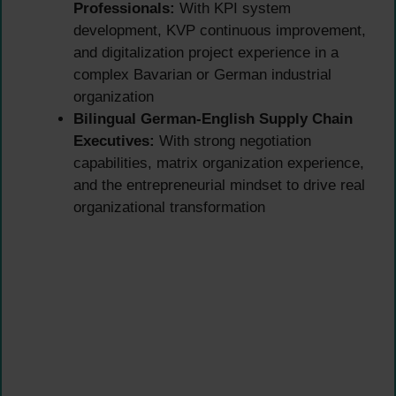
Professionals:
With KPI system
development, KVP continuous improvement,
and digitalization project experience in a
complex Bavarian or German industrial
organization
Bilingual German-English Supply Chain
Executives:
With strong negotiation
capabilities, matrix organization experience,
and the entrepreneurial mindset to drive real
organizational transformation