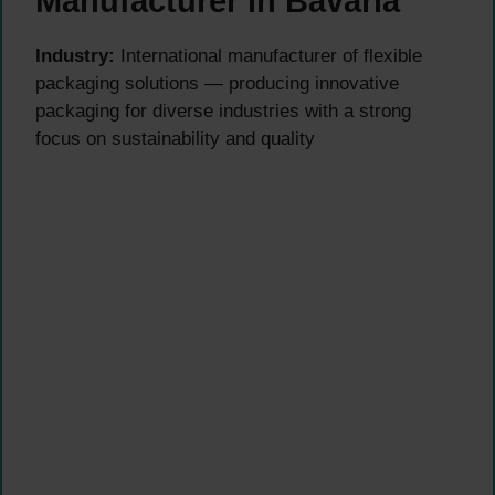
Manufacturer in Bavaria
Industry:
International manufacturer of flexible
packaging solutions — producing innovative
packaging for diverse industries with a strong
focus on sustainability and quality