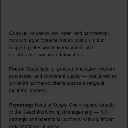
Culture:
Values-driven, open, and partnership-
focused organizational culture built on mutual
respect, professional development, and
collaborative working relationships
Focus:
Sustainability, product innovation, modern
processes, and consistent quality — positioned as
a trusted partner to clients across a range of
industrial sectors
Reporting:
Head of Supply Chain reports directly
to the Geschäftsführung (Management) — full
strategic and operational authority with significant
organizational influence