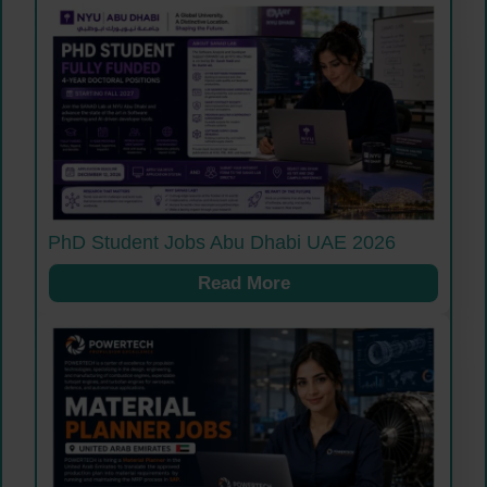
PhD Student Jobs Abu Dhabi UAE 2026
Read More