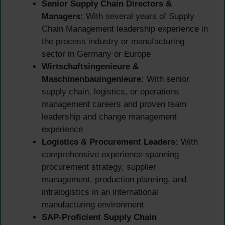
Senior Supply Chain Directors &
Managers:
With several years of Supply
Chain Management leadership experience in
the process industry or manufacturing
sector in Germany or Europe
Wirtschaftsingenieure &
Maschinenbauingenieure:
With senior
supply chain, logistics, or operations
management careers and proven team
leadership and change management
experience
Logistics & Procurement Leaders:
With
comprehensive experience spanning
procurement strategy, supplier
management, production planning, and
intralogistics in an international
manufacturing environment
SAP-Proficient Supply Chain