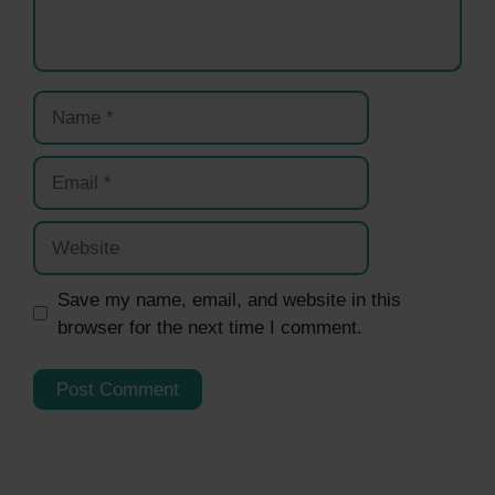
Name
Email
Website
Save my name, email, and website in this
browser for the next time I comment.