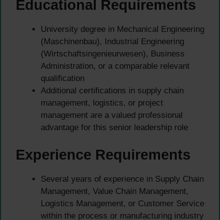
Educational Requirements
University degree in Mechanical Engineering
(Maschinenbau), Industrial Engineering
(Wirtschaftsingenieurwesen), Business
Administration, or a comparable relevant
qualification
Additional certifications in supply chain
management, logistics, or project
management are a valued professional
advantage for this senior leadership role
Experience Requirements
Several years of experience in Supply Chain
Management, Value Chain Management,
Logistics Management, or Customer Service
within the process or manufacturing industry