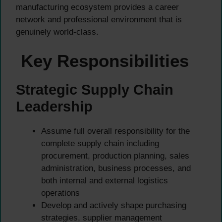
manufacturing ecosystem provides a career
network and professional environment that is
genuinely world-class.
Key Responsibilities
Strategic Supply Chain
Leadership
Assume full overall responsibility for the
complete supply chain including
procurement, production planning, sales
administration, business processes, and
both internal and external logistics
operations
Develop and actively shape purchasing
strategies, supplier management