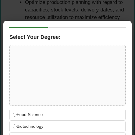
Optimize production planning with regard to
capacities, stock levels, delivery dates, and
resource utilization to maximize efficiency
and customer delivery performance
Ensure economical and on-schedule
Select Your Degree:
material supply across all production
operations — preventing shortages while
managing inventory costs and minimizing
waste
Coordinate with Production, Engineering,
and Sales teams to align production
schedules with demand forecasts, customer
requirements, and operational capacity
Participate actively in forecast and budget
planning processes — providing accurate
Food Science
supply chain data and insights to support
informed organizational decision-making
Biotechnology