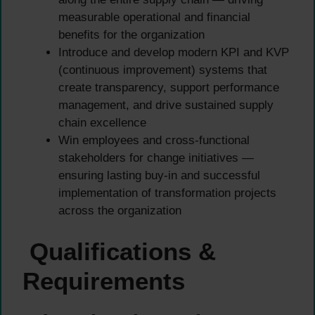
measurable operational and financial
benefits for the organization
Introduce and develop modern KPI and KVP
(continuous improvement) systems that
create transparency, support performance
management, and drive sustained supply
chain excellence
Win employees and cross-functional
stakeholders for change initiatives —
ensuring lasting buy-in and successful
implementation of transformation projects
across the organization
Qualifications &
Requirements