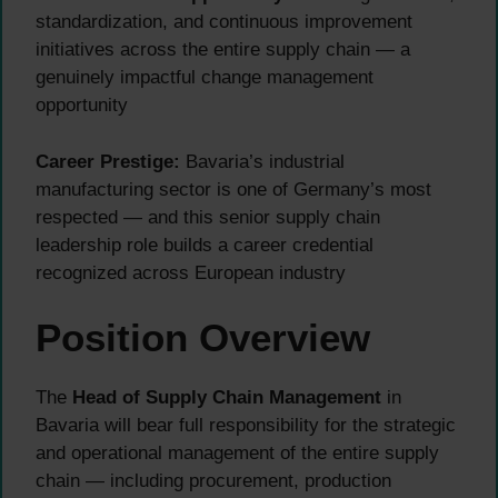
standardization, and continuous improvement
initiatives across the entire supply chain — a
genuinely impactful change management
opportunity
Career Prestige:
Bavaria’s industrial
manufacturing sector is one of Germany’s most
respected — and this senior supply chain
leadership role builds a career credential
recognized across European industry
Position Overview
The
Head of Supply Chain Management
in
Bavaria will bear full responsibility for the strategic
and operational management of the entire supply
chain — including procurement, production