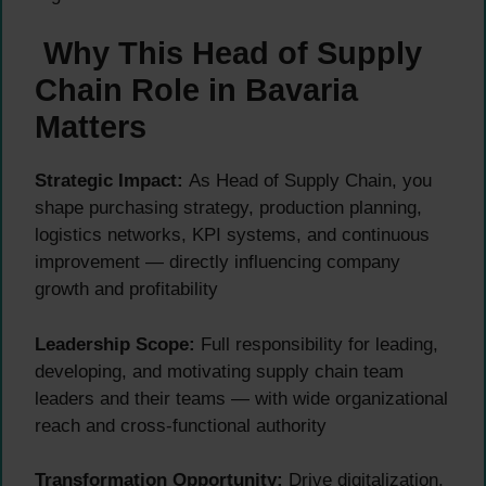
Why This Head of Supply
Chain Role in Bavaria
Matters
Strategic Impact:
As Head of Supply Chain, you
shape purchasing strategy, production planning,
logistics networks, KPI systems, and continuous
improvement — directly influencing company
growth and profitability
Leadership Scope:
Full responsibility for leading,
developing, and motivating supply chain team
leaders and their teams — with wide organizational
reach and cross-functional authority
Transformation Opportunity:
Drive digitalization,