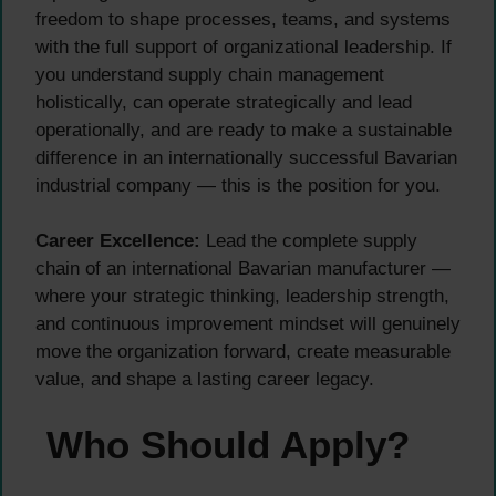
freedom to shape processes, teams, and systems
with the full support of organizational leadership. If
you understand supply chain management
holistically, can operate strategically and lead
operationally, and are ready to make a sustainable
difference in an internationally successful Bavarian
industrial company — this is the position for you.
Career Excellence:
Lead the complete supply
chain of an international Bavarian manufacturer —
where your strategic thinking, leadership strength,
and continuous improvement mindset will genuinely
move the organization forward, create measurable
value, and shape a lasting career legacy.
Who Should Apply?