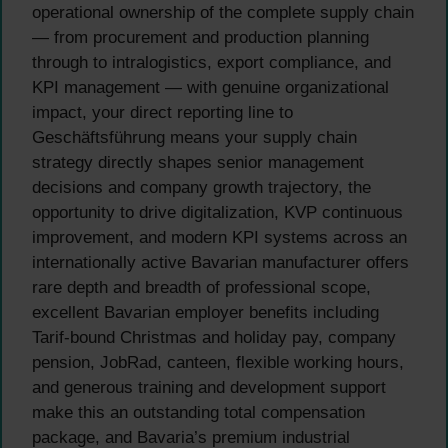
operational ownership of the complete supply chain
— from procurement and production planning
through to intralogistics, export compliance, and
KPI management — with genuine organizational
impact, your direct reporting line to
Geschäftsführung means your supply chain
strategy directly shapes senior management
decisions and company growth trajectory, the
opportunity to drive digitalization, KVP continuous
improvement, and modern KPI systems across an
internationally active Bavarian manufacturer offers
rare depth and breadth of professional scope,
excellent Bavarian employer benefits including
Tarif-bound Christmas and holiday pay, company
pension, JobRad, canteen, flexible working hours,
and generous training and development support
make this an outstanding total compensation
package, and Bavaria’s premium industrial