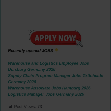
Recently opened JOBS
Warehouse and Logistics Employee Jobs
Duisburg Germany 2026
Supply Chain Program Manager Jobs Grünheide
Germany 2026
Warehouse Associate Jobs Hamburg 2026
Logistics Manager Jobs Germany 2026
Post Views:
73