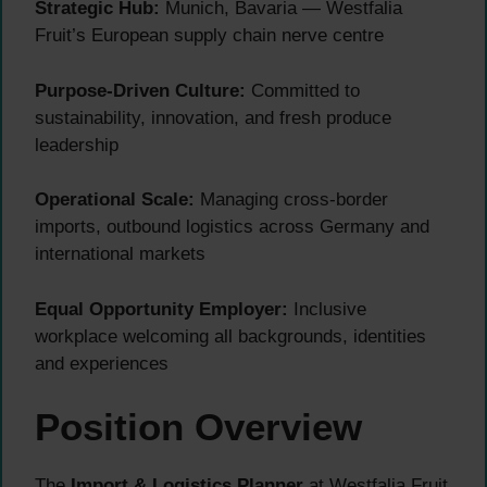
Strategic Hub:
Munich, Bavaria — Westfalia
Fruit’s European supply chain nerve centre
Purpose-Driven Culture:
Committed to
sustainability, innovation, and fresh produce
leadership
Operational Scale:
Managing cross-border
imports, outbound logistics across Germany and
international markets
Equal Opportunity Employer:
Inclusive
workplace welcoming all backgrounds, identities
and experiences
Position Overview
The
Import & Logistics Planner
at Westfalia Fruit