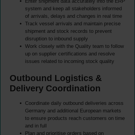
Enter shipment data accurately into the ERP
system and keep all stakeholders informed
of arrivals, delays and changes in real time
Track vessel arrivals and maintain precise
shipment and stock records to prevent
disruption to inbound supply
Work closely with the Quality team to follow
up on supplier certifications and resolve
issues related to incoming stock quality
Outbound Logistics &
Delivery Coordination
Coordinate daily outbound deliveries across
Germany and additional European markets
to ensure products reach customers on time
and in full
Plan and prioritise orders based on