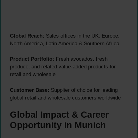
Global Reach:
Sales offices in the UK, Europe,
North America, Latin America & Southern Africa
Product Portfolio:
Fresh avocados, fresh
produce, and related value-added products for
retail and wholesale
Customer Base:
Supplier of choice for leading
global retail and wholesale customers worldwide
Global Impact & Career
Opportunity in Munich