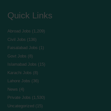
Quick Links
Abroad Jobs
(1,209)
Civil Jobs
(136)
Faisalabad Jobs
(1)
Govt Jobs
(8)
Islamabad Jobs
(15)
Karachi Jobs
(8)
Lahore Jobs
(36)
News
(4)
Private Jobs
(1,530)
Uncategorized
(15)