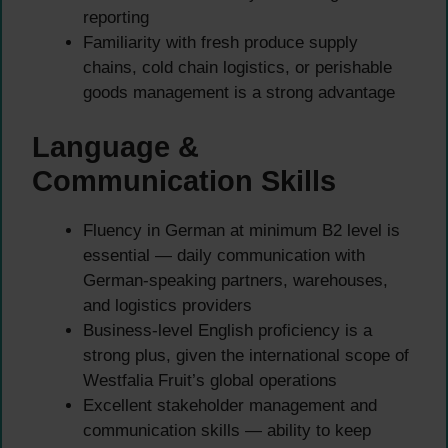
reporting
Familiarity with fresh produce supply
chains, cold chain logistics, or perishable
goods management is a strong advantage
Language &
Communication Skills
Fluency in German at minimum B2 level is
essential — daily communication with
German-speaking partners, warehouses,
and logistics providers
Business-level English proficiency is a
strong plus, given the international scope of
Westfalia Fruit’s global operations
Excellent stakeholder management and
communication skills — ability to keep