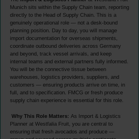
Munich sits within the Supply Chain team, reporting
directly to the Head of Supply Chain. This is a
genuinely operational role — not a desk-bound
planning position. Day to day, you will manage
import documentation for overseas shipments,
coordinate outbound deliveries across Germany
and beyond, track vessel arrivals, and keep
internal teams and external partners fully informed.
You will be the connective tissue between
warehouses, logistics providers, suppliers, and
customers — ensuring products arrive on time, in
full, and to specification. FMCG or fresh produce
supply chain experience is essential for this role.
Why This Role Matters:
As Import & Logistics
Planner at Westfalia Fruit, you are central to
ensuring that fresh avocados and produce —