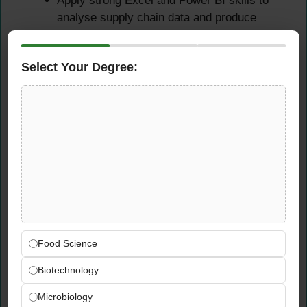
Apply strong Excel and Power BI skills to
analyse supply chain data and produce
clear, accurate reporting for the Head of
Supply Chain
Select Your Degree:
Maintain data accuracy across all logistics
records, ensuring information is always up
to date for internal and external
stakeholders
Qualifications &
Requirements
Experience Requirements
Food Science
Proven experience in import documentation,
Biotechnology
logistics planning, or supply chain
operations — preferably within FMCG or
Microbiology