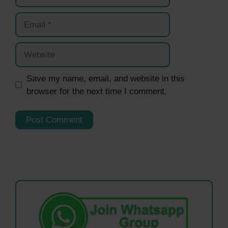
Email
Website
Save my name, email, and website in this
browser for the next time I comment.