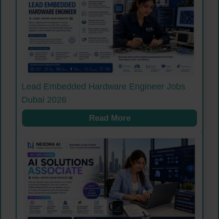
Lead Embedded Hardware Engineer Jobs
Dubai 2026
Read More