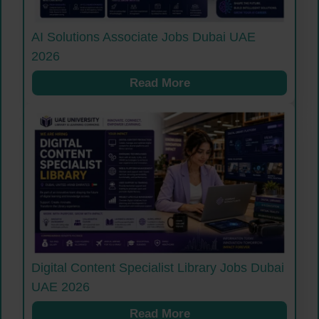
AI Solutions Associate Jobs Dubai UAE
2026
Read More
Digital Content Specialist Library Jobs Dubai
UAE 2026
Read More