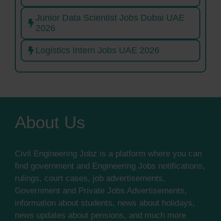
Junior Data Scientist Jobs Dubai UAE
2026
Logistics Intern Jobs UAE 2026
About Us
Civil Engineering Jobz is a platform where you can
find government and Engineering Jobs notifications,
rulings, court cases, job advertisements,
Government and Private Jobs Advertisements,
information about students, news about holidays,
news updates about pensions, and much more