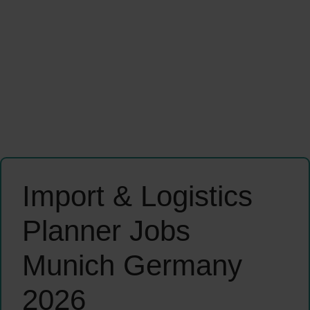
Import & Logistics
Planner Jobs
Munich Germany
2026