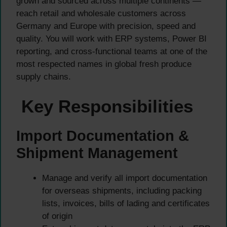
grown and sourced across multiple continents —
reach retail and wholesale customers across
Germany and Europe with precision, speed and
quality. You will work with ERP systems, Power BI
reporting, and cross-functional teams at one of the
most respected names in global fresh produce
supply chains.
Key Responsibilities
Import Documentation &
Shipment Management
Manage and verify all import documentation
for overseas shipments, including packing
lists, invoices, bills of lading and certificates
of origin