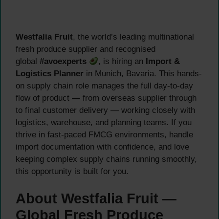
Westfalia Fruit
, the world’s leading multinational
fresh produce supplier and recognised
global
#avoexperts
, is hiring an
Import &
Logistics Planner
in Munich, Bavaria. This hands-
on supply chain role manages the full day-to-day
flow of product — from overseas supplier through
to final customer delivery — working closely with
logistics, warehouse, and planning teams. If you
thrive in fast-paced FMCG environments, handle
import documentation with confidence, and love
keeping complex supply chains running smoothly,
this opportunity is built for you.
About Westfalia Fruit —
Global Fresh Produce