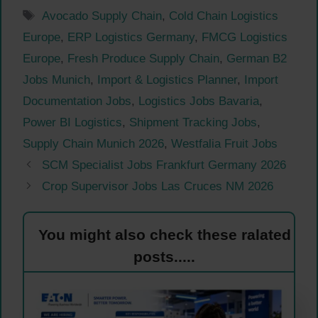
Tags
Avocado Supply Chain
,
Cold Chain Logistics
Europe
,
ERP Logistics Germany
,
FMCG Logistics
Europe
,
Fresh Produce Supply Chain
,
German B2
Jobs Munich
,
Import & Logistics Planner
,
Import
Documentation Jobs
,
Logistics Jobs Bavaria
,
Power BI Logistics
,
Shipment Tracking Jobs
,
Supply Chain Munich 2026
,
Westfalia Fruit Jobs
SCM Specialist Jobs Frankfurt Germany 2026
Crop Supervisor Jobs Las Cruces NM 2026
You might also check these ralated
posts.....