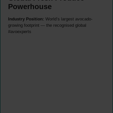
Powerhouse
Industry Position:
World’s largest avocado-
growing footprint — the recognised global
#avoexperts