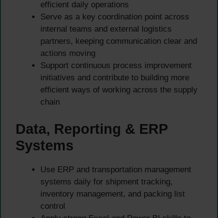
efficient daily operations
Serve as a key coordination point across
internal teams and external logistics
partners, keeping communication clear and
actions moving
Support continuous process improvement
initiatives and contribute to building more
efficient ways of working across the supply
chain
Data, Reporting & ERP
Systems
Use ERP and transportation management
systems daily for shipment tracking,
inventory management, and packing list
control