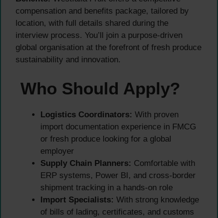
compensation and benefits package, tailored by
location, with full details shared during the
interview process. You’ll join a purpose-driven
global organisation at the forefront of fresh produce
sustainability and innovation.
Who Should Apply?
Logistics Coordinators:
With proven
import documentation experience in FMCG
or fresh produce looking for a global
employer
Supply Chain Planners:
Comfortable with
ERP systems, Power BI, and cross-border
shipment tracking in a hands-on role
Import Specialists:
With strong knowledge
of bills of lading, certificates, and customs