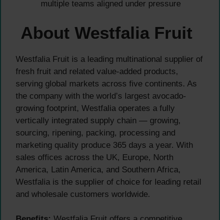
multiple teams aligned under pressure
About Westfalia Fruit
Westfalia Fruit is a leading multinational supplier of
fresh fruit and related value-added products,
serving global markets across five continents. As
the company with the world’s largest avocado-
growing footprint, Westfalia operates a fully
vertically integrated supply chain — growing,
sourcing, ripening, packing, processing and
marketing quality produce 365 days a year. With
sales offices across the UK, Europe, North
America, Latin America, and Southern Africa,
Westfalia is the supplier of choice for leading retail
and wholesale customers worldwide.
Benefits:
Westfalia Fruit offers a competitive