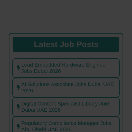
Latest Job Posts
Lead Embedded Hardware Engineer
Jobs Dubai 2026
AI Solutions Associate Jobs Dubai UAE
2026
Digital Content Specialist Library Jobs
Dubai UAE 2026
Regulatory Compliance Manager Jobs
Abu Dhabi UAE 2026