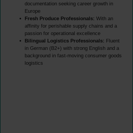
documentation seeking career growth in
Europe
Fresh Produce Professionals:
With an
affinity for perishable supply chains and a
passion for operational excellence
Bilingual Logistics Professionals:
Fluent
in German (B2+) with strong English and a
background in fast-moving consumer goods
logistics