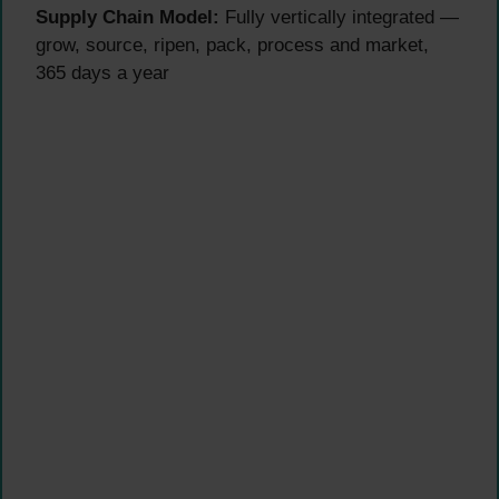
Supply Chain Model:
Fully vertically integrated —
grow, source, ripen, pack, process and market,
365 days a year