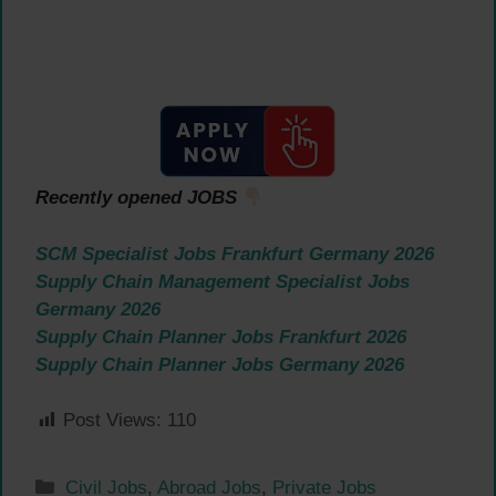
Recently opened JOBS
SCM Specialist Jobs Frankfurt Germany 2026
Supply Chain Management Specialist Jobs
Germany 2026
Supply Chain Planner Jobs Frankfurt 2026
Supply Chain Planner Jobs Germany 2026
Post Views:
110
Categories
Civil Jobs
,
Abroad Jobs
,
Private Jobs