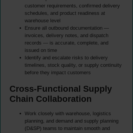
customer requirements, confirmed delivery
schedules, and product readiness at
warehouse level
Ensure all outbound documentation —
invoices, delivery notes, and dispatch
records — is accurate, complete, and
issued on time
Identify and escalate risks to delivery
timelines, stock quality, or supply continuity
before they impact customers
Cross-Functional Supply
Chain Collaboration
Work closely with warehouse, logistics
planning, and demand and supply planning
(D&SP) teams to maintain smooth and