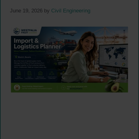
June 19, 2026
by
Civil Engineering