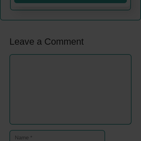
Leave a Comment
Comment
Name