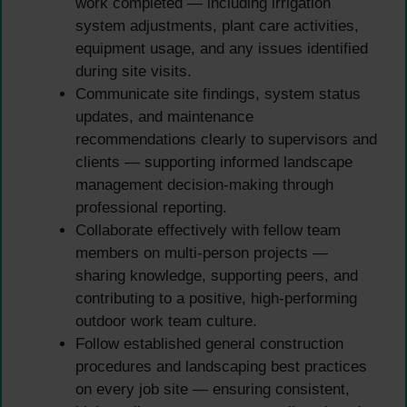
work completed — including irrigation
system adjustments, plant care activities,
equipment usage, and any issues identified
during site visits.
Communicate site findings, system status
updates, and maintenance
recommendations clearly to supervisors and
clients — supporting informed landscape
management decision-making through
professional reporting.
Collaborate effectively with fellow team
members on multi-person projects —
sharing knowledge, supporting peers, and
contributing to a positive, high-performing
outdoor work team culture.
Follow established general construction
procedures and landscaping best practices
on every job site — ensuring consistent,