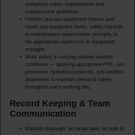
workplace safety requirements and
manufacturer guidelines.
Perform pre-use equipment checks and
report any equipment faults, safety hazards,
or maintenance requirements promptly to
the appropriate supervisor or equipment
manager.
Work safely in varying outdoor weather
conditions — applying appropriate PPE, sun
protection, hydration protocols, and weather
awareness to maintain personal safety
throughout each working day.
Record Keeping & Team
Communication
Maintain thorough, accurate daily records of