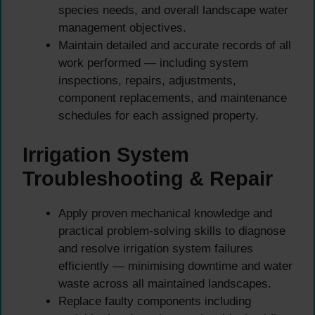
species needs, and overall landscape water
management objectives.
Maintain detailed and accurate records of all
work performed — including system
inspections, repairs, adjustments,
component replacements, and maintenance
schedules for each assigned property.
Irrigation System
Troubleshooting & Repair
Apply proven mechanical knowledge and
practical problem-solving skills to diagnose
and resolve irrigation system failures
efficiently — minimising downtime and water
waste across all maintained landscapes.
Replace faulty components including