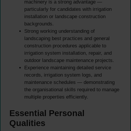
machinery is a strong advantage —
particularly for candidates with irrigation
installation or landscape construction
backgrounds.
Strong working understanding of
landscaping best practices and general
construction procedures applicable to
irrigation system installation, repair, and
outdoor landscape maintenance projects.
Experience maintaining detailed service
records, irrigation system logs, and
maintenance schedules — demonstrating
the organisational skills required to manage
multiple properties efficiently.
Essential Personal
Qualities