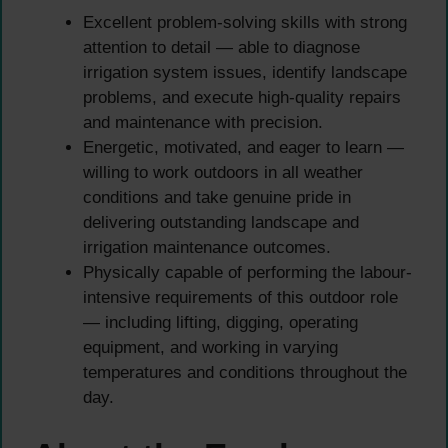
Excellent problem-solving skills with strong
attention to detail — able to diagnose
irrigation system issues, identify landscape
problems, and execute high-quality repairs
and maintenance with precision.
Energetic, motivated, and eager to learn —
willing to work outdoors in all weather
conditions and take genuine pride in
delivering outstanding landscape and
irrigation maintenance outcomes.
Physically capable of performing the labour-
intensive requirements of this outdoor role
— including lifting, digging, operating
equipment, and working in varying
temperatures and conditions throughout the
day.