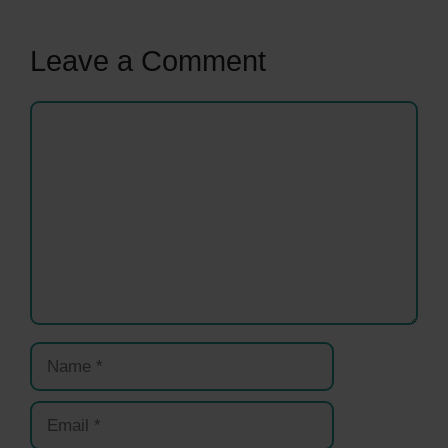
Leave a Comment
Comment
Name
Email