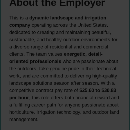
About the Employer
This is a
dynamic landscape and irrigation
company
operating across the United States,
dedicated to creating and maintaining beautiful,
sustainable, and healthy outdoor environments for
a diverse range of residential and commercial
clients. The team values
energetic, detail-
oriented professionals
who are passionate about
the outdoors, take genuine pride in their technical
work, and are committed to delivering high-quality
landscape solutions season after season. With a
competitive contract pay rate of
$25.60 to $30.83
per hour
, this role offers both financial reward and
a fulfilling career path for anyone passionate about
horticulture, irrigation technology, and outdoor land
management.