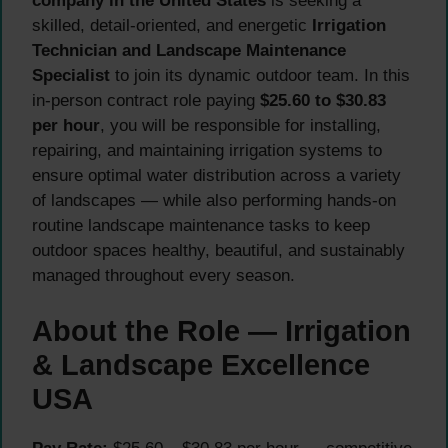
company in the United States
is seeking a
skilled, detail-oriented, and energetic
Irrigation
Technician and Landscape Maintenance
Specialist
to join its dynamic outdoor team. In this
in-person contract role paying
$25.60 to $30.83
per hour
, you will be responsible for installing,
repairing, and maintaining irrigation systems to
ensure optimal water distribution across a variety
of landscapes — while also performing hands-on
routine landscape maintenance tasks to keep
outdoor spaces healthy, beautiful, and sustainably
managed throughout every season.
About the Role — Irrigation
& Landscape Excellence
USA