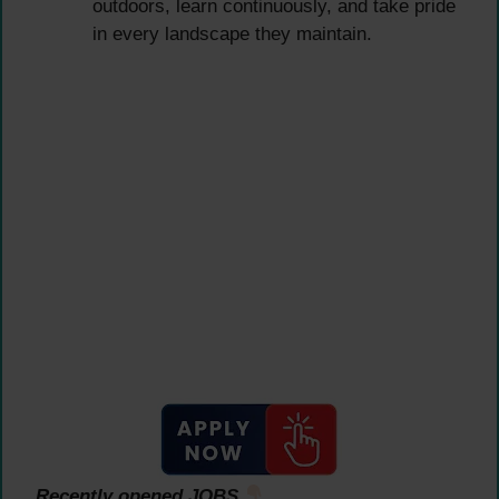
outdoors, learn continuously, and take pride
in every landscape they maintain.
Recently opened JOBS