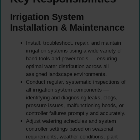
Irrigation System
Installation & Maintenance
Install, troubleshoot, repair, and maintain
irrigation systems using a wide variety of
hand tools and power tools — ensuring
optimal water distribution across all
assigned landscape environments.
Conduct regular, systematic inspections of
all irrigation system components —
identifying and diagnosing leaks, clogs,
pressure issues, malfunctioning heads, or
controller failures promptly and accurately.
Adjust watering schedules and system
controller settings based on seasonal
requirements, weather conditions, plant