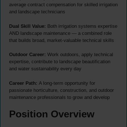
average contract compensation for skilled irrigation
and landscape technicians
Dual Skill Value:
Both irrigation systems expertise
AND landscape maintenance — a combined role
that builds broad, market-valuable technical skills
Outdoor Career:
Work outdoors, apply technical
expertise, contribute to landscape beautification
and water sustainability every day
Career Path:
A long-term opportunity for
passionate horticulture, construction, and outdoor
maintenance professionals to grow and develop
Position Overview