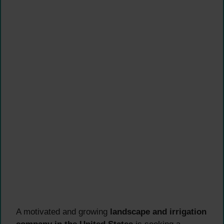
A motivated and growing
landscape and irrigation