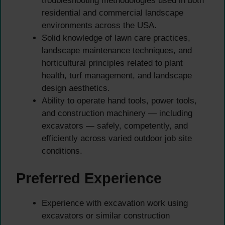
troubleshooting methodologies used in both
residential and commercial landscape
environments across the USA.
Solid knowledge of lawn care practices,
landscape maintenance techniques, and
horticultural principles related to plant
health, turf management, and landscape
design aesthetics.
Ability to operate hand tools, power tools,
and construction machinery — including
excavators — safely, competently, and
efficiently across varied outdoor job site
conditions.
Preferred Experience
Experience with excavation work using
excavators or similar construction