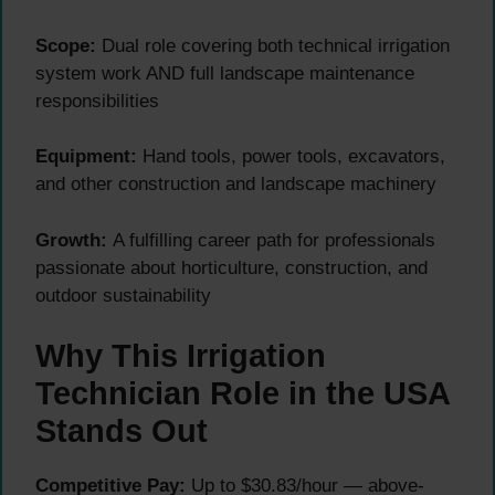
Scope:
Dual role covering both technical irrigation
system work AND full landscape maintenance
responsibilities
Equipment:
Hand tools, power tools, excavators,
and other construction and landscape machinery
Growth:
A fulfilling career path for professionals
passionate about horticulture, construction, and
outdoor sustainability
Why This Irrigation
Technician Role in the USA
Stands Out
Competitive Pay:
Up to $30.83/hour — above-