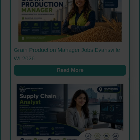
Grain Production Manager Jobs Evansville
WI 2026
Read More