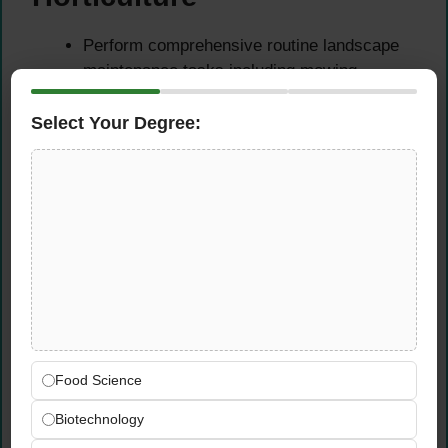
Perform comprehensive routine landscape
maintenance tasks including mowing,
trimming, edging, fertilising, and weed
control — maintaining outdoor spaces to a
Select Your Degree:
consistently high visual and horticultural
standard.
Apply horticultural principles to promote
healthy plant growth, optimise soil health,
and maintain landscape aesthetics across a
diverse range of plant species, turf areas,
and garden environments.
Identify plant health issues, pest or disease
problems, and environmental stress
indicators — recommending and
Food Science
implementing appropriate horticultural
Biotechnology
interventions to restore and maintain plant
vitality.