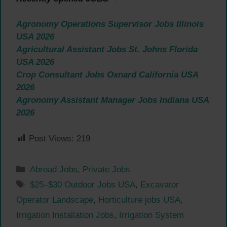
Agronomy Operations Supervisor Jobs Illinois
USA 2026
Agricultural Assistant Jobs St. Johns Florida
USA 2026
Crop Consultant Jobs Oxnard California USA
2026
Agronomy Assistant Manager Jobs Indiana USA
2026
Post Views:
219
Categories
Abroad Jobs
,
Private Jobs
Tags
$25–$30 Outdoor Jobs USA
,
Excavator
Operator Landscape
,
Horticulture jobs USA
,
Irrigation Installation Jobs
,
Irrigation System