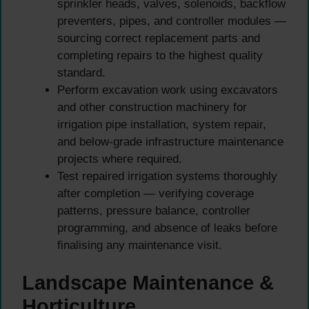
sprinkler heads, valves, solenoids, backflow
preventers, pipes, and controller modules —
sourcing correct replacement parts and
completing repairs to the highest quality
standard.
Perform excavation work using excavators
and other construction machinery for
irrigation pipe installation, system repair,
and below-grade infrastructure maintenance
projects where required.
Test repaired irrigation systems thoroughly
after completion — verifying coverage
patterns, pressure balance, controller
programming, and absence of leaks before
finalising any maintenance visit.
Landscape Maintenance &
Horticulture