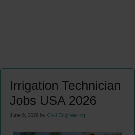
Irrigation Technician
Jobs USA 2026
June 9, 2026
by
Civil Engineering