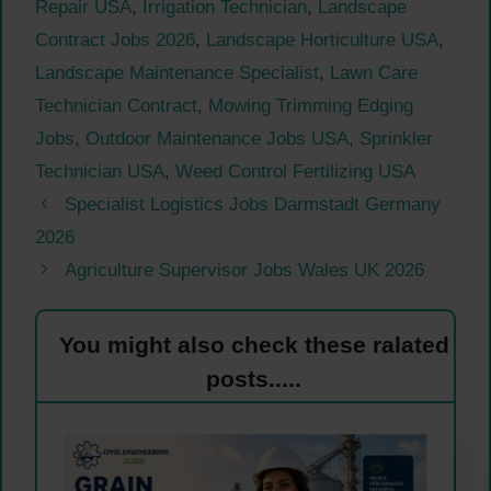
Repair USA
,
Irrigation Technician
,
Landscape
Contract Jobs 2026
,
Landscape Horticulture USA
,
Landscape Maintenance Specialist
,
Lawn Care
Technician Contract
,
Mowing Trimming Edging
Jobs
,
Outdoor Maintenance Jobs USA
,
Sprinkler
Technician USA
,
Weed Control Fertilizing USA
Specialist Logistics Jobs Darmstadt Germany
2026
Agriculture Supervisor Jobs Wales UK 2026
You might also check these ralated
posts.....