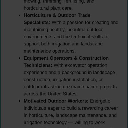
mowing, trimming, fertilising, and
horticultural plant care.
Horticulture & Outdoor Trade
Specialists:
With a passion for creating and
maintaining healthy, beautiful outdoor
environments and the technical skills to
support both irrigation and landscape
maintenance operations.
Equipment Operators & Construction
Technicians:
With excavator operation
experience and a background in landscape
construction, irrigation installation, or
outdoor infrastructure maintenance projects
across the United States.
Motivated Outdoor Workers:
Energetic
individuals eager to build a rewarding career
in horticulture, landscape maintenance, and
irrigation technology — willing to work