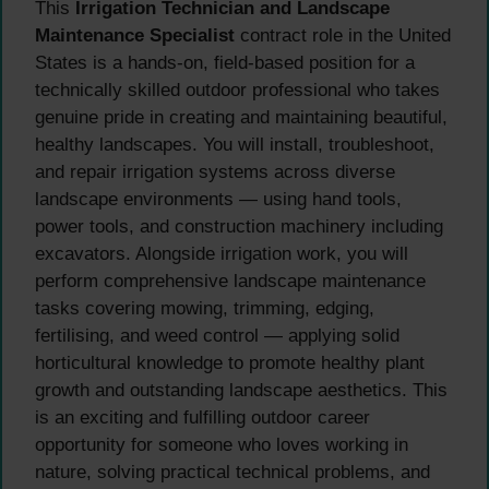
This
Irrigation Technician and Landscape
Maintenance Specialist
contract role in the United
States is a hands-on, field-based position for a
technically skilled outdoor professional who takes
genuine pride in creating and maintaining beautiful,
healthy landscapes. You will install, troubleshoot,
and repair irrigation systems across diverse
landscape environments — using hand tools,
power tools, and construction machinery including
excavators. Alongside irrigation work, you will
perform comprehensive landscape maintenance
tasks covering mowing, trimming, edging,
fertilising, and weed control — applying solid
horticultural knowledge to promote healthy plant
growth and outstanding landscape aesthetics. This
is an exciting and fulfilling outdoor career
opportunity for someone who loves working in
nature, solving practical technical problems, and