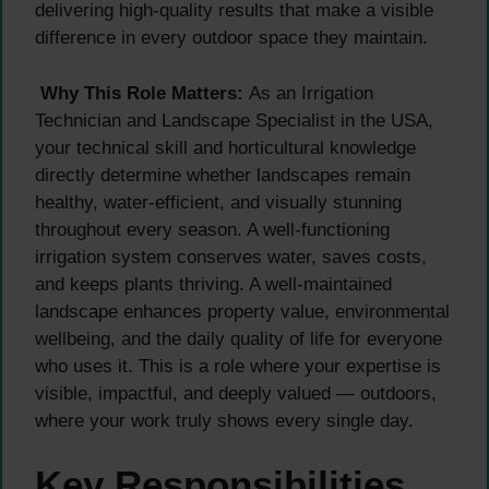
delivering high-quality results that make a visible
difference in every outdoor space they maintain.
Why This Role Matters:
As an Irrigation
Technician and Landscape Specialist in the USA,
your technical skill and horticultural knowledge
directly determine whether landscapes remain
healthy, water-efficient, and visually stunning
throughout every season. A well-functioning
irrigation system conserves water, saves costs,
and keeps plants thriving. A well-maintained
landscape enhances property value, environmental
wellbeing, and the daily quality of life for everyone
who uses it. This is a role where your expertise is
visible, impactful, and deeply valued — outdoors,
where your work truly shows every single day.
Key Responsibilities