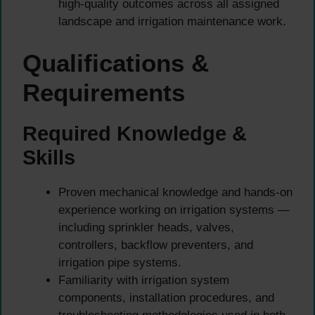
high-quality outcomes across all assigned
landscape and irrigation maintenance work.
Qualifications &
Requirements
Required Knowledge &
Skills
Proven mechanical knowledge and hands-on
experience working on irrigation systems —
including sprinkler heads, valves,
controllers, backflow preventers, and
irrigation pipe systems.
Familiarity with irrigation system
components, installation procedures, and