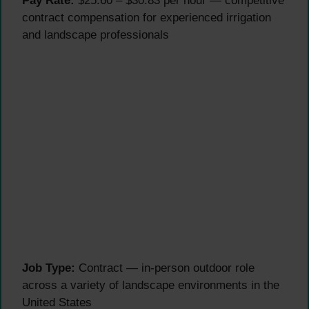
Pay Rate:
$25.60 – $30.83 per hour — competitive
contract compensation for experienced irrigation
and landscape professionals
Job Type:
Contract — in-person outdoor role
across a variety of landscape environments in the
United States