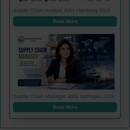
Supply Chain Analyst Jobs Hamburg 2026
Read More
Supply Chain Manager Jobs Ispringen 2026
Read More