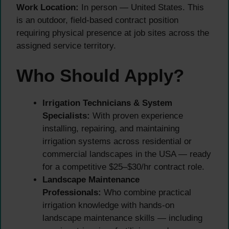
Work Location:
In person — United States. This
is an outdoor, field-based contract position
requiring physical presence at job sites across the
assigned service territory.
Who Should Apply?
Irrigation Technicians & System
Specialists:
With proven experience
installing, repairing, and maintaining
irrigation systems across residential or
commercial landscapes in the USA — ready
for a competitive $25–$30/hr contract role.
Landscape Maintenance
Professionals:
Who combine practical
irrigation knowledge with hands-on
landscape maintenance skills — including