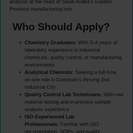
analysis at the heart of Saudi Arabia’s Eastern
Province manufacturing hub.
Who Should Apply?
Chemistry Graduates:
With 3–4 years of
laboratory experience in industrial
chemicals, quality control, or manufacturing
environments
Analytical Chemists:
Seeking a full-time
on-site role in Dammam’s thriving 2nd
Industrial City
Quality Control Lab Technicians:
With raw
material testing and in-process sample
analysis experience
ISO-Experienced Lab
Professionals:
Familiar with ISO
documentation, SOPs, and quality