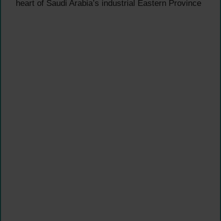
heart of Saudi Arabia’s industrial Eastern Province