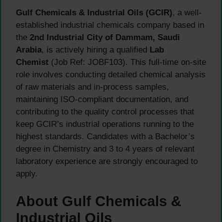
Gulf Chemicals & Industrial Oils (GCIR)
, a well-
established industrial chemicals company based in
the
2nd Industrial City of Dammam, Saudi
Arabia
, is actively hiring a qualified
Lab
Chemist
(Job Ref: JOBF103). This full-time on-site
role involves conducting detailed chemical analysis
of raw materials and in-process samples,
maintaining ISO-compliant documentation, and
contributing to the quality control processes that
keep GCIR’s industrial operations running to the
highest standards. Candidates with a Bachelor’s
degree in Chemistry and 3 to 4 years of relevant
laboratory experience are strongly encouraged to
apply.
About Gulf Chemicals &
Industrial Oils