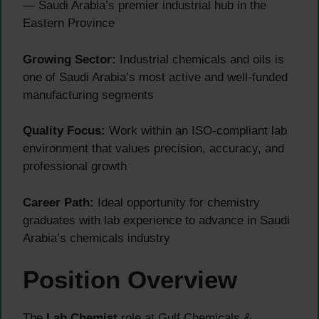
— Saudi Arabia’s premier industrial hub in the
Eastern Province
Growing Sector:
Industrial chemicals and oils is
one of Saudi Arabia’s most active and well-funded
manufacturing segments
Quality Focus:
Work within an ISO-compliant lab
environment that values precision, accuracy, and
professional growth
Career Path:
Ideal opportunity for chemistry
graduates with lab experience to advance in Saudi
Arabia’s chemicals industry
Position Overview
The
Lab Chemist
role at Gulf Chemicals &