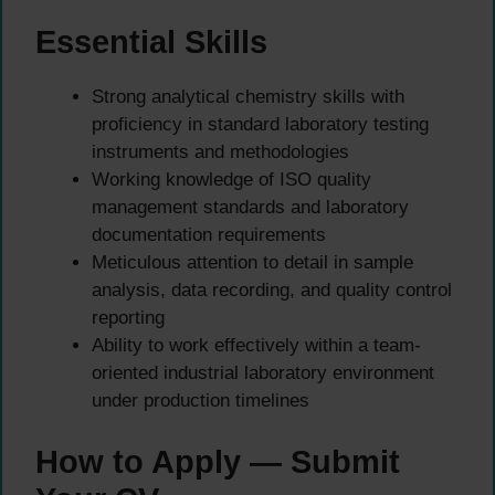
Essential Skills
Strong analytical chemistry skills with
proficiency in standard laboratory testing
instruments and methodologies
Working knowledge of ISO quality
management standards and laboratory
documentation requirements
Meticulous attention to detail in sample
analysis, data recording, and quality control
reporting
Ability to work effectively within a team-
oriented industrial laboratory environment
under production timelines
How to Apply — Submit