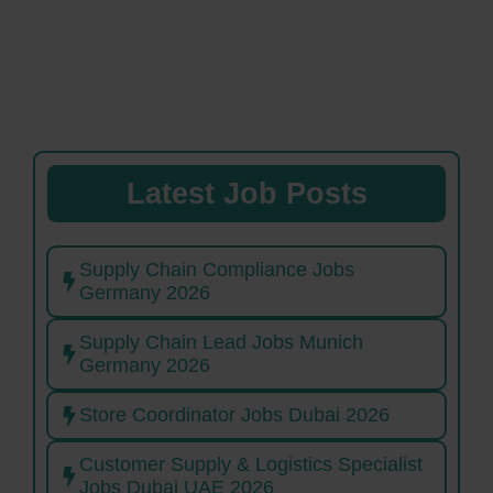
Latest Job Posts
Supply Chain Compliance Jobs
Germany 2026
Supply Chain Lead Jobs Munich
Germany 2026
Store Coordinator Jobs Dubai 2026
Customer Supply & Logistics Specialist
Jobs Dubai UAE 2026