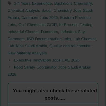
Tags
3-4 Years Experience
,
Bachelor's Chemistry
,
Chemical Analysis Saudi
,
Chemistry Jobs Saudi
Arabia
,
Dammam Jobs 2026
,
Eastern Province
Jobs
,
Gulf Chemicals GCIR
,
In-Process Testing
,
Industrial Chemist Dammam
,
Industrial City
Dammam
,
ISO Documentation Jobs
,
Lab Chemist
,
Lab Jobs Saudi Arabia
,
Quality control chemist
,
Raw Material Analysis
Executive Innovation Jobs UAE 2026
Food Safety Coordinator Jobs Saudi Arabia
2026
You might also check these ralated
posts.....