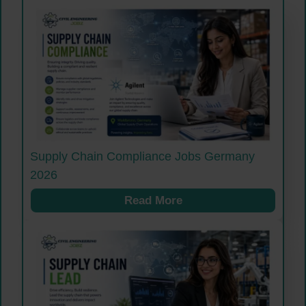
Supply Chain Compliance Jobs Germany
2026
Read More