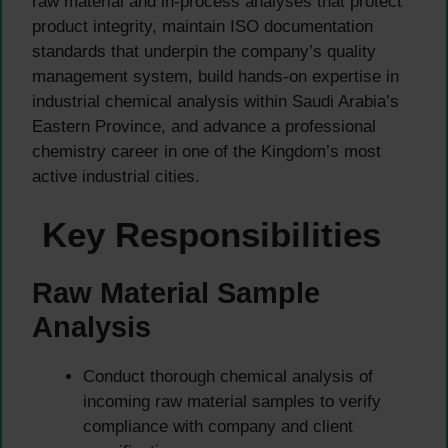
raw material and in-process analyses that protect
product integrity, maintain ISO documentation
standards that underpin the company’s quality
management system, build hands-on expertise in
industrial chemical analysis within Saudi Arabia’s
Eastern Province, and advance a professional
chemistry career in one of the Kingdom’s most
active industrial cities.
Key Responsibilities
Raw Material Sample
Analysis
Conduct thorough chemical analysis of
incoming raw material samples to verify
compliance with company and client