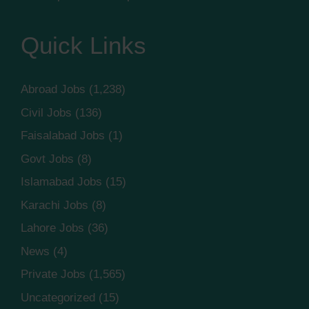
Quick Links
Abroad Jobs
(1,238)
Civil Jobs
(136)
Faisalabad Jobs
(1)
Govt Jobs
(8)
Islamabad Jobs
(15)
Karachi Jobs
(8)
Lahore Jobs
(36)
News
(4)
Private Jobs
(1,565)
Uncategorized
(15)