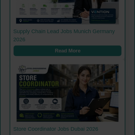
Supply Chain Lead Jobs Munich Germany
2026
Read More
Store Coordinator Jobs Dubai 2026