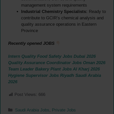
management system requirements
Industrial Chemistry Specialists:
Ready to
contribute to GCIR’s chemical analysis and
quality assurance operations in Eastern
Province
Recently opened JOBS
Intern Quality Food Safety Jobs Dubai 2026
Quality Assurance Coordinator Jobs Oman 2026
Team Leader Bakery Plant Jobs Al Kharj 2026
Hygiene Supervisor Jobs Riyadh Saudi Arabia
2026
Post Views:
666
Categories
Saudi Arabia Jobs
,
Private Jobs