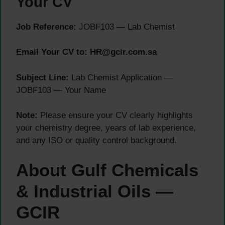
Your CV
Job Reference:
JOBF103 — Lab Chemist
Email Your CV to: HR@gcir.com.sa
Subject Line:
Lab Chemist Application —
JOBF103 — Your Name
Note:
Please ensure your CV clearly highlights
your chemistry degree, years of lab experience,
and any ISO or quality control background.
About Gulf Chemicals
& Industrial Oils —
GCIR