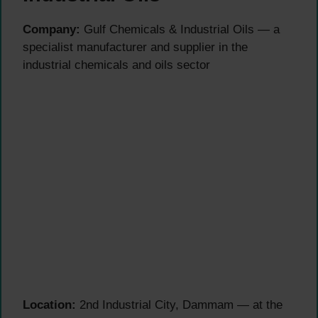
Company:
Gulf Chemicals & Industrial Oils — a
specialist manufacturer and supplier in the
industrial chemicals and oils sector
Location:
2nd Industrial City, Dammam — at the