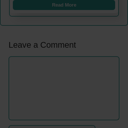
Read More
Leave a Comment
Comment