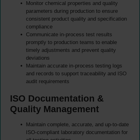
Monitor chemical properties and quality
parameters during production to ensure
consistent product quality and specification
compliance
Communicate in-process test results
promptly to production teams to enable
timely adjustments and prevent quality
deviations
Maintain accurate in-process testing logs
and records to support traceability and ISO
audit requirements
ISO Documentation &
Quality Management
Maintain complete, accurate, and up-to-date
ISO-compliant laboratory documentation for