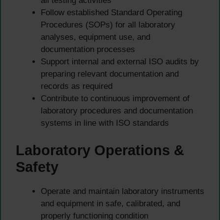
all testing activities
Follow established Standard Operating
Procedures (SOPs) for all laboratory
analyses, equipment use, and
documentation processes
Support internal and external ISO audits by
preparing relevant documentation and
records as required
Contribute to continuous improvement of
laboratory procedures and documentation
systems in line with ISO standards
Laboratory Operations &
Safety
Operate and maintain laboratory instruments
and equipment in safe, calibrated, and
properly functioning condition