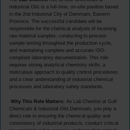
Industrial Oils is a full-time, on-site position based
in the 2nd Industrial City of Dammam, Eastern
Province. The successful candidate will be
responsible for the chemical analysis of incoming
raw material samples, conducting in-process
sample testing throughout the production cycle,
and maintaining complete and accurate ISO-
compliant laboratory documentation. This role
requires strong analytical chemistry skills, a
meticulous approach to quality control procedures,
and a clear understanding of industrial chemical
processes and laboratory safety standards.
Why This Role Matters:
As Lab Chemist at Gulf
Chemicals & Industrial Oils Dammam, you play a
direct role in ensuring the chemical quality and
consistency of industrial products, conduct critical