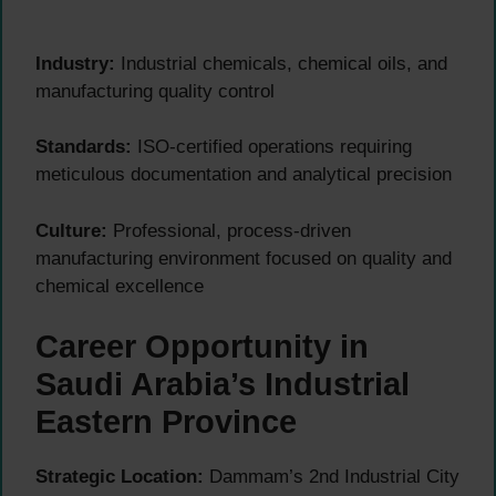
Industry:
Industrial chemicals, chemical oils, and
manufacturing quality control
Standards:
ISO-certified operations requiring
meticulous documentation and analytical precision
Culture:
Professional, process-driven
manufacturing environment focused on quality and
chemical excellence
Career Opportunity in
Saudi Arabia’s Industrial
Eastern Province
Strategic Location:
Dammam’s 2nd Industrial City