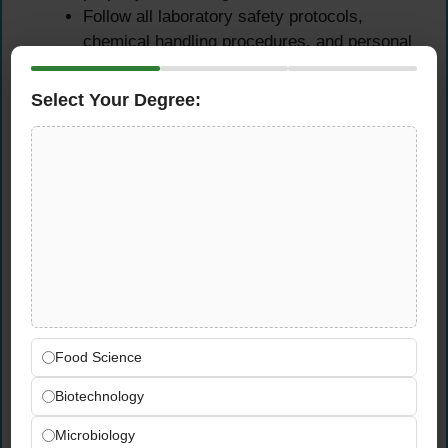
Follow all laboratory safety protocols,
chemical handling procedures, and personal
protective equipment (PPE) requirements
Ensure laboratory cleanliness, chemical
Select Your Degree:
storage compliance, and waste disposal in
accordance with safety regulations
Support the lab team in maintaining a well-
organized, efficient, and quality-focused
laboratory working environment
Qualifications &
Requirements
Food Science
Educational Requirements
Biotechnology
Bachelor’s degree in Chemistry, Applied
Microbiology