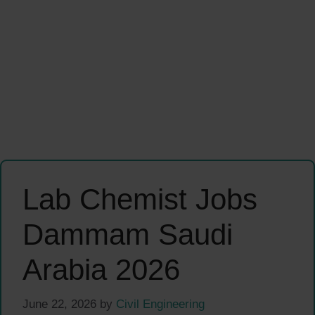
Lab Chemist Jobs
Dammam Saudi
Arabia 2026
June 22, 2026
by
Civil Engineering