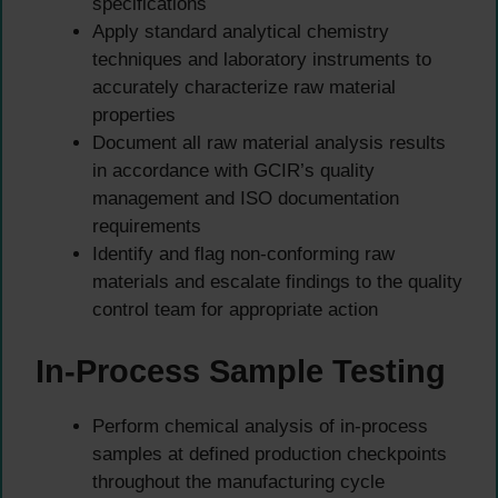
specifications
Apply standard analytical chemistry
techniques and laboratory instruments to
accurately characterize raw material
properties
Document all raw material analysis results
in accordance with GCIR’s quality
management and ISO documentation
requirements
Identify and flag non-conforming raw
materials and escalate findings to the quality
control team for appropriate action
In-Process Sample Testing
Perform chemical analysis of in-process
samples at defined production checkpoints
throughout the manufacturing cycle