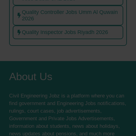
Quality Controller Jobs Umm Al Quwain
2026
Quality Inspector Jobs Riyadh 2026
About Us
Civil Engineering Jobz is a platform where you can
find government and Engineering Jobs notifications,
rulings, court cases, job advertisements,
Government and Private Jobs Advertisements,
information about students, news about holidays,
news updates about pensions, and much more