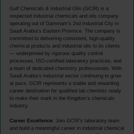
Gulf Chemicals & Industrial Oils (GCIR) is a
respected industrial chemicals and oils company
operating out of Dammam’s 2nd Industrial City in
Saudi Arabia’s Eastern Province. The company is
committed to delivering consistent, high-quality
chemical products and industrial oils to its clients
— underpinned by rigorous quality control
processes, ISO-certified laboratory practices, and
a team of dedicated chemistry professionals. With
Saudi Arabia’s industrial sector continuing to grow
at pace, GCIR represents a stable and rewarding
career destination for qualified lab chemists ready
to make their mark in the Kingdom’s chemicals
industry.
Career Excellence:
Join GCIR’s laboratory team
and build a meaningful career in industrial chemical