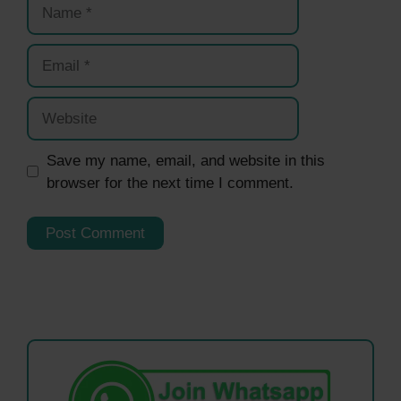
Name
Email
Website
Save my name, email, and website in this
browser for the next time I comment.