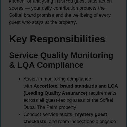
kitchen, or analysing TrustYou guest satisfaction
scores — your daily contribution protects the
Sofitel brand promise and the wellbeing of every
guest who stays at the property.
Key Responsibilities
Service Quality Monitoring
& LQA Compliance
Assist in monitoring compliance
with
AccorHotel brand standards and LQA
(Leading Quality Assurance)
requirements
across all guest-facing areas of the Sofitel
Dubai The Palm property
Conduct service audits,
mystery guest
checklists
, and room inspections alongside