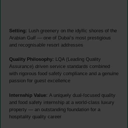
Setting:
Lush greenery on the idyllic shores of the
Arabian Gulf — one of Dubai’s most prestigious
and recognisable resort addresses
Quality Philosophy:
LQA (Leading Quality
Assurance) driven service standards combined
with rigorous food safety compliance and a genuine
passion for guest excellence
Internship Value:
A uniquely dual-focused quality
and food safety internship at a world-class luxury
property — an outstanding foundation for a
hospitality quality career