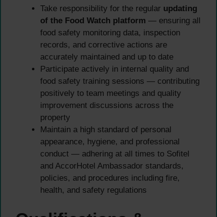
Take responsibility for the regular
updating
of the Food Watch platform
— ensuring all
food safety monitoring data, inspection
records, and corrective actions are
accurately maintained and up to date
Participate actively in internal quality and
food safety training sessions — contributing
positively to team meetings and quality
improvement discussions across the
property
Maintain a high standard of personal
appearance, hygiene, and professional
conduct — adhering at all times to Sofitel
and AccorHotel Ambassador standards,
policies, and procedures including fire,
health, and safety regulations