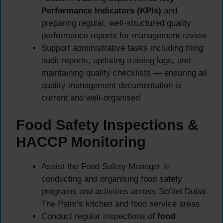
Performance Indicators (KPIs)
and
preparing regular, well-structured quality
performance reports for management review
Support administrative tasks including filing
audit reports, updating training logs, and
maintaining quality checklists — ensuring all
quality management documentation is
current and well-organised
Food Safety Inspections &
HACCP Monitoring
Assist the Food Safety Manager in
conducting and organising food safety
programs and activities across Sofitel Dubai
The Palm’s kitchen and food service areas
Conduct regular inspections of
food