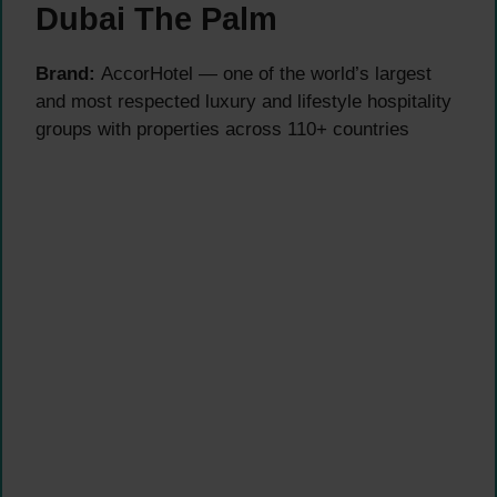
Dubai The Palm
Brand:
AccorHotel — one of the world’s largest
and most respected luxury and lifestyle hospitality
groups with properties across 110+ countries