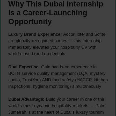
Why This Dubai Internship
Is a Career-Launching
Opportunity
Luxury Brand Experience:
AccorHotel and Sofitel
are globally recognised names — this internship
immediately elevates your hospitality CV with
world-class brand credentials
Dual Expertise:
Gain hands-on experience in
BOTH service quality management (LQA, mystery
audits, TrustYou) AND food safety (HACCP, kitchen
inspections, hygiene monitoring) simultaneously
Dubai Advantage:
Build your career in one of the
world’s most dynamic hospitality markets — Palm
Jumeirah is at the heart of Dubai’s luxury tourism