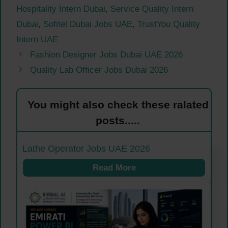
Hospitality Intern Dubai
,
Service Quality Intern
Dubai
,
Sofitel Dubai Jobs UAE
,
TrustYou Quality
Intern UAE
Fashion Designer Jobs Dubai UAE 2026
Quality Lab Officer Jobs Dubai 2026
You might also check these ralated
posts.....
Lathe Operator Jobs UAE 2026
Read More