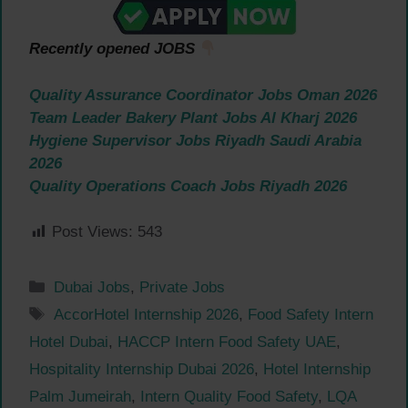
Recently opened JOBS
Quality Assurance Coordinator Jobs Oman 2026
Team Leader Bakery Plant Jobs Al Kharj 2026
Hygiene Supervisor Jobs Riyadh Saudi Arabia
2026
Quality Operations Coach Jobs Riyadh 2026
Post Views:
543
Categories
Dubai Jobs
,
Private Jobs
Tags
AccorHotel Internship 2026
,
Food Safety Intern
Hotel Dubai
,
HACCP Intern Food Safety UAE
,
Hospitality Internship Dubai 2026
,
Hotel Internship
Palm Jumeirah
,
Intern Quality Food Safety
,
LQA