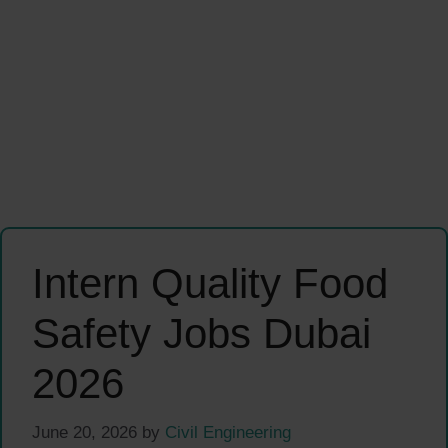
Intern Quality Food
Safety Jobs Dubai
2026
June 20, 2026
by
Civil Engineering