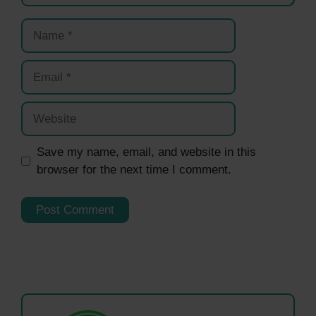
Name
Email
Website
Save my name, email, and website in this
browser for the next time I comment.