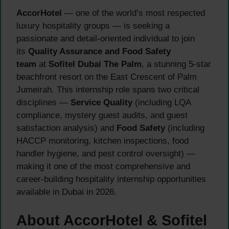
AccorHotel
— one of the world’s most respected
luxury hospitality groups — is seeking a
passionate and detail-oriented individual to join
its
Quality Assurance and Food Safety
team
at
Sofitel Dubai The Palm
, a stunning 5-star
beachfront resort on the East Crescent of Palm
Jumeirah. This internship role spans two critical
disciplines —
Service Quality
(including LQA
compliance, mystery guest audits, and guest
satisfaction analysis) and
Food Safety
(including
HACCP monitoring, kitchen inspections, food
handler hygiene, and pest control oversight) —
making it one of the most comprehensive and
career-building hospitality internship opportunities
available in Dubai in 2026.
About AccorHotel & Sofitel