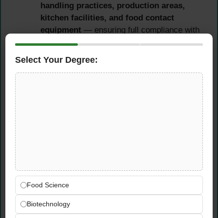
handling practices, production areas,
kitchen facilities, and food contact
equipment
— ensuring full compliance with
applicable food safety standards and
HACCP requirements
Select Your Degree:
Perform
daily monitoring of food safety
and hygiene practices among food
handlers
— verifying that personal hygiene,
temperature controls, allergen management,
and food storage procedures are followed
consistently
Cleaning, Sanitation & Pest
Control Supervision
Food Science
Supervise and verify
cleaning,
Biotechnology
sanitization, and pest control systems
for