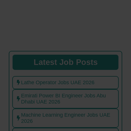
Latest Job Posts
Lathe Operator Jobs UAE 2026
Emirati Power BI Engineer Jobs Abu
Dhabi UAE 2026
Machine Learning Engineer Jobs UAE
2026