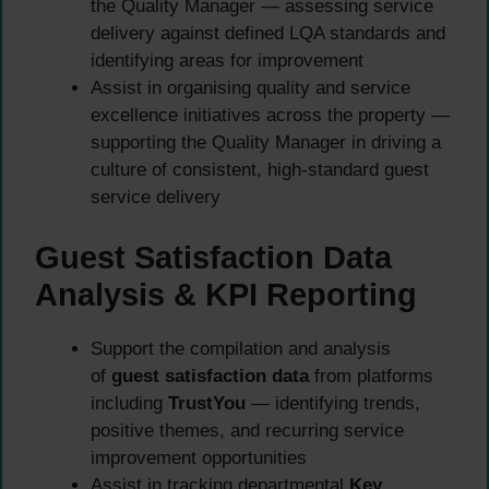
the Quality Manager — assessing service
delivery against defined LQA standards and
identifying areas for improvement
Assist in organising quality and service
excellence initiatives across the property —
supporting the Quality Manager in driving a
culture of consistent, high-standard guest
service delivery
Guest Satisfaction Data
Analysis & KPI Reporting
Support the compilation and analysis
of
guest satisfaction data
from platforms
including
TrustYou
— identifying trends,
positive themes, and recurring service
improvement opportunities
Assist in tracking departmental
Key