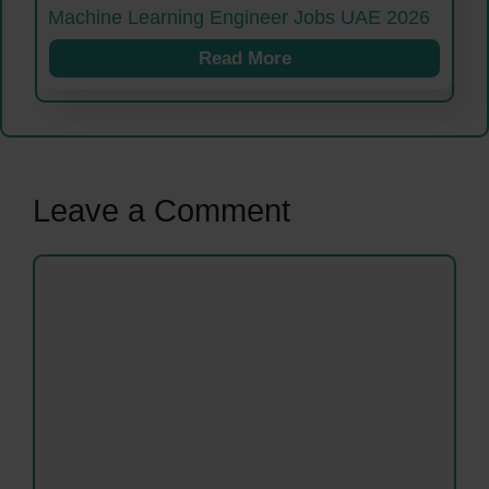
Machine Learning Engineer Jobs UAE 2026
Read More
Leave a Comment
Comment