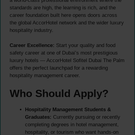
a world-class professional environment where the
standards are high, the learning is rich, and the
career foundation built here opens doors across
the global AccorHotel network and the wider luxury
hospitality industry.
Career Excellence:
Start your quality and food
safety career at one of Dubai’s most prestigious
luxury hotels — AccorHotel Sofitel Dubai The Palm
offers the perfect launchpad for a rewarding
hospitality management career.
Who Should Apply?
Hospitality Management Students &
Graduates:
Currently pursuing or recently
completing degrees in hotel management,
hospitality, or tourism who want hands-on