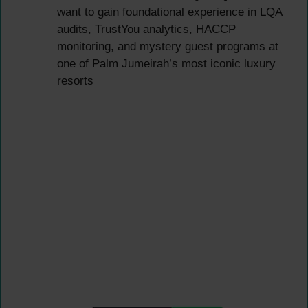
want to gain foundational experience in LQA
audits, TrustYou analytics, HACCP
monitoring, and mystery guest programs at
one of Palm Jumeirah’s most iconic luxury
resorts