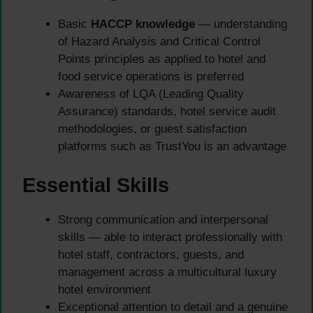
Basic
HACCP knowledge
— understanding
of Hazard Analysis and Critical Control
Points principles as applied to hotel and
food service operations is preferred
Awareness of LQA (Leading Quality
Assurance) standards, hotel service audit
methodologies, or guest satisfaction
platforms such as TrustYou is an advantage
Essential Skills
Strong communication and interpersonal
skills — able to interact professionally with
hotel staff, contractors, guests, and
management across a multicultural luxury
hotel environment
Exceptional attention to detail and a genuine