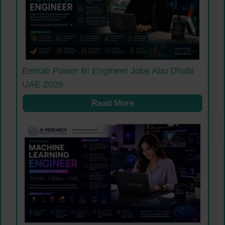
Emirati Power BI Engineer Jobs Abu Dhabi
UAE 2026
Read More