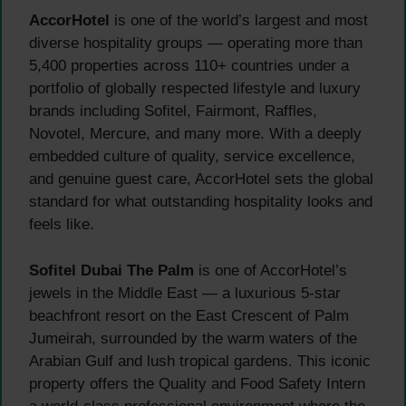
AccorHotel
is one of the world’s largest and most
diverse hospitality groups — operating more than
5,400 properties across 110+ countries under a
portfolio of globally respected lifestyle and luxury
brands including Sofitel, Fairmont, Raffles,
Novotel, Mercure, and many more. With a deeply
embedded culture of quality, service excellence,
and genuine guest care, AccorHotel sets the global
standard for what outstanding hospitality looks and
feels like.
Sofitel Dubai The Palm
is one of AccorHotel’s
jewels in the Middle East — a luxurious 5-star
beachfront resort on the East Crescent of Palm
Jumeirah, surrounded by the warm waters of the
Arabian Gulf and lush tropical gardens. This iconic
property offers the Quality and Food Safety Intern