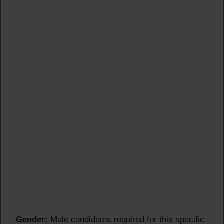
Gender:
Male candidates required for this specific