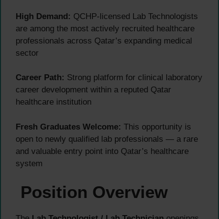
High Demand:
QCHP-licensed Lab Technologists
are among the most actively recruited healthcare
professionals across Qatar’s expanding medical
sector
Career Path:
Strong platform for clinical laboratory
career development within a reputed Qatar
healthcare institution
Fresh Graduates Welcome:
This opportunity is
open to newly qualified lab professionals — a rare
and valuable entry point into Qatar’s healthcare
system
Position Overview
The
Lab Technologist / Lab Technician
openings