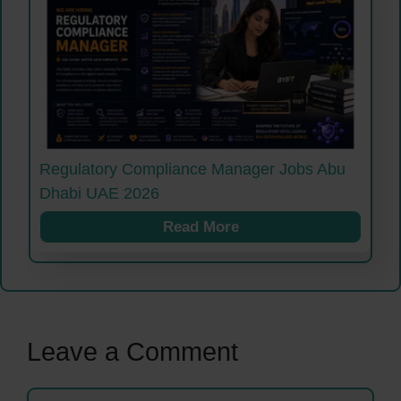
Regulatory Compliance Manager Jobs Abu
Dhabi UAE 2026
Read More
Leave a Comment
Comment