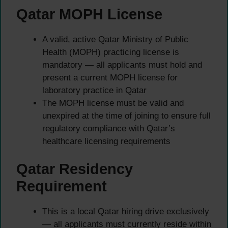
Qatar MOPH License
A valid, active Qatar Ministry of Public
Health (MOPH) practicing license is
mandatory — all applicants must hold and
present a current MOPH license for
laboratory practice in Qatar
The MOPH license must be valid and
unexpired at the time of joining to ensure full
regulatory compliance with Qatar’s
healthcare licensing requirements
Qatar Residency
Requirement
This is a local Qatar hiring drive exclusively
— all applicants must currently reside within