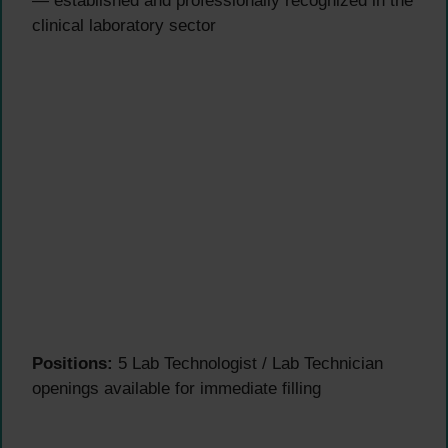
— established and professionally recognized in the
clinical laboratory sector
Positions:
5 Lab Technologist / Lab Technician
openings available for immediate filling