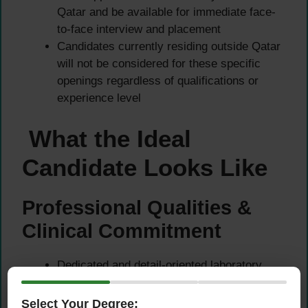
Qatar and be available for immediate face-
to-face interview and placement
Candidates currently residing outside Qatar
will not be considered for these specific
openings regardless of qualifications or
experience level
What the Ideal
Candidate Looks Like
Professional Qualities &
Clinical Commitment
Dedicated and detail-oriented laboratory
professional who takes genuine pride in
delivering accurate, timely, and high-quality
Select Your Degree: