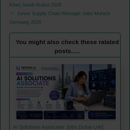
Kharj Saudi Arabia 2026
Junior Supply Chain Manager Jobs Munich
Germany 2026
You might also check these ralated
posts.....
AI Solutions Associate Jobs Dubai UAE