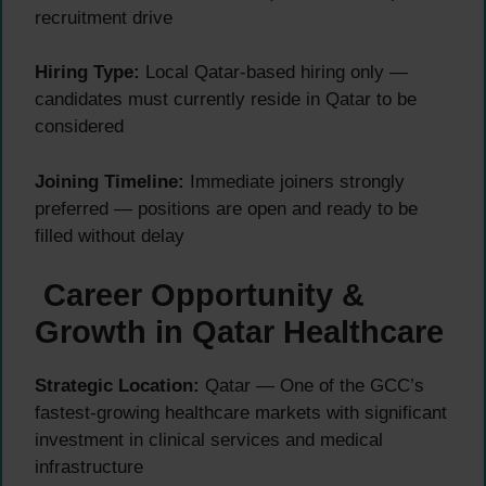
recruitment drive
Hiring Type:
Local Qatar-based hiring only —
candidates must currently reside in Qatar to be
considered
Joining Timeline:
Immediate joiners strongly
preferred — positions are open and ready to be
filled without delay
Career Opportunity &
Growth in Qatar Healthcare
Strategic Location:
Qatar — One of the GCC’s
fastest-growing healthcare markets with significant
investment in clinical services and medical
infrastructure