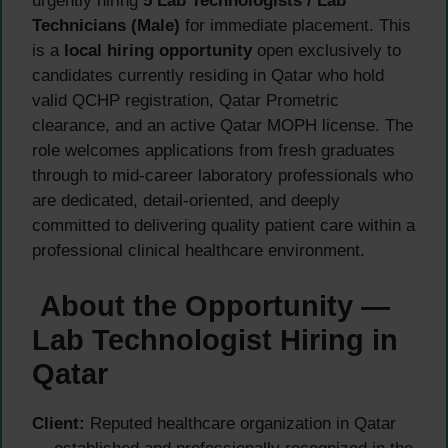
urgently hiring
5 Lab Technologists / Lab
Technicians (Male)
for immediate placement. This
is a
local hiring opportunity
open exclusively to
candidates currently residing in Qatar who hold
valid QCHP registration, Qatar Prometric
clearance, and an active Qatar MOPH license. The
role welcomes applications from fresh graduates
through to mid-career laboratory professionals who
are dedicated, detail-oriented, and deeply
committed to delivering quality patient care within a
professional clinical healthcare environment.
About the Opportunity —
Lab Technologist Hiring in
Qatar
Client:
Reputed healthcare organization in Qatar