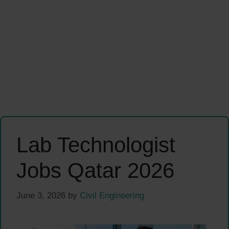
Lab Technologist
Jobs Qatar 2026
June 3, 2026
by
Civil Engineering