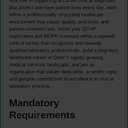
vital role in supporting accurate clinical diagnoses
that protect and save patient lives every day, work
within a professionally structured healthcare
environment that values quality, precision, and
patient-centered care, utilize your QCHP
registration and MOPH licensure within a reputed
clinical facility that recognizes and rewards
qualified laboratory professionals, build a long-term
healthcare career in Qatar’s rapidly growing
medical services landscape, and join an
organization that values dedication, scientific rigor,
and genuine commitment to excellence in clinical
laboratory practice.
Mandatory
Requirements