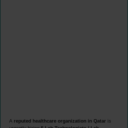
A
reputed healthcare organization in Qatar
is