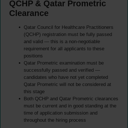
QCHP & Qatar Prometric
Clearance
Qatar Council for Healthcare Practitioners
(QCHP) registration must be fully passed
and valid — this is a non-negotiable
requirement for all applicants to these
positions
Qatar Prometric examination must be
successfully passed and verified —
candidates who have not yet completed
Qatar Prometric will not be considered at
this stage
Both QCHP and Qatar Prometric clearances
must be current and in good standing at the
time of application submission and
throughout the hiring process