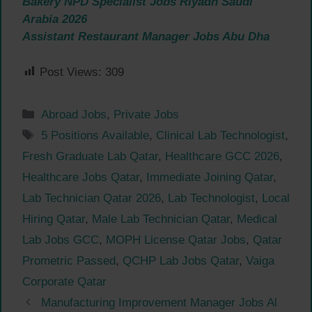
Bakery NPD Specialist Jobs Riyadh Saudi
Arabia 2026
Assistant Restaurant Manager Jobs Abu Dha
Post Views:
309
Categories
Abroad Jobs
,
Private Jobs
Tags
5 Positions Available
,
Clinical Lab Technologist
,
Fresh Graduate Lab Qatar
,
Healthcare GCC 2026
,
Healthcare Jobs Qatar
,
Immediate Joining Qatar
,
Lab Technician Qatar 2026
,
Lab Technologist
,
Local
Hiring Qatar
,
Male Lab Technician Qatar
,
Medical
Lab Jobs GCC
,
MOPH License Qatar Jobs
,
Qatar
Prometric Passed
,
QCHP Lab Jobs Qatar
,
Vaiga
Corporate Qatar
Manufacturing Improvement Manager Jobs Al