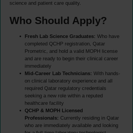
science and patient care quality.
Who Should Apply?
Fresh Lab Science Graduates:
Who have
completed QCHP registration, Qatar
Prometric, and hold a valid MOPH license
and are ready to begin their clinical career
immediately
Mid-Career Lab Technicians:
With hands-
on clinical laboratory experience and all
required Qatar regulatory credentials
seeking a new role within a reputed
healthcare facility
QCHP & MOPH Licensed
Professionals:
Currently residing in Qatar
who are immediately available and looking
for a full-time laboratory technologist