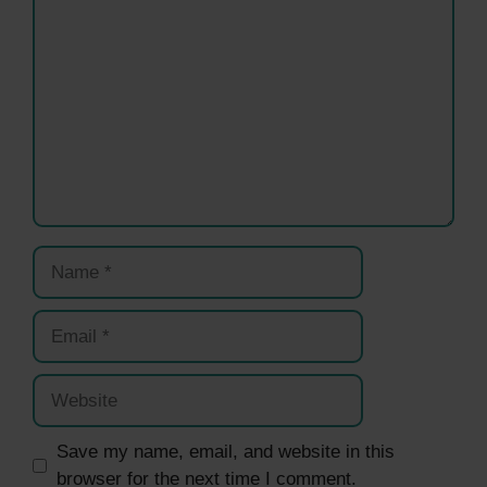
Name
Email
Website
Save my name, email, and website in this
browser for the next time I comment.