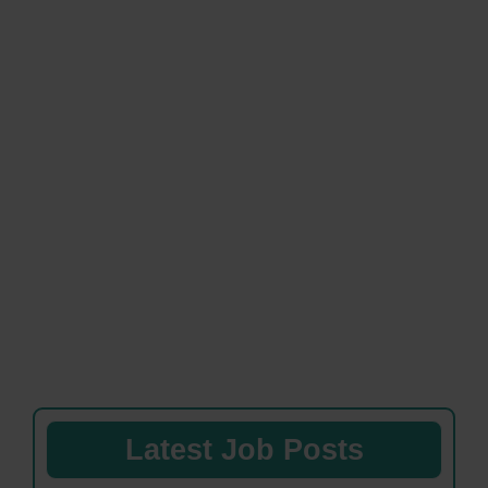
Latest Job Posts