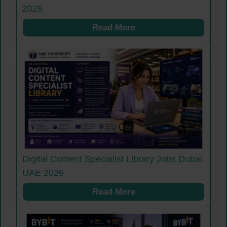
2026
Read More
Digital Content Specialist Library Jobs Dubai
UAE 2026
Read More