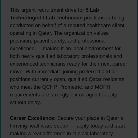
This urgent recruitment drive for
5 Lab
Technologist / Lab Technician
positions is being
conducted on behalf of a reputed healthcare client
operating in Qatar. The organization values
precision, patient safety, and professional
excellence — making it an ideal environment for
both newly qualified laboratory professionals and
experienced technicians ready for their next career
move. With immediate joining preferred and all
positions currently open, qualified Qatar residents
who meet the QCHP, Prometric, and MOPH
requirements are strongly encouraged to apply
without delay.
Career Excellence:
Secure your place in Qatar’s
thriving healthcare sector — apply today and start
making a real difference in clinical laboratory