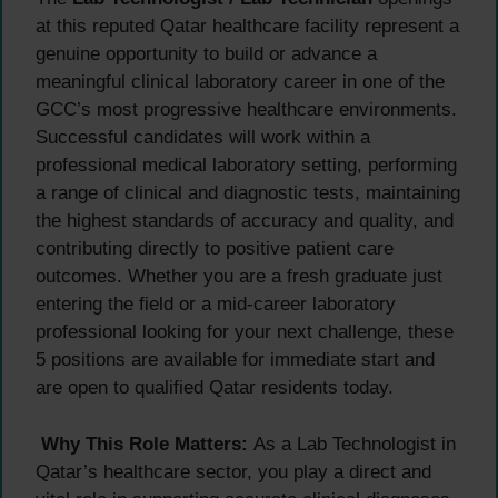
at this reputed Qatar healthcare facility represent a
genuine opportunity to build or advance a
meaningful clinical laboratory career in one of the
GCC’s most progressive healthcare environments.
Successful candidates will work within a
professional medical laboratory setting, performing
a range of clinical and diagnostic tests, maintaining
the highest standards of accuracy and quality, and
contributing directly to positive patient care
outcomes. Whether you are a fresh graduate just
entering the field or a mid-career laboratory
professional looking for your next challenge, these
5 positions are available for immediate start and
are open to qualified Qatar residents today.
Why This Role Matters:
As a Lab Technologist in
Qatar’s healthcare sector, you play a direct and