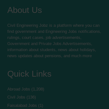
About Us
Civil Engineering Jobz is a platform where you can
find government and Engineering Jobs notifications,
rulings, court cases, job advertisements,
Government and Private Jobs Advertisements,
information about students, news about holidays,
news updates about pensions, and much more
Quick Links
Abroad Jobs
(1,208)
Civil Jobs
(136)
Faisalabad Jobs
(1)