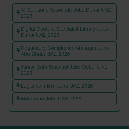
AI Solutions Associate Jobs Dubai UAE
2026
Digital Content Specialist Library Jobs
Dubai UAE 2026
Regulatory Compliance Manager Jobs
Abu Dhabi UAE 2026
Junior Data Scientist Jobs Dubai UAE
2026
Logistics Intern Jobs UAE 2026
Motorman Jobs UAE 2026