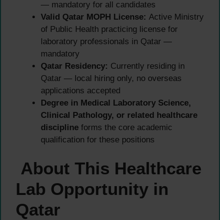
— mandatory for all candidates
Valid Qatar MOPH License:
Active Ministry
of Public Health practicing license for
laboratory professionals in Qatar —
mandatory
Qatar Residency:
Currently residing in
Qatar — local hiring only, no overseas
applications accepted
Degree in Medical Laboratory Science,
Clinical Pathology, or related healthcare
discipline
forms the core academic
qualification for these positions
About This Healthcare
Lab Opportunity in
Qatar