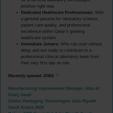
position right now
Dedicated Healthcare Professionals:
With
a genuine passion for laboratory science,
patient care quality, and professional
excellence within Qatar’s growing
healthcare system
Immediate Joiners:
Who can start without
delay and are ready to contribute to a
professional clinical laboratory team from
their very first day on site
Recently opened JOBS
Manufacturing Improvement Manager Jobs Al
Kharj Saudi
Senior Packaging Technologist Jobs Riyadh
Saudi Arabia 2026