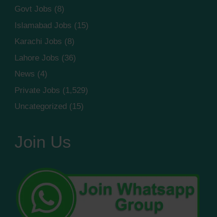
Govt Jobs
(8)
Islamabad Jobs
(15)
Karachi Jobs
(8)
Lahore Jobs
(36)
News
(4)
Private Jobs
(1,529)
Uncategorized
(15)
Join Us