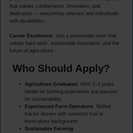
that values collaboration, innovation, and
dedication — welcoming veterans and individuals
with disabilities.
Career Excellence:
Join a passionate team that
values hard work, sustainable innovation, and the
future of agriculture.
Who Should Apply?
Agriculture Graduates:
With 2–3 years
hands-on farming experience and passion
for sustainability
Experienced Farm Operators:
Skilled
tractor drivers with research trial or
horticulture background
Sustainable Farming