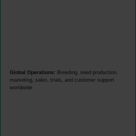
Global Operations:
Breeding, seed production,
marketing, sales, trials, and customer support
worldwide