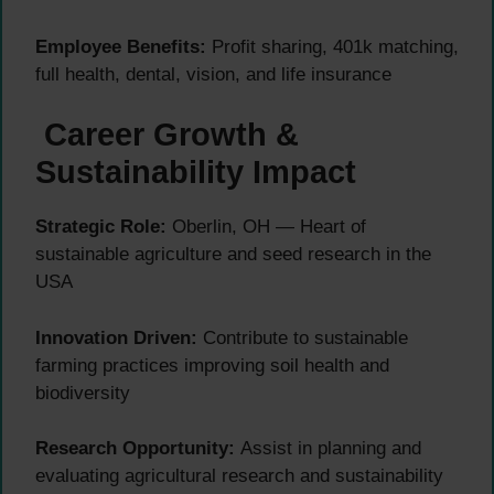
Employee Benefits:
Profit sharing, 401k matching,
full health, dental, vision, and life insurance
Career Growth &
Sustainability Impact
Strategic Role:
Oberlin, OH — Heart of
sustainable agriculture and seed research in the
USA
Innovation Driven:
Contribute to sustainable
farming practices improving soil health and
biodiversity
Research Opportunity:
Assist in planning and
evaluating agricultural research and sustainability