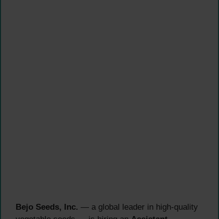
Bejo Seeds, Inc.
— a global leader in high-quality