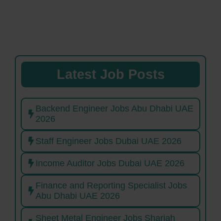
Latest Job Posts
Backend Engineer Jobs Abu Dhabi UAE
2026
Staff Engineer Jobs Dubai UAE 2026
Income Auditor Jobs Dubai UAE 2026
Finance and Reporting Specialist Jobs
Abu Dhabi UAE 2026
Sheet Metal Engineer Jobs Sharjah