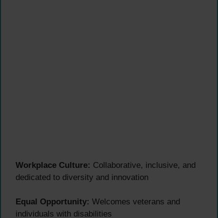
Workplace Culture:
Collaborative, inclusive, and
dedicated to diversity and innovation
Equal Opportunity:
Welcomes veterans and
individuals with disabilities