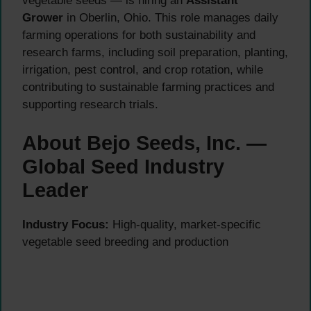
vegetable seeds — is hiring an
Assistant
Grower
in Oberlin, Ohio. This role manages daily
farming operations for both sustainability and
research farms, including soil preparation, planting,
irrigation, pest control, and crop rotation, while
contributing to sustainable farming practices and
supporting research trials.
About Bejo Seeds, Inc. —
Global Seed Industry
Leader
Industry Focus:
High-quality, market-specific
vegetable seed breeding and production