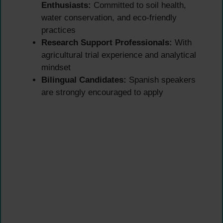
Enthusiasts:
Committed to soil health,
water conservation, and eco-friendly
practices
Research Support Professionals:
With
agricultural trial experience and analytical
mindset
Bilingual Candidates:
Spanish speakers
are strongly encouraged to apply