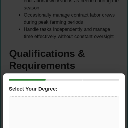
educational workshops as needed during the
season
Occasionally manage contract labor crews
during peak farming periods
Handle tasks independently and manage
time effectively without constant oversight
Qualifications &
Requirements
Educational Requirements
Select Your Degree:
Preferred: Bachelor’s degree in Agriculture,
Horticulture, Agronomic Business, Pest
Management, Crop Biotechnology, or related
field