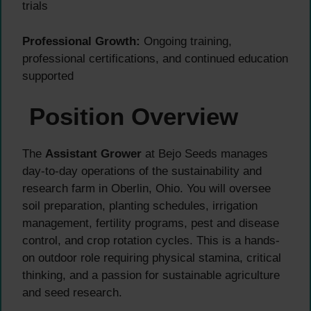
trials
Professional Growth:
Ongoing training,
professional certifications, and continued education
supported
Position Overview
The
Assistant Grower
at Bejo Seeds manages
day-to-day operations of the sustainability and
research farm in Oberlin, Ohio. You will oversee
soil preparation, planting schedules, irrigation
management, fertility programs, pest and disease
control, and crop rotation cycles. This is a hands-
on outdoor role requiring physical stamina, critical
thinking, and a passion for sustainable agriculture
and seed research.