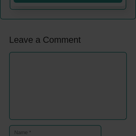
Leave a Comment
Comment
Name