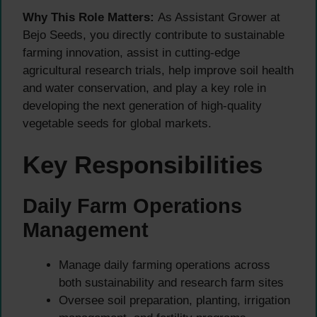
Why This Role Matters:
As Assistant Grower at
Bejo Seeds, you directly contribute to sustainable
farming innovation, assist in cutting-edge
agricultural research trials, help improve soil health
and water conservation, and play a key role in
developing the next generation of high-quality
vegetable seeds for global markets.
Key Responsibilities
Daily Farm Operations
Management
Manage daily farming operations across
both sustainability and research farm sites
Oversee soil preparation, planting, irrigation