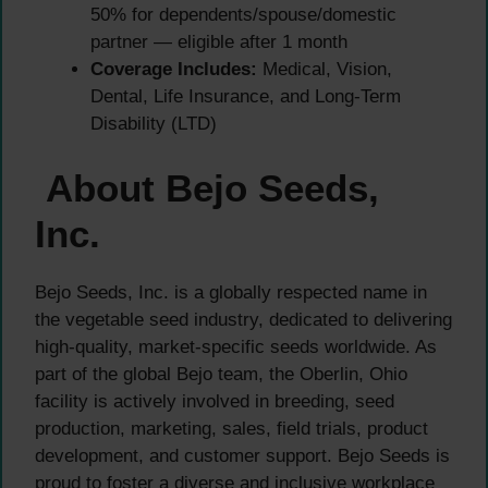
50% for dependents/spouse/domestic
partner — eligible after 1 month
Coverage Includes:
Medical, Vision,
Dental, Life Insurance, and Long-Term
Disability (LTD)
About Bejo Seeds,
Inc.
Bejo Seeds, Inc. is a globally respected name in
the vegetable seed industry, dedicated to delivering
high-quality, market-specific seeds worldwide. As
part of the global Bejo team, the Oberlin, Ohio
facility is actively involved in breeding, seed
production, marketing, sales, field trials, product
development, and customer support. Bejo Seeds is
proud to foster a diverse and inclusive workplace