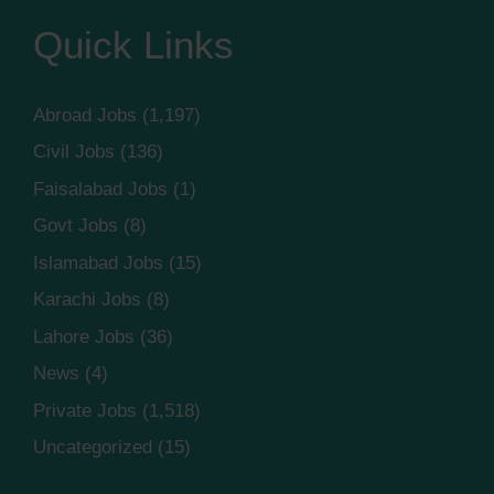
Quick Links
Abroad Jobs
(1,197)
Civil Jobs
(136)
Faisalabad Jobs
(1)
Govt Jobs
(8)
Islamabad Jobs
(15)
Karachi Jobs
(8)
Lahore Jobs
(36)
News
(4)
Private Jobs
(1,518)
Uncategorized
(15)