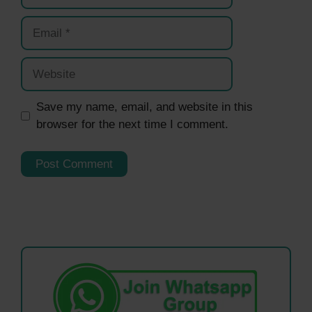
Email
Website
Save my name, email, and website in this
browser for the next time I comment.