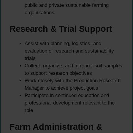
public and private sustainable farming
organizations
Research & Trial Support
Assist with planning, logistics, and
evaluation of research and sustainability
trials
Collect, organize, and interpret soil samples
to support research objectives
Work closely with the Production Research
Manager to achieve project goals
Participate in continued education and
professional development relevant to the
role
Farm Administration &