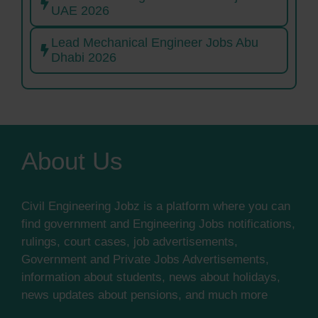
UAE 2026
Lead Mechanical Engineer Jobs Abu
Dhabi 2026
About Us
Civil Engineering Jobz is a platform where you can
find government and Engineering Jobs notifications,
rulings, court cases, job advertisements,
Government and Private Jobs Advertisements,
information about students, news about holidays,
news updates about pensions, and much more