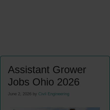
Assistant Grower
Jobs Ohio 2026
June 2, 2026
by
Civil Engineering