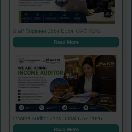
Staff Engineer Jobs Dubai UAE 2026
Read More
Income Auditor Jobs Dubai UAE 2026
Read More