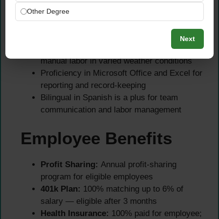
equipment
Other Degree
Ability to collect soil samples and interpret
soil test results accurately
Next
Physical strength and stamina to perform
manual labor in varied weather conditions
Proficiency in Microsoft Office and Excel for
reporting and record-keeping
Bilingual in Spanish is a plus for team
communication and labor management
Employee Benefits
Profit Sharing:
Annual profit-sharing
program for eligible employees
401k Plan:
100% matching up to 6% of
salary — eligible after 3 months
Health Insurance:
100% paid for employee;