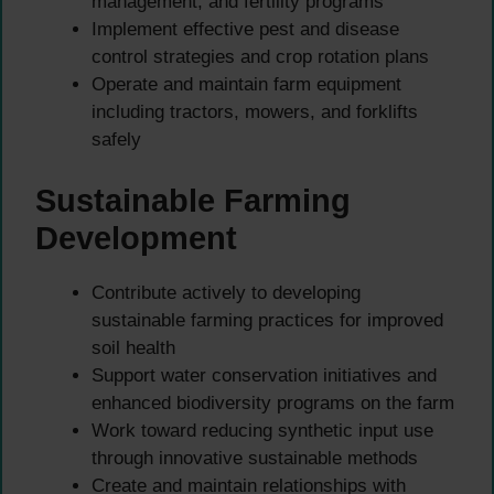
management, and fertility programs
Implement effective pest and disease
control strategies and crop rotation plans
Operate and maintain farm equipment
including tractors, mowers, and forklifts
safely
Sustainable Farming
Development
Contribute actively to developing
sustainable farming practices for improved
soil health
Support water conservation initiatives and
enhanced biodiversity programs on the farm
Work toward reducing synthetic input use
through innovative sustainable methods
Create and maintain relationships with