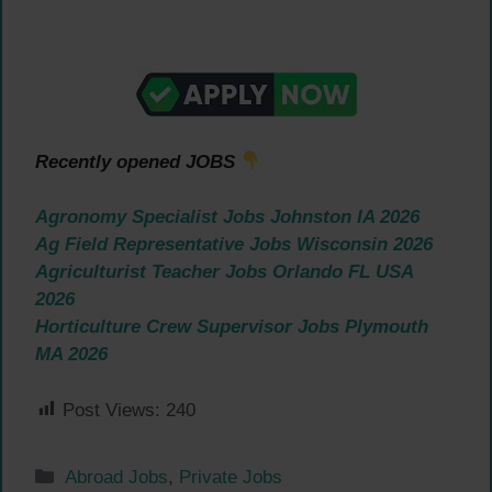
Recently opened JOBS
Agronomy Specialist Jobs Johnston IA 2026
Ag Field Representative Jobs Wisconsin 2026
Agriculturist Teacher Jobs Orlando FL USA
2026
Horticulture Crew Supervisor Jobs Plymouth
MA 2026
Post Views:
240
Categories
Abroad Jobs
,
Private Jobs