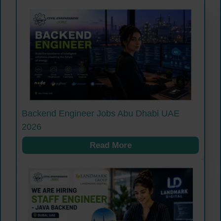
Backend Engineer Jobs Abu Dhabi UAE
2026
Read More