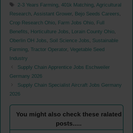
Tags
2-3 Years Farming
,
401k Matching
,
Agricultural
Research
,
Assistant Grower
,
Bejo Seeds Careers
,
Crop Research Ohio
,
Farm Jobs Ohio
,
Full
Benefits
,
Horticulture Jobs
,
Lorain County Ohio
,
Oberlin OH Jobs
,
Soil Science Jobs
,
Sustainable
Farming
,
Tractor Operator
,
Vegetable Seed
Industry
Supply Chain Apprentice Jobs Eschweiler
Germany 2026
Supply Chain Specialist Aircraft Jobs Germany
2026
You might also check these ralated
posts.....