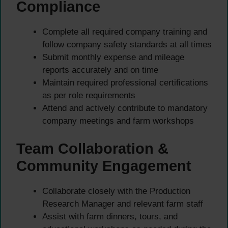
Compliance
Complete all required company training and
follow company safety standards at all times
Submit monthly expense and mileage
reports accurately and on time
Maintain required professional certifications
as per role requirements
Attend and actively contribute to mandatory
company meetings and farm workshops
Team Collaboration &
Community Engagement
Collaborate closely with the Production
Research Manager and relevant farm staff
Assist with farm dinners, tours, and